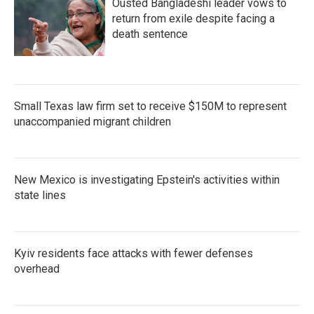
Ousted Bangladeshi leader vows to
return from exile despite facing a
death sentence
Small Texas law firm set to receive $150M to represent
unaccompanied migrant children
New Mexico is investigating Epstein's activities within
state lines
Kyiv residents face attacks with fewer defenses
overhead