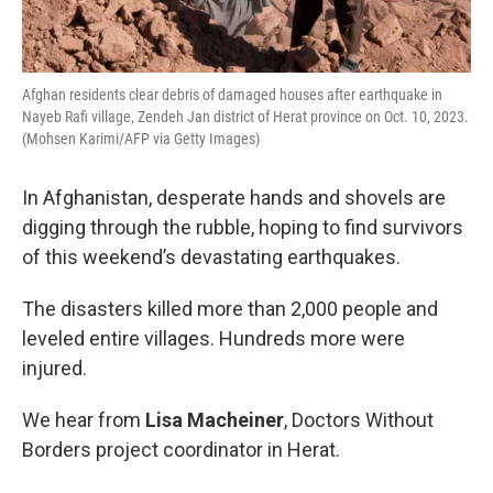
Afghan residents clear debris of damaged houses after earthquake in
Nayeb Rafi village, Zendeh Jan district of Herat province on Oct. 10, 2023.
(Mohsen Karimi/AFP via Getty Images)
In Afghanistan, desperate hands and shovels are
digging through the rubble, hoping to find survivors
of this weekend’s devastating earthquakes.
The disasters killed more than 2,000 people and
leveled entire villages. Hundreds more were
injured.
We hear from
Lisa Macheiner
, Doctors Without
Borders project coordinator in Herat.