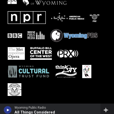
Wyoming Public Radio
All Things Considered