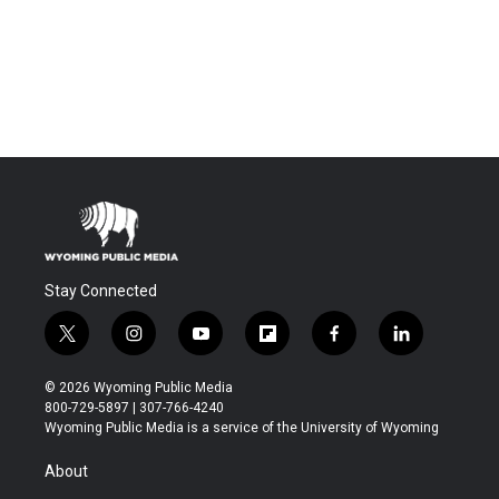
Stay Connected
t
i
y
f
f
l
w
n
o
l
a
i
i
s
u
i
c
n
© 2026 Wyoming Public Media
t
t
t
p
e
k
800-729-5897 | 307-766-4240
t
a
u
b
b
e
Wyoming Public Media is a service of the University of Wyoming
e
g
b
o
o
d
r
r
e
a
o
i
About
a
r
k
n