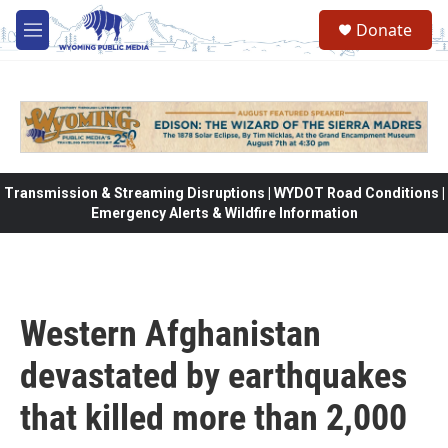
Skip to main content
Donate
M
e
n
u
Transmission & Streaming Disruptions | WYDOT Road Conditions |
Emergency Alerts & Wildfire Information
Western Afghanistan
devastated by earthquakes
that killed more than 2,000