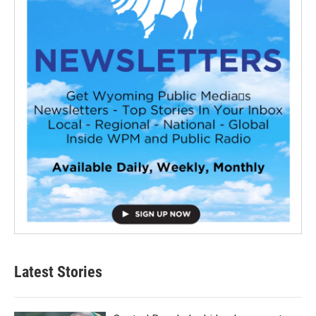
Latest Stories