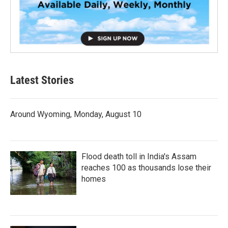
Latest Stories
Around Wyoming, Monday, August 10
Flood death toll in India's Assam
reaches 100 as thousands lose their
homes