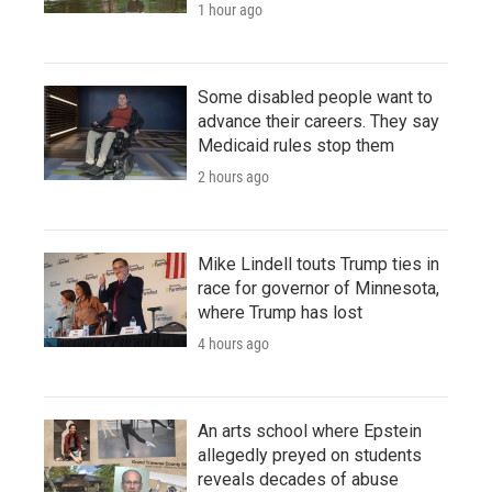
1 hour ago
Some disabled people want to
advance their careers. They say
Medicaid rules stop them
2 hours ago
Mike Lindell touts Trump ties in
race for governor of Minnesota,
where Trump has lost
4 hours ago
An arts school where Epstein
allegedly preyed on students
reveals decades of abuse