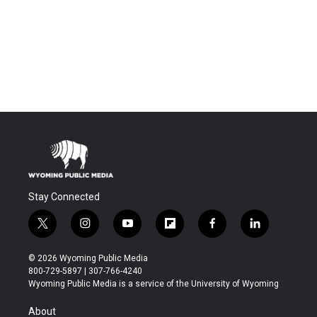
Stay Connected
t
i
y
f
f
l
w
n
o
l
a
i
i
s
u
i
c
n
© 2026 Wyoming Public Media
t
t
t
p
e
k
800-729-5897 | 307-766-4240
t
a
u
b
b
e
Wyoming Public Media is a service of the University of Wyoming
e
g
b
o
o
d
r
r
e
a
o
i
About