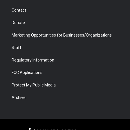
a
r
k
n
m
d
Contact
Donate
Marketing Opportunities for Businesses/Organizations
Staff
Regulatory Information
FCC Applications
Protect My Public Media
Archive