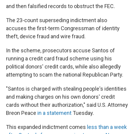
and then falsified records to obstruct the FEC.
The 23-count superseding indictment also
accuses the first-term Congressman of identity
theft, device fraud and wire fraud.
In the scheme, prosecutors accuse Santos of
running a credit card fraud scheme using his
political donors' credit cards, while also allegedly
attempting to scam the national Republican Party.
"Santos is charged with stealing people's identities
and making charges on his own donors' credit
cards without their authorization," said U.S. Attorney
Breon Peace
in a statement
Tuesday.
This expanded indictment comes
less than a week