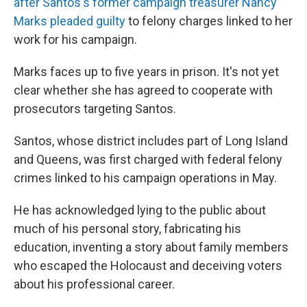
after Santos's former campaign treasurer Nancy
Marks pleaded guilty
to felony charges linked to her
work for his campaign.
Marks faces up to five years in prison. It's not yet
clear whether she has agreed to cooperate with
prosecutors targeting Santos.
Santos, whose district includes part of Long Island
and Queens, was first charged with federal felony
crimes linked to his campaign operations in May.
He has acknowledged lying to the public about
much of his personal story, fabricating his
education, inventing a story about family members
who escaped the Holocaust and deceiving voters
about his professional career.