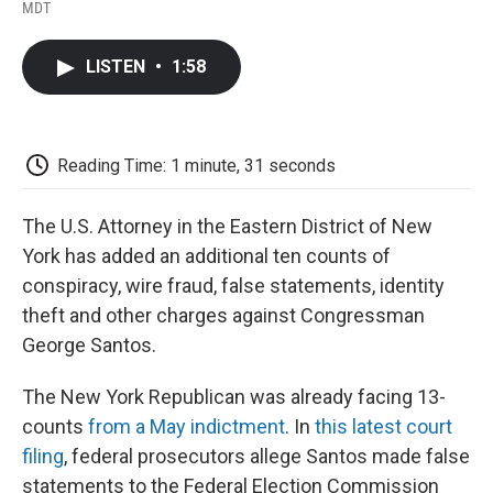
F
T
L
E
F
MDT
a
w
i
m
l
c
i
n
a
i
e
t
k
i
p
LISTEN
•
1:58
b
t
e
l
b
o
e
d
o
o
r
I
a
k
n
r
d
Reading Time: 1 minute, 31 seconds
The U.S. Attorney in the Eastern District of New
York has added an additional ten counts of
conspiracy, wire fraud, false statements, identity
theft and other charges against Congressman
George Santos.
The New York Republican was already facing 13-
counts
from a May indictment
. In
this latest court
filing
, federal prosecutors allege Santos made false
statements to the Federal Election Commission