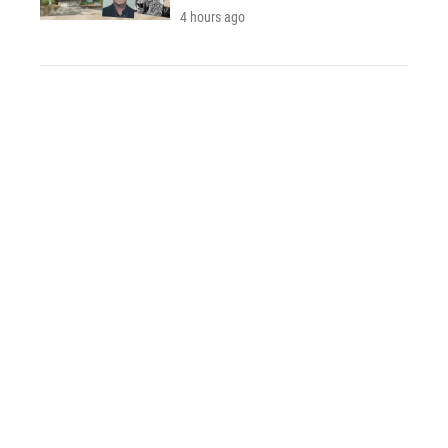
4 hours ago