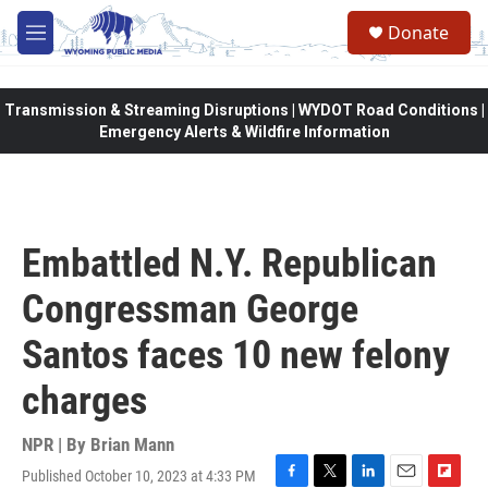
Skip to main content
Donate
M
e
n
u
Transmission & Streaming Disruptions | WYDOT Road Conditions |
Emergency Alerts & Wildfire Information
Embattled N.Y. Republican
Congressman George
Santos faces 10 new felony
charges
NPR | By
Brian Mann
Published October 10, 2023 at 4:33 PM