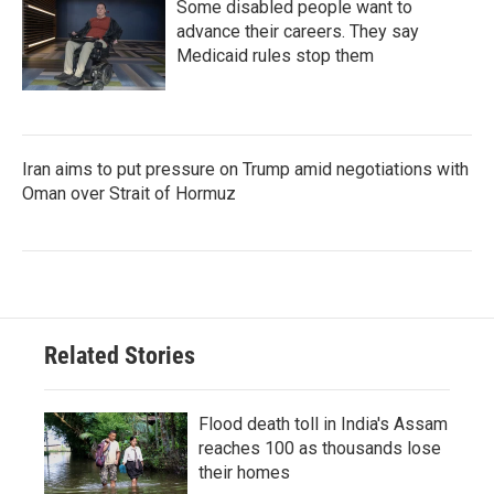
Some disabled people want to
advance their careers. They say
Medicaid rules stop them
Iran aims to put pressure on Trump amid negotiations with
Oman over Strait of Hormuz
Related Stories
Flood death toll in India's Assam
reaches 100 as thousands lose
their homes