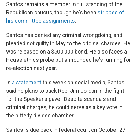
Santos remains a member in full standing of the
Republican caucus, though he's been
stripped of
his committee assignments
.
Santos has denied any criminal wrongdoing, and
pleaded not guilty in May to the original charges. He
was released on a $500,000 bond. He also faces a
House ethics probe but announced he's running for
re-election next year.
In
a statement
this week on social media, Santos
said he plans to back Rep. Jim Jordan in the fight
for the Speaker's gavel. Despite scandals and
criminal charges, he could serve as a key vote in
the bitterly divided chamber.
Santos is due back in federal court on October 27.