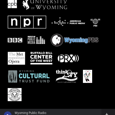
Wyoming Public Radio