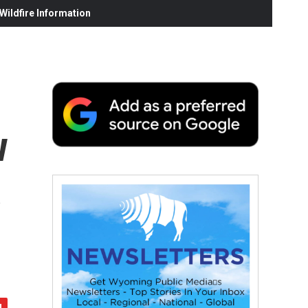
ildfire Information
w
s