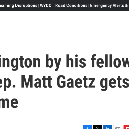
eaming Disruptions | WYDOT Road Conditions | Emergency Alerts & W
ngton by his fello
p. Matt Gaetz get
ome