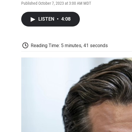
Published October 7, 2023 at 3:00 AM MDT
LISTEN
•
4:08
Reading Time: 5 minutes, 41 seconds