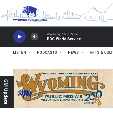
Skip to main content
Wyoming Public Radio
BBC World Service
LISTEN
PODCASTS
NEWS
ARTS & CUL
GM Update