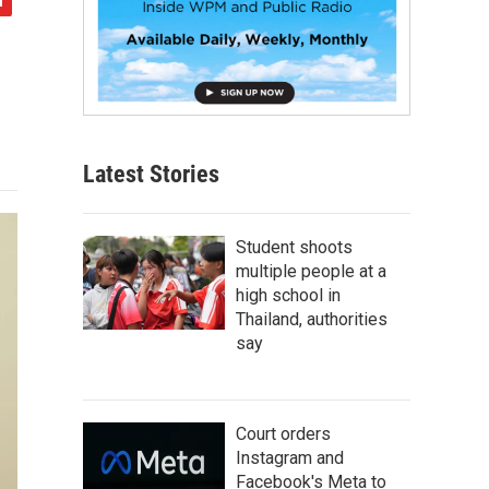
Latest Stories
Student shoots
multiple people at a
high school in
Thailand, authorities
say
Court orders
Instagram and
Facebook's Meta to