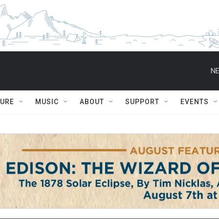
NE
TURE
MUSIC
ABOUT
SUPPORT
EVENTS