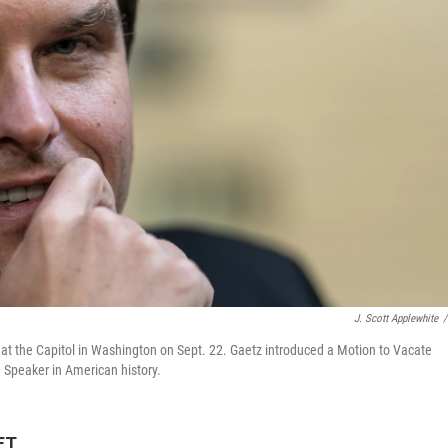
J. Scott Applewhite
/
at the Capitol in Washington on Sept. 22. Gaetz introduced a Motion to Vacate
g Speaker in American history.
ET