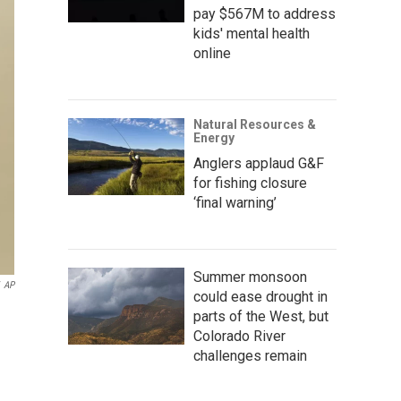
pay $567M to address
kids' mental health
online
Natural Resources &
Energy
Anglers applaud G&F
for fishing closure
‘final warning’
Summer monsoon
AP
could ease drought in
parts of the West, but
Colorado River
challenges remain