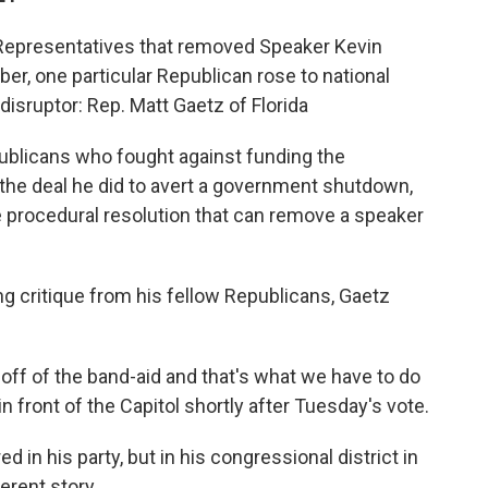
 Representatives that removed Speaker Kevin
r, one particular Republican rose to national
disruptor: Rep. Matt Gaetz of Florida
publicans who fought against funding the
he deal he did to avert a government shutdown,
e procedural resolution that can remove a speaker
ng critique from his fellow Republicans, Gaetz
g off of the band-aid and that's what we have to do
in front of the Capitol shortly after Tuesday's vote.
ed in his party, but in his congressional district in
ferent story.