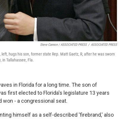
Steve Cannon / ASSOCIATED PRESS
/
ASSOCIATED PRESS
R, left, hugs his son, former state Rep. Matt Gaetz, R, after he was sworn
 in Tallahassee, Fla.
ves in Florida for a long time. The son of
s first elected to Florida's legislature 13 years
nd won - a congressional seat.
ing himself as a self-described 'firebrand,' also