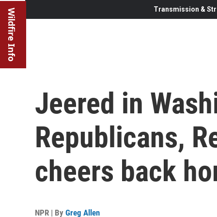
Transmission & Str
Wildfire Info
Jeered in Washi
Republicans, Re
cheers back h
NPR | By
Greg Allen