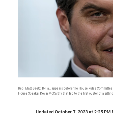
Rep. Matt Gaetz, R-Fla., appears before the House Rules Committee 
House Speaker Kevin McCarthy that led to the first ouster of a sittin
Updated October 7, 2023 at 2:25 PM 