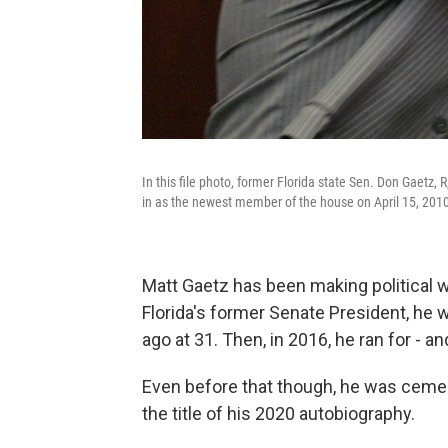
In this file photo, former Florida state Sen. Don Gaetz, 
in as the newest member of the house on April 15, 2010,
Matt Gaetz has been making political wa
Florida's former Senate President, he wa
ago at 31. Then, in 2016, he ran for - a
Even before that though, he was cement
the title of his 2020 autobiography.