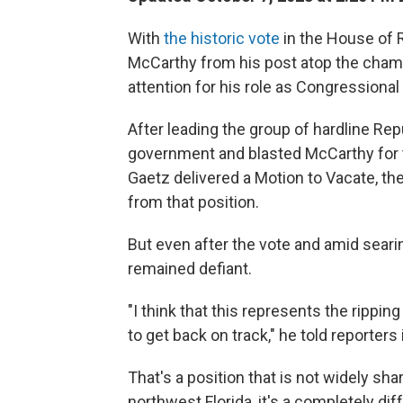
With
the historic vote
in the House of
McCarthy from his post atop the chambe
attention for his role as Congressional 
After leading the group of hardline Re
government and blasted McCarthy for t
Gaetz delivered a Motion to Vacate, th
from that position.
But even after the vote and amid seari
remained defiant.
"I think that this represents the rippin
to get back on track," he told reporters 
That's a position that is not widely shar
northwest Florida, it's a completely dif