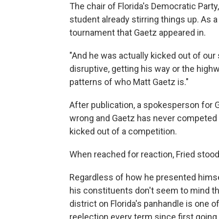
The chair of Florida's Democratic Part
student already stirring things up. As 
tournament that Gaetz appeared in.
"And he was actually kicked out of our
disruptive, getting his way or the highw
patterns of who Matt Gaetz is."
After​ publication, a spokesperson for 
wrong and Gaetz has never competed i
kicked out of a competition.
When reached for reaction, F​ried stood
Regardless of how he presented himself 
his constituents don't seem to mind t
district on Florida's panhandle is one 
reelection every term since first going