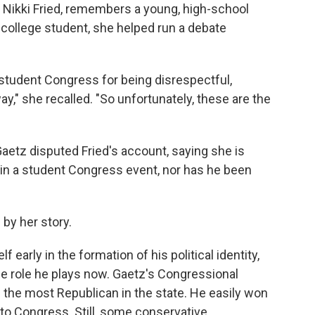
y, Nikki Fried, remembers a young, high-school
a college student, she helped run a debate
 student Congress for being disrespectful,
ay," she recalled. "So unfortunately, these are the
Gaetz disputed Fried's account, saying she is
n a student Congress event, nor has he been
 by her story.
early in the formation of his political identity,
he role he plays now. Gaetz's Congressional
of the most Republican in the state. He easily won
 to Congress. Still, some conservative