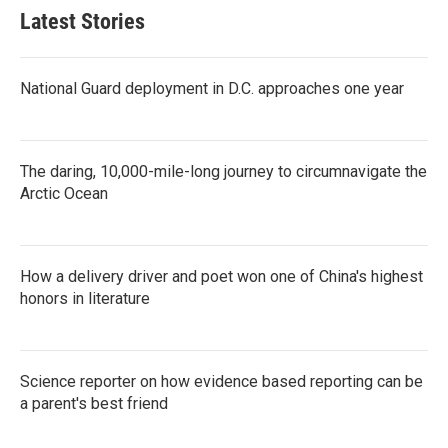
Latest Stories
National Guard deployment in D.C. approaches one year
The daring, 10,000-mile-long journey to circumnavigate the
Arctic Ocean
How a delivery driver and poet won one of China's highest
honors in literature
Science reporter on how evidence based reporting can be
a parent's best friend