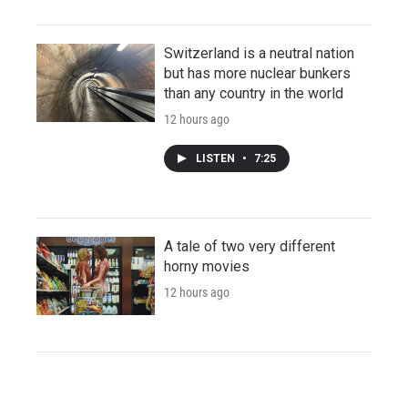
Switzerland is a neutral nation
but has more nuclear bunkers
than any country in the world
12 hours ago
LISTEN
•
7:25
A tale of two very different
horny movies
12 hours ago