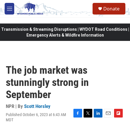
Skip to main content
Donate
M
e
n
u
Transmission & Streaming Disruptions | WYDOT Road Conditions |
Emergency Alerts & Wildfire Information
The job market was
stunningly strong in
September
NPR | By
Scott Horsley
Published October 6, 2023 at 6:43 AM
F
T
L
E
F
MDT
a
w
i
m
l