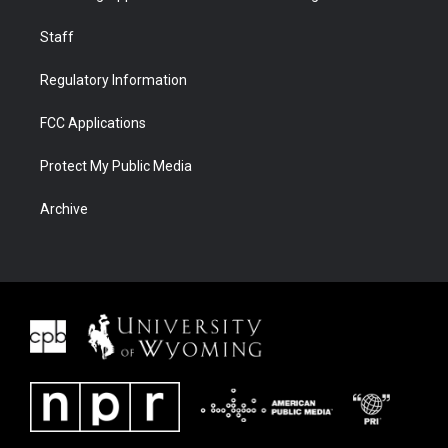
Staff
Regulatory Information
FCC Applications
Protect My Public Media
Archive