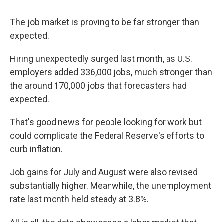
The job market is proving to be far stronger than
expected.
Hiring unexpectedly surged last month, as U.S.
employers added 336,000 jobs, much stronger than
the around 170,000 jobs that forecasters had
expected.
That's good news for people looking for work but
could complicate the Federal Reserve's efforts to
curb inflation.
Job gains for July and August were also revised
substantially higher. Meanwhile, the unemployment
rate last month held steady at 3.8%.