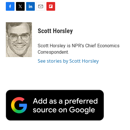
F
T
L
E
F
a
w
i
m
l
c
i
n
a
i
e
t
k
i
p
Scott Horsley
b
t
e
l
b
o
e
d
o
o
r
I
a
Scott Horsley is NPR's Chief Economics
k
n
r
Correspondent.
d
See stories by Scott Horsley