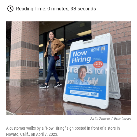
c
i
n
a
i
e
t
k
i
p
Reading Time: 0 minutes, 38 seconds
b
t
e
l
b
o
e
d
o
o
r
I
a
k
n
r
d
Justin Sullivan
/
Getty Images
A customer walks by a "Now Hiring" sign posted in front of a store in
Novato, Calif., on April 7, 2023.