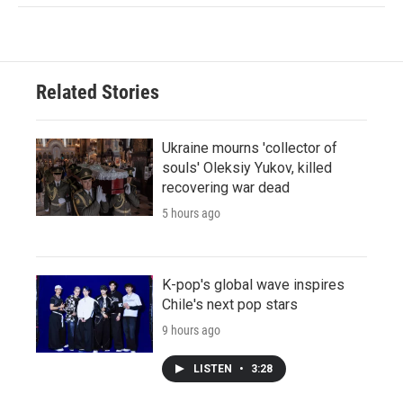
Related Stories
Ukraine mourns 'collector of
souls' Oleksiy Yukov, killed
recovering war dead
5 hours ago
K-pop's global wave inspires
Chile's next pop stars
9 hours ago
LISTEN
•
3:28