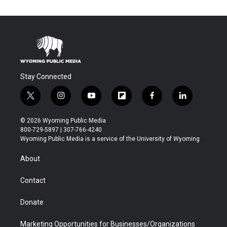
Stay Connected
t
i
y
f
f
l
w
n
o
l
a
i
i
s
u
i
c
n
© 2026 Wyoming Public Media
t
t
t
p
e
k
800-729-5897 | 307-766-4240
t
a
u
b
b
e
Wyoming Public Media is a service of the University of Wyoming
e
g
b
o
o
d
r
r
e
a
o
i
About
a
r
k
n
m
d
Contact
Donate
Marketing Opportunities for Businesses/Organizations