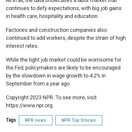
All in all, the data showcases a labor market that
continues to defy expectations, with big job gains
in health care, hospitality and education.
Factories and construction companies also
continued to add workers, despite the strain of high
interest rates.
While the tight job market could be worrisome for
the Fed, policymakers are likely to be encouraged
by the slowdown in wage growth to 4.2% in
September from a year ago.
Copyright 2023 NPR. To see more, visit
https://www.npr.org.
Tags
NPR news
NPR Top Stories