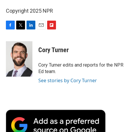
Copyright 2025 NPR
F
T
L
E
F
a
w
i
m
l
c
i
n
a
i
e
t
k
i
p
Cory Turner
b
t
e
l
b
o
e
d
o
o
r
I
a
Cory Turner edits and reports for the NPR
k
n
r
Ed team.
d
See stories by Cory Turner