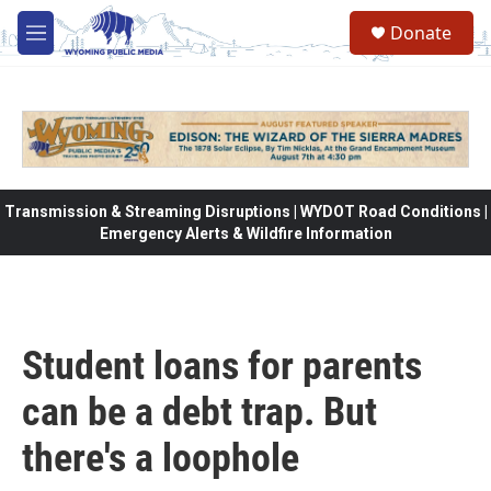
Skip to main content
Donate
M
e
n
u
Transmission & Streaming Disruptions | WYDOT Road Conditions |
Emergency Alerts & Wildfire Information
Student loans for parents
can be a debt trap. But
there's a loophole