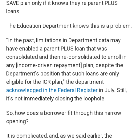
SAVE plan only if it knows they're parent PLUS
loans.
The Education Department knows this is a problem.
"In the past, limitations in Department data may
have enabled a parent PLUS loan that was
consolidated and then re-consolidated to enroll in
any [income-driven repayment] plan, despite the
Department's position that such loans are only
eligible for the ICR plan," the department
acknowledged in the Federal Register
in July. Still,
it's not immediately closing the loophole.
So, how does a borrower fit through this narrow
opening?
It is complicated, and, as we said earlier, the