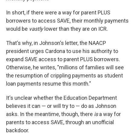
In short, if there were a way for parent PLUS
borrowers to access SAVE, their monthly payments
would be
vastly
lower than they are on ICR.
That's why, in Johnson's letter, the NAACP
president urges Cardona to use his authority to
expand SAVE access to parent PLUS borrowers.
Otherwise, he writes, "millions of families will see
the resumption of crippling payments as student
loan payments resume this month."
It's unclear whether the Education Department
believes it can — or will try to — do as Johnson
asks. In the meantime, though, there
is
a way for
parents to access SAVE, through an unofficial
backdoor.