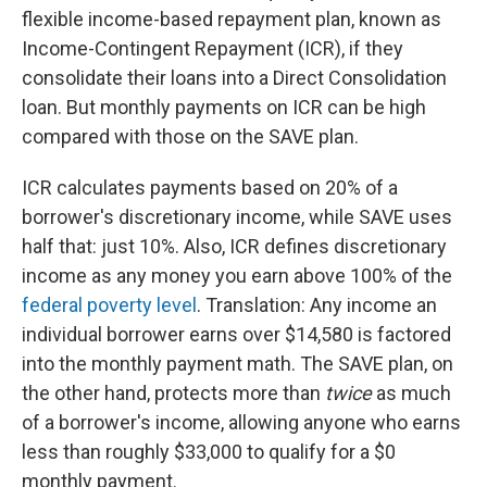
flexible income-based repayment plan, known as
Income-Contingent Repayment (ICR), if they
consolidate their loans into a Direct Consolidation
loan. But monthly payments on ICR can be high
compared with those on the SAVE plan.
ICR calculates payments based on 20% of a
borrower's discretionary income, while SAVE uses
half that: just 10%. Also, ICR defines discretionary
income as any money you earn above 100% of the
federal poverty level
. Translation: Any income an
individual borrower earns over $14,580 is factored
into the monthly payment math. The SAVE plan, on
the other hand, protects more than
twice
as much
of a borrower's income, allowing anyone who earns
less than roughly $33,000 to qualify for a $0
monthly payment.