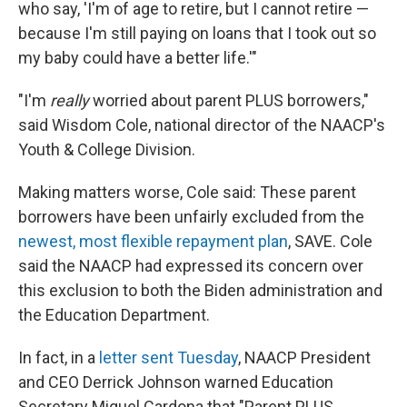
who say, 'I'm of age to retire, but I cannot retire —
because I'm still paying on loans that I took out so
my baby could have a better life.'"
"I'm
really
worried about parent PLUS borrowers,"
said Wisdom Cole, national director of the NAACP's
Youth & College Division.
Making matters worse, Cole said: These parent
borrowers have been unfairly excluded from the
newest, most flexible repayment plan
, SAVE. Cole
said the NAACP had expressed its concern over
this exclusion to both the Biden administration and
the Education Department.
In fact, in a
letter sent Tuesday
, NAACP President
and CEO Derrick Johnson warned Education
Secretary Miguel Cardona that "Parent PLUS