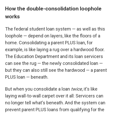
How the double-consolidation loophole
works
The federal student loan system — as well as this
loophole — depend on layers, like the floors of a
home. Consolidating a parent PLUS loan, for
example, is like laying a rug over a hardwood floor.
The Education Department and its loan servicers
can see the rug — the newly consolidated loan —
but they can also still see the hardwood — a parent
PLUS loan — beneath.
But when you consolidate a loan
twice
, it's like
laying wall-to-wall carpet over it all: Servicers can
no longer tell what's beneath. And the system can
prevent parent PLUS loans from qualifying for the