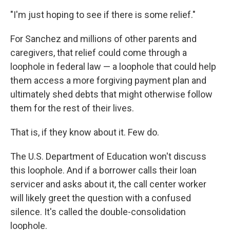
"I'm just hoping to see if there is some relief."
For Sanchez and millions of other parents and
caregivers, that relief could come through a
loophole in federal law — a loophole that could help
them access a more forgiving payment plan and
ultimately shed debts that might otherwise follow
them for the rest of their lives.
That is, if they know about it. Few do.
The U.S. Department of Education won't discuss
this loophole. And if a borrower calls their loan
servicer and asks about it, the call center worker
will likely greet the question with a confused
silence. It's called the double-consolidation
loophole.