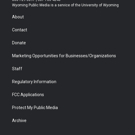
t
a
u
b
b
e
Wyoming Public Media is a service of the University of Wyoming
e
g
b
o
o
d
r
r
e
a
o
i
About
a
r
k
n
m
d
Contact
Donate
Marketing Opportunities for Businesses/Organizations
Staff
Regulatory Information
FCC Applications
Protect My Public Media
Archive