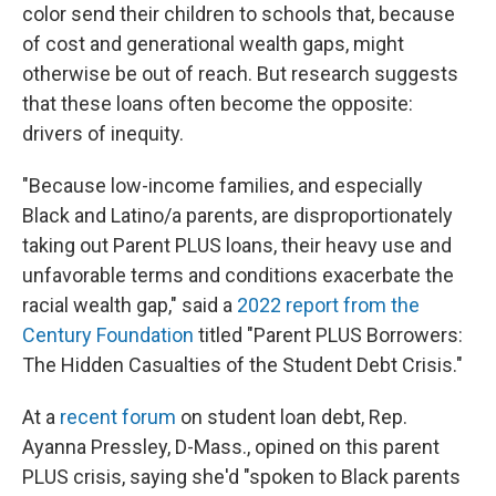
color send their children to schools that, because
of cost and generational wealth gaps, might
otherwise be out of reach. But research suggests
that these loans often become the opposite:
drivers of inequity.
"Because low-income families, and especially
Black and Latino/a parents, are disproportionately
taking out Parent PLUS loans, their heavy use and
unfavorable terms and conditions exacerbate the
racial wealth gap," said a
2022 report from the
Century Foundation
titled "Parent PLUS Borrowers:
The Hidden Casualties of the Student Debt Crisis."
At a
recent forum
on student loan debt, Rep.
Ayanna Pressley, D-Mass., opined on this parent
PLUS crisis, saying she'd "spoken to Black parents