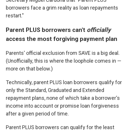
borrowers face a grim reality as loan repayments
restart."
Parent PLUS borrowers can't
officially
access the most forgiving payment plan
Parents' official exclusion from SAVE is a big deal.
(Unofficially, this is where the loophole comes in —
more on that below.)
Technically, parent PLUS loan borrowers qualify for
only the Standard, Graduated and Extended
repayment plans, none of which take a borrower's
income into account or promise loan forgiveness
after a given period of time.
Parent PLUS borrowers can qualify for the least