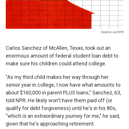
Delphine Lee/NPR
Carlos Sanchez of McAllen, Texas, took out an
enormous amount of federal student loan debt to
make sure his children could attend college.
"As my third child makes her way through her
senior year in college, I now have what amounts to
about $160,000 in parent PLUS loans," Sanchez, 63,
told NPR. He likely won't have them paid off (or
qualify for debt forgiveness) until he's in his 80s,
"which is an extraordinary journey for me," he said,
given that he's approaching retirement.