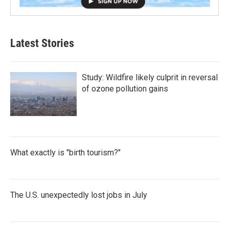
Latest Stories
Study: Wildfire likely culprit in reversal
of ozone pollution gains
What exactly is "birth tourism?"
The U.S. unexpectedly lost jobs in July