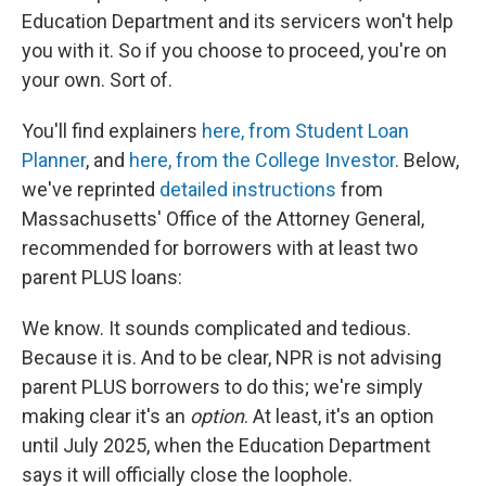
Education Department and its servicers won't help
you with it. So if you choose to proceed, you're on
your own. Sort of.
You'll find explainers
here, from Student Loan
Planner
, and
here, from the College Investor
. Below,
we've reprinted
detailed instructions
from
Massachusetts' Office of the Attorney General,
recommended for borrowers with at least two
parent PLUS loans:
We know. It sounds complicated and tedious.
Because it is. And to be clear, NPR is not advising
parent PLUS borrowers to do this; we're simply
making clear it's an
option
. At least, it's an option
until July 2025, when the Education Department
says it will officially close the loophole.