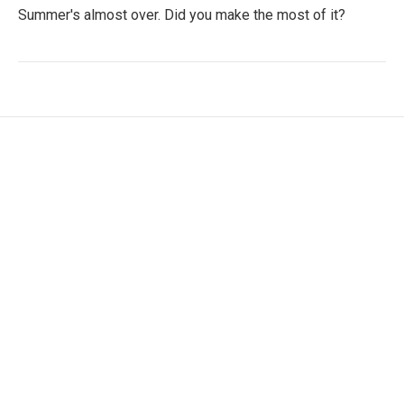
Summer's almost over. Did you make the most of it?