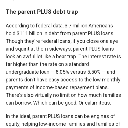
The parent PLUS debt trap
According to federal data, 3.7 million Americans
hold $111 billion in debt from parent PLUS loans.
Though they're federal loans, if you close one eye
and squint at them sideways, parent PLUS loans
look an awful lot like a bear trap. The interest rate is
far higher than the rate on a standard
undergraduate loan — 8.05% versus 5.50% — and
parents don't have easy access to the low monthly
payments of income-based repayment plans.
There's also virtually no limit on how much families
can borrow. Which can be good. Or calamitous.
In the ideal, parent PLUS loans can be engines of
equity, helping low-income families and families of