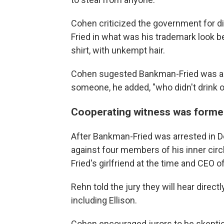
Cohen criticized the government for d
Fried in what was his trademark look be
shirt, with unkempt hair.
Cohen sugested Bankman-Fried was act
someone, he added, "who didn't drink or
Cooperating witness was former
After Bankman-Fried was arrested in D
against four members of his inner circ
Fried's girlfriend at the time and CEO
Rehn told the jury they will hear direc
including Ellison.
Cohen encouraged jurors to be skeptica