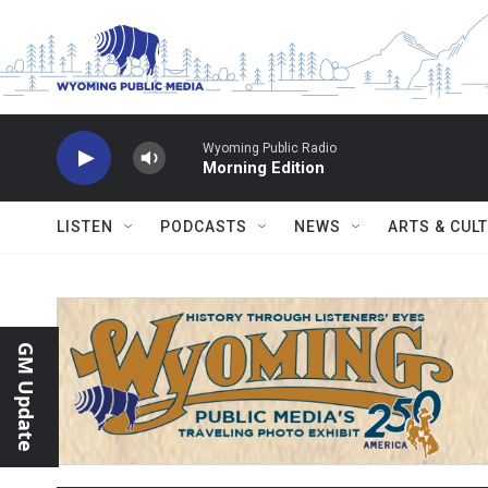
Skip to main content
Wyoming Public Radio
Morning Edition
LISTEN
PODCASTS
NEWS
ARTS & CUL
GM Update