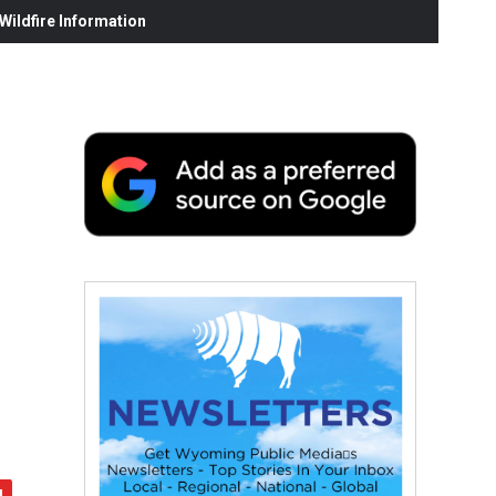
ildfire Information