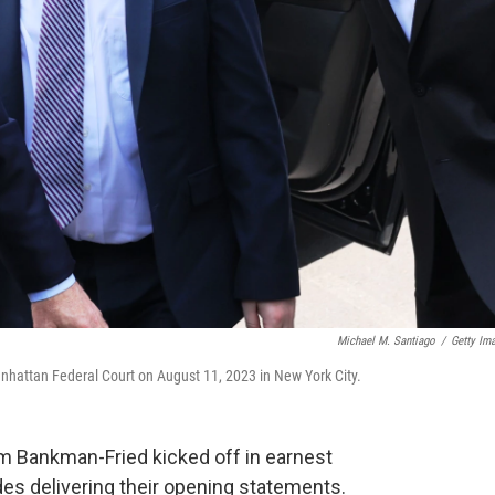
Michael M. Santiago
/
Getty Im
nhattan Federal Court on August 11, 2023 in New York City.
am Bankman-Fried kicked off in earnest
s delivering their opening statements.