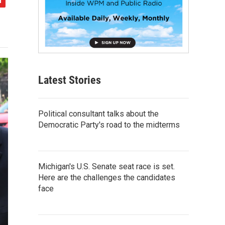
Latest Stories
Political consultant talks about the
Democratic Party's road to the midterms
Michigan's U.S. Senate seat race is set.
Here are the challenges the candidates
face