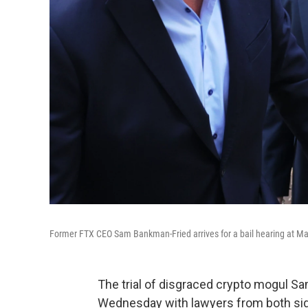
Former FTX CEO Sam Bankman-Fried arrives for a bail hearing at Ma
The trial of disgraced crypto mogul S
Wednesday with lawyers from both side