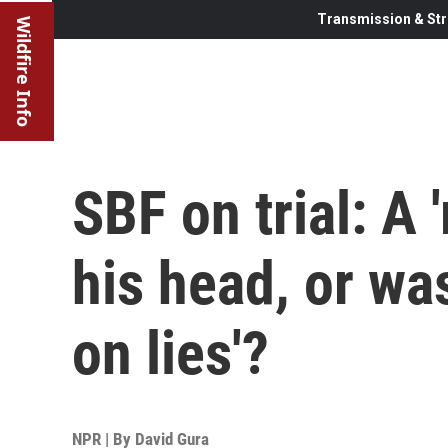
Transmission & Str
Wildfire Info
SBF on trial: A 
his head, or was
on lies'?
NPR | By
David Gura