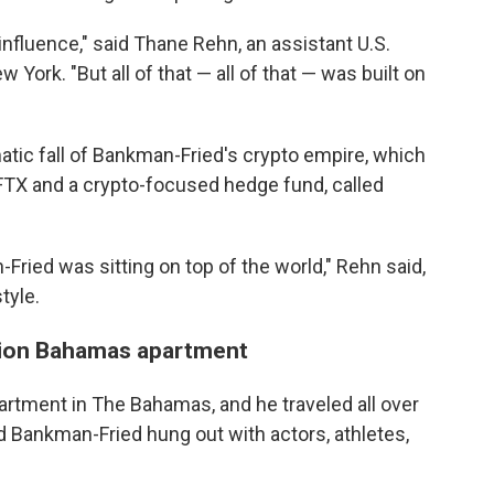
nfluence," said Thane Rehn, an assistant U.S.
 York. "But all of that — all of that — was built on
atic fall of Bankman-Fried's crypto empire, which
FTX and a crypto-focused hedge fund, called
-Fried was sitting on top of the world," Rehn said,
tyle.
illion Bahamas apartment
partment in The Bahamas, and he traveled all over
d Bankman-Fried hung out with actors, athletes,