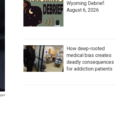
Wyoming Debrief:
August 6, 2026
How deep-rooted
medical bias creates
deadly consequences
for addiction patients
ages