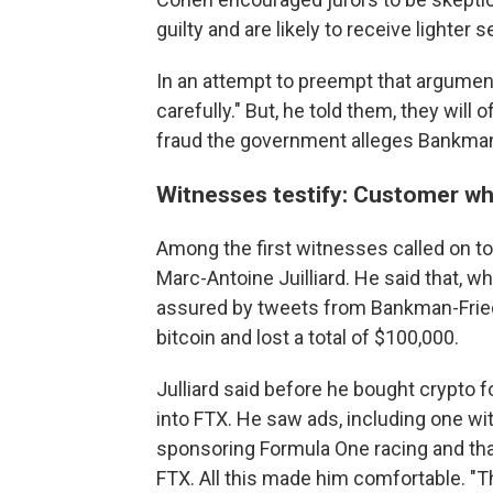
guilty and are likely to receive lighter 
In an attempt to preempt that argument
carefully." But, he told them, they will o
fraud the government alleges Bankman-
Witnesses testify: Customer wh
Among the first witnesses called on t
Marc-Antoine Juilliard. He said that, w
assured by tweets from Bankman-Fried,
bitcoin and lost a total of $100,000.
Julliard said before he bought crypto fo
into FTX. He saw ads, including one 
sponsoring Formula One racing and tha
FTX. All this made him comfortable. "T