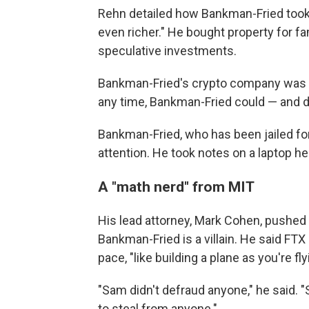
Rehn detailed how Bankman-Fried too
even richer." He bought property for fa
speculative investments.
Bankman-Fried's crypto company was li
any time, Bankman-Fried could — and
Bankman-Fried, who has been jailed fo
attention. He took notes on a laptop he 
A "math nerd" from MIT
His lead attorney, Mark Cohen, pushed
Bankman-Fried is a villain. He said FTX
pace, "like building a plane as you're flyi
"Sam didn't defraud anyone," he said. 
to steal from anyone."