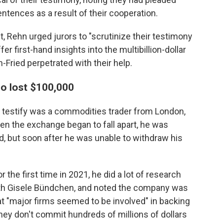
sentences as a result of their cooperation.
, Rehn urged jurors to "scrutinize their testimony
ffer first-hand insights into the multibillion-dollar
Fried perpetrated with their help.
o lost $100,000
o testify was a commodities trader from London,
hen the exchange began to fall apart, he was
 but soon after he was unable to withdraw his
r the first time in 2021, he did a lot of research
with Gisele Bündchen, and noted the company was
t "major firms seemed to be involved" in backing
hey don't commit hundreds of millions of dollars