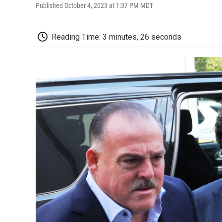
Published October 4, 2023 at 1:37 PM MDT
Reading Time: 3 minutes, 26 seconds