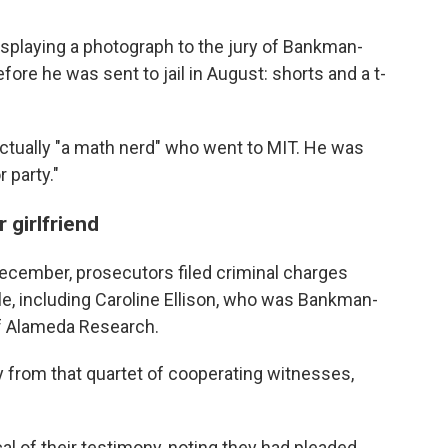
isplaying a photograph to the jury of Bankman-
fore he was sent to jail in August: shorts and a t-
ually "a math nerd" who went to MIT. He was
 party."
 girlfriend
ecember, prosecutors filed criminal charges
le, including Caroline Ellison, who was Bankman-
 of Alameda Research.
tly from that quartet of cooperating witnesses,
l of their testimony, noting they had pleaded