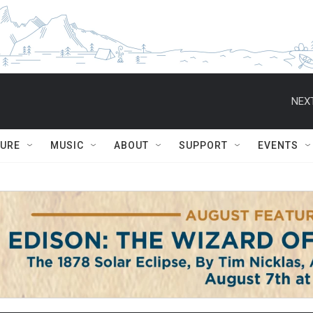
NEXT
TURE
MUSIC
ABOUT
SUPPORT
EVENTS