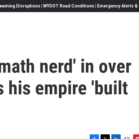
eaming Disruptions | WYDOT Road Conditions | Emergency Alerts & W
'math nerd' in over
 his empire 'built