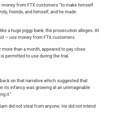
k money from FTX customers "to make himself
mily, friends, and himself, and he made
ke a huge piggy bank, the prosecution alleges. At
 did — use money from FTX customers.
r more than a month, appeared to pay close
is permitted to use during the trial.
 back on that narrative which suggested that
 in its infancy was growing at an unimaginable
ng it."
"Sam did not steal from anyone. He did not intend