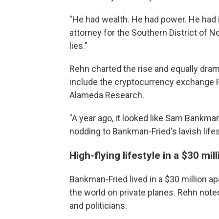
"He had wealth. He had power. He had i
attorney for the Southern District of New
lies."
Rehn charted the rise and equally dram
include the cryptocurrency exchange 
Alameda Research.
"A year ago, it looked like Sam Bankman
nodding to Bankman-Fried's lavish lifes
High-flying lifestyle in a $30 m
Bankman-Fried lived in a $30 million a
the world on private planes. Rehn note
and politicians.