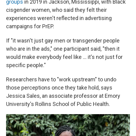
groups
in 2019 in Jackson, Mississippi, with Black
cisgender women, who said they felt their
experiences weren't reflected in advertising
campaigns for PrEP.
If "it wasn't just gay men or transgender people
who are in the ads," one participant said, "then it
would make everybody feel like ... it's not just for
specific people."
Researchers have to "work upstream" to undo
those perceptions once they take hold, says
Jessica Sales, an associate professor at Emory
University's Rollins School of Public Health.