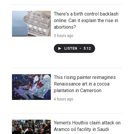
There's a birth control backlash
online. Can it explain the rise in
abortions?
3 hours ago
LISTEN
•
5:12
This rising painter reimagines
Renaissance art in a cocoa
plantation in Cameroon
4 hours ago
Yemen's Houthis claim attack on
Aramco oil facility in Saudi