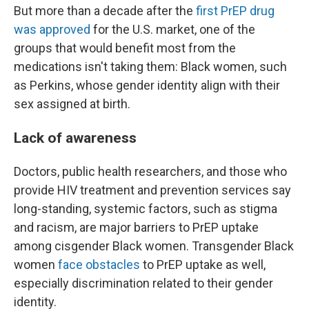
But more than a decade after the
first PrEP drug
was approved
for the U.S. market, one of the
groups that would benefit most from the
medications isn't taking them: Black women, such
as Perkins, whose gender identity align with their
sex assigned at birth.
Lack of awareness
Doctors, public health researchers, and those who
provide HIV treatment and prevention services say
long-standing, systemic factors, such as stigma
and racism, are major barriers to PrEP uptake
among cisgender Black women. Transgender Black
women
face obstacles
to PrEP uptake as well,
especially discrimination related to their gender
identity.