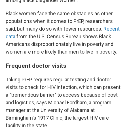
among Black cisgender women.
Black women face the same obstacles as other
populations when it comes to PrEP, researchers
said, but many do so with fewer resources.
Recent
data
from the U.S. Census Bureau shows Black
Americans disproportionately live in poverty and
women are more likely than men to live in poverty.
Frequent doctor visits
Taking PrEP requires regular testing and doctor
visits to check for HIV infection, which can present
a "tremendous barrier" to access because of cost
and logistics, says Michael Fordham, a program
manager at the University of Alabama at
Birmingham's 1917 Clinic, the largest HIV care
facility in the state.