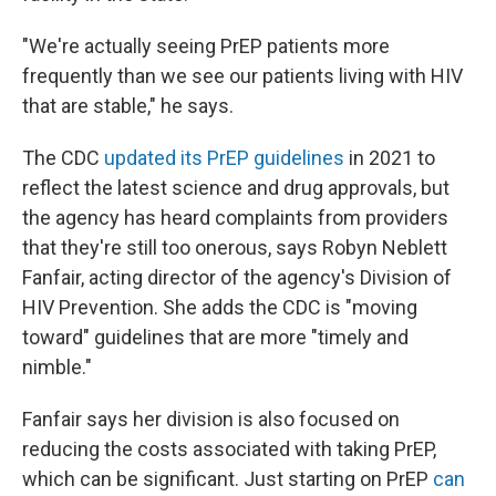
"We're actually seeing PrEP patients more
frequently than we see our patients living with HIV
that are stable," he says.
The CDC
updated its PrEP guidelines
in 2021 to
reflect the latest science and drug approvals, but
the agency has heard complaints from providers
that they're still too onerous, says Robyn Neblett
Fanfair, acting director of the agency's Division of
HIV Prevention. She adds the CDC is "moving
toward" guidelines that are more "timely and
nimble."
Fanfair says her division is also focused on
reducing the costs associated with taking PrEP,
which can be significant. Just starting on PrEP
can