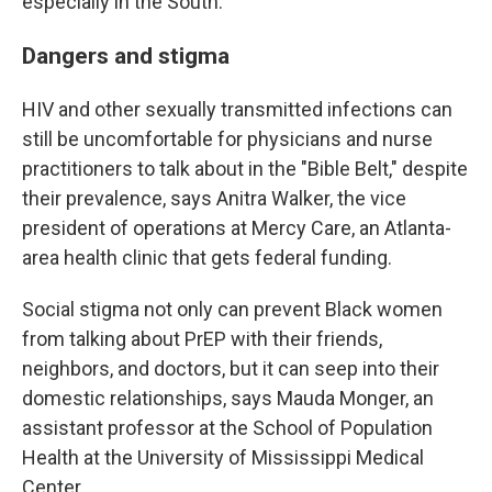
especially in the South.
Dangers and stigma
HIV and other sexually transmitted infections can
still be uncomfortable for physicians and nurse
practitioners to talk about in the "Bible Belt," despite
their prevalence, says Anitra Walker, the vice
president of operations at Mercy Care, an Atlanta-
area health clinic that gets federal funding.
Social stigma not only can prevent Black women
from talking about PrEP with their friends,
neighbors, and doctors, but it can seep into their
domestic relationships, says Mauda Monger, an
assistant professor at the School of Population
Health at the University of Mississippi Medical
Center.