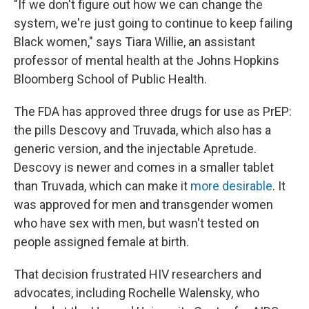
"If we don't figure out how we can change the
system, we're just going to continue to keep failing
Black women," says Tiara Willie, an assistant
professor of mental health at the Johns Hopkins
Bloomberg School of Public Health.
The FDA has approved three drugs for use as PrEP:
the pills Descovy and Truvada, which also has a
generic version, and the injectable Apretude.
Descovy is newer and comes in a smaller tablet
than Truvada, which can make it
more desirable
. It
was approved for men and transgender women
who have sex with men, but wasn't tested on
people assigned female at birth.
That decision frustrated HIV researchers and
advocates, including Rochelle Walensky, who