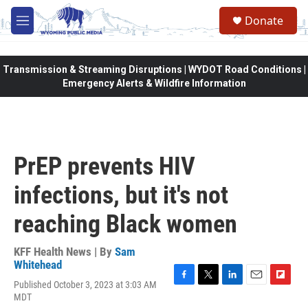
Skip to main content
Donate
M
e
n
u
Transmission & Streaming Disruptions | WYDOT Road Conditions |
Emergency Alerts & Wildfire Information
PrEP prevents HIV
infections, but it's not
reaching Black women
KFF Health News | By
Sam
Whitehead
Published October 3, 2023 at 3:03 AM
F
T
L
E
F
MDT
a
w
i
m
l