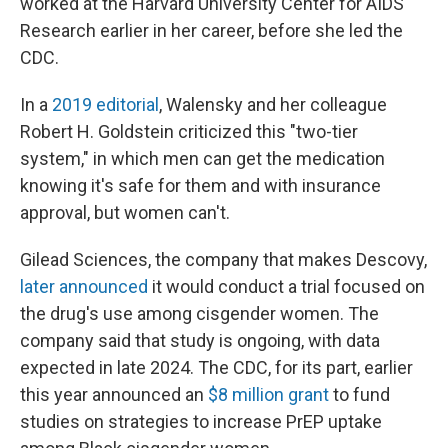
worked at the Harvard University Center for AIDS
Research earlier in her career, before she led the
CDC.
In a
2019 editorial
, Walensky and her colleague
Robert H. Goldstein criticized this "two-tier
system," in which men can get the medication
knowing it's safe for them and with insurance
approval, but women can't.
Gilead Sciences, the company that makes Descovy,
later announced
it would conduct a trial focused on
the drug's use among cisgender women. The
company said that study is ongoing, with data
expected in late 2024. The CDC, for its part, earlier
this year announced an
$8 million grant
to fund
studies on strategies to increase PrEP uptake