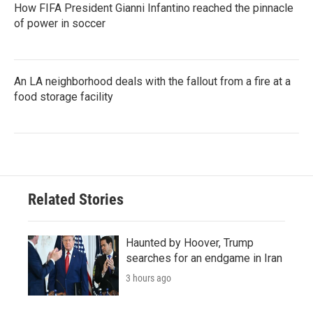
How FIFA President Gianni Infantino reached the pinnacle
of power in soccer
An LA neighborhood deals with the fallout from a fire at a
food storage facility
Related Stories
Haunted by Hoover, Trump
searches for an endgame in Iran
3 hours ago