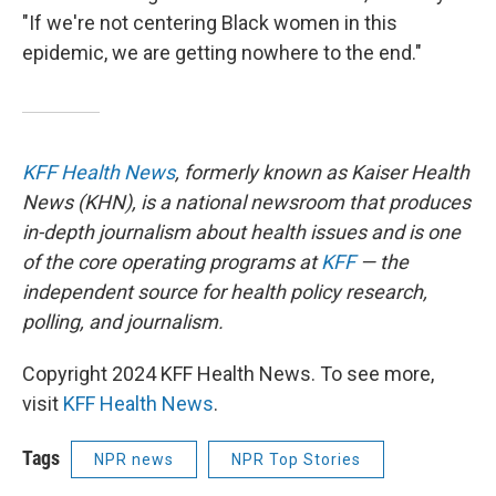
"If we're not centering Black women in this
epidemic, we are getting nowhere to the end."
KFF Health News
, formerly known as Kaiser Health
News (KHN), is a national newsroom that produces
in-depth journalism about health issues and is one
of the core operating programs at
KFF
— the
independent source for health policy research,
polling, and journalism.
Copyright 2024 KFF Health News. To see more,
visit
KFF Health News
.
Tags
NPR news
NPR Top Stories