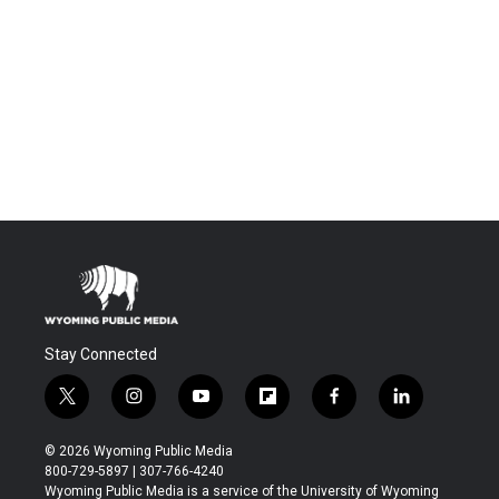
Stay Connected
t
i
y
f
f
l
w
n
o
l
a
i
i
s
u
i
c
n
© 2026 Wyoming Public Media
t
t
t
p
e
k
800-729-5897 | 307-766-4240
t
a
u
b
b
e
Wyoming Public Media is a service of the University of Wyoming