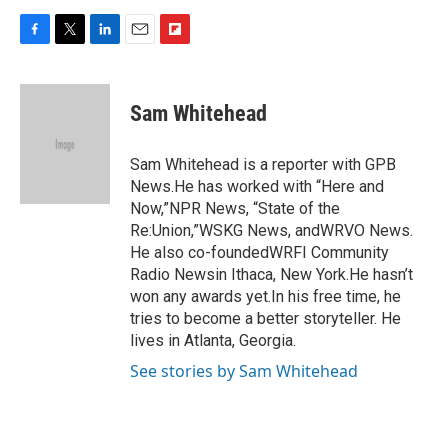
F
T
L
E
F
a
w
i
m
l
c
i
n
a
i
e
t
k
i
p
Sam Whitehead
b
t
e
l
b
o
e
d
o
o
r
I
a
Sam Whitehead is a reporter with GPB
k
n
r
News.He has worked with “Here and
d
Now,”NPR News, “State of the
Re:Union,”WSKG News, andWRVO News.
He also co-foundedWRFI Community
Radio Newsin Ithaca, New York.He hasn’t
won any awards yet.In his free time, he
tries to become a better storyteller. He
lives in Atlanta, Georgia.
See stories by Sam Whitehead