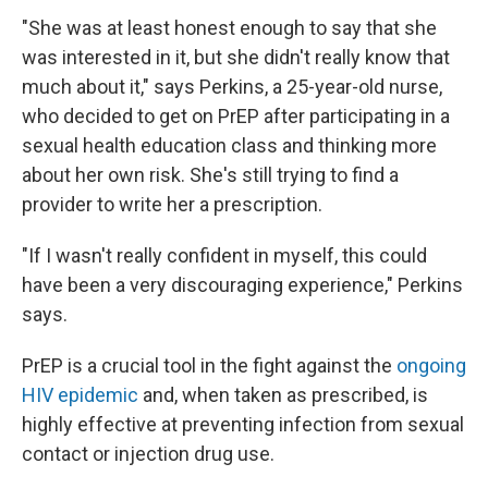
"She was at least honest enough to say that she
was interested in it, but she didn't really know that
much about it," says Perkins, a 25-year-old nurse,
who decided to get on PrEP after participating in a
sexual health education class and thinking more
about her own risk. She's still trying to find a
provider to write her a prescription.
"If I wasn't really confident in myself, this could
have been a very discouraging experience," Perkins
says.
PrEP is a crucial tool in the fight against the
ongoing
HIV epidemic
and, when taken as prescribed, is
highly effective at preventing infection from sexual
contact or injection drug use.