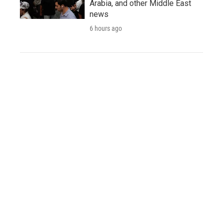
Arabia, and other Middle East
news
6 hours ago