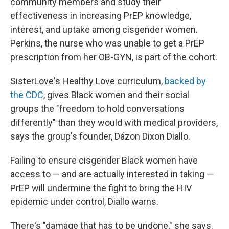
community members and study their
effectiveness in increasing PrEP knowledge,
interest, and uptake among cisgender women.
Perkins, the nurse who was unable to get a PrEP
prescription from her OB-GYN, is part of the cohort.
SisterLove's Healthy Love curriculum,
backed by
the CDC
, gives Black women and their social
groups the "freedom to hold conversations
differently" than they would with medical providers,
says the group's founder, Dázon Dixon Diallo.
Failing to ensure cisgender Black women have
access to — and are actually interested in taking —
PrEP will undermine the fight to bring the HIV
epidemic under control, Diallo warns.
There's "damage that has to be undone," she says.