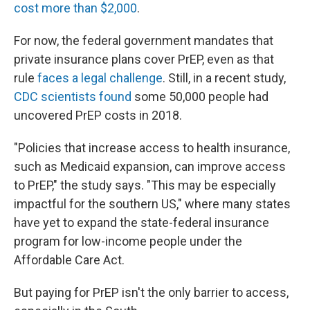
cost more than $2,000
.
For now, the federal government mandates that
private insurance plans cover PrEP, even as that
rule
faces a legal challenge
. Still, in a recent study,
CDC scientists found
some 50,000 people had
uncovered PrEP costs in 2018.
"Policies that increase access to health insurance,
such as Medicaid expansion, can improve access
to PrEP," the study says. "This may be especially
impactful for the southern US," where many states
have yet to expand the state-federal insurance
program for low-income people under the
Affordable Care Act.
But paying for PrEP isn't the only barrier to access,