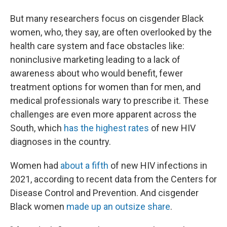
But many researchers focus on cisgender Black
women, who, they say, are often overlooked by the
health care system and face obstacles like:
noninclusive marketing leading to a lack of
awareness about who would benefit, fewer
treatment options for women than for men, and
medical professionals wary to prescribe it. These
challenges are even more apparent across the
South, which
has the highest rates
of new HIV
diagnoses in the country.
Women had
about a fifth
of new HIV infections in
2021, according to recent data from the Centers for
Disease Control and Prevention. And cisgender
Black women
made up an outsize share
.