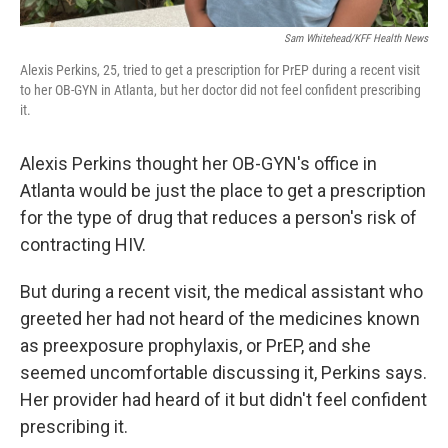
Sam Whitehead/KFF Health News
Alexis Perkins, 25, tried to get a prescription for PrEP during a recent visit
to her OB-GYN in Atlanta, but her doctor did not feel confident prescribing
it.
Alexis Perkins thought her OB-GYN's office in
Atlanta would be just the place to get a prescription
for the type of drug that reduces a person's risk of
contracting HIV.
But during a recent visit, the medical assistant who
greeted her had not heard of the medicines known
as preexposure prophylaxis, or PrEP, and she
seemed uncomfortable discussing it, Perkins says.
Her provider had heard of it but didn't feel confident
prescribing it.