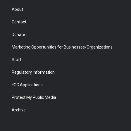
e
g
b
o
o
d
r
r
e
a
o
i
About
a
r
k
n
m
d
Contact
Donate
Marketing Opportunities for Businesses/Organizations
Staff
Regulatory Information
FCC Applications
Protect My Public Media
Archive