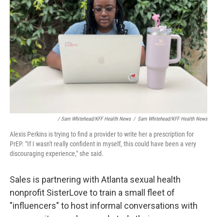
/ Sam Whitehead/KFF Health News
/
Sam Whitehead/KFF Health News
Alexis Perkins is trying to find a provider to write her a prescription for
PrEP. "If I wasn't really confident in myself, this could have been a very
discouraging experience," she said.
Sales is partnering with Atlanta sexual health
nonprofit SisterLove to train a small fleet of
"influencers" to host informal conversations with