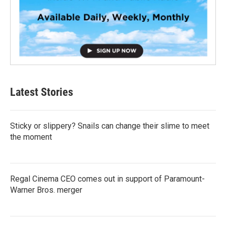
Latest Stories
Sticky or slippery? Snails can change their slime to meet
the moment
Regal Cinema CEO comes out in support of Paramount-
Warner Bros. merger