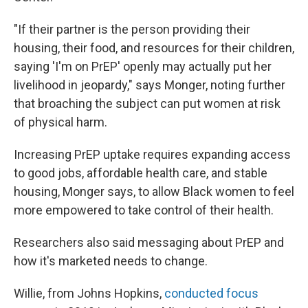
"If their partner is the person providing their
housing, their food, and resources for their children,
saying 'I'm on PrEP' openly may actually put her
livelihood in jeopardy," says Monger, noting further
that broaching the subject can put women at risk
of physical harm.
Increasing PrEP uptake requires expanding access
to good jobs, affordable health care, and stable
housing, Monger says, to allow Black women to feel
more empowered to take control of their health.
Researchers also said messaging about PrEP and
how it's marketed needs to change.
Willie, from Johns Hopkins,
conducted focus