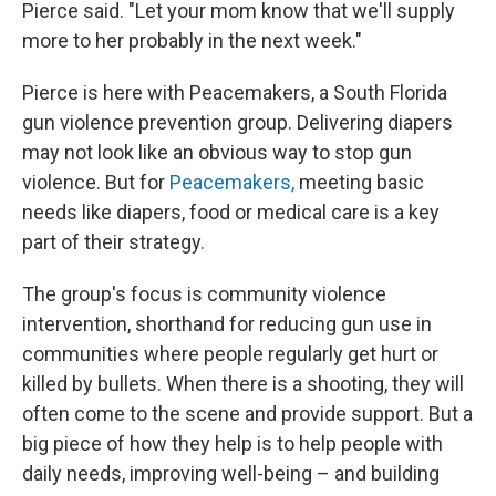
Pierce said. "Let your mom know that we'll supply
more to her probably in the next week."
Pierce is here with Peacemakers, a South Florida
gun violence prevention group. Delivering diapers
may not look like an obvious way to stop gun
violence. But for
Peacemakers,
meeting basic
needs like diapers, food or medical care is a key
part of their strategy.
The group's focus is community violence
intervention, shorthand for reducing gun use in
communities where people regularly get hurt or
killed by bullets. When there is a shooting, they will
often come to the scene and provide support. But a
big piece of how they help is to help people with
daily needs, improving well-being – and building