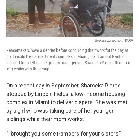
Verónica Zaragovia
/
WLRN
Peacemakers have a debrief before concluding their work for the day at
the Lincoln Fields apartments complex in Miami, Fla. Lamont Nanton
(second from left) is the group's manager and Shameka Pierce (third from
left) works with the group.
On a recent day in September, Shameka Pierce
stopped by Lincoln Fields, a low-income housing
complex in Miami to deliver diapers. She was met
by a girl who was taking care of her younger
siblings while their mom works.
"I brought you some Pampers for your sisters,"