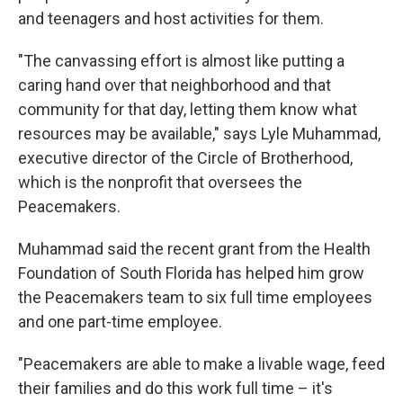
and teenagers and host activities for them.
"The canvassing effort is almost like putting a
caring hand over that neighborhood and that
community for that day, letting them know what
resources may be available," says Lyle Muhammad,
executive director of the Circle of Brotherhood,
which is the nonprofit that oversees the
Peacemakers.
Muhammad said the recent grant from the Health
Foundation of South Florida has helped him grow
the Peacemakers team to six full time employees
and one part-time employee.
"Peacemakers are able to make a livable wage, feed
their families and do this work full time – it's