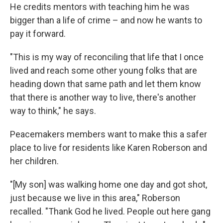
He credits mentors with teaching him he was
bigger than a life of crime – and now he wants to
pay it forward.
"This is my way of reconciling that life that I once
lived and reach some other young folks that are
heading down that same path and let them know
that there is another way to live, there's another
way to think," he says.
Peacemakers members want to make this a safer
place to live for residents like Karen Roberson and
her children.
"[My son] was walking home one day and got shot,
just because we live in this area," Roberson
recalled. "Thank God he lived. People out here gang