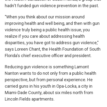
hadn't funded gun violence prevention in the past.
"When you think about our mission around
improving health and well being, and then with gun
violence truly being a public health issue, you
realize if you care about addressing health
disparities, you have got to address gun violence,"
says Loreen Chant, the Health Foundation of South
Florida's chief executive officer and president.
Reducing gun violence is something Lamont
Nanton wants to do not only from a public health
perspective, but from personal experience. He
carried guns in his youth in Opa-Locka, a city in
Miami-Dade County, about six miles north from
Lincoln Fields apartments.