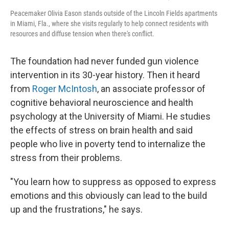
Peacemaker Olivia Eason stands outside of the Lincoln Fields apartments
in Miami, Fla., where she visits regularly to help connect residents with
resources and diffuse tension when there's conflict.
The foundation had never funded gun violence
intervention in its 30-year history. Then it heard
from
Roger McIntosh
, an associate professor of
cognitive behavioral neuroscience and health
psychology at the University of Miami. He studies
the effects of stress on brain health and said
people who live in poverty tend to internalize the
stress from their problems.
"You learn how to suppress as opposed to express
emotions and this obviously can lead to the build
up and the frustrations," he says.