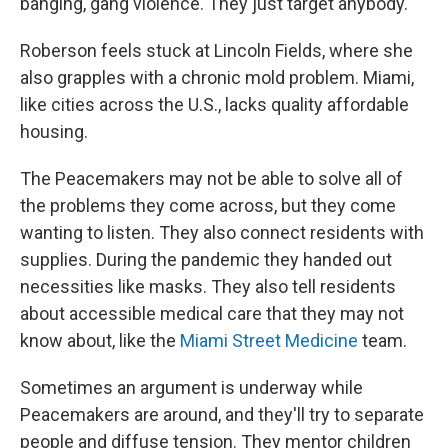
banging, gang violence. They just target anybody."
Roberson feels stuck at Lincoln Fields, where she
also grapples with a chronic mold problem. Miami,
like cities across the U.S., lacks quality affordable
housing.
The Peacemakers may not be able to solve all of
the problems they come across, but they come
wanting to listen. They also connect residents with
supplies. During the pandemic they handed out
necessities like masks. They also tell residents
about accessible medical care that they may not
know about, like the
Miami Street Medicine
team.
Sometimes an argument is underway while
Peacemakers are around, and they'll try to separate
people and diffuse tension. They mentor children