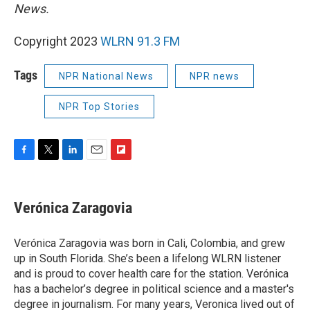
News.
Copyright 2023
WLRN 91.3 FM
Tags
NPR National News
NPR news
NPR Top Stories
F
T
L
E
F
a
w
i
m
l
c
i
n
a
i
e
t
k
i
p
Verónica Zaragovia
b
t
e
l
b
o
e
d
o
o
r
I
a
Verónica Zaragovia was born in Cali, Colombia, and grew
k
n
r
up in South Florida. She’s been a lifelong WLRN listener
d
and is proud to cover health care for the station. Verónica
has a bachelor’s degree in political science and a master's
degree in journalism. For many years, Veronica lived out of