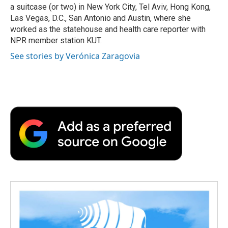
a suitcase (or two) in New York City, Tel Aviv, Hong Kong,
Las Vegas, D.C., San Antonio and Austin, where she
worked as the statehouse and health care reporter with
NPR member station KUT.
See stories by Verónica Zaragovia