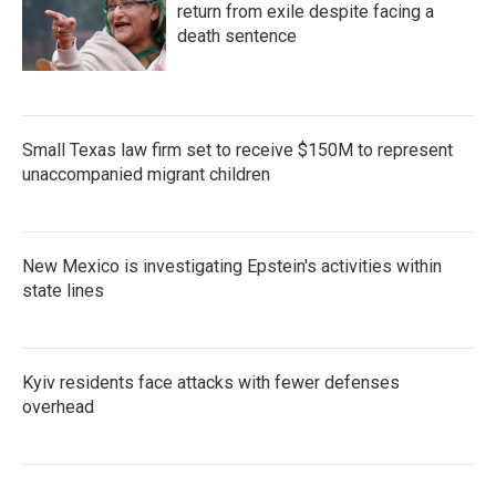
return from exile despite facing a
death sentence
Small Texas law firm set to receive $150M to represent
unaccompanied migrant children
New Mexico is investigating Epstein's activities within
state lines
Kyiv residents face attacks with fewer defenses
overhead