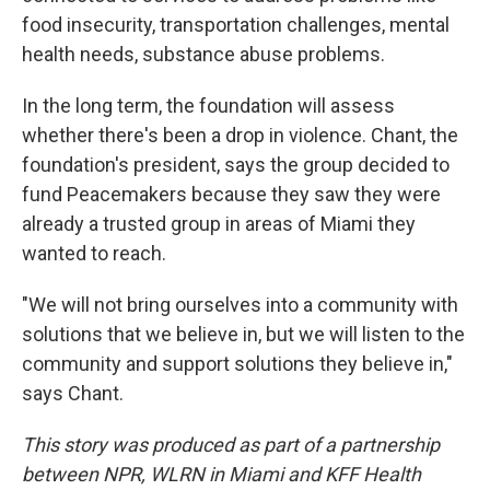
food insecurity, transportation challenges, mental
health needs, substance abuse problems.
In the long term, the foundation will assess
whether there's been a drop in violence. Chant, the
foundation's president, says the group decided to
fund Peacemakers because they saw they were
already a trusted group in areas of Miami they
wanted to reach.
"We will not bring ourselves into a community with
solutions that we believe in, but we will listen to the
community and support solutions they believe in,"
says Chant.
This story was produced as part of a partnership
between NPR, WLRN in Miami and KFF Health