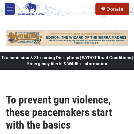
Skip to main content
Donate
M
e
n
u
Transmission & Streaming Disruptions | WYDOT Road Conditions |
Emergency Alerts & Wildfire Information
To prevent gun violence,
these peacemakers start
with the basics