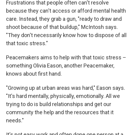
Frustrations that people often can't resolve
because they can't access or afford mental health
care. Instead, they grab a gun, "ready to draw and
shoot because of that buildup," McIntosh says.
"They don't necessarily know how to dispose of all
that toxic stress."
Peacemakers aims to help with that toxic stress –
something Olivia Eason, another Peacemaker,
knows about first hand.
"Growing up at urban areas was hard," Eason says.
"It's hard mentally, physically, emotionally. All we
trying to do is build relationships and get our
community the help and the resources that it
needs."
It's not easy work and often done one person at a