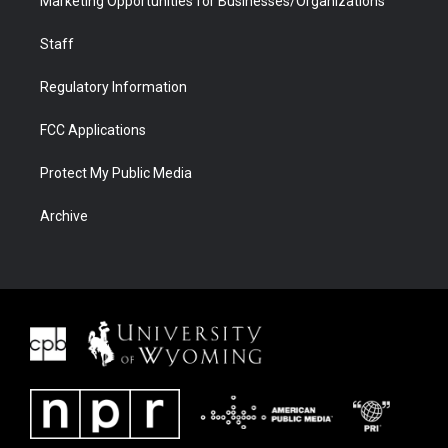
Marketing Opportunities for Businesses/Organizations
Staff
Regulatory Information
FCC Applications
Protect My Public Media
Archive