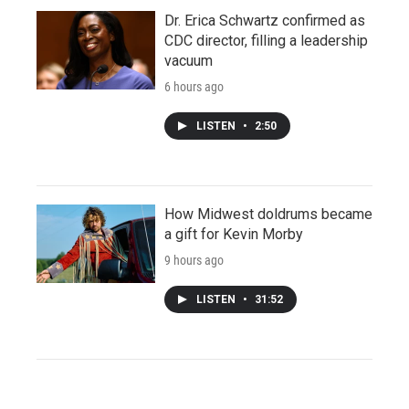
Dr. Erica Schwartz confirmed as
CDC director, filling a leadership
vacuum
6 hours ago
LISTEN
•
2:50
How Midwest doldrums became
a gift for Kevin Morby
9 hours ago
LISTEN
•
31:52