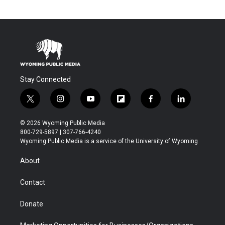
Stay Connected
t
i
y
f
f
l
w
n
o
l
a
i
i
s
u
i
c
n
© 2026 Wyoming Public Media
t
t
t
p
e
k
800-729-5897 | 307-766-4240
t
a
u
b
b
e
Wyoming Public Media is a service of the University of Wyoming
e
g
b
o
o
d
r
r
e
a
o
i
About
a
r
k
n
m
d
Contact
Donate