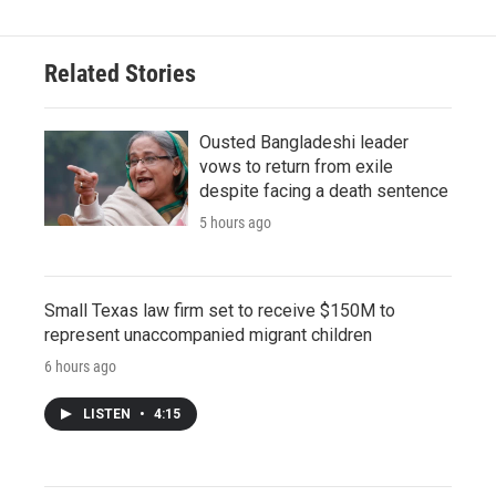
Related Stories
Ousted Bangladeshi leader
vows to return from exile
despite facing a death sentence
5 hours ago
Small Texas law firm set to receive $150M to
represent unaccompanied migrant children
6 hours ago
LISTEN
•
4:15