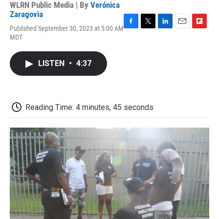
WLRN Public Media | By
Verónica
Zaragovia
Published September 30, 2023 at 5:00 AM
F
T
L
E
F
MDT
a
w
i
m
l
c
i
n
a
i
e
t
k
i
p
LISTEN
•
4:37
b
t
e
l
b
o
e
d
o
o
r
I
a
k
n
r
d
Reading Time: 4 minutes, 45 seconds