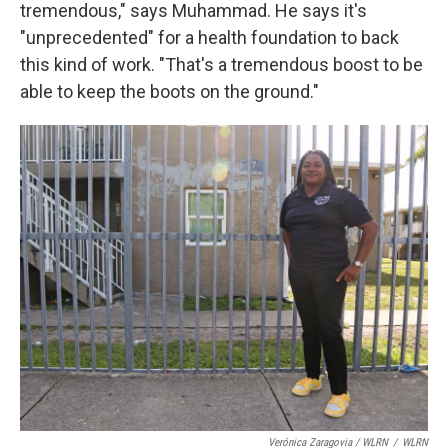
tremendous," says Muhammad. He says it's
"unprecedented" for a health foundation to back
this kind of work. "That's a tremendous boost to be
able to keep the boots on the ground."
Verónica Zaragovia / WLRN
/
WLRN