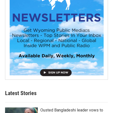
Latest Stories
Ousted Bangladeshi leader vows to