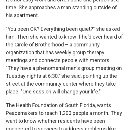
time. She approaches a man standing outside of
his apartment.
"You been OK? Everything been quiet?" she asked
him. Then she wanted to know if he'd ever heard of
the Circle of Brotherhood – a community
organization that has weekly group therapy
meetings and connects people with mentors.
"They have a phenomenal men's group meeting on
Tuesday nights at 6:30," she said, pointing up the
street at the community center where they take
place. "One session will change your life."
The Health Foundation of South Florida, wants
Peacemakers to reach 1,200 people a month. They
want to know whether residents have been
connected to services to address problems like