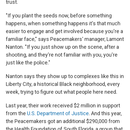
trust.
"If you plant the seeds now, before something
happens, when something happens it's that much
easier to engage and get involved because you're a
familiar face," says Peacemakers' manager, Lamont
Nanton. "If you just show up on the scene, after a
shooting, and they're not familiar with you, you're
just like the police."
Nanton says they show up to complexes like this in
Liberty City, a historical Black neighborhood, every
week, trying to figure out what people here need.
Last year, their work received $2 million in support
from the
U.S. Department of Justice
. And this year,
the Peacemakers got an additional $290,000 from
the Health Foundation of South Florida, a group that