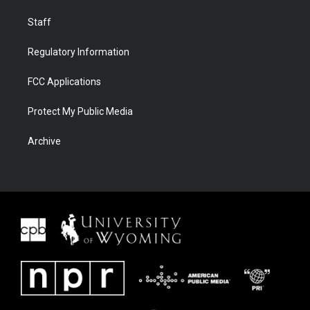
Staff
Regulatory Information
FCC Applications
Protect My Public Media
Archive