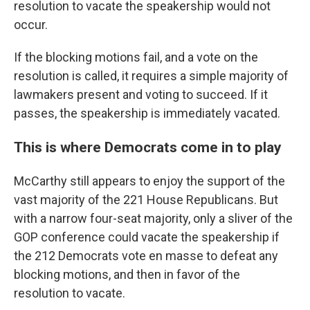
resolution to vacate the speakership would not
occur.
If the blocking motions fail, and a vote on the
resolution is called, it requires a simple majority of
lawmakers present and voting to succeed. If it
passes, the speakership is immediately vacated.
This is where Democrats come in to play
McCarthy still appears to enjoy the support of the
vast majority of the 221 House Republicans. But
with a narrow four-seat majority, only a sliver of the
GOP conference could vacate the speakership if
the 212 Democrats vote en masse to defeat any
blocking motions, and then in favor of the
resolution to vacate.