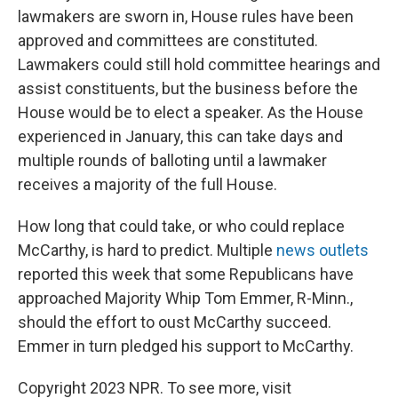
lawmakers are sworn in, House rules have been
approved and committees are constituted.
Lawmakers could still hold committee hearings and
assist constituents, but the business before the
House would be to elect a speaker. As the House
experienced in January, this can take days and
multiple rounds of balloting until a lawmaker
receives a majority of the full House.
How long that could take, or who could replace
McCarthy, is hard to predict. Multiple
news
outlets
reported this week that some Republicans have
approached Majority Whip Tom Emmer, R-Minn.,
should the effort to oust McCarthy succeed.
Emmer in turn pledged his support to McCarthy.
Copyright 2023 NPR. To see more, visit