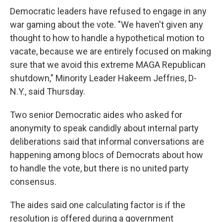
Democratic leaders have refused to engage in any
war gaming about the vote. "We haven't given any
thought to how to handle a hypothetical motion to
vacate, because we are entirely focused on making
sure that we avoid this extreme MAGA Republican
shutdown," Minority Leader Hakeem Jeffries, D-
N.Y., said Thursday.
Two senior Democratic aides who asked for
anonymity to speak candidly about internal party
deliberations said that informal conversations are
happening among blocs of Democrats about how
to handle the vote, but there is no united party
consensus.
The aides said one calculating factor is if the
resolution is offered during a government