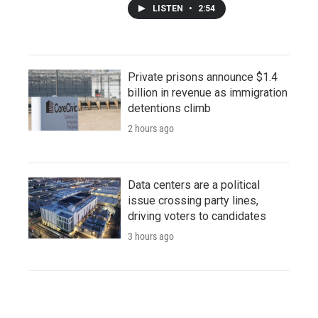
LISTEN
•
2:54
Private prisons announce $1.4
billion in revenue as immigration
detentions climb
2 hours ago
Data centers are a political
issue crossing party lines,
driving voters to candidates
3 hours ago