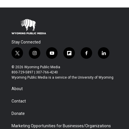
Stay Connected
t
i
y
f
f
l
w
n
o
l
a
i
i
s
u
i
c
n
© 2026 Wyoming Public Media
t
t
t
p
e
k
800-729-5897 | 307-766-4240
t
a
u
b
b
e
Wyoming Public Media is a service of the University of Wyoming
e
g
b
o
o
d
r
r
e
a
o
i
About
a
r
k
n
m
d
Contact
Donate
Marketing Opportunities for Businesses/Organizations