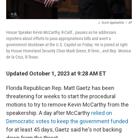
J. Scott Applewhite
/
AP
House Speaker Kevin McCarthy, R-Calif., pauses as he addresses
reporters about efforts to pass appropriations bills and avert a
government shutdown at the U.S. Capitol on Friday. He is joined at right
by House Homeland Security Chair Mark Green, R-Tenn., and Rep. Monica
de la Cruz, R-Texas.
Updated October 1, 2023 at 9:28 AM ET
Florida Republican Rep. Matt Gaetz has been
threatening for weeks to start the procedural
motions to try to remove Kevin McCarthy from the
speakership. A day after McCarthy
relied on
Democratic votes to keep the government funded
for at least 45 days, Gaetz said he's not backing
down from the threat.