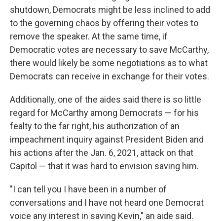
shutdown, Democrats might be less inclined to add
to the governing chaos by offering their votes to
remove the speaker. At the same time, if
Democratic votes are necessary to save McCarthy,
there would likely be some negotiations as to what
Democrats can receive in exchange for their votes.
Additionally, one of the aides said there is so little
regard for McCarthy among Democrats — for his
fealty to the far right, his authorization of an
impeachment inquiry against President Biden and
his actions after the Jan. 6, 2021, attack on that
Capitol — that it was hard to envision saving him.
"I can tell you I have been in a number of
conversations and I have not heard one Democrat
voice any interest in saving Kevin," an aide said.