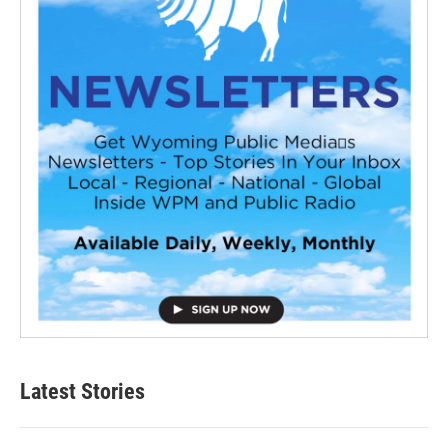
Latest Stories