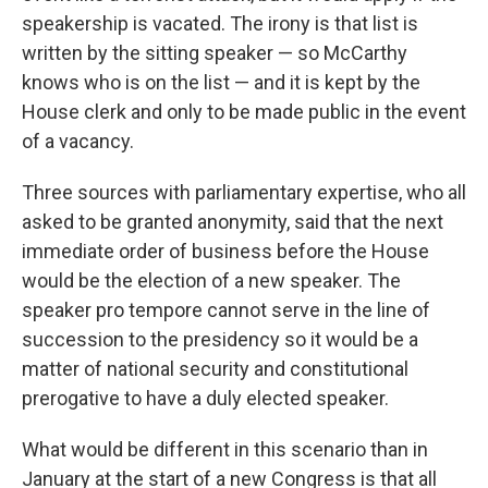
speakership is vacated. The irony is that list is
written by the sitting speaker — so McCarthy
knows who is on the list — and it is kept by the
House clerk and only to be made public in the event
of a vacancy.
Three sources with parliamentary expertise, who all
asked to be granted anonymity, said that the next
immediate order of business before the House
would be the election of a new speaker. The
speaker pro tempore cannot serve in the line of
succession to the presidency so it would be a
matter of national security and constitutional
prerogative to have a duly elected speaker.
What would be different in this scenario than in
January at the start of a new Congress is that all