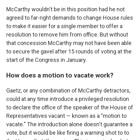
McCarthy wouldn't be in this position had he not
agreed to far-right demands to change House rules
to make it easier for a single member to offer a
resolution to remove him from office. But without
that concession McCarthy may not have been able
to secure the gavel after 15 rounds of voting at the
start of the Congress in January.
How does a motion to vacate work?
Gaetz, or any combination of McCarthy detractors,
could at any time introduce a privileged resolution
to declare the office of the speaker of the House of
Representatives vacant —
known as a "motion to
vacate." The introduction alone doesn't guarantee a
vote, but it would be like firing a warning shot to to