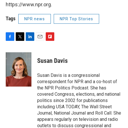
https://www.npr.org.
Tags
NPR news
NPR Top Stories
F
T
L
E
F
a
w
i
m
l
c
i
n
a
i
e
t
k
i
p
Susan Davis
b
t
e
l
b
o
e
d
o
o
r
I
a
Susan Davis is a congressional
k
n
r
correspondent for NPR and a co-host of
d
the NPR Politics Podcast. She has
covered Congress, elections, and national
politics since 2002 for publications
including USA TODAY, The Wall Street
Journal, National Journal and Roll Call. She
appears regularly on television and radio
outlets to discuss congressional and