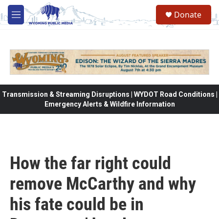
Skip to main content
Donate
M
e
n
u
Transmission & Streaming Disruptions | WYDOT Road Conditions |
Emergency Alerts & Wildfire Information
How the far right could
remove McCarthy and why
his fate could be in