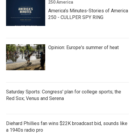
250 America
America’s Minutes-Stories of America
250 - CULLPER SPY RING
Opinion: Europe's summer of heat
Saturday Sports: Congress' plan for college sports; the
Red Sox; Venus and Serena
Diehard Phillies fan wins $22K broadcast bid, sounds like
a 1940s radio pro