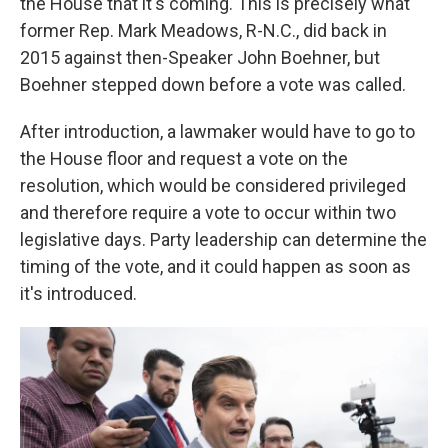
the House that it's coming. This is precisely what
former Rep. Mark Meadows, R-N.C., did back in
2015 against then-Speaker John Boehner, but
Boehner stepped down before a vote was called.
After introduction, a lawmaker would have to go to
the House floor and request a vote on the
resolution, which would be considered privileged
and therefore require a vote to occur within two
legislative days. Party leadership can determine the
timing of the vote, and it could happen as soon as
it's introduced.