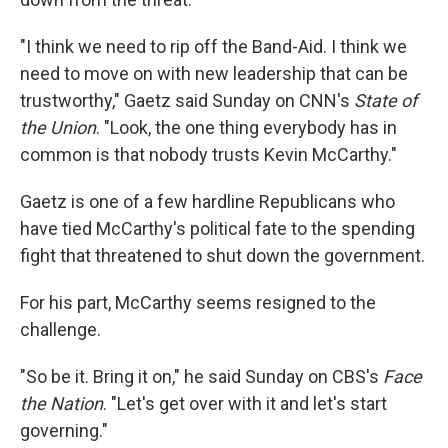
"I think we need to rip off the Band-Aid. I think we
need to move on with new leadership that can be
trustworthy," Gaetz said Sunday on CNN's
State of
the Union
. "Look, the one thing everybody has in
common is that nobody trusts Kevin McCarthy."
Gaetz is one of a few hardline Republicans who
have tied McCarthy's political fate to the spending
fight that threatened to shut down the government.
For his part, McCarthy seems resigned to the
challenge.
"So be it. Bring it on," he said Sunday on CBS's
Face
the Nation
. "Let's get over with it and let's start
governing."