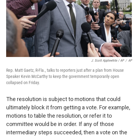
J. Scott Applewhite / AP
/
AP
Rep. Matt Gaetz, R-Fla., talks to reporters just after a plan from House
Speaker Kevin McCarthy to keep the government temporarily open
collapsed on Friday.
The resolution is subject to motions that could
ultimately block it from getting a vote. For example,
motions to table the resolution, or refer it to
committee would be in order. If any of those
intermediary steps succeeded, then a vote on the