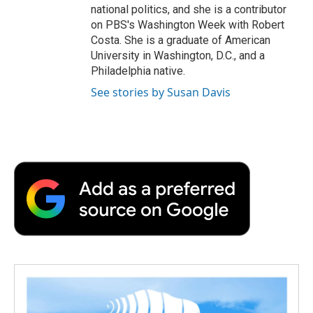
national politics, and she is a contributor
on PBS's Washington Week with Robert
Costa. She is a graduate of American
University in Washington, D.C., and a
Philadelphia native.
See stories by Susan Davis