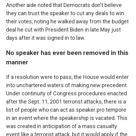
Another aide noted that Democrats don't believe
they can trust the speaker to cut any deals to win
their votes, noting he walked away from the budget
deal he cut with President Biden in late May just
days after it was signed in to law.
No speaker has ever been removed in this
manner
If a resolution were to pass, the House would enter
into unchartered waters of making new precedent.
Under continuity of Congress procedures enacted
after the Sept. 11, 2001 terrorist attacks, there is a
list of people who can act as speaker pro tempore
in an event where the speakership is vacated. This
was created in anticipation of a mass casualty
event like a terrorist attack, but it would apply if the