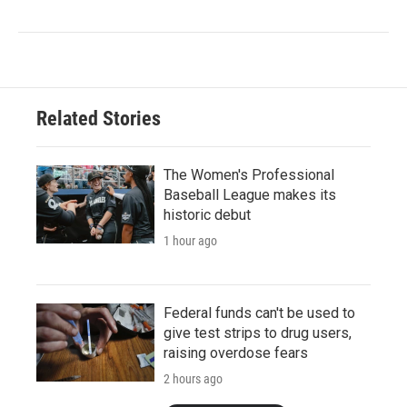
Related Stories
The Women's Professional
Baseball League makes its
historic debut
1 hour ago
Federal funds can't be used to
give test strips to drug users,
raising overdose fears
2 hours ago