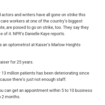
actors and writers have all gone on strike this
 care workers at one of the country's biggest
e, are poised to go on strike, too. They say they
 of it. NPR's Danielle Kaye reports.
 an optometrist at Kaiser's Marlow Heights
iser for 25 years.
 13 million patients has been deteriorating since
cause there's just not enough staff.
ou can get an appointment within 5 to 10 business
to 2 months.