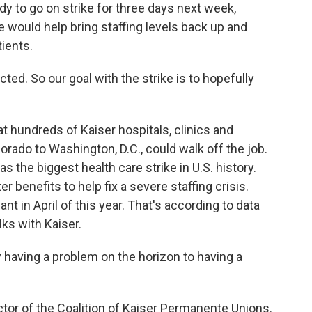
dy to go on strike for three days next week,
 would help bring staffing levels back up and
tients.
cted. So our goal with the strike is to hopefully
 hundreds of Kaiser hospitals, clinics and
orado to Washington, D.C., could walk off the job.
s the biggest health care strike in U.S. history.
 benefits to help fix a severe staffing crisis.
t in April of this year. That's according to data
lks with Kaiser.
having a problem on the horizon to having a
ctor of the Coalition of Kaiser Permanente Unions.