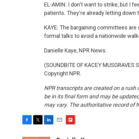
EL-AMIN: I don't want to strike, but I fe
patients. They're already letting down
KAYE: The bargaining committees are s
formal talks to avoid a nationwide wal
Danielle Kaye, NPR News.
(SOUNDBITE OF KACEY MUSGRAVES SON
Copyright NPR.
NPR transcripts are created on a rush 
be in its final form and may be updated 
may vary. The authoritative record of 
F
T
L
E
F
a
w
i
m
l