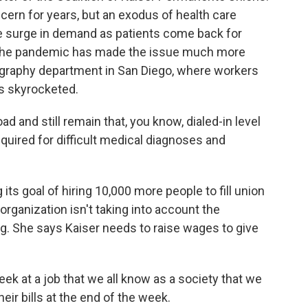
ern for years, but an exodus of health care
e surge in demand as patients come back for
 the pandemic has made the issue much more
graphy department in San Diego, where workers
s skyrocketed.
 and still remain that, you know, dialed-in level
required for difficult medical diagnoses and
 its goal of hiring 10,000 more people to fill union
organization isn't taking into account the
. She says Kaiser needs to raise wages to give
ek at a job that we all know as a society that we
heir bills at the end of the week.