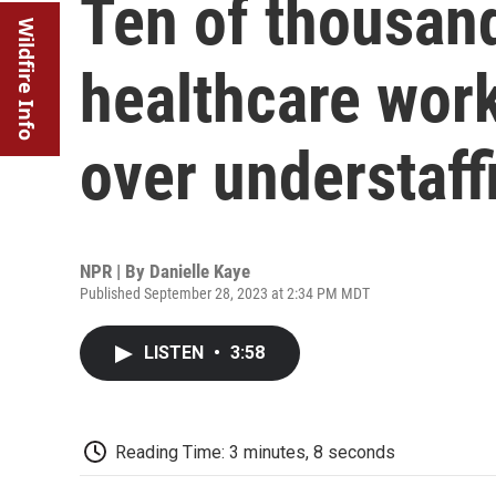
Ten of thousand
Wildfire Info
healthcare work
over understaff
NPR | By
Danielle Kaye
Published September 28, 2023 at 2:34 PM MDT
LISTEN
•
3:58
Reading Time: 3 minutes, 8 seconds