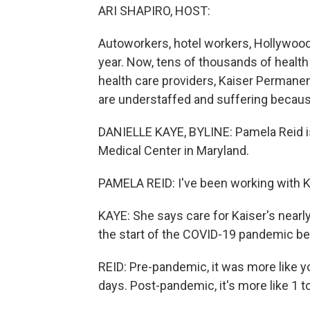
ARI SHAPIRO, HOST:
Autoworkers, hotel workers, Hollywood 
year. Now, tens of thousands of health
health care providers, Kaiser Permanent
are understaffed and suffering because
DANIELLE KAYE, BYLINE: Pamela Reid is
Medical Center in Maryland.
PAMELA REID: I've been working with Ka
KAYE: She says care for Kaiser's nearly
the start of the COVID-19 pandemic be
REID: Pre-pandemic, it was more like y
days. Post-pandemic, it's more like 1 