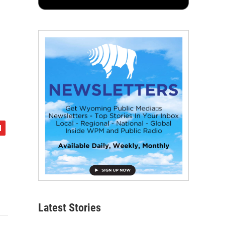
Latest Stories