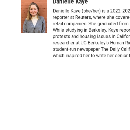
c
i
n
a
i
Danielle Kaye
e
t
k
i
p
Danielle Kaye (she/her) is a 2022-20
b
t
e
l
b
o
e
d
reporter at Reuters, where she covere
o
o
r
I
a
retail companies. She graduated from 
k
n
r
While studying in Berkeley, Kaye repo
d
protests and housing issues in Califo
researcher at UC Berkeley's Human Rig
student-run newspaper The Daily Califo
which inspired her to write her senior