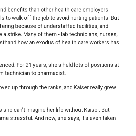
 and benefits than other health care employers.
s to walk off the job to avoid hurting patients. But
fering because of understaffed facilities, and
 a strike. Many of them - lab technicians, nurses,
rsthand how an exodus of health care workers has
ced. For 21 years, she's held lots of positions at
om technician to pharmacist.
ved up through the ranks, and Kaiser really grew
 she can't imagine her life without Kaiser. But
me stressful. And now, she says, it's even taken