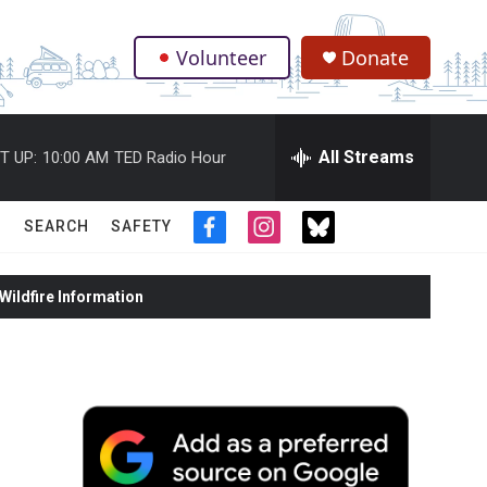
Volunteer
Donate
.
All Streams
T UP:
10:00 AM
TED Radio Hour
SEARCH
SAFETY
f
i
t
a
n
w
c
s
i
ildfire Information
e
t
t
b
a
t
o
g
e
o
r
r
k
a
m