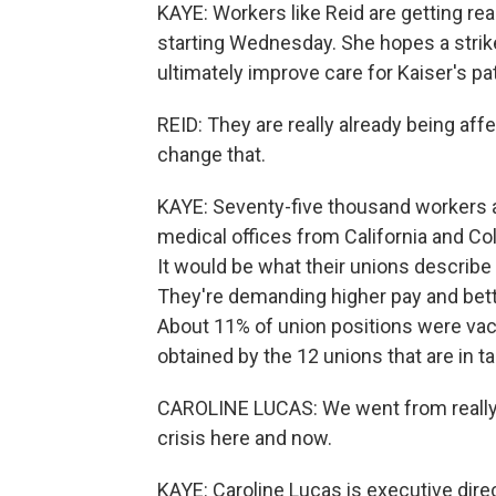
KAYE: Workers like Reid are getting rea
starting Wednesday. She hopes a strike
ultimately improve care for Kaiser's pa
REID: They are really already being affe
change that.
KAYE: Seventy-five thousand workers at
medical offices from California and Col
It would be what their unions describe a
They're demanding higher pay and better
About 11% of union positions were vacan
obtained by the 12 unions that are in ta
CAROLINE LUCAS: We went from really 
crisis here and now.
KAYE: Caroline Lucas is executive dire