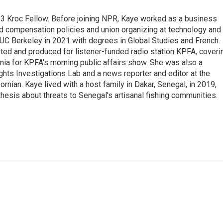
23 Kroc Fellow. Before joining NPR, Kaye worked as a business
d compensation policies and union organizing at technology and
UC Berkeley in 2021 with degrees in Global Studies and French.
rted and produced for listener-funded radio station KPFA, coveri
rnia for KPFA's morning public affairs show. She was also a
hts Investigations Lab and a news reporter and editor at the
rnian. Kaye lived with a host family in Dakar, Senegal, in 2019,
 thesis about threats to Senegal's artisanal fishing communities.