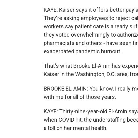
KAYE: Kaiser says it offers better pay
They're asking employees to reject call
workers say patient care is already suf
they voted overwhelmingly to authorize
pharmacists and others - have seen fi
exacerbated pandemic burnout.
That's what Brooke El-Amin has experien
Kaiser in the Washington, D.C. area, fr
BROOKE EL-AMIN: You know, I really mo
with me for all of those years.
KAYE: Thirty-nine-year-old El-Amin says
when COVID hit, the understaffing beca
a toll on her mental health.