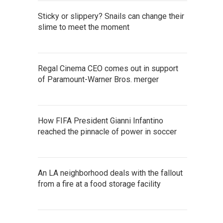
Sticky or slippery? Snails can change their
slime to meet the moment
Regal Cinema CEO comes out in support
of Paramount-Warner Bros. merger
How FIFA President Gianni Infantino
reached the pinnacle of power in soccer
An LA neighborhood deals with the fallout
from a fire at a food storage facility