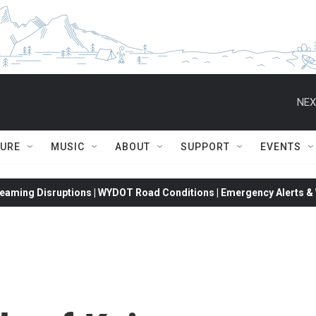
NEX
TURE
MUSIC
ABOUT
SUPPORT
EVENTS
eaming Disruptions | WYDOT Road Conditions | Emergency Alerts & W