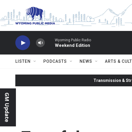
Skip to main content
Wyoming Public Radio
Weekend Edition
LISTEN
PODCASTS
NEWS
ARTS & CUL
Transmission & Str
GM Update