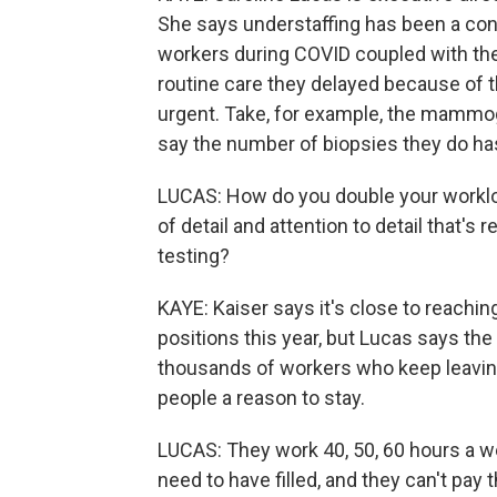
She says understaffing has been a conc
workers during COVID coupled with th
routine care they delayed because of
urgent. Take, for example, the mammo
say the number of biopsies they do ha
LUCAS: How do you double your workload
of detail and attention to detail that's 
testing?
KAYE: Kaiser says it's close to reaching
positions this year, but Lucas says the 
thousands of workers who keep leaving
people a reason to stay.
LUCAS: They work 40, 50, 60 hours a we
need to have filled, and they can't pay t