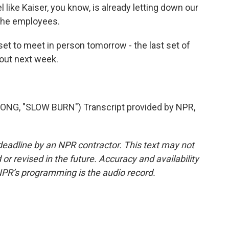
el like Kaiser, you know, is already letting down our
 the employees.
et to meet in person tomorrow - the last set of
kout next week.
G, "SLOW BURN") Transcript provided by NPR,
deadline by an NPR contractor. This text may not
or revised in the future. Accuracy and availability
NPR’s programming is the audio record.