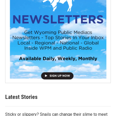
Latest Stories
Sticky or slippery? Snails can change their slime to meet