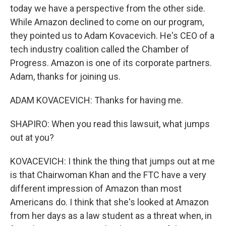
today we have a perspective from the other side.
While Amazon declined to come on our program,
they pointed us to Adam Kovacevich. He's CEO of a
tech industry coalition called the Chamber of
Progress. Amazon is one of its corporate partners.
Adam, thanks for joining us.
ADAM KOVACEVICH: Thanks for having me.
SHAPIRO: When you read this lawsuit, what jumps
out at you?
KOVACEVICH: I think the thing that jumps out at me
is that Chairwoman Khan and the FTC have a very
different impression of Amazon than most
Americans do. I think that she's looked at Amazon
from her days as a law student as a threat when, in