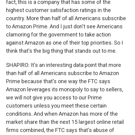
fact, this is a company that has some of the
highest customer satisfaction ratings in the
country. More than half of all Americans subscribe
to Amazon Prime. And I just don't see Americans
clamoring for the government to take action
against Amazon as one of their top priorities. So I
think that's the big thing that stands out to me.
SHAPIRO: It's an interesting data point that more
than half of all Americans subscribe to Amazon
Prime because that's one way the FTC says
Amazon leverages its monopoly to say to sellers,
we will not give you access to our Prime
customers unless you meet these certain
conditions. And when Amazon has more of the
market share than the next 15 largest online retail
firms combined, the FTC says that's abuse of