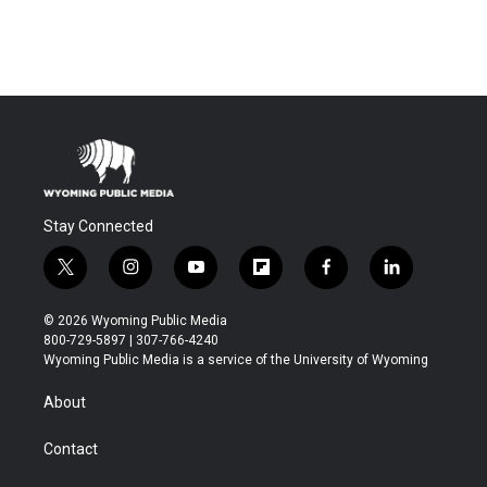
Stay Connected
t
i
y
f
f
l
w
n
o
l
a
i
i
s
u
i
c
n
© 2026 Wyoming Public Media
t
t
t
p
e
k
800-729-5897 | 307-766-4240
t
a
u
b
b
e
Wyoming Public Media is a service of the University of Wyoming
e
g
b
o
o
d
r
r
e
a
o
i
About
a
r
k
n
m
d
Contact