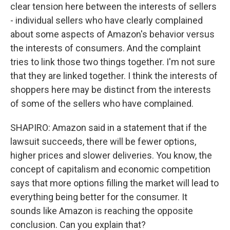
clear tension here between the interests of sellers
- individual sellers who have clearly complained
about some aspects of Amazon's behavior versus
the interests of consumers. And the complaint
tries to link those two things together. I'm not sure
that they are linked together. I think the interests of
shoppers here may be distinct from the interests
of some of the sellers who have complained.
SHAPIRO: Amazon said in a statement that if the
lawsuit succeeds, there will be fewer options,
higher prices and slower deliveries. You know, the
concept of capitalism and economic competition
says that more options filling the market will lead to
everything being better for the consumer. It
sounds like Amazon is reaching the opposite
conclusion. Can you explain that?