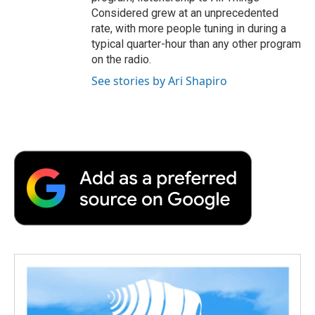
Considered grew at an unprecedented
rate, with more people tuning in during a
typical quarter-hour than any other program
on the radio.
See stories by Ari Shapiro