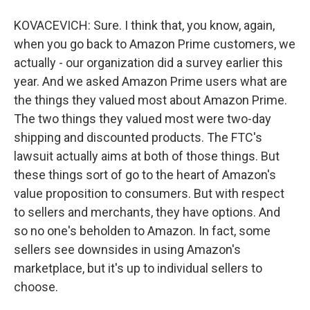
KOVACEVICH: Sure. I think that, you know, again,
when you go back to Amazon Prime customers, we
actually - our organization did a survey earlier this
year. And we asked Amazon Prime users what are
the things they valued most about Amazon Prime.
The two things they valued most were two-day
shipping and discounted products. The FTC's
lawsuit actually aims at both of those things. But
these things sort of go to the heart of Amazon's
value proposition to consumers. But with respect
to sellers and merchants, they have options. And
so no one's beholden to Amazon. In fact, some
sellers see downsides in using Amazon's
marketplace, but it's up to individual sellers to
choose.