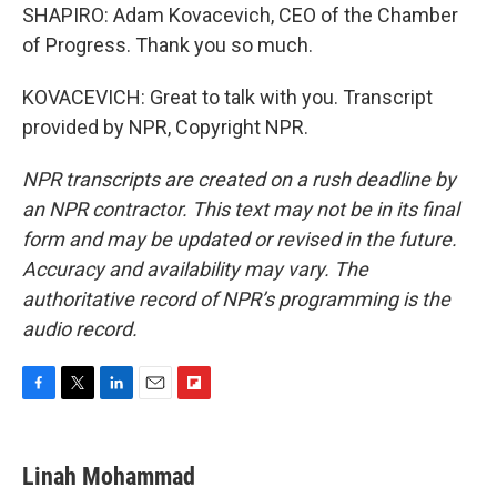
SHAPIRO: Adam Kovacevich, CEO of the Chamber
of Progress. Thank you so much.
KOVACEVICH: Great to talk with you. Transcript
provided by NPR, Copyright NPR.
NPR transcripts are created on a rush deadline by
an NPR contractor. This text may not be in its final
form and may be updated or revised in the future.
Accuracy and availability may vary. The
authoritative record of NPR’s programming is the
audio record.
F
T
L
E
F
a
w
i
m
l
c
i
n
a
i
e
t
k
i
p
Linah Mohammad
b
t
e
l
b