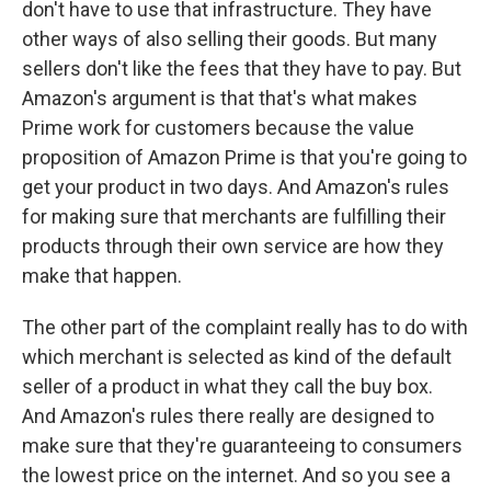
don't have to use that infrastructure. They have
other ways of also selling their goods. But many
sellers don't like the fees that they have to pay. But
Amazon's argument is that that's what makes
Prime work for customers because the value
proposition of Amazon Prime is that you're going to
get your product in two days. And Amazon's rules
for making sure that merchants are fulfilling their
products through their own service are how they
make that happen.
The other part of the complaint really has to do with
which merchant is selected as kind of the default
seller of a product in what they call the buy box.
And Amazon's rules there really are designed to
make sure that they're guaranteeing to consumers
the lowest price on the internet. And so you see a