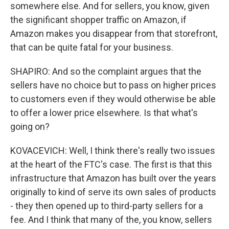
somewhere else. And for sellers, you know, given
the significant shopper traffic on Amazon, if
Amazon makes you disappear from that storefront,
that can be quite fatal for your business.
SHAPIRO: And so the complaint argues that the
sellers have no choice but to pass on higher prices
to customers even if they would otherwise be able
to offer a lower price elsewhere. Is that what's
going on?
KOVACEVICH: Well, I think there's really two issues
at the heart of the FTC's case. The first is that this
infrastructure that Amazon has built over the years
originally to kind of serve its own sales of products
- they then opened up to third-party sellers for a
fee. And I think that many of the, you know, sellers