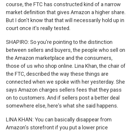
course, the FTC has constructed kind of a narrow
market definition that gives Amazon a higher share.
But I don't know that that will necessarily hold up in
court once it's really tested.
SHAPIRO: So you're pointing to the distinction
between sellers and buyers, the people who sell on
the Amazon marketplace and the consumers,
those of us who shop online. Lina Khan, the chair of
the FTC, described the way these things are
connected when we spoke with her yesterday. She
says Amazon charges sellers fees that they pass
on to customers. And if sellers post a better deal
somewhere else, here's what she said happens.
LINA KHAN: You can basically disappear from
Amazon's storefront if you put a lower price