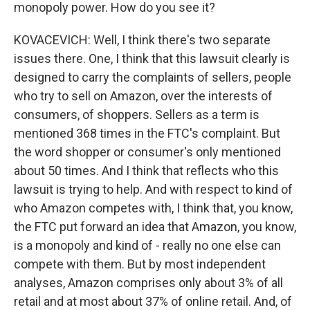
monopoly power. How do you see it?
KOVACEVICH: Well, I think there's two separate
issues there. One, I think that this lawsuit clearly is
designed to carry the complaints of sellers, people
who try to sell on Amazon, over the interests of
consumers, of shoppers. Sellers as a term is
mentioned 368 times in the FTC's complaint. But
the word shopper or consumer's only mentioned
about 50 times. And I think that reflects who this
lawsuit is trying to help. And with respect to kind of
who Amazon competes with, I think that, you know,
the FTC put forward an idea that Amazon, you know,
is a monopoly and kind of - really no one else can
compete with them. But by most independent
analyses, Amazon comprises only about 3% of all
retail and at most about 37% of online retail. And, of