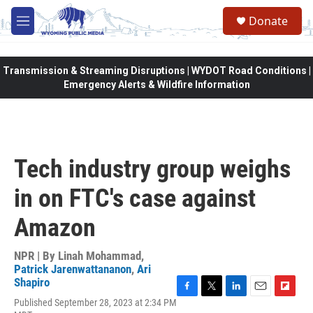
Skip to main content
Donate
M
e
n
u
Transmission & Streaming Disruptions | WYDOT Road Conditions |
Emergency Alerts & Wildfire Information
Tech industry group weighs
in on FTC's case against
Amazon
NPR | By
Linah Mohammad
,
Patrick Jarenwattananon
,
Ari
Shapiro
F
T
L
E
F
Published September 28, 2023 at 2:34 PM