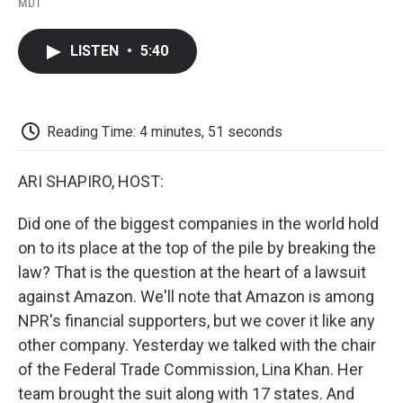
a
w
i
m
l
MDT
c
i
n
a
i
e
t
k
i
p
b
t
e
l
b
LISTEN
•
5:40
o
e
d
o
o
r
I
a
k
n
r
d
Reading Time: 4 minutes, 51 seconds
ARI SHAPIRO, HOST:
Did one of the biggest companies in the world hold
on to its place at the top of the pile by breaking the
law? That is the question at the heart of a lawsuit
against Amazon. We'll note that Amazon is among
NPR's financial supporters, but we cover it like any
other company. Yesterday we talked with the chair
of the Federal Trade Commission, Lina Khan. Her
team brought the suit along with 17 states. And