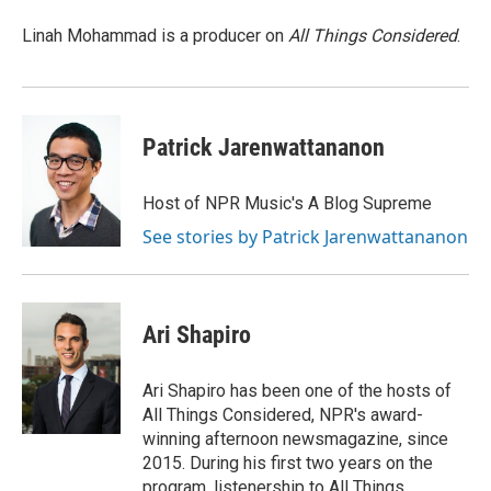
o
e
d
o
o
r
I
a
Linah Mohammad is a producer on
All Things Considered
.
k
n
r
d
Patrick Jarenwattananon
Host of NPR Music's A Blog Supreme
See stories by Patrick Jarenwattananon
Ari Shapiro
Ari Shapiro has been one of the hosts of
All Things Considered, NPR's award-
winning afternoon newsmagazine, since
2015. During his first two years on the
program, listenership to All Things