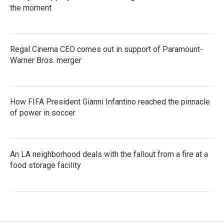
the moment
Regal Cinema CEO comes out in support of Paramount-
Warner Bros. merger
How FIFA President Gianni Infantino reached the pinnacle
of power in soccer
An LA neighborhood deals with the fallout from a fire at a
food storage facility