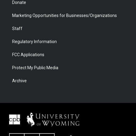
Donate
Marketing Opportunities for Businesses/Organizations
Staff
Regulatory Information
FCC Applications
Protect My Public Media
Archive