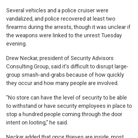
Several vehicles and a police cruiser were
vandalized, and police recovered at least two
firearms during the arrests, though it was unclear if
the weapons
were linked to the unrest Tuesday
evening.
Drew Neckar, president of Security Advisors
Consulting Group, said it's difficult to disrupt large-
group smash-and-grabs because of how quickly
they occur and how many people are involved.
"No store can have the level of security to be able
to withstand or have security employees in place to
stop a hundred people coming through the door
intent on looting," he said.
Neckar added that once thieves are inside, most