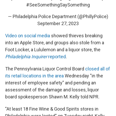
#SeeSomethingSaySomething
— Philadelphia Police Department (@PhillyPolice)
September 27, 2023
Video on social media
showed thieves breaking
into an Apple Store, and groups also stole from a
Foot Locker, a Lululemon and a liquor store, the
Philadelphia Inquirer
reported
.
The Pennsylvania Liquor Control Board
closed all of
its retail locations in the area
Wednesday "in the
interest of employee safety" and pending an
assessment of the damage and losses, liquor
board spokesperson Shawn M. Kelly told NPR.
"At least 18 Fine Wine & Good Spirits stores in
Philadelphia were looted" on Tuesday night, Kelly