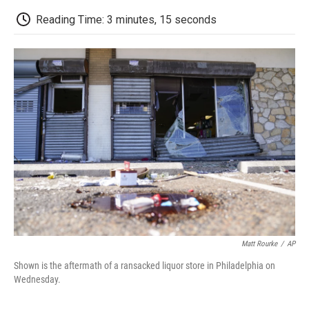
c
i
n
a
i
e
t
k
i
p
Reading Time: 3 minutes, 15 seconds
b
t
e
l
b
o
e
d
o
o
r
I
a
k
n
r
d
Matt Rourke
/
AP
Shown is the aftermath of a ransacked liquor store in Philadelphia on
Wednesday.