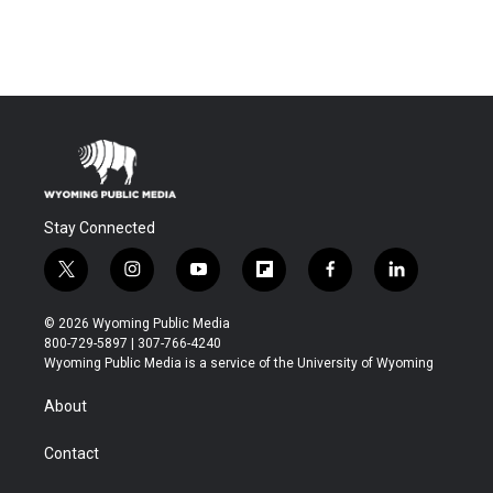
Stay Connected
t
i
y
f
f
l
w
n
o
l
a
i
i
s
u
i
c
n
© 2026 Wyoming Public Media
t
t
t
p
e
k
800-729-5897 | 307-766-4240
t
a
u
b
b
e
Wyoming Public Media is a service of the University of Wyoming
e
g
b
o
o
d
r
r
e
a
o
i
About
a
r
k
n
m
d
Contact