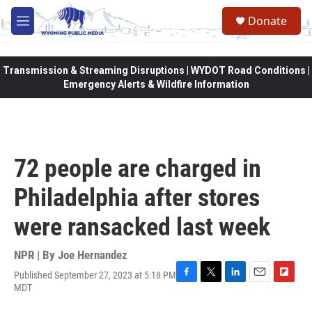
Skip to main content
Donate
M
e
n
u
Transmission & Streaming Disruptions | WYDOT Road Conditions |
Emergency Alerts & Wildfire Information
72 people are charged in
Philadelphia after stores
were ransacked last week
NPR | By
Joe Hernandez
Published September 27, 2023 at 5:18 PM
F
T
L
E
F
MDT
a
w
i
m
l