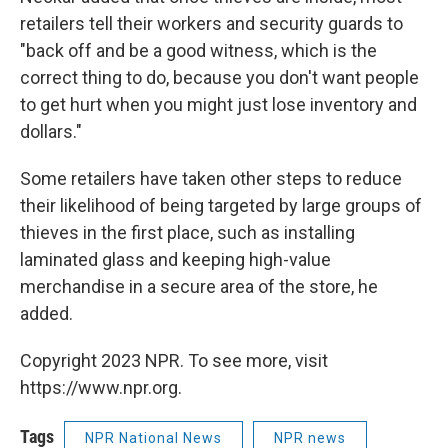
retailers tell their workers and security guards to
"back off and be a good witness, which is the
correct thing to do, because you don't want people
to get hurt when you might just lose inventory and
dollars."
Some retailers have taken other steps to reduce
their likelihood of being targeted by large groups of
thieves in the first place, such as installing
laminated glass and keeping high-value
merchandise in a secure area of the store, he
added.
Copyright 2023 NPR. To see more, visit
https://www.npr.org.
Tags
NPR National News
NPR news