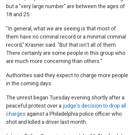
but a "very large number" are between the ages of
18 and 25.
"In general, what we are seeing is that most of
them have no criminal record or a minimal criminal
record," Krasner said. "But that isn't all of them.
There certainly are some people in this group who
are much more concerning than others."
Authorities said they expect to charge more people
in the coming days.
The unrest began Tuesday evening shortly after a
peaceful protest over a
judge's decision to drop all
charges
against a Philadelphia police officer who
shot and killed a driver last month.