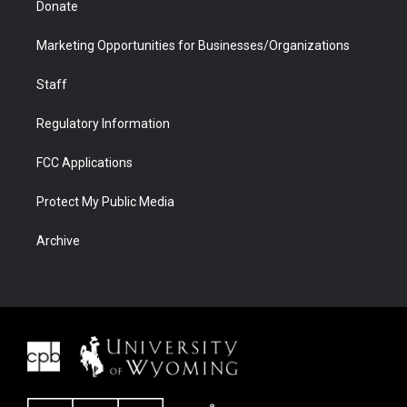
Donate
Marketing Opportunities for Businesses/Organizations
Staff
Regulatory Information
FCC Applications
Protect My Public Media
Archive