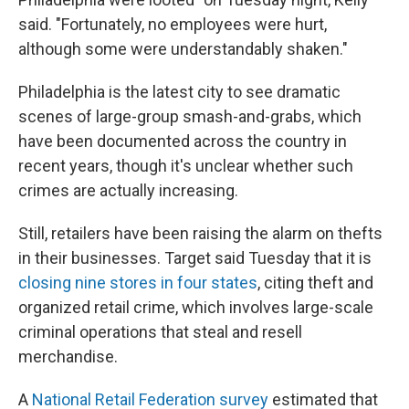
said. "Fortunately, no employees were hurt,
although some were understandably shaken."
Philadelphia is the latest city to see dramatic
scenes of large-group smash-and-grabs, which
have been documented across the country in
recent years, though it's unclear whether such
crimes are actually increasing.
Still, retailers have been raising the alarm on thefts
in their businesses. Target said Tuesday that it is
closing nine stores in four states
, citing theft and
organized retail crime, which involves large-scale
criminal operations that steal and resell
merchandise.
A
National Retail Federation survey
estimated that