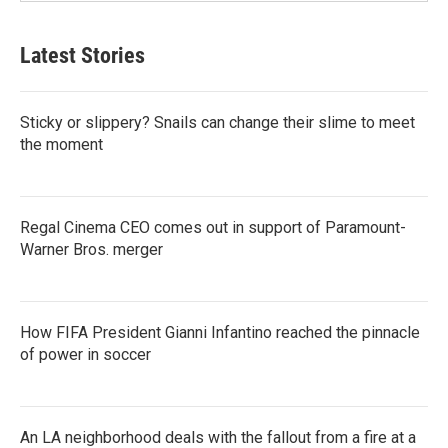
Latest Stories
Sticky or slippery? Snails can change their slime to meet
the moment
Regal Cinema CEO comes out in support of Paramount-
Warner Bros. merger
How FIFA President Gianni Infantino reached the pinnacle
of power in soccer
An LA neighborhood deals with the fallout from a fire at a