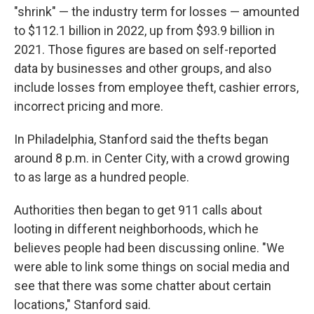
"shrink" — the industry term for losses — amounted
to $112.1 billion in 2022, up from $93.9 billion in
2021. Those figures are based on self-reported
data by businesses and other groups, and also
include losses from employee theft, cashier errors,
incorrect pricing and more.
In Philadelphia, Stanford said the thefts began
around 8 p.m. in Center City, with a crowd growing
to as large as a hundred people.
Authorities then began to get 911 calls about
looting in different neighborhoods, which he
believes people had been discussing online. "We
were able to link some things on social media and
see that there was some chatter about certain
locations," Stanford said.