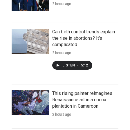
2 hours ago
Can birth control trends explain
the rise in abortions? It's
complicated
2 hours ago
LISTEN
•
5:12
This rising painter reimagines
Renaissance art in a cocoa
plantation in Cameroon
2 hours ago