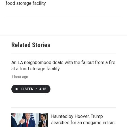
food storage facility
Related Stories
An LA neighborhood deals with the fallout from a fire
at a food storage facility
1 hour ago
LISTEN
•
4:18
Haunted by Hoover, Trump
searches for an endgame in Iran