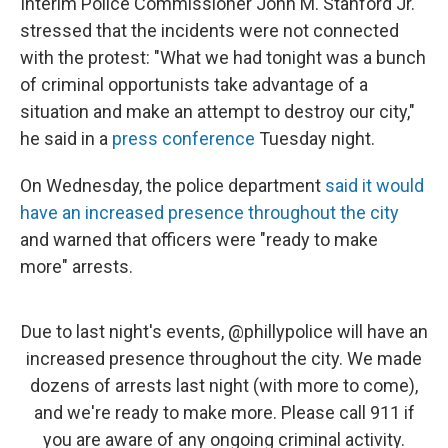
Interim Police Commissioner John M. Stanford Jr.
stressed that the incidents were not connected
with the protest: "What we had tonight was a bunch
of criminal opportunists take advantage of a
situation and make an attempt to destroy our city,"
he said in a
press conference
Tuesday night.
On Wednesday, the police department
said it would
have an increased presence throughout the city
and warned that officers were "ready to make
more" arrests.
Due to last night's events,
@phillypolice
will have an
increased presence throughout the city. We made
dozens of arrests last night (with more to come),
and we're ready to make more. Please call 911 if
you are aware of any ongoing criminal activity.