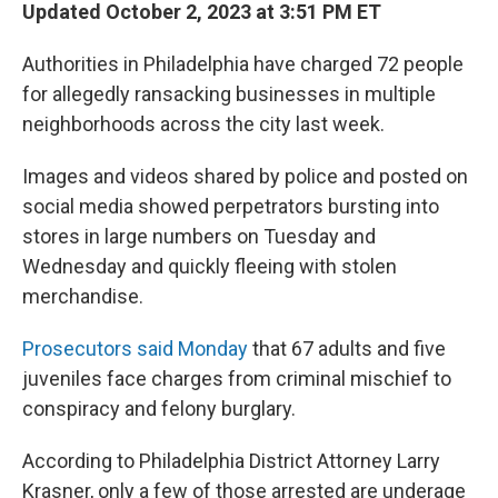
Updated October 2, 2023 at 3:51 PM ET
Authorities in Philadelphia have charged 72 people
for allegedly ransacking businesses in multiple
neighborhoods across the city last week.
Images and videos shared by police and posted on
social media showed perpetrators bursting into
stores in large numbers on Tuesday and
Wednesday and quickly fleeing with stolen
merchandise.
Prosecutors said Monday
that 67 adults and five
juveniles face charges from criminal mischief to
conspiracy and felony burglary.
According to Philadelphia District Attorney Larry
Krasner, only a few of those arrested are underage