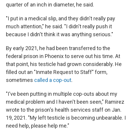
quarter of an inch in diameter, he said.
"I put in a medical slip, and they didn't really pay
much attention," he said. "I didn't really push it
because I didn't think it was anything serious."
By early 2021, he had been transferred to the
federal prison in Phoenix to serve out his time. At
that point, his testicle had grown considerably. He
filled out an "Inmate Request to Staff" form,
sometimes
called a cop-out
.
"I've been putting in multiple cop-outs about my
medical problem and I haven't been seen," Ramirez
wrote to the prison's health services staff on Jan.
19, 2021. "My left testicle is becoming unbearable. I
need help, please help me."