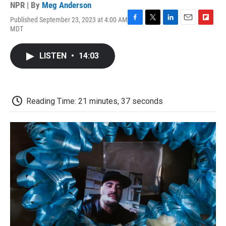
NPR | By
Meg Anderson
Published September 23, 2023 at 4:00 AM
F
T
L
E
F
MDT
a
w
i
m
l
c
i
n
a
i
e
t
k
i
p
LISTEN
•
14:03
b
t
e
l
b
o
e
d
o
o
r
I
a
k
n
r
d
Reading Time: 21 minutes, 37 seconds