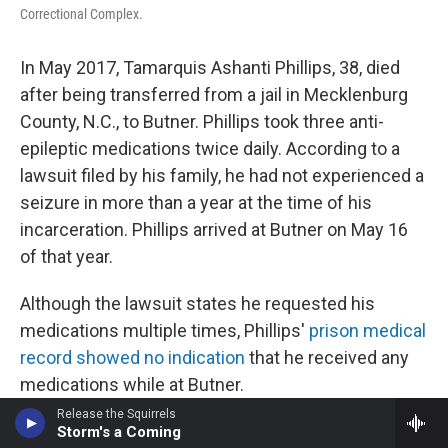
Correctional Complex.
In May 2017, Tamarquis Ashanti Phillips, 38, died
after being transferred from a jail in Mecklenburg
County, N.C., to Butner. Phillips took three anti-
epileptic medications twice daily. According to a
lawsuit filed by his family, he had not experienced a
seizure in more than a year at the time of his
incarceration. Phillips arrived at Butner on May 16
of that year.
Although the lawsuit states he requested his
medications multiple times, Phillips'
prison medical
record showed no indication
that he received any
medications while at Butner.
Release the Squirrels
On May 20, four days after he arrived, he was
Storm's a Coming