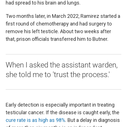
had spread to his brain and lungs.
Two months later, in March 2022, Ramirez started a
first round of chemotherapy and had surgery to
remove his left testicle. About two weeks after
that, prison officials transferred him to Butner.
When I asked the assistant warden,
she told me to 'trust the process.'
Early detection is especially important in treating
testicular cancer. If the disease is caught early, the
cure rate is as high as 98%
. But a delay in diagnosis