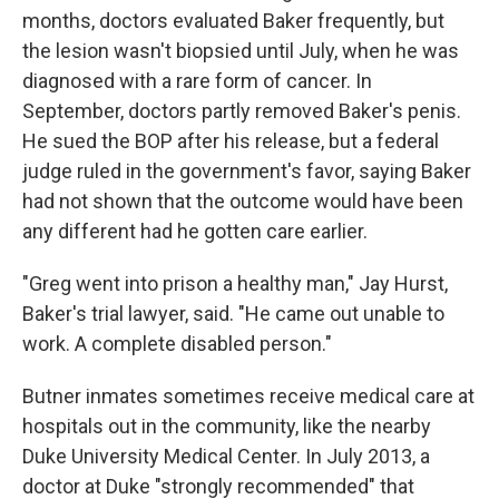
months, doctors evaluated Baker frequently, but
the lesion wasn't biopsied until July, when he was
diagnosed with a rare form of cancer. In
September, doctors partly removed Baker's penis.
He sued the BOP after his release, but a federal
judge ruled in the government's favor, saying Baker
had not shown that the outcome would have been
any different had he gotten care earlier.
"Greg went into prison a healthy man," Jay Hurst,
Baker's trial lawyer, said. "He came out unable to
work. A complete disabled person."
Butner inmates sometimes receive medical care at
hospitals out in the community, like the nearby
Duke University Medical Center. In July 2013, a
doctor at Duke "strongly recommended" that