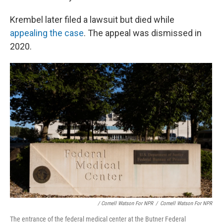
Krembel later filed a lawsuit but died while
appealing the case
. The appeal was dismissed in
2020.
/ Cornell Watson For NPR
/
Cornell Watson For NPR
The entrance of the federal medical center at the Butner Federal