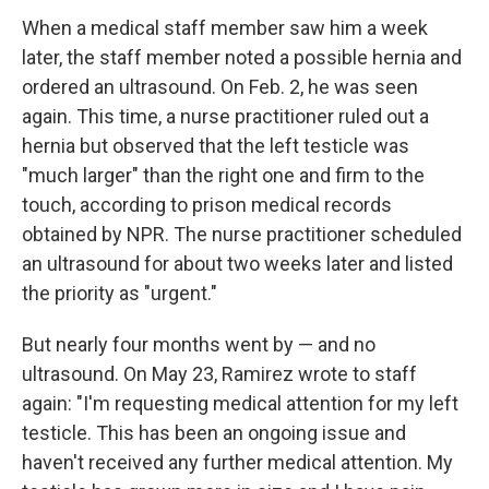
When a medical staff member saw him a week
later, the staff member noted a possible hernia and
ordered an ultrasound. On Feb. 2, he was seen
again. This time, a nurse practitioner ruled out a
hernia but observed that the left testicle was
"much larger" than the right one and firm to the
touch, according to prison medical records
obtained by NPR. The nurse practitioner scheduled
an ultrasound for about two weeks later and listed
the priority as "urgent."
But nearly four months went by — and no
ultrasound. On May 23, Ramirez wrote to staff
again: "I'm requesting medical attention for my left
testicle. This has been an ongoing issue and
haven't received any further medical attention. My