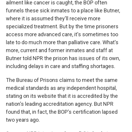
ailment like cancer is caught, the BOP often
funnels these sick inmates to a place like Butner,
where it is assumed they'll receive more
specialized treatment. But by the time prisoners
access more advanced care, it's sometimes too
late to do much more than palliative care. What's
more, current and former inmates and staff at
Butner told NPR the prison has issues of its own,
including delays in care and staffing shortages.
The Bureau of Prisons claims to meet the same
medical standards as any independent hospital,
stating on its website that it is accredited by the
nation's leading accreditation agency. But NPR
found that, in fact, the BOP's certification lapsed
two years ago.