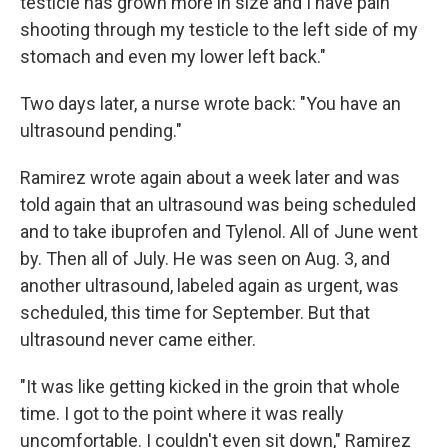
testicle has grown more in size and I have pain
shooting through my testicle to the left side of my
stomach and even my lower left back."
Two days later, a nurse wrote back: "You have an
ultrasound pending."
Ramirez wrote again about a week later and was
told again that an ultrasound was being scheduled
and to take ibuprofen and Tylenol. All of June went
by. Then all of July. He was seen on Aug. 3, and
another ultrasound, labeled again as urgent, was
scheduled, this time for September. But that
ultrasound never came either.
"It was like getting kicked in the groin that whole
time. I got to the point where it was really
uncomfortable. I couldn't even sit down," Ramirez