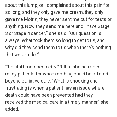
about this lump, or I complained about this pain for
so long, and they only gave me cream, they only
gave me Motrin, they never sent me out for tests or
anything. Now they send me here and I have Stage
3 or Stage 4 cancer,'" she said. "Our question is
always: What took them so long to get to us, and
why did they send them to us when there's nothing
that we can do?"
The staff member told NPR that she has seen
many patients for whom nothing could be offered
beyond palliative care. "What is shocking and
frustrating is when a patient has an issue where
death could have been prevented had they
received the medical care in a timely manner," she
added.