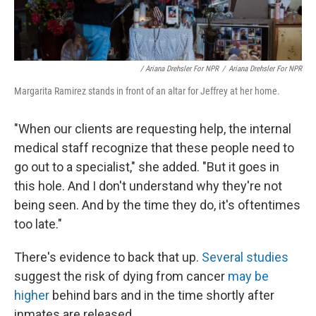
/ Ariana Drehsler For NPR
/
Ariana Drehsler For NPR
Margarita Ramirez stands in front of an altar for Jeffrey at her home.
"When our clients are requesting help, the internal
medical staff recognize that these people need to
go out to a specialist," she added. "But it goes in
this hole. And I don't understand why they're not
being seen. And by the time they do, it's oftentimes
too late."
There's evidence to back that up.
Several studies
suggest the risk of dying from cancer
may be
higher
behind bars and in the time shortly after
inmates are released.