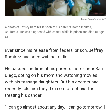
Ariana Drehsler For NPR
A photo of Jeffrey Ramirez is seen at his parents' home in Vista,
California. He was diagnosed with cancer while in prison and died at age
41.
Ever since his release from federal prison, Jeffrey
Ramirez had been waiting to die.
He passed the time at his parents' home near San
Diego, doting on his mom and watching movies
with his teenage daughters. But his doctors had
recently told him they'd run out of options for
treating his cancer.
"I can go almost about any day. I can go tomorrow. I