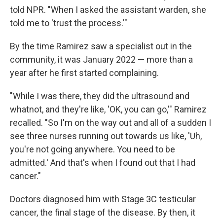
told NPR. "When I asked the assistant warden, she
told me to 'trust the process.'"
By the time Ramirez saw a specialist out in the
community, it was January 2022 — more than a
year after he first started complaining.
"While I was there, they did the ultrasound and
whatnot, and they're like, 'OK, you can go,'" Ramirez
recalled. "So I'm on the way out and all of a sudden I
see three nurses running out towards us like, 'Uh,
you're not going anywhere. You need to be
admitted.' And that's when I found out that I had
cancer."
Doctors diagnosed him with Stage 3C testicular
cancer, the final stage of the disease. By then, it