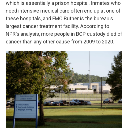
which is essentially a prison hospital. Inmates who
need intensive medical care often end up at one of
these hospitals, and FMC Butner is the bureau's
largest cancer treatment facility. According to
NPR's analysis, more people in BOP custody died of
cancer than any other cause from 2009 to 2020.