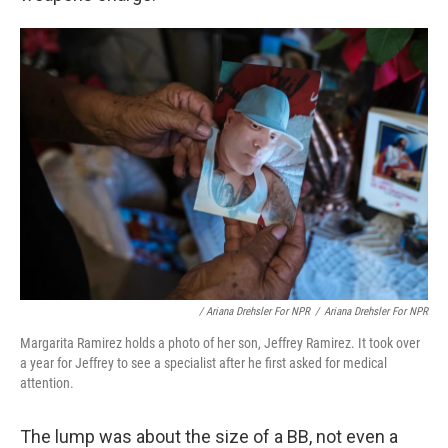
/ Ariana Drehsler For NPR
/
Ariana Drehsler For NPR
Margarita Ramirez holds a photo of her son, Jeffrey Ramirez. It took over
a year for Jeffrey to see a specialist after he first asked for medical
attention.
The lump was about the size of a BB, not even a