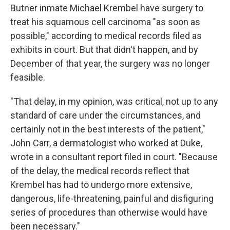
Butner inmate Michael Krembel have surgery to
treat his squamous cell carcinoma "as soon as
possible," according to medical records filed as
exhibits in court. But that didn't happen, and by
December of that year, the surgery was no longer
feasible.
"That delay, in my opinion, was critical, not up to any
standard of care under the circumstances, and
certainly not in the best interests of the patient,"
John Carr, a dermatologist who worked at Duke,
wrote in a consultant report filed in court. "Because
of the delay, the medical records reflect that
Krembel has had to undergo more extensive,
dangerous, life-threatening, painful and disfiguring
series of procedures than otherwise would have
been necessary."