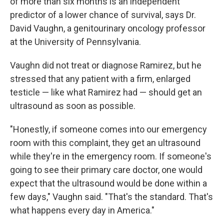
of more than six months is an independent
predictor of a lower chance of survival, says Dr.
David Vaughn, a genitourinary oncology professor
at the University of Pennsylvania.
Vaughn did not treat or diagnose Ramirez, but he
stressed that any patient with a firm, enlarged
testicle — like what Ramirez had — should get an
ultrasound as soon as possible.
"Honestly, if someone comes into our emergency
room with this complaint, they get an ultrasound
while they're in the emergency room. If someone's
going to see their primary care doctor, one would
expect that the ultrasound would be done within a
few days," Vaughn said. "That's the standard. That's
what happens every day in America."