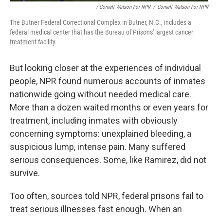
/ Cornell Watson For NPR
/
Cornell Watson For NPR
The Butner Federal Correctional Complex in Butner, N.C., includes a
federal medical center that has the Bureau of Prisons' largest cancer
treatment facility.
But looking closer at the experiences of individual
people, NPR found numerous accounts of inmates
nationwide going without needed medical care.
More than a dozen waited months or even years for
treatment, including inmates with obviously
concerning symptoms: unexplained bleeding, a
suspicious lump, intense pain. Many suffered
serious consequences. Some, like Ramirez, did not
survive.
Too often, sources told NPR, federal prisons fail to
treat serious illnesses fast enough. When an