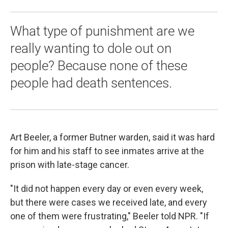
What type of punishment are we
really wanting to dole out on
people? Because none of these
people had death sentences.
Art Beeler, a former Butner warden, said it was hard
for him and his staff to see inmates arrive at the
prison with late-stage cancer.
"It did not happen every day or even every week,
but there were cases we received late, and every
one of them were frustrating," Beeler told NPR. "If