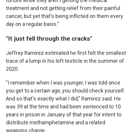
torture while they aren't getting the medical
treatment and not getting relief from their painful
cancer, but yet that's being inflicted on them every
day on a regular basis."
"It just fell through the cracks"
Jeffrey Ramirez estimated he first felt the smallest
trace of a lump in his left testicle in the summer of
2020.
"I remember when I was younger, I was told once
you get to a certain age, you should check yourself.
And so that's exactly what I did," Ramirez said. He
was 39 at the time and had been sentenced to 10
years in prison in January of that year for intent to
distribute methamphetamine and a related
weapons charge.