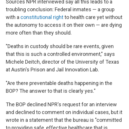
Sources NPR interviewed say all this leads to a
troubling conclusion: Federal inmates — a group
with a
constitutional right
to health care yet without
the autonomy to access it on their own — are dying
more often than they should.
"Deaths in custody should be rare events, given
that this is such a controlled environment," says
Michele Deitch, director of the University of Texas
at Austin's Prison and Jail Innovation Lab.
"Are there preventable deaths happening in the
BOP? The answer to that is clearly yes."
The BOP declined NPR's request for an interview
and declined to comment on individual cases, but it
wrote in a statement that the bureau is "committed
to providing safe, effective healthcare that is