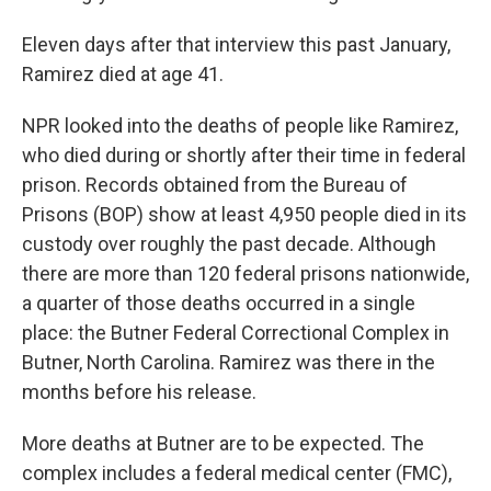
Eleven days after that interview this past January,
Ramirez died at age 41.
NPR looked into the deaths of people like Ramirez,
who died during or shortly after their time in federal
prison. Records obtained from the Bureau of
Prisons (BOP) show at least 4,950 people died in its
custody over roughly the past decade. Although
there are more than 120 federal prisons nationwide,
a quarter of those deaths occurred in a single
place: the Butner Federal Correctional Complex in
Butner, North Carolina. Ramirez was there in the
months before his release.
More deaths at Butner are to be expected. The
complex includes a federal medical center (FMC),