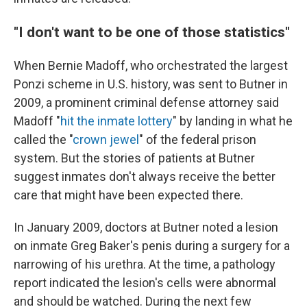
"I don't want to be one of those statistics"
When Bernie Madoff, who orchestrated the largest
Ponzi scheme in U.S. history, was sent to Butner in
2009, a prominent criminal defense attorney said
Madoff "
hit the inmate lottery
" by landing in what he
called the "
crown jewel
" of the federal prison
system. But the stories of patients at Butner
suggest inmates don't always receive the better
care that might have been expected there.
In January 2009, doctors at Butner noted a lesion
on inmate Greg Baker's penis during a surgery for a
narrowing of his urethra. At the time, a pathology
report indicated the lesion's cells were abnormal
and should be watched. During the next few