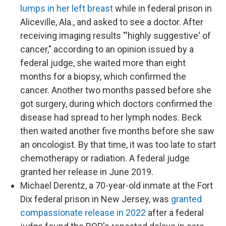
lumps in her left breast
while in federal prison in
Aliceville, Ala., and asked to see a doctor. After
receiving imaging results "'highly suggestive' of
cancer," according to an opinion issued by a
federal judge, she waited more than eight
months for a biopsy, which confirmed the
cancer. Another two months passed before she
got surgery, during which doctors confirmed the
disease had spread to her lymph nodes. Beck
then waited another five months before she saw
an oncologist. By that time, it was too late to start
chemotherapy or radiation. A federal judge
granted her release in June 2019.
Michael Derentz, a 70-year-old inmate at the Fort
Dix federal prison in New Jersey, was
granted
compassionate release in 2022
after a federal