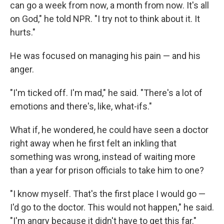
can go a week from now, a month from now. It's all
on God," he told NPR. "I try not to think about it. It
hurts."
He was focused on managing his pain — and his
anger.
"I'm ticked off. I'm mad," he said. "There's a lot of
emotions and there's, like, what-ifs."
What if, he wondered, he could have seen a doctor
right away when he first felt an inkling that
something was wrong, instead of waiting more
than a year for prison officials to take him to one?
"I know myself. That's the first place I would go —
I'd go to the doctor. This would not happen," he said.
"I'm angry because it didn't have to get this far."