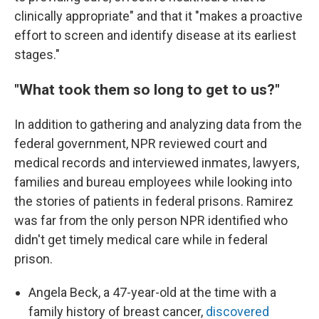
clinically appropriate" and that it "makes a proactive
effort to screen and identify disease at its earliest
stages."
"What took them so long to get to us?"
In addition to gathering and analyzing data from the
federal government, NPR reviewed court and
medical records and interviewed inmates, lawyers,
families and bureau employees while looking into
the stories of patients in federal prisons. Ramirez
was far from the only person NPR identified who
didn't get timely medical care while in federal
prison.
Angela Beck, a 47-year-old at the time with a
family history of breast cancer,
discovered