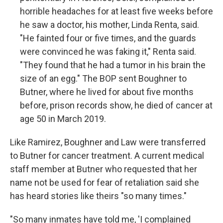
horrible headaches for at least five weeks before
he saw a doctor, his mother, Linda Renta, said.
"He fainted four or five times, and the guards
were convinced he was faking it," Renta said.
"They found that he had a tumor in his brain the
size of an egg." The BOP sent Boughner to
Butner, where he lived for about five months
before, prison records show, he died of cancer at
age 50 in March 2019.
Like Ramirez, Boughner and Law were transferred
to Butner for cancer treatment. A current medical
staff member at Butner who requested that her
name not be used for fear of retaliation said she
has heard stories like theirs "so many times."
"So many inmates have told me, 'I complained