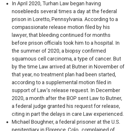
In April 2020, Turhan Law began having
nosebleeds several times a day at the federal
prison in Loretto, Pennsylvania. According to a
compassionate release motion filed by his
lawyer, that bleeding continued for months
before prison officials took him to a hospital. In
the summer of 2020, a biopsy confirmed
squamous cell carcinoma, a type of cancer. But
by the time Law arrived at Butner in November of
that year, no treatment plan had been started,
according to a supplemental motion filed in
support of Law's release request. In December
2020, a month after the BOP sent Law to Butner,
a federal judge granted his request for release,
citing in part the delays in care Law experienced.
Michael Boughner, a federal prisoner at the U.S.
penitentiary in Florence, Colo., complained of