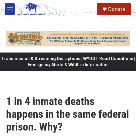
Skip to main content
Donate
M
e
n
u
Transmission & Streaming Disruptions | WYDOT Road Conditions |
Emergency Alerts & Wildfire Information
1 in 4 inmate deaths
happens in the same federal
prison. Why?