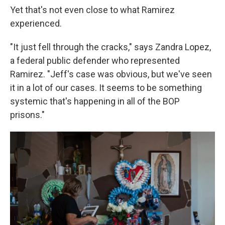
Yet that's not even close to what Ramirez
experienced.
"It just fell through the cracks," says Zandra Lopez,
a federal public defender who represented
Ramirez. "Jeff's case was obvious, but we've seen
it in a lot of our cases. It seems to be something
systemic that's happening in all of the BOP
prisons."