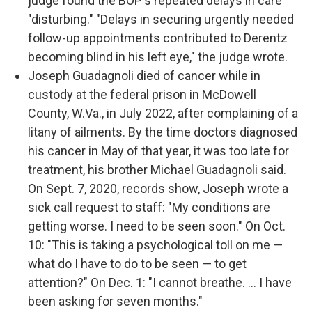
judge found the BOP's repeated delays in care
"disturbing." "Delays in securing urgently needed
follow-up appointments contributed to Derentz
becoming blind in his left eye," the judge wrote.
Joseph Guadagnoli died of cancer while in
custody at the federal prison in McDowell
County, W.Va., in July 2022, after complaining of a
litany of ailments. By the time doctors diagnosed
his cancer in May of that year, it was too late for
treatment, his brother Michael Guadagnoli said.
On Sept. 7, 2020, records show, Joseph wrote a
sick call request to staff: "My conditions are
getting worse. I need to be seen soon." On Oct.
10: "This is taking a psychological toll on me —
what do I have to do to be seen — to get
attention?" On Dec. 1: "I cannot breathe. ... I have
been asking for seven months."