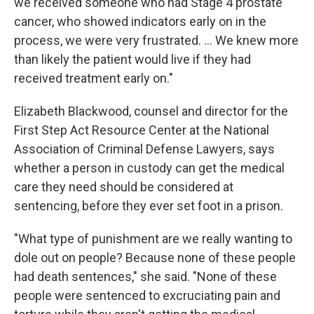
we received someone who had Stage 4 prostate
cancer, who showed indicators early on in the
process, we were very frustrated. ... We knew more
than likely the patient would live if they had
received treatment early on."
Elizabeth Blackwood, counsel and director for the
First Step Act Resource Center at the National
Association of Criminal Defense Lawyers, says
whether a person in custody can get the medical
care they need should be considered at
sentencing, before they ever set foot in a prison.
"What type of punishment are we really wanting to
dole out on people? Because none of these people
had death sentences," she said. "None of these
people were sentenced to excruciating pain and