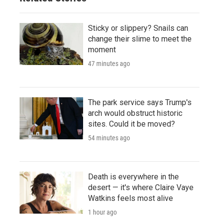
Sticky or slippery? Snails can
change their slime to meet the
moment
47 minutes ago
The park service says Trump's
arch would obstruct historic
sites. Could it be moved?
54 minutes ago
Death is everywhere in the
desert — it's where Claire Vaye
Watkins feels most alive
1 hour ago