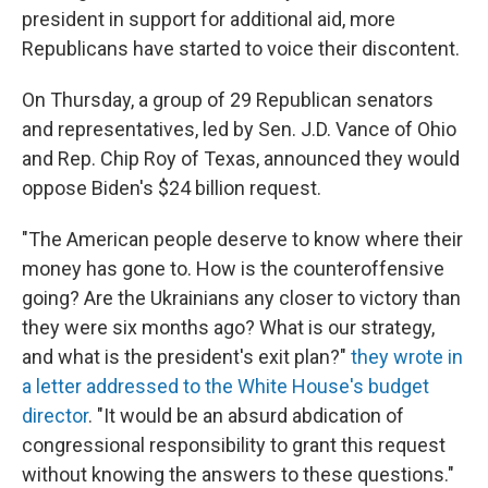
president in support for additional aid, more
Republicans have started to voice their discontent.
On Thursday, a group of 29 Republican senators
and representatives, led by Sen. J.D. Vance of Ohio
and Rep. Chip Roy of Texas, announced they would
oppose Biden's $24 billion request.
"The American people deserve to know where their
money has gone to. How is the counteroffensive
going? Are the Ukrainians any closer to victory than
they were six months ago? What is our strategy,
and what is the president's exit plan?"
they wrote in
a letter addressed to the White House's budget
director
. "It would be an absurd abdication of
congressional responsibility to grant this request
without knowing the answers to these questions."