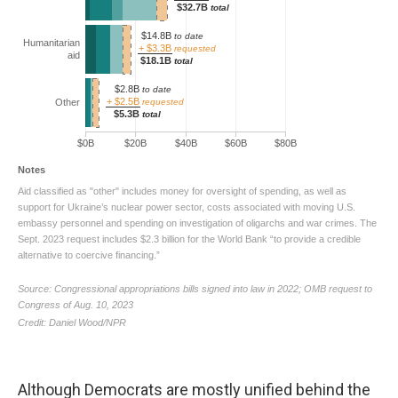
Although Democrats are mostly unified behind the