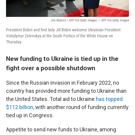
Jim Watson / AFP Via Getty Images
/
AFP Via Getty Images
President Biden and first lady Jill Biden welcome Ukrainian President
Volodymyr Zelenskyy at the South Portico of the White House on
Thursday.
New funding to Ukraine is tied up in the
fight over a possible shutdown
Since the Russian invasion in February 2022, no
country has provided more funding to Ukraine than
the United States. Total aid to Ukraine
has topped
$112 billion
, with another round of funding currently
tied up in Congress.
Appetite to send new funds to Ukraine, among