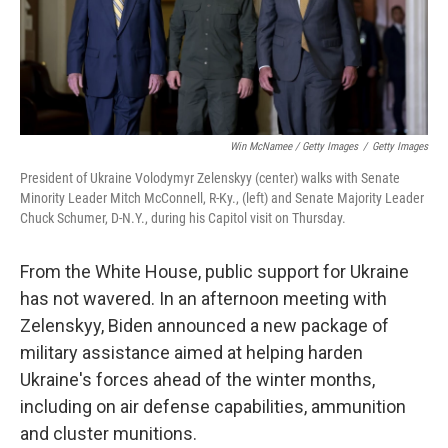
Win McNamee / Getty Images
/
Getty Images
President of Ukraine Volodymyr Zelenskyy (center) walks with Senate
Minority Leader Mitch McConnell, R-Ky., (left) and Senate Majority Leader
Chuck Schumer, D-N.Y., during his Capitol visit on Thursday.
From the White House, public support for Ukraine
has not wavered.
In an afternoon meeting with
Zelenskyy, Biden announced a new package of
military assistance aimed at helping harden
Ukraine's forces ahead of the winter months,
including on air defense capabilities, ammunition
and cluster munitions.