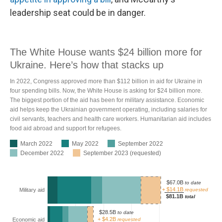
leadership seat could be in danger.