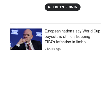
LISTEN
•
36:35
European nations say World Cup
boycott is still on, keeping
FIFA's Infantino in limbo
2 hours ago