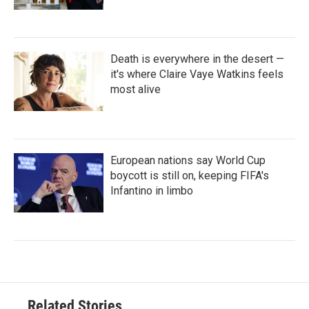
Death is everywhere in the desert —
it's where Claire Vaye Watkins feels
most alive
European nations say World Cup
boycott is still on, keeping FIFA's
Infantino in limbo
Related Stories