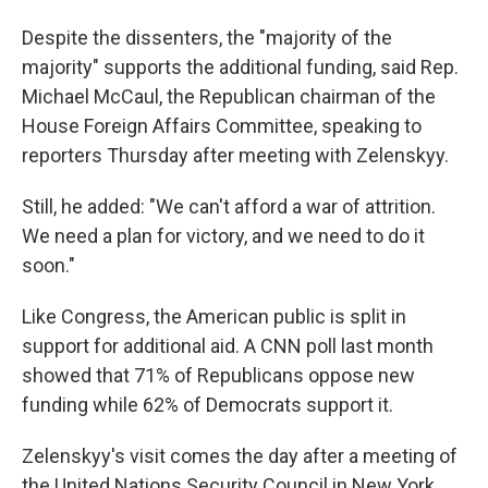
Despite the dissenters, the "majority of the
majority" supports the additional funding, said Rep.
Michael McCaul, the Republican chairman of the
House Foreign Affairs Committee, speaking to
reporters Thursday after meeting with Zelenskyy.
Still, he added: "We can't afford a war of attrition.
We need a plan for victory, and we need to do it
soon."
Like Congress, the American public is split in
support for additional aid. A CNN poll last month
showed that 71% of Republicans oppose new
funding while 62% of Democrats support it.
Zelenskyy's visit comes the day after a meeting of
the United Nations Security Council in New York,