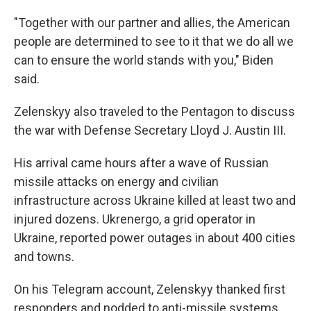
"Together with our partner and allies, the American
people are determined to see to it that we do all we
can to ensure the world stands with you," Biden
said.
Zelenskyy also traveled to the Pentagon to discuss
the war with Defense Secretary Lloyd J. Austin III.
His arrival came hours after a wave of Russian
missile attacks on energy and civilian
infrastructure across Ukraine killed at least two and
injured dozens. Ukrenergo, a grid operator in
Ukraine, reported power outages in about 400 cities
and towns.
On his Telegram account, Zelenskyy thanked first
responders and nodded to anti-missile systems