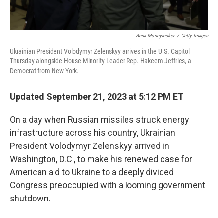
Anna Moneymaker
/
Getty Images
Ukrainian President Volodymyr Zelenskyy arrives in the U.S. Capitol
Thursday alongside House Minority Leader Rep. Hakeem Jeffries, a
Democrat from New York.
Updated September 21, 2023 at 5:12 PM ET
On a day when Russian missiles struck energy
infrastructure across his country, Ukrainian
President Volodymyr Zelenskyy arrived in
Washington, D.C., to make his renewed case for
American aid to Ukraine to a deeply divided
Congress preoccupied with a looming government
shutdown.