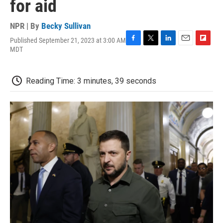
for aid
NPR | By
Becky Sullivan
Published September 21, 2023 at 3:00 AM
F
T
L
E
F
MDT
a
w
i
m
l
c
i
n
a
i
e
t
k
i
p
Reading Time: 3 minutes, 39 seconds
b
t
e
l
b
o
e
d
o
o
r
I
a
k
n
r
d