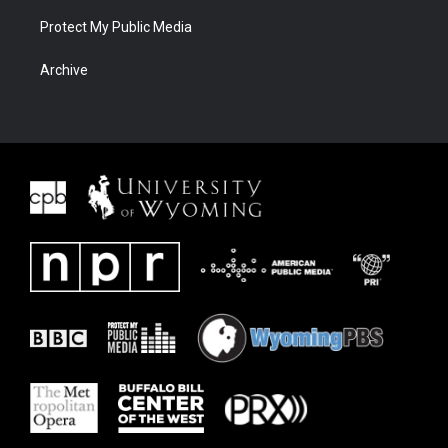
Protect My Public Media
Archive