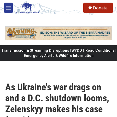
Skip to main content
Donate
M
e
n
u
Transmission & Streaming Disruptions | WYDOT Road Conditions |
Emergency Alerts & Wildfire Information
As Ukraine's war drags on
and a D.C. shutdown looms,
Zelenskyy makes his case