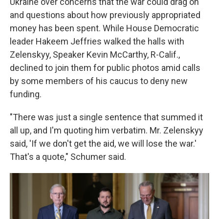
Ukraine over concerns that the war could drag on
and questions about how previously appropriated
money has been spent. While House Democratic
leader Hakeem Jeffries walked the halls with
Zelenskyy, Speaker Kevin McCarthy, R-Calif.,
declined to join them for public photos amid calls
by some members of his caucus to deny new
funding.
"There was just a single sentence that summed it
all up, and I'm quoting him verbatim. Mr. Zelenskyy
said, 'If we don't get the aid, we will lose the war.'
That's a quote," Schumer said.