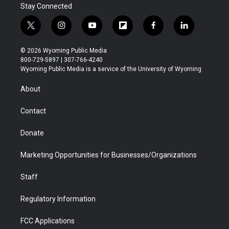
Stay Connected
t
i
y
f
f
l
w
n
o
l
a
i
i
s
u
i
c
n
© 2026 Wyoming Public Media
t
t
t
p
e
k
800-729-5897 | 307-766-4240
t
a
u
b
b
e
Wyoming Public Media is a service of the University of Wyoming
e
g
b
o
o
d
r
r
e
a
o
i
About
a
r
k
n
m
d
Contact
Donate
Marketing Opportunities for Businesses/Organizations
Staff
Regulatory Information
FCC Applications