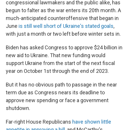
congressional lawmakers and the public alike, has
begun to falter as the war enters its 20th month. A
much-anticipated counteroffensive that began in
June
is still well short of Ukraine's stated goals
,
with just a month or two left before winter sets in.
Biden has asked Congress to approve $24 billion in
new aid to Ukraine. That new funding would
support Ukraine from the start of the next fiscal
year on October 1st through the end of 2023.
But it has no obvious path to passage in the near
term due as Congress nears its deadline to
approve new spending or face a government
shutdown.
Far-right House Republicans
have shown little
appetite in approving a bill
, and McCarthy's