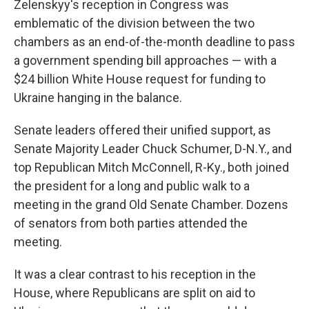
Zelenskyy's reception in Congress was
emblematic of the division between the two
chambers as an end-of-the-month deadline to pass
a government spending bill approaches — with a
$24 billion White House request for funding to
Ukraine hanging in the balance.
Senate leaders offered their unified support, as
Senate Majority Leader Chuck Schumer, D-N.Y., and
top Republican Mitch McConnell, R-Ky., both joined
the president for a long and public walk to a
meeting in the grand Old Senate Chamber. Dozens
of senators from both parties attended the
meeting.
It was a clear contrast to his reception in the
House, where Republicans are split on aid to