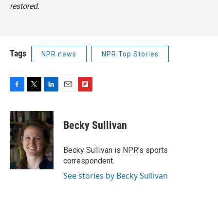
restored.
Tags
NPR news
NPR Top Stories
F
T
L
E
F
a
w
i
m
l
c
i
n
a
i
e
t
k
i
p
Becky Sullivan
b
t
e
l
b
o
e
d
o
o
r
I
a
Becky Sullivan is NPR’s sports
k
n
r
correspondent.
d
See stories by Becky Sullivan