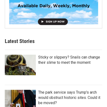
Latest Stories
Sticky or slippery? Snails can change
their slime to meet the moment
The park service says Trump's arch
would obstruct historic sites. Could it
be moved?