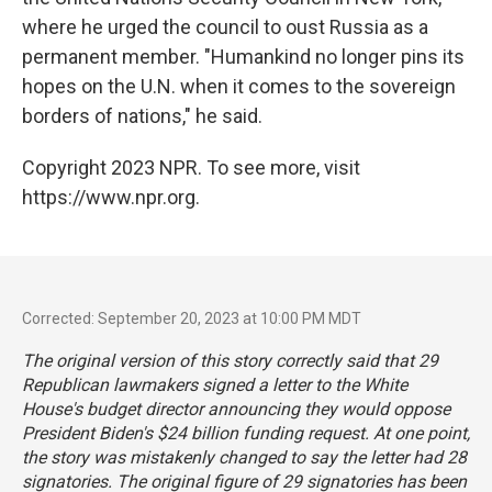
where he urged the council to oust Russia as a
permanent member. "Humankind no longer pins its
hopes on the U.N. when it comes to the sovereign
borders of nations," he said.
Copyright 2023 NPR. To see more, visit
https://www.npr.org.
Corrected: September 20, 2023 at 10:00 PM MDT
The original version of this story correctly said that 29
Republican lawmakers signed a letter to the White
House's budget director announcing they would oppose
President Biden's $24 billion funding request. At one point,
the story was mistakenly changed to say the letter had 28
signatories. The original figure of 29 signatories has been