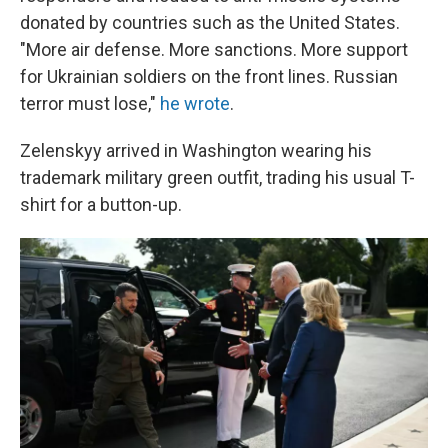
donated by countries such as the United States.
"More air defense. More sanctions. More support
for Ukrainian soldiers on the front lines. Russian
terror must lose,"
he wrote
.
Zelenskyy arrived in Washington wearing his
trademark military green outfit, trading his usual T-
shirt for a button-up.