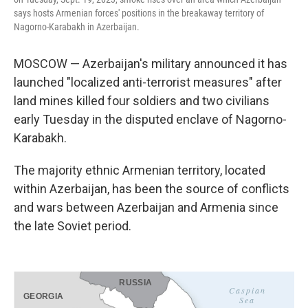
says hosts Armenian forces' positions in the breakaway territory of
Nagorno-Karabakh in Azerbaijan.
MOSCOW — Azerbaijan's military announced it has
launched "localized anti-terrorist measures" after
land mines killed four soldiers and two civilians
early Tuesday in the disputed enclave of Nagorno-
Karabakh.
The majority ethnic Armenian territory, located
within Azerbaijan, has been the source of conflicts
and wars between Azerbaijan and Armenia since
the late Soviet period.