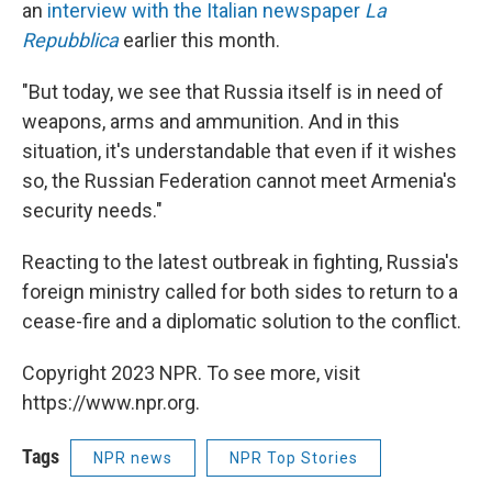
an
interview with the Italian newspaper
La
Repubblica
earlier this month.
"But today, we see that Russia itself is in need of
weapons, arms and ammunition. And in this
situation, it's understandable that even if it wishes
so, the Russian Federation cannot meet Armenia's
security needs."
Reacting to the latest outbreak in fighting, Russia's
foreign ministry called for both sides to return to a
cease-fire and a diplomatic solution to the conflict.
Copyright 2023 NPR. To see more, visit
https://www.npr.org.
Tags
NPR news
NPR Top Stories