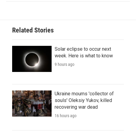
Related Stories
Solar eclipse to occur next
week. Here is what to know
9 hours ago
Ukraine mourns 'collector of
souls' Oleksiy Yukov, killed
recovering war dead
16 hours ago