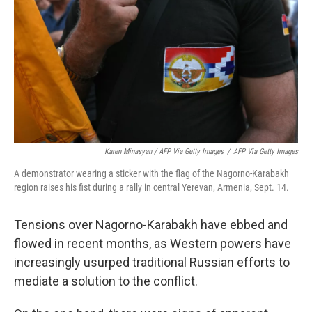
Karen Minasyan / AFP Via Getty Images
/
AFP Via Getty Images
A demonstrator wearing a sticker with the flag of the Nagorno-Karabakh
region raises his fist during a rally in central Yerevan, Armenia, Sept. 14.
Tensions over Nagorno-Karabakh have ebbed and
flowed in recent months, as Western powers have
increasingly usurped traditional Russian efforts to
mediate a solution to the conflict.