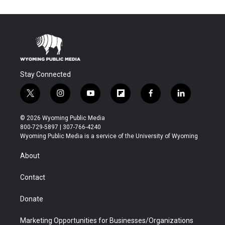
Stay Connected
t
i
y
f
f
l
w
n
o
l
a
i
i
s
u
i
c
n
© 2026 Wyoming Public Media
t
t
t
p
e
k
800-729-5897 | 307-766-4240
t
a
u
b
b
e
Wyoming Public Media is a service of the University of Wyoming
e
g
b
o
o
d
r
r
e
a
o
i
About
a
r
k
n
m
d
Contact
Donate
Marketing Opportunities for Businesses/Organizations