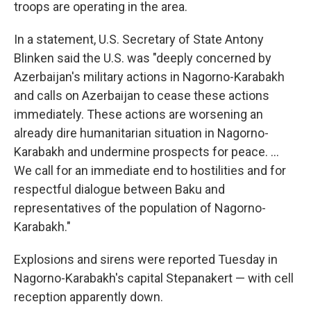
troops are operating in the area.
In a statement, U.S. Secretary of State Antony
Blinken said the U.S. was "deeply concerned by
Azerbaijan's military actions in Nagorno-Karabakh
and calls on Azerbaijan to cease these actions
immediately. These actions are worsening an
already dire humanitarian situation in Nagorno-
Karabakh and undermine prospects for peace. ...
We call for an immediate end to hostilities and for
respectful dialogue between Baku and
representatives of the population of Nagorno-
Karabakh."
Explosions and sirens were reported Tuesday in
Nagorno-Karabakh's capital Stepanakert — with cell
reception apparently down.