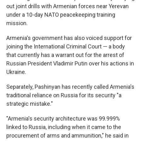
out joint drills with Armenian forces near Yerevan
under a 10-day NATO peacekeeping training
mission.
Armenia's government has also voiced support for
joining the International Criminal Court — a body
that currently has a warrant out for the arrest of
Russian President Vladimir Putin over his actions in
Ukraine.
Separately, Pashinyan has recently called Armenia's
traditional reliance on Russia for its security "a
strategic mistake."
"Armenia's security architecture was 99.999%
linked to Russia, including when it came to the
procurement of arms and ammunition," he said in