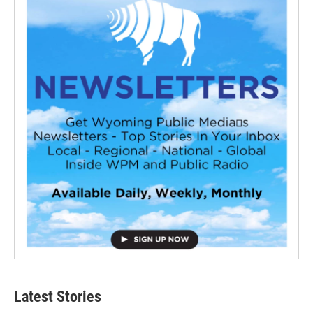
Latest Stories