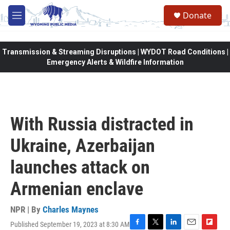
Skip to main content
Donate
M
e
n
u
Transmission & Streaming Disruptions | WYDOT Road Conditions |
Emergency Alerts & Wildfire Information
With Russia distracted in
Ukraine, Azerbaijan
launches attack on
Armenian enclave
NPR | By
Charles Maynes
Published September 19, 2023 at 8:30 AM