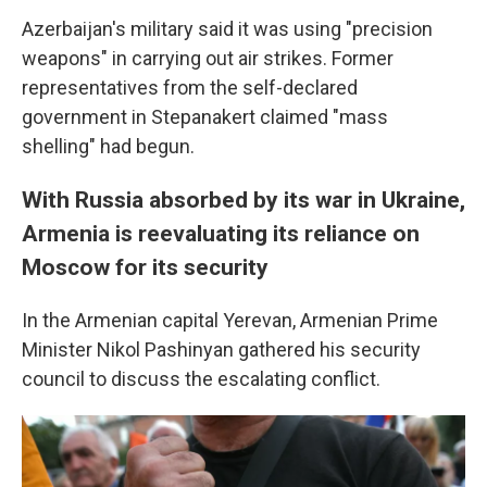
Azerbaijan's military said it was using "precision
weapons" in carrying out air strikes. Former
representatives from the self-declared
government in Stepanakert claimed "mass
shelling" had begun.
With Russia absorbed by its war in Ukraine,
Armenia is reevaluating its reliance on
Moscow for its security
In the Armenian capital Yerevan, Armenian Prime
Minister Nikol Pashinyan gathered his security
council to discuss the escalating conflict.