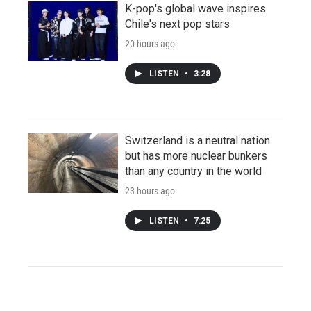
K-pop's global wave inspires
Chile's next pop stars
20 hours ago
LISTEN
•
3:28
Switzerland is a neutral nation
but has more nuclear bunkers
than any country in the world
23 hours ago
LISTEN
•
7:25