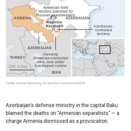
Azerbaijan's defense ministry in the capital Baku
blamed the deaths on "Armenian separatists" — a
charge Armenia dismissed as a provocation.