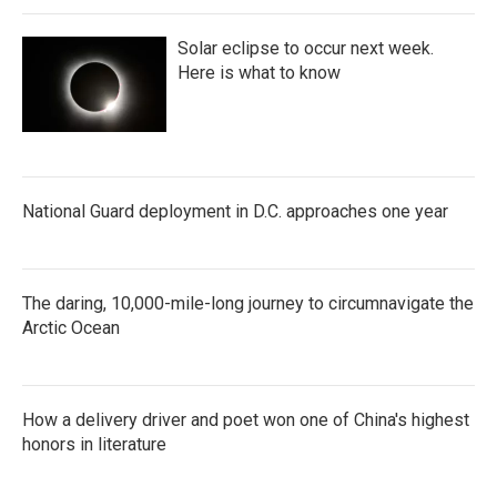
Solar eclipse to occur next week.
Here is what to know
National Guard deployment in D.C. approaches one year
The daring, 10,000-mile-long journey to circumnavigate the
Arctic Ocean
How a delivery driver and poet won one of China's highest
honors in literature