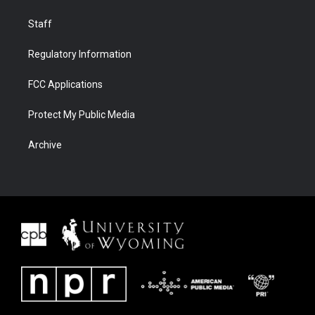
Staff
Regulatory Information
FCC Applications
Protect My Public Media
Archive