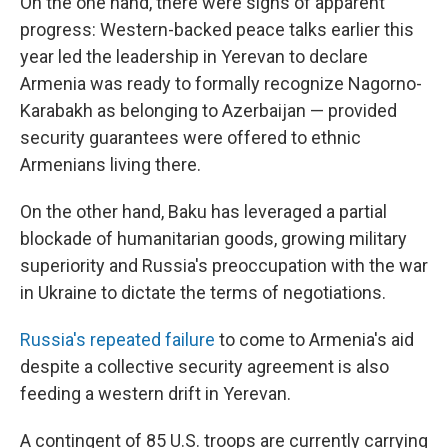
On the one hand, there were signs of apparent
progress: Western-backed peace talks earlier this
year led the leadership in Yerevan to declare
Armenia was ready to formally recognize Nagorno-
Karabakh as belonging to Azerbaijan — provided
security guarantees were offered to ethnic
Armenians living there.
On the other hand, Baku has leveraged a partial
blockade of humanitarian goods, growing military
superiority and Russia's preoccupation with the war
in Ukraine to dictate the terms of negotiations.
Russia's repeated failure
to come to Armenia's aid
despite a collective security agreement is also
feeding a western drift in Yerevan.
A contingent of 85 U.S. troops are currently carrying