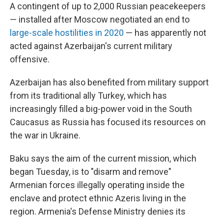
A contingent of up to 2,000 Russian peacekeepers
— installed after Moscow negotiated an end to
large-scale hostilities in 2020
— has apparently not
acted against Azerbaijan's current military
offensive.
Azerbaijan has also benefited from military support
from its traditional ally Turkey, which has
increasingly filled a big-power void in the South
Caucasus as Russia has focused its resources on
the war in Ukraine.
Baku says the aim of the current mission, which
began Tuesday, is to "disarm and remove"
Armenian forces illegally operating inside the
enclave and protect ethnic Azeris living in the
region. Armenia's Defense Ministry denies its