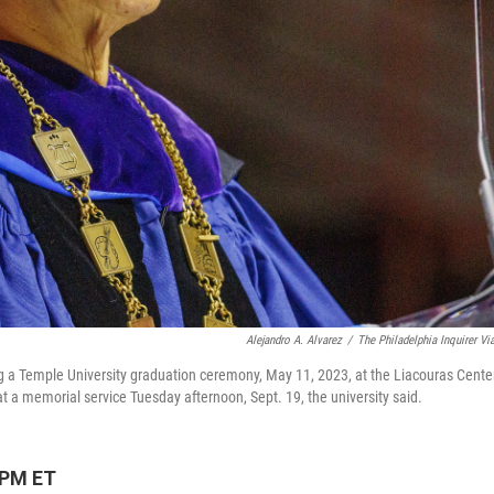
Alejandro A. Alvarez
/
The Philadelphia Inquirer Vi
ng a Temple University graduation ceremony, May 11, 2023, at the Liacouras Cente
t a memorial service Tuesday afternoon, Sept. 19, the university said.
 PM ET