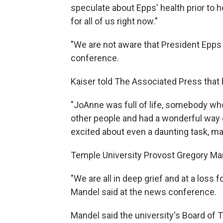
speculate about Epps' health prior to h
for all of us right now."
"We are not aware that President Epps 
conference.
Kaiser told The Associated Press that
"JoAnne was full of life, somebody w
other people and had a wonderful way o
excited about even a daunting task, mak
Temple University Provost Gregory Ma
"We are all in deep grief and at a loss 
Mandel said at the news conference.
Mandel said the university's Board of