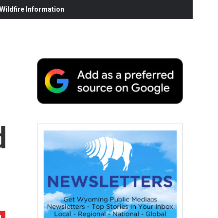
ildfire Information
d