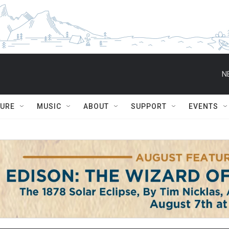
N
TURE
MUSIC
ABOUT
SUPPORT
EVENTS