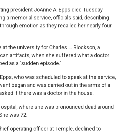
ting president JoAnne A. Epps died Tuesday
ng a memorial service, officials said, describing
 through emotion as they recalled her nearly four
at the university for Charles L. Blockson, a
rican artifacts, when she suffered what a doctor
bed as a "sudden episode."
t Epps, who was scheduled to speak at the service,
event began and was carried out in the arms of a
asked if there was a doctor in the house.
Hospital, where she was pronounced dead around
 She was 72.
hief operating officer at Temple, declined to