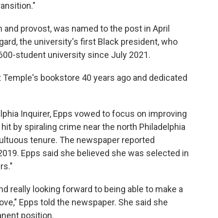
ansition."
 and provost, was named to the post in April
ard, the university's first Black president, who
,600-student university since July 2021.
at Temple's bookstore 40 years ago and dedicated
delphia Inquirer, Epps vowed to focus on improving
it by spiraling crime near the north Philadelphia
ultuous tenure. The newspaper reported
019. Epps said she believed she was selected in
rs."
d really looking forward to being able to make a
o love," Epps told the newspaper. She said she
nent position.