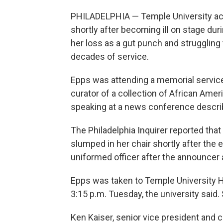
PHILADELPHIA — Temple University ac
shortly after becoming ill on stage duri
her loss as a gut punch and struggling
decades of service.
Epps was attending a memorial service 
curator of a collection of African Ame
speaking at a news conference descri
The Philadelphia Inquirer reported tha
slumped in her chair shortly after the 
uniformed officer after the announcer 
Epps was taken to Temple University 
3:15 p.m. Tuesday, the university said.
Ken Kaiser, senior vice president and c