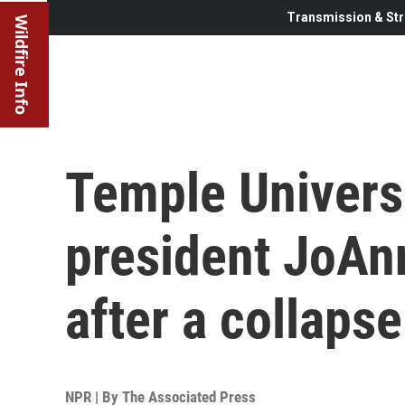
Transmission & Str
Wildfire Info
Temple Universi
president JoAn
after a collapse
NPR | By
The Associated Press