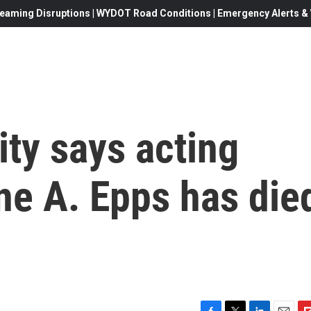
eaming Disruptions | WYDOT Road Conditions | Emergency Alerts & W
ty says acting
ne A. Epps has die