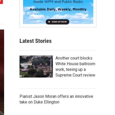
Latest Stories
Another court blocks
White House ballroom
work, teeing up a
Supreme Court review
Pianist Jason Moran offers an innovative
take on Duke Ellington