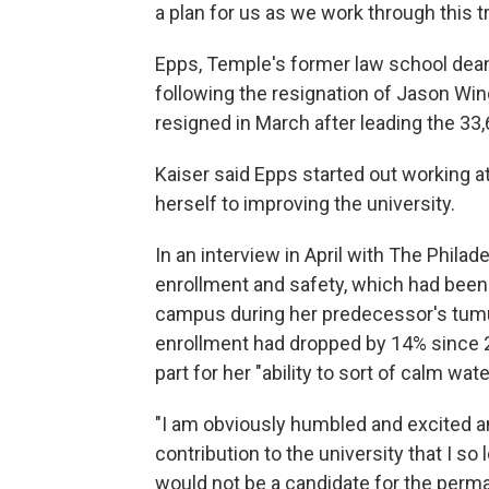
a plan for us as we work through this tr
Epps, Temple's former law school dean
following the resignation of Jason Wing
resigned in March after leading the 33
Kaiser said Epps started out working 
herself to improving the university.
In an interview in April with The Phila
enrollment and safety, which had been h
campus during her predecessor's tum
enrollment had dropped by 14% since 2
part for her "ability to sort of calm wate
"I am obviously humbled and excited an
contribution to the university that I s
would not be a candidate for the perma