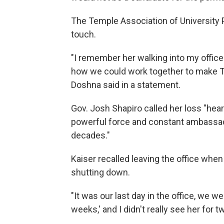
The Temple Association of University P
touch.
"I remember her walking into my office
how we could work together to make Te
Doshna said in a statement.
Gov. Josh Shapiro called her loss "hear
powerful force and constant ambassado
decades."
Kaiser recalled leaving the office wh
shutting down.
"It was our last day in the office, we we
weeks,' and I didn't really see her for t