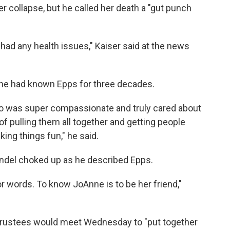
er collapse, but he called her death a "gut punch
had any health issues," Kaiser said at the news
 he had known Epps for three decades.
ho was super compassionate and truly cared about
f pulling them all together and getting people
ing things fun," he said.
ndel choked up as he described Epps.
for words. To know JoAnne is to be her friend,"
 Trustees would meet Wednesday to "put together