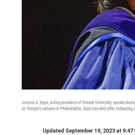
JoAnne A. Epps, acting president of Temple University, speaks duri
on Temple's campus in Philadelphia. Epps has died after collapsing a
Updated September 19, 2023 at 9:47