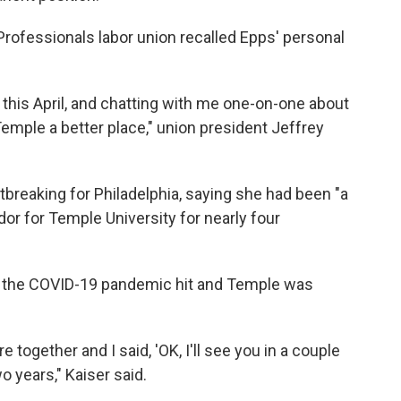
rofessionals labor union recalled Epps' personal
 this April, and chatting with me one-on-one about
mple a better place," union president Jeffrey
tbreaking for Philadelphia, saying she had been "a
r for Temple University for nearly four
en the COVID-19 pandemic hit and Temple was
re together and I said, 'OK, I'll see you in a couple
wo years," Kaiser said.