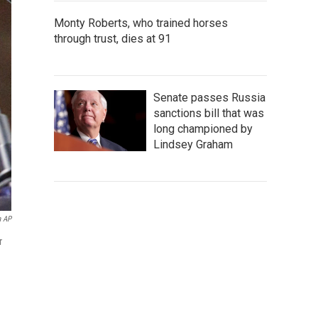
Monty Roberts, who trained horses
through trust, dies at 91
Senate passes Russia
sanctions bill that was
long championed by
Lindsey Graham
a AP
r