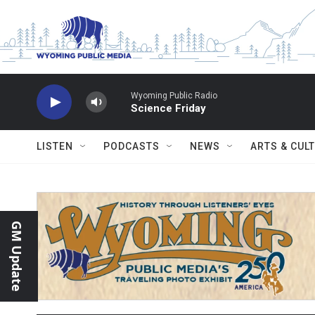
Skip to main content
Wyoming Public Radio
Science Friday
LISTEN
PODCASTS
NEWS
ARTS & CUL
GM Update