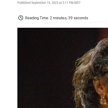
Published September 19, 2023 at 3:11 PM MDT
Reading Time: 2 minutes, 39 seconds