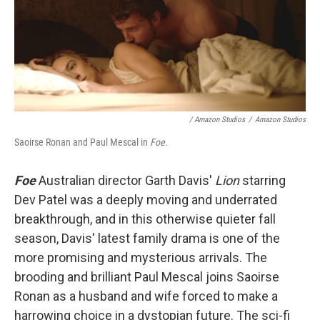
/ Amazon Studios
/
Amazon Studios
Saoirse Ronan and Paul Mescal in
Foe
.
Foe
Australian director Garth Davis'
Lion
starring
Dev Patel was a deeply moving and underrated
breakthrough, and in this otherwise quieter fall
season, Davis' latest family drama is one of the
more promising and mysterious arrivals. The
brooding and brilliant Paul Mescal joins Saoirse
Ronan as a husband and wife forced to make a
harrowing choice in a dystopian future. The sci-fi