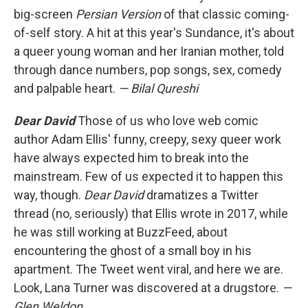
big-screen
Persian Version
of that classic coming-
of-self story. A hit at this year's Sundance, it's about
a queer young woman and her Iranian mother, told
through dance numbers, pop songs, sex, comedy
and palpable heart.
— Bilal Qureshi
Dear David
Those of us who love web comic
author Adam Ellis' funny, creepy, sexy queer work
have always expected him to break into the
mainstream. Few of us expected it to happen this
way, though.
Dear David
dramatizes a Twitter
thread (no, seriously) that Ellis wrote in 2017, while
he was still working at BuzzFeed, about
encountering the ghost of a small boy in his
apartment. The Tweet went viral, and here we are.
Look, Lana Turner was discovered at a drugstore.
—
Glen Weldon