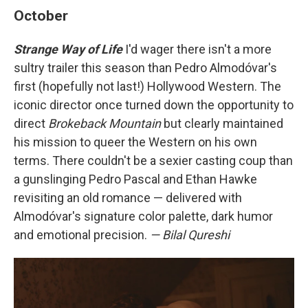
October
Strange Way of Life
I'd wager there isn't a more
sultry trailer this season than Pedro Almodóvar's
first (hopefully not last!) Hollywood Western. The
iconic director once turned down the opportunity to
direct
Brokeback Mountain
but clearly maintained
his mission to queer the Western on his own
terms. There couldn't be a sexier casting coup than
a gunslinging Pedro Pascal and Ethan Hawke
revisiting an old romance — delivered with
Almodóvar's signature color palette, dark humor
and emotional precision.
— Bilal Qureshi