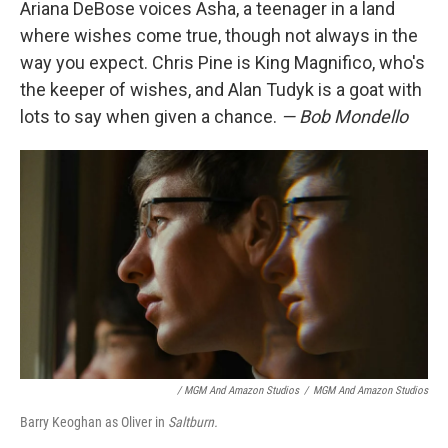
Ariana DeBose voices Asha, a teenager in a land
where wishes come true, though not always in the
way you expect. Chris Pine is King Magnifico, who's
the keeper of wishes, and Alan Tudyk is a goat with
lots to say when given a chance.
— Bob Mondello
/ MGM And Amazon Studios
/
MGM And Amazon Studios
Barry Keoghan as Oliver in
Saltburn.