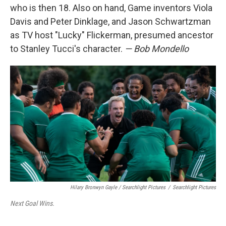
who is then 18. Also on hand, Game inventors Viola
Davis and Peter Dinklage, and Jason Schwartzman
as TV host "Lucky" Flickerman, presumed ancestor
to Stanley Tucci's character.
— Bob Mondello
Hilary Bronwyn Gayle / Searchlight Pictures
/
Searchlight Pictures
Next Goal Wins
.