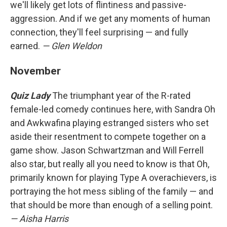
we'll likely get lots of flintiness and passive-
aggression. And if we get any moments of human
connection, they'll feel surprising — and fully
earned.
— Glen Weldon
November
Quiz Lady
The triumphant year of the R-rated
female-led comedy continues here, with Sandra Oh
and Awkwafina playing estranged sisters who set
aside their resentment to compete together on a
game show. Jason Schwartzman and Will Ferrell
also star, but really all you need to know is that Oh,
primarily known for playing Type A overachievers, is
portraying the hot mess sibling of the family — and
that should be more than enough of a selling point.
— Aisha Harris