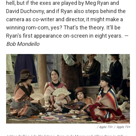
hell, but if the exes are played by Meg Ryan and
David Duchovny, and if Ryan also steps behind the
camera as co-writer and director, it might make a
winning rom-com, yes? That's the theory. It'll be
Ryan's first appearance on-screen in eight years.
—
Bob Mondello
/ Apple TV+
/
Apple TV+