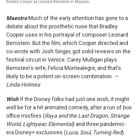
Bradley Cooper as Leonard Bernstein in
Maestro
.
Maestro
Much of the early attention has gone to a
debate about the prosthetic nose that Bradley
Cooper uses in his portrayal of composer Leonard
Bernstein. But the film, which Cooper directed and
co-wrote with Josh Singer, got solid reviews on the
festival circuit in Venice. Carey Mulligan plays
Bernstein's wife, Felicia Montealegre, and that's
likely to be a potent on-screen combination.
—
Linda Holmes
Wish
If the Disney folks had just one wish, it might
well be for a hit animated comedy, after a run of box
office misfires (
Raya and the Last Dragon
,
Strange
World, Lightyear, Elemental
) and three pandemic-
era Disney+ exclusives (
Luca
,
Soul
,
Turning Red
).