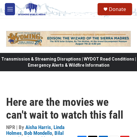
Skip to main content
Donate
M
e
n
u
Transmission & Streaming Disruptions | WYDOT Road Conditions |
Emergency Alerts & Wildfire Information
Here are the movies we
can't wait to watch this fall
NPR | By
Aisha Harris
,
Linda
Holmes
,
Bob Mondello
,
Bilal