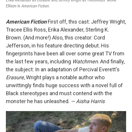
Erika Alexander as Coraline and Jeffrey Wright as Thelonious "Monk"
Ellison in
American Fiction
.
American Fiction
First off, this cast: Jeffrey Wright,
Tracee Ellis Ross, Erika Alexander, Sterling K.
Brown. (And more!) Also, this creator: Cord
Jefferson, in his feature directing debut. His
fingerprints have been all over some great TV from
the last few years, including
Watchmen
. And finally,
the subject: In an adaptation of Percival Everett's
Erasure
, Wright plays a notable author who
unwittingly finds huge success with a novel full of
Black stereotypes and must contend with the
monster he has unleashed.
— Aisha Harris