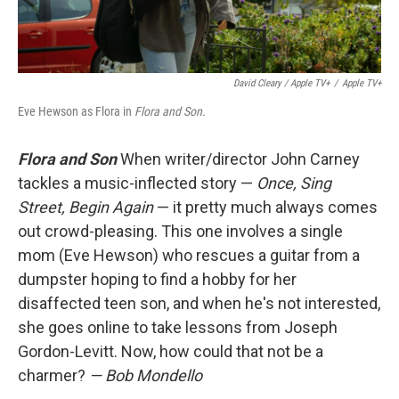
David Cleary / Apple TV+
/
Apple TV+
Eve Hewson as Flora in
Flora and Son.
Flora and Son
When writer/director John Carney
tackles a music-inflected story —
Once, Sing
Street, Begin Again
— it pretty much always comes
out crowd-pleasing. This one involves a single
mom (Eve Hewson) who rescues a guitar from a
dumpster hoping to find a hobby for her
disaffected teen son, and when he's not interested,
she goes online to take lessons from Joseph
Gordon-Levitt. Now, how could that not be a
charmer?
— Bob Mondello