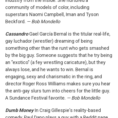
industry from the inside. She nurtured a
community of models of color, including
superstars Naomi Campbell, Iman and Tyson
Beckford.
— Bob Mondello
Cassandro
Gael García Bernal is the titular real-life,
gay luchador (wrestler) dreaming of being
something other than the runt who gets smashed
by the big guy. Someone suggests that he try being
an "exotico" (a fey wrestling caricature), but they
always lose, and he wants to win. Bernal is
engaging, sexy and charismatic in the ring, and
director Roger Ross Williams makes sure you hear
the anti-gay slurs turn into cheers for the little guy.
A Sundance Festival favorite.
— Bob Mondello
Dumb Money
In Craig Gillespie's reality-based
comedy, Paul Dano plays a guy with a Reddit page