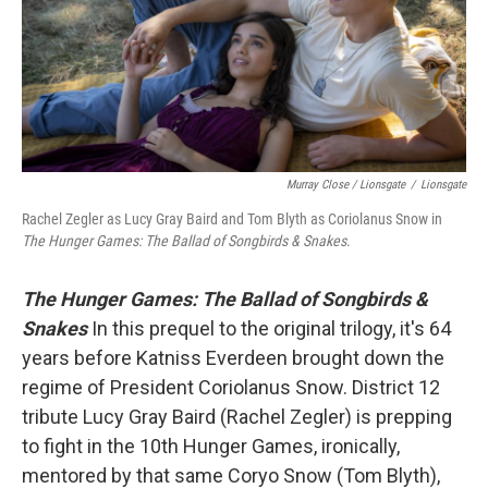
Murray Close / Lionsgate
/
Lionsgate
Rachel Zegler as Lucy Gray Baird and Tom Blyth as Coriolanus Snow in
The Hunger Games: The Ballad of Songbirds & Snakes
.
The Hunger Games: The Ballad of Songbirds &
Snakes
In this prequel to the original trilogy, it's 64
years before Katniss Everdeen brought down the
regime of President Coriolanus Snow. District 12
tribute Lucy Gray Baird (Rachel Zegler) is prepping
to fight in the 10th Hunger Games, ironically,
mentored by that same Coryo Snow (Tom Blyth),