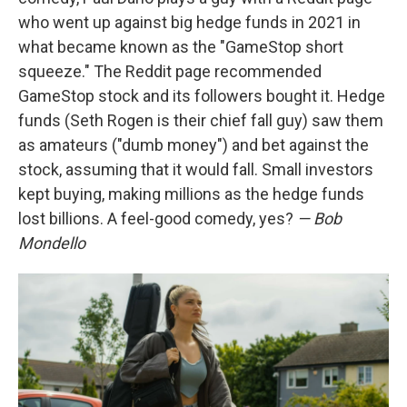
who went up against big hedge funds in 2021 in
what became known as the "GameStop short
squeeze." The Reddit page recommended
GameStop stock and its followers bought it. Hedge
funds (Seth Rogen is their chief fall guy) saw them
as amateurs ("dumb money") and bet against the
stock, assuming that it would fall. Small investors
kept buying, making millions as the hedge funds
lost billions. A feel-good comedy, yes?
— Bob
Mondello