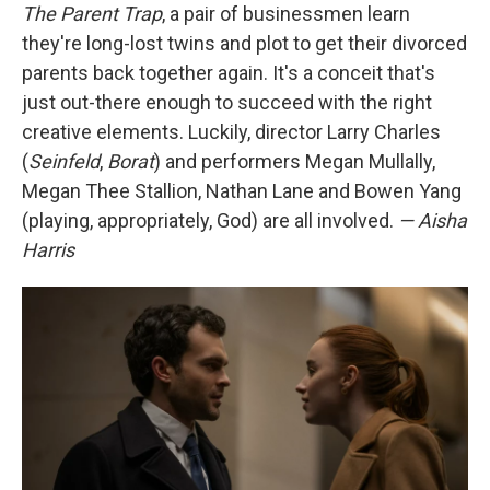
The Parent Trap
, a pair of businessmen learn
they're long-lost twins and plot to get their divorced
parents back together again. It's a conceit that's
just out-there enough to succeed with the right
creative elements. Luckily, director Larry Charles
(
Seinfeld
,
Borat
) and performers Megan Mullally,
Megan Thee Stallion, Nathan Lane and Bowen Yang
(playing, appropriately, God) are all involved.
— Aisha
Harris