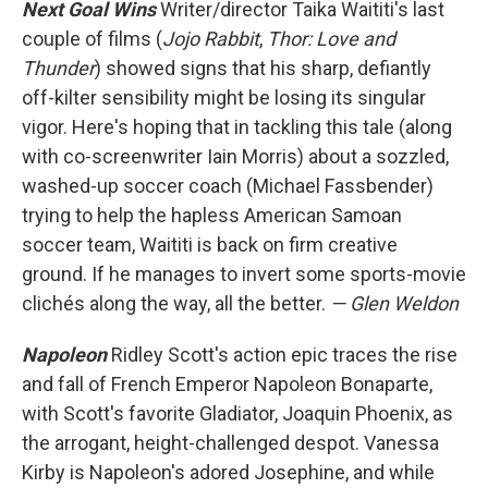
Next Goal Wins
Writer/director Taika Waititi's last
couple of films (
Jojo Rabbit
,
Thor: Love and
Thunder
) showed signs that his sharp, defiantly
off-kilter sensibility might be losing its singular
vigor. Here's hoping that in tackling this tale (along
with co-screenwriter Iain Morris) about a sozzled,
washed-up soccer coach (Michael Fassbender)
trying to help the hapless American Samoan
soccer team, Waititi is back on firm creative
ground. If he manages to invert some sports-movie
clichés along the way, all the better.
— Glen Weldon
Napoleon
Ridley Scott's action epic traces the rise
and fall of French Emperor Napoleon Bonaparte,
with Scott's favorite Gladiator, Joaquin Phoenix, as
the arrogant, height-challenged despot. Vanessa
Kirby is Napoleon's adored Josephine, and while