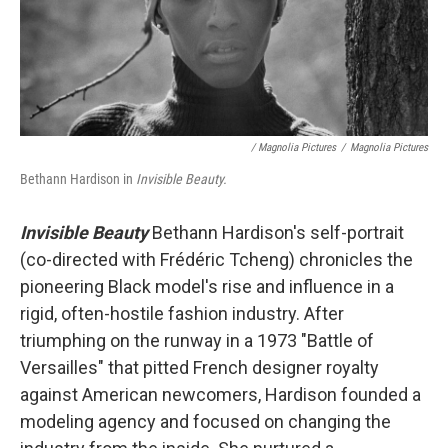
/ Magnolia Pictures
/
Magnolia Pictures
Bethann Hardison in
Invisible Beauty.
Invisible Beauty
Bethann Hardison's self-portrait
(co-directed with Frédéric Tcheng) chronicles the
pioneering Black model's rise and influence in a
rigid, often-hostile fashion industry. After
triumphing on the runway in a 1973 "Battle of
Versailles" that pitted French designer royalty
against American newcomers, Hardison founded a
modeling agency and focused on changing the