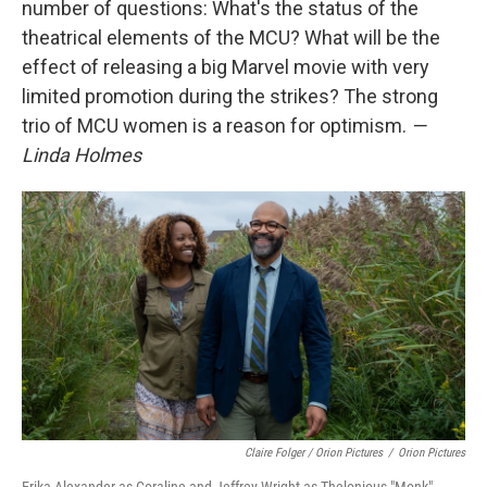
number of questions: What's the status of the
theatrical elements of the MCU? What will be the
effect of releasing a big Marvel movie with very
limited promotion during the strikes? The strong
trio of MCU women is a reason for optimism.
—
Linda Holmes
Claire Folger / Orion Pictures
/
Orion Pictures