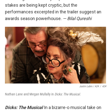
stakes are being kept cryptic, but the
performances excerpted in the trailer suggest an
awards season powerhouse.
— Bilal Qureshi
Justin Lubin / A24
/
A24
Nathan Lane and Megan Mullally in
Dicks: The Musical.
Dicks: The Musical
In a bizarre-o musical take on