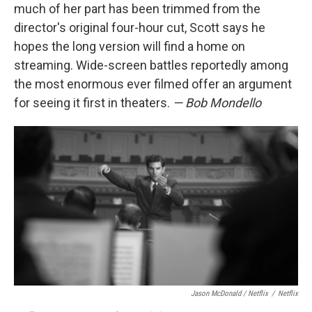
much of her part has been trimmed from the
director's original four-hour cut, Scott says he
hopes the long version will find a home on
streaming. Wide-screen battles reportedly among
the most enormous ever filmed offer an argument
for seeing it first in theaters.
— Bob Mondello
Jason McDonald / Netflix
/
Netflix