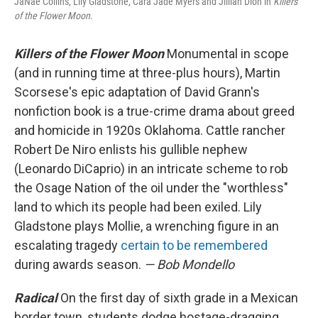
JaNae Collins, Lily Gladstone, Cara Jade Myers and Jillian Dion in
Killers
of the Flower Moon
.
Killers of the Flower Moon
Monumental in scope
(and in running time at three-plus hours), Martin
Scorsese's epic adaptation of David Grann's
nonfiction book is a true-crime drama about greed
and homicide in 1920s Oklahoma. Cattle rancher
Robert De Niro enlists his gullible nephew
(Leonardo DiCaprio) in an intricate scheme to rob
the Osage Nation of the oil under the "worthless"
land to which its people had been exiled. Lily
Gladstone plays Mollie, a wrenching figure in an
escalating tragedy
certain to be remembered
during awards season.
— Bob Mondello
Radical
On the first day of sixth grade in a Mexican
border town, students dodge hostage-dragging