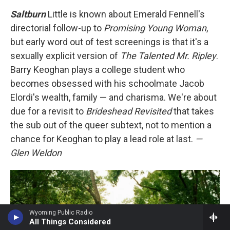
Saltburn
Little is known about Emerald Fennell's
directorial follow-up to
Promising Young Woman
,
but early word out of test screenings is that it's a
sexually explicit version of
The Talented Mr. Ripley
.
Barry Keoghan plays a college student who
becomes obsessed with his schoolmate Jacob
Elordi's wealth, family — and charisma. We're about
due for a revisit to
Brideshead Revisited
that takes
the sub out of the queer subtext, not to mention a
chance for Keoghan to play a lead role at last.
—
Glen Weldon
Wyoming Public Radio
All Things Considered