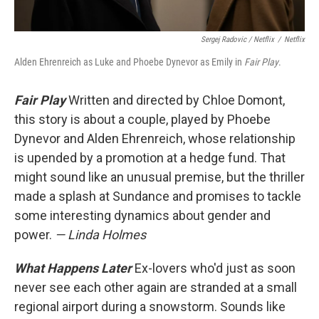
Sergej Radovic / Netflix
/
Netflix
Alden Ehrenreich as Luke and Phoebe Dynevor as Emily in
Fair Play
.
Fair Play
Written and directed by Chloe Domont,
this story is about a couple, played by Phoebe
Dynevor and Alden Ehrenreich, whose relationship
is upended by a promotion at a hedge fund. That
might sound like an unusual premise, but the thriller
made a splash at Sundance and promises to tackle
some interesting dynamics about gender and
power.
— Linda Holmes
What Happens Later
Ex-lovers who'd just as soon
never see each other again are stranded at a small
regional airport during a snowstorm. Sounds like