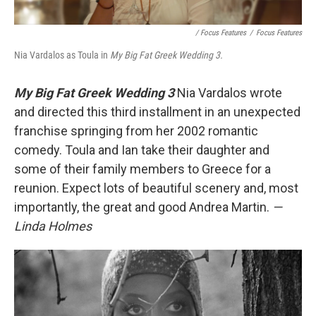
/ Focus Features
/
Focus Features
Nia Vardalos as Toula in
My Big Fat Greek Wedding 3.
My Big Fat Greek Wedding 3
Nia Vardalos wrote
and directed this third installment in an unexpected
franchise springing from her 2002 romantic
comedy. Toula and Ian take their daughter and
some of their family members to Greece for a
reunion. Expect lots of beautiful scenery and, most
importantly, the great and good Andrea Martin.
—
Linda Holmes