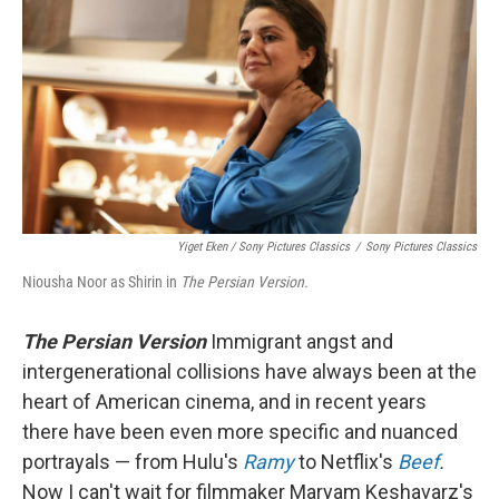
Yiget Eken / Sony Pictures Classics
/
Sony Pictures Classics
Niousha Noor as Shirin in
The Persian Version.
The Persian Version
Immigrant angst and
intergenerational collisions have always been at the
heart of American cinema, and in recent years
there have been even more specific and nuanced
portrayals — from Hulu's
Ramy
to Netflix's
Beef
.
Now I can't wait for filmmaker Maryam Keshavarz's