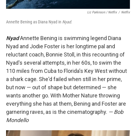
Liz Parkinson / Netflix
/
Netflix
Annette Bening as Diana Nyad in
Nyad
.
Nyad
Annette Bening is swimming legend Diana
Nyad and Jodie Foster is her longtime pal and
reluctant coach, Bonnie Stoll, in this recounting of
Nyad's several attempts, in her 60s, to swim the
110 miles from Cuba to Florida's Key West without
a shark cage. She'd failed when still in her prime,
but now — out of shape but determined — she
wants another go. With Mother Nature throwing
everything she has at them, Bening and Foster are
garnering raves, as is the cinematography.
— Bob
Mondello