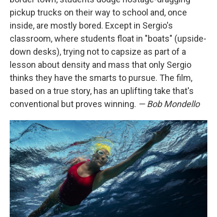
pickup trucks on their way to school and, once
inside, are mostly bored. Except in Sergio's
classroom, where students float in "boats" (upside-
down desks), trying not to capsize as part of a
lesson about density and mass that only Sergio
thinks they have the smarts to pursue. The film,
based on a true story, has an uplifting take that's
conventional but proves winning.
— Bob Mondello