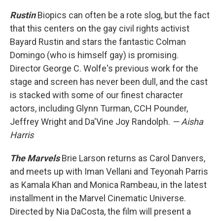
Rustin
Biopics can often be a rote slog, but the fact
that this centers on the gay civil rights activist
Bayard Rustin and stars the fantastic Colman
Domingo (who is himself gay) is promising.
Director George C. Wolfe's previous work for the
stage and screen has never been dull, and the cast
is stacked with some of our finest character
actors, including Glynn Turman, CCH Pounder,
Jeffrey Wright and Da'Vine Joy Randolph.
— Aisha
Harris
The Marvels
Brie Larson returns as Carol Danvers,
and meets up with Iman Vellani and Teyonah Parris
as Kamala Khan and Monica Rambeau, in the latest
installment in the Marvel Cinematic Universe.
Directed by Nia DaCosta, the film will present a