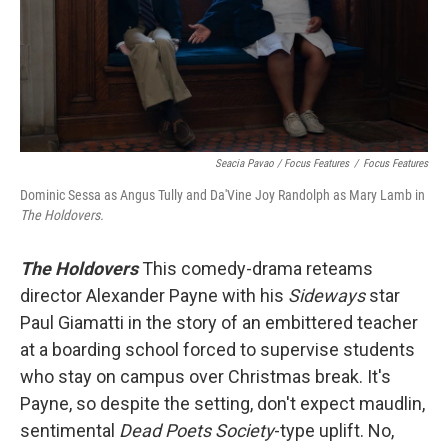
Seacia Pavao / Focus Features
/
Focus Features
Dominic Sessa as Angus Tully and Da'Vine Joy Randolph as Mary Lamb in
The Holdovers.
The Holdovers
This comedy-drama reteams
director Alexander Payne with his
Sideways
star
Paul Giamatti in the story of an embittered teacher
at a boarding school forced to supervise students
who stay on campus over Christmas break. It's
Payne, so despite the setting, don't expect maudlin,
sentimental
Dead Poets Society
-type uplift. No,