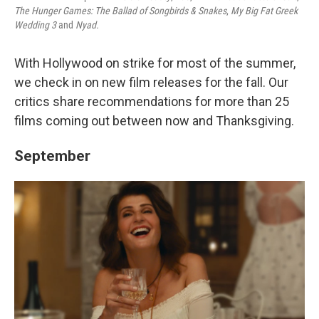
The Hunger Games: The Ballad of Songbirds & Snakes
,
My Big Fat Greek
Wedding 3
and
Nyad.
With Hollywood on strike for most of the summer,
we check in on new film releases for the fall. Our
critics share recommendations for more than 25
films coming out between now and Thanksgiving.
September