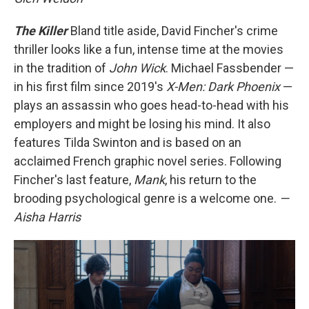
The Killer
Bland title aside, David Fincher's crime
thriller looks like a fun, intense time at the movies
in the tradition of
John Wick
. Michael Fassbender —
in his first film since 2019's
X-Men: Dark Phoenix
—
plays an assassin who goes head-to-head with his
employers and might be losing his mind. It also
features Tilda Swinton and is based on an
acclaimed French graphic novel series. Following
Fincher's last feature,
Mank
, his return to the
brooding psychological genre is a welcome one.
—
Aisha Harris