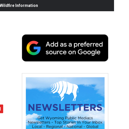
ildfire Information