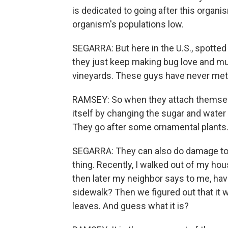
is dedicated to going after this organism
organism's populations low.
SEGARRA: But here in the U.S., spotted 
they just keep making bug love and mul
vineyards. These guys have never met a
RAMSEY: So when they attach themselve
itself by changing the sugar and water c
They go after some ornamental plants
SEGARRA: They can also do damage to 
thing. Recently, I walked out of my ho
then later my neighbor says to me, have
sidewalk? Then we figured out that it w
leaves. And guess what it is?