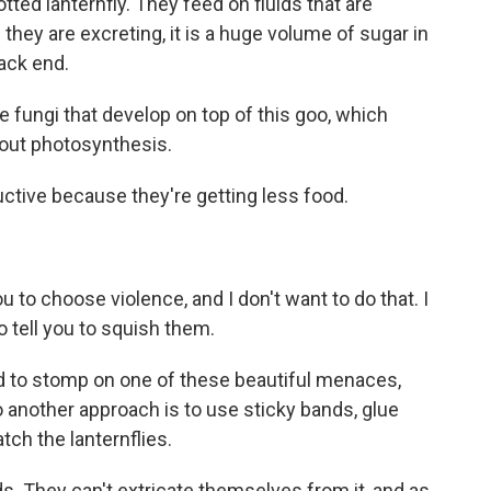
ted lanternfly. They feed on fluids that are
hey are excreting, it is a huge volume of sugar in
back end.
e fungi that develop on top of this goo, which
y out photosynthesis.
ctive because they're getting less food.
u to choose violence, and I don't want to do that. I
to tell you to squish them.
ed to stomp on one of these beautiful menaces,
o another approach is to use sticky bands, glue
tch the lanternflies.
. They can't extricate themselves from it, and as