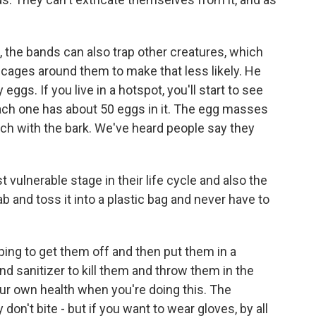
the bands can also trap other creatures, which
cages around them to make that less likely. He
eggs. If you live in a hotspot, you'll start to see
ch one has about 50 eggs in it. The egg masses
tch with the bark. We've heard people say they
ulnerable stage in their life cycle and also the
ab and toss it into a plastic bag and never have to
aping to get them off and then put them in a
nd sanitizer to kill them and throw them in the
our own health when you're doing this. The
don't bite - but if you want to wear gloves, by all