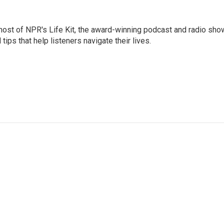
 host of NPR's Life Kit, the award-winning podcast and radio sho
tips that help listeners navigate their lives.