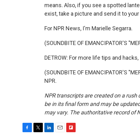
means. Also, if you see a spotted lante
exist, take a picture and send it to you
For NPR News, I'm Marielle Segarra.
(SOUNDBITE OF EMANCIPATOR'S "MER
DETROW: For more life tips and hacks, go
(SOUNDBITE OF EMANCIPATOR'S "MERLI
NPR.
NPR transcripts are created on a rush 
be in its final form and may be updated 
may vary. The authoritative record of 
F
T
L
E
F