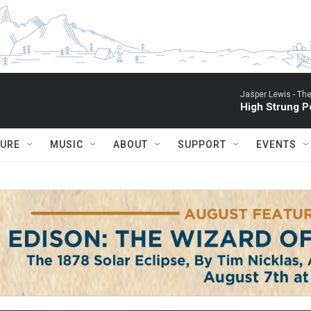
Jasper Lewis -
The
High Strung P
TURE
MUSIC
ABOUT
SUPPORT
EVENTS