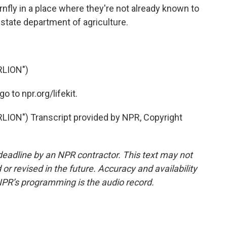
rnfly in a place where they're not already known to
r state department of agriculture.
LION")
 to npr.org/lifekit.
ON") Transcript provided by NPR, Copyright
deadline by an NPR contractor. This text may not
or revised in the future. Accuracy and availability
NPR’s programming is the audio record.