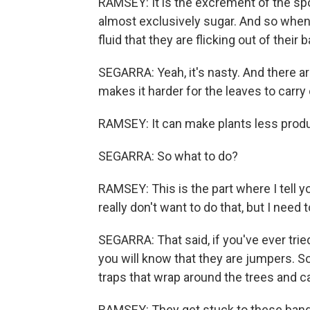
RAMSEY: It is the excrement of the spot
almost exclusively sugar. And so when t
fluid that they are flicking out of their 
SEGARRA: Yeah, it's nasty. And there ar
makes it harder for the leaves to carr
RAMSEY: It can make plants less produ
SEGARRA: So what to do?
RAMSEY: This is the part where I tell yo
really don't want to do that, but I need 
SEGARRA: That said, if you've ever tri
you will know that they are jumpers. S
traps that wrap around the trees and ca
RAMSEY: They get stuck to these bands