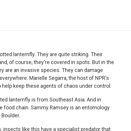
e
t
k
i
p
b
t
e
l
b
o
e
d
o
o
r
I
a
k
n
r
d
tted lanternfly. They are quite striking. Their
nd, of course, they're covered in spots. But in the
they are an invasive species. They can damage
 everywhere. Marielle Segarra, the host of NPR's
o help keep these agents of chaos under control.
 lanternfly is from Southeast Asia. And in
f the food chain. Sammy Ramsey is an entomology
 Boulder.
ects like this have a specialist predator that