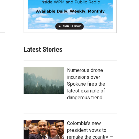
Latest Stories
Numerous drone
incursions over
Spokane fires the
latest example of
dangerous trend
Colombia's new
president vows to
remake the country —