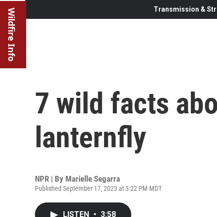
Transmission & Str
Wildfire Info
7 wild facts ab
lanternfly
NPR | By
Marielle Segarra
Published September 17, 2023 at 3:22 PM MDT
LISTEN
•
3:58