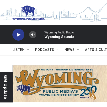
Skip to main content
Wyoming Public Radio
Wyoming Sounds
LISTEN
PODCASTS
NEWS
ARTS & CUL
GM Update