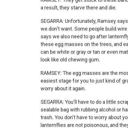
a result, they starve there and die.
SEGARRA: Unfortunately, Ramsey says, 
we don't want. Some people build wire 
says we also need to go after lanternfly 
these egg masses on the trees, and ea
can be white or gray or tan or even ma
look like old chewing gum.
RAMSEY: The egg masses are the most v
easiest stage for you to just kind of gr
worry about it again.
SEGARRA: You'll have to do a little scr
sealable bag with rubbing alcohol or ha
trash. You don't have to worry about y
lanternflies are not poisonous, and they 