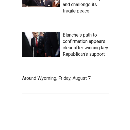
and challenge its
fragile peace
Blanche's path to
confirmation appears
clear after winning key
Republican's support
Around Wyoming, Friday, August 7