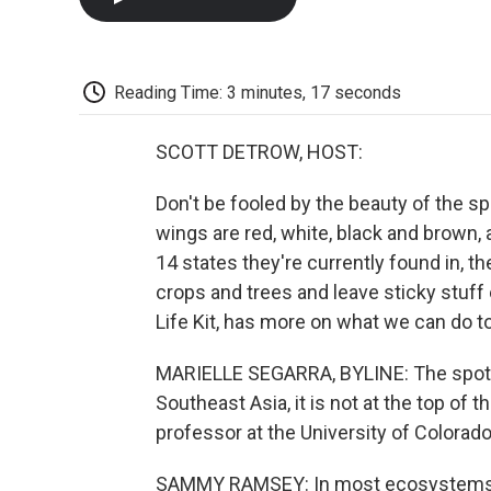
Reading Time: 3 minutes, 17 seconds
SCOTT DETROW, HOST:
Don't be fooled by the beauty of the spo
wings are red, white, black and brown, a
14 states they're currently found in, 
crops and trees and leave sticky stuff
Life Kit, has more on what we can do t
MARIELLE SEGARRA, BYLINE: The spotted
Southeast Asia, it is not at the top o
professor at the University of Colorado
SAMMY RAMSEY: In most ecosystems, ins