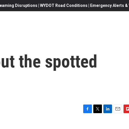
eaming Disruptions | WYDOT Road Conditions | Emergency Alerts & W
out the spotted
F
T
L
E
F
a
w
i
m
l
c
i
n
a
i