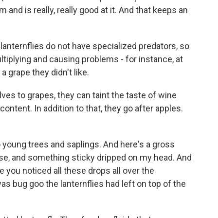
 and is really, really good at it. And that keeps an
lanternflies do not have specialized predators, so
tiplying and causing problems - for instance, at
 grape they didn't like.
s to grapes, they can taint the taste of wine
ontent. In addition to that, they go after apples.
.
young trees and saplings. And here's a gross
use, and something sticky dripped on my head. And
 you noticed all these drops all over the
as bug goo the lanternflies had left on top of the