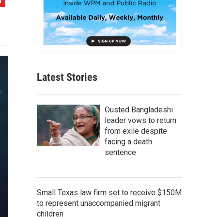
Latest Stories
Ousted Bangladeshi
leader vows to return
from exile despite
facing a death
sentence
Small Texas law firm set to receive $150M
to represent unaccompanied migrant
children