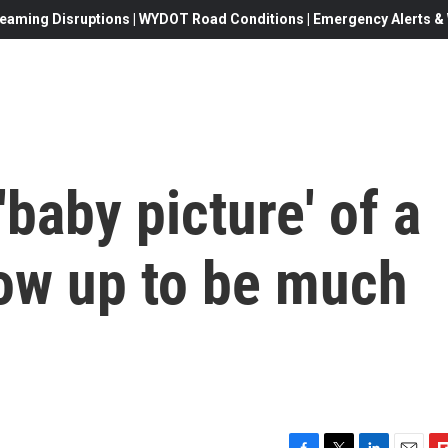
eaming Disruptions | WYDOT Road Conditions | Emergency Alerts & W
baby picture' of a
grow up to be much