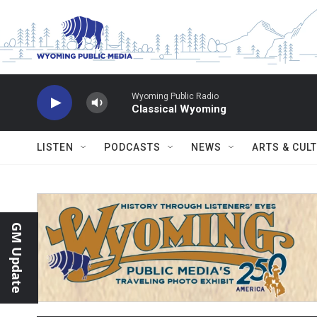
Skip to main content
Wyoming Public Radio
Classical Wyoming
LISTEN
PODCASTS
NEWS
ARTS & CUL
GM Update