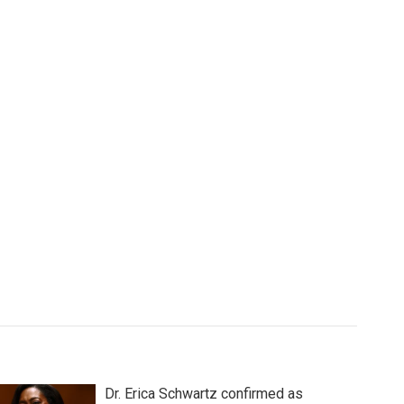
Dr. Erica Schwartz confirmed as