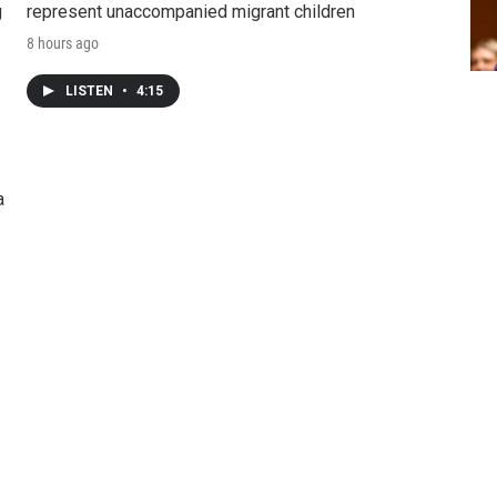
g
represent unaccompanied migrant children
8 hours ago
LISTEN
•
4:15
a