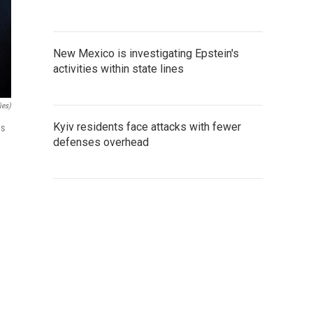
New Mexico is investigating Epstein's
activities within state lines
ies)
Kyiv residents face attacks with fewer
ns
defenses overhead