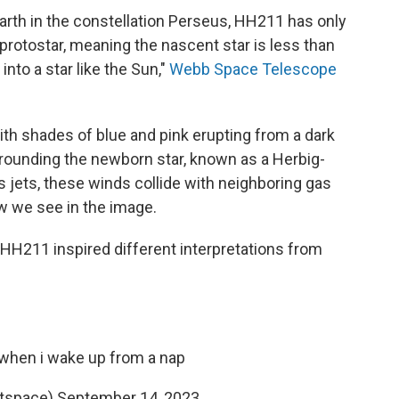
arth in the constellation Perseus, HH211 has only
protostar, meaning the nascent star is less than
into a star like the Sun,"
Webb Space Telescope
ith shades of blue and pink erupting from a dark
rounding the newborn star, known as a Herbig-
s jets, these winds collide with neighboring gas
ow we see in the image.
f HH211 inspired different interpretations from
 when i wake up from a nap
menotspace)
September 14, 2023