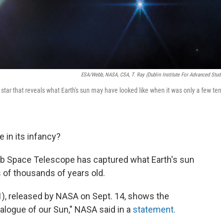
ESA/Webb, NASA, CSA, T. Ray (Dublin Institute For Advanced Stud
r that reveals what Earth's sun may have looked like when it was only a few te
 in its infancy?
 Space Telescope has captured what Earth's sun
s of thousands of years old.
), released by NASA on Sept. 14, shows the
analogue of our Sun," NASA said in a
statement.