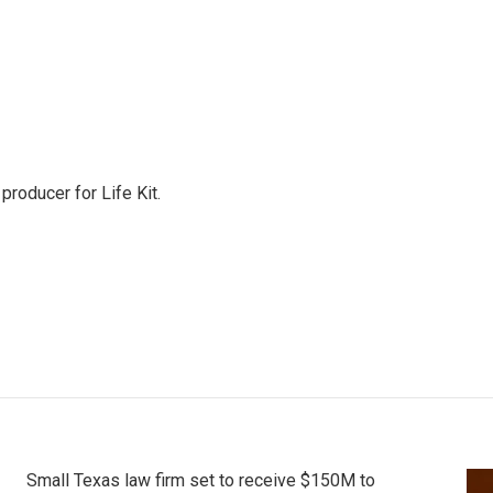
producer for Life Kit.
Small Texas law firm set to receive $150M to