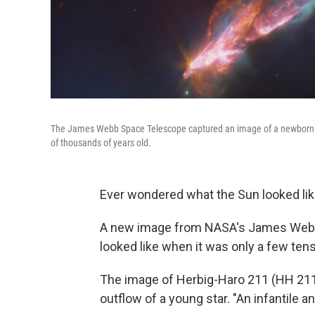
The James Webb Space Telescope captured an image of a newborn sta
of thousands of years old.
Ever wondered what the Sun looked like
A new image from NASA's James Webb
looked like when it was only a few ten
The image of Herbig-Haro 211 (HH 211
outflow of a young star. "An infantile 