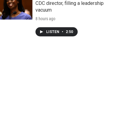
CDC director, filling a leadership
vacuum
8 hours ago
LISTEN
•
2:50