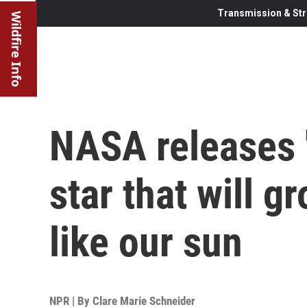
Transmission & Str
Wildfire Info
NASA releases '
star that will 
like our sun
NPR | By
Clare Marie Schneider