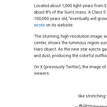
Located about 1,000 light-years from E
about 8% of the Sun's mass. A Class 0 
100,000 years old, "eventually will grow 
wrote
on its website.
The stunning, high-resolution image, w
center, shows the luminous region sur
Haro object. As the new star ejects ga
and dust, producing the colorful outfl
On X (previously Twitter), the image o
viewers.
like stretching
— t̀͆̕ḯ̐͋m̓͆͝e̓̒͠ (@ti