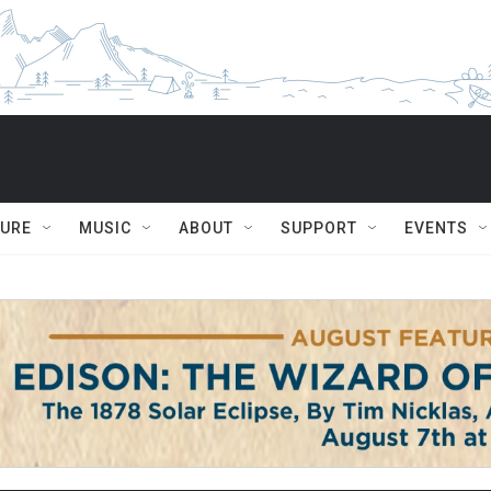
TURE
MUSIC
ABOUT
SUPPORT
EVENTS