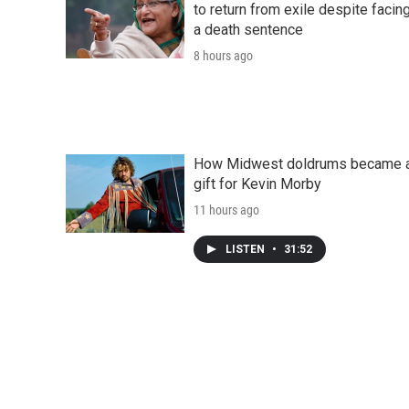
to return from exile despite facin
a death sentence
8 hours ago
How Midwest doldrums became 
gift for Kevin Morby
11 hours ago
LISTEN
•
31:52