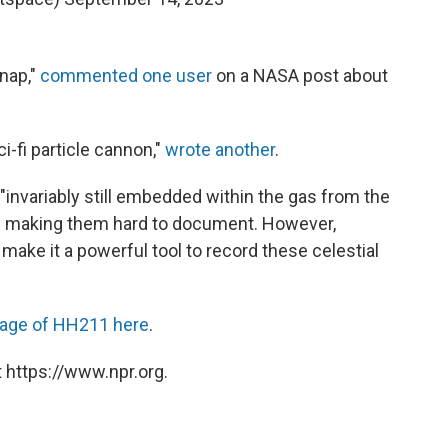
 nap,"
commented one user
on a NASA post about
ci-fi particle cannon,"
wrote another
.
 "invariably still embedded within the gas from the
," making them hard to document. However,
make it a powerful tool to record these celestial
mage of HH211 here
.
 https://www.npr.org.