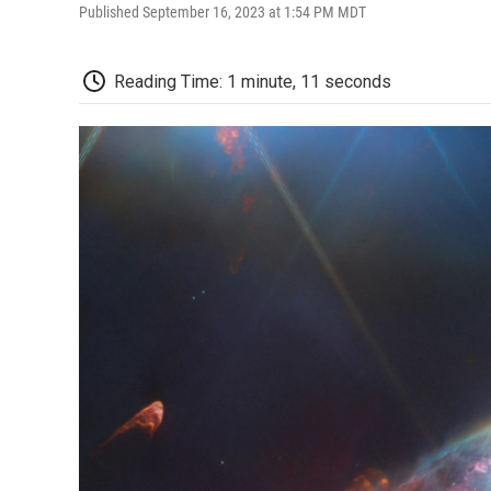
Published September 16, 2023 at 1:54 PM MDT
Reading Time: 1 minute, 11 seconds