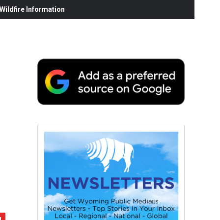
ildfire Information