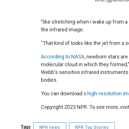
"like stretching when i wake up from a
the infrared image.
"That kind of looks like the jet from a s
According to NASA
, newborn stars are
molecular cloud in which they formed
Webb's sensitive infrared instruments 
bodies.
You can download
a high-resolution i
Copyright 2023 NPR. To see more, visit
Tags
NPR news
NPR Top Stories