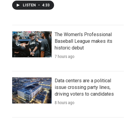
LISTEN
•
4:33
The Women's Professional
Baseball League makes its
historic debut
7 hours ago
Data centers are a political
issue crossing party lines,
driving voters to candidates
8 hours ago