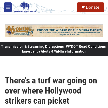
Skip to main content
Donate
M
e
n
u
Transmission & Streaming Disruptions | WYDOT Road Conditions |
Emergency Alerts & Wildfire Information
There's a turf war going on
over where Hollywood
strikers can picket