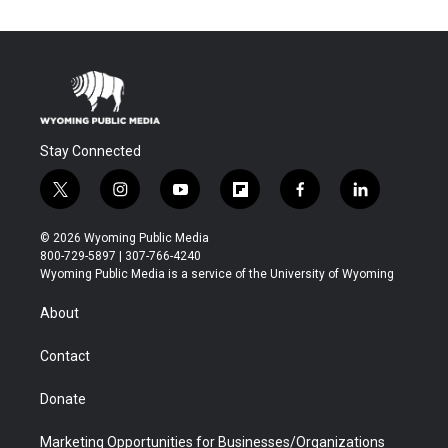
Stay Connected
t
i
y
f
f
l
w
n
o
l
a
i
i
s
u
i
c
n
© 2026 Wyoming Public Media
t
t
t
p
e
k
800-729-5897 | 307-766-4240
t
a
u
b
b
e
Wyoming Public Media is a service of the University of Wyoming
e
g
b
o
o
d
r
r
e
a
o
i
About
a
r
k
n
m
d
Contact
Donate
Marketing Opportunities for Businesses/Organizations