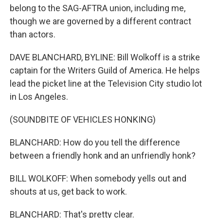
belong to the SAG-AFTRA union, including me,
though we are governed by a different contract
than actors.
DAVE BLANCHARD, BYLINE: Bill Wolkoff is a strike
captain for the Writers Guild of America. He helps
lead the picket line at the Television City studio lot
in Los Angeles.
(SOUNDBITE OF VEHICLES HONKING)
BLANCHARD: How do you tell the difference
between a friendly honk and an unfriendly honk?
BILL WOLKOFF: When somebody yells out and
shouts at us, get back to work.
BLANCHARD: That's pretty clear.