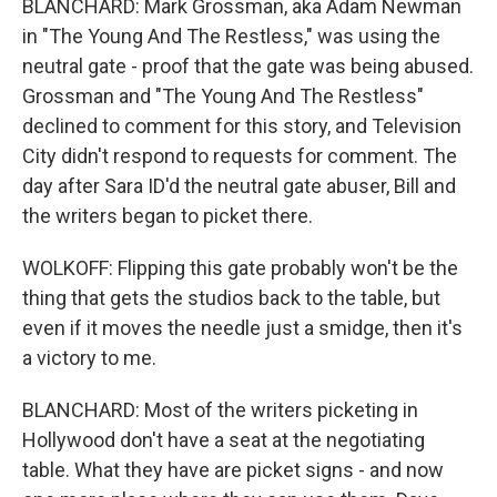
BLANCHARD: Mark Grossman, aka Adam Newman
in "The Young And The Restless," was using the
neutral gate - proof that the gate was being abused.
Grossman and "The Young And The Restless"
declined to comment for this story, and Television
City didn't respond to requests for comment. The
day after Sara ID'd the neutral gate abuser, Bill and
the writers began to picket there.
WOLKOFF: Flipping this gate probably won't be the
thing that gets the studios back to the table, but
even if it moves the needle just a smidge, then it's
a victory to me.
BLANCHARD: Most of the writers picketing in
Hollywood don't have a seat at the negotiating
table. What they have are picket signs - and now