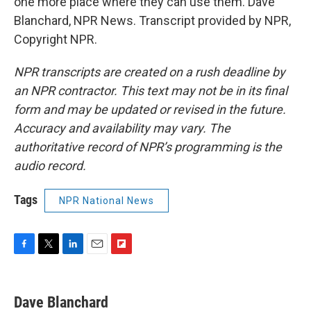
one more place where they can use them. Dave
Blanchard, NPR News. Transcript provided by NPR,
Copyright NPR.
NPR transcripts are created on a rush deadline by
an NPR contractor. This text may not be in its final
form and may be updated or revised in the future.
Accuracy and availability may vary. The
authoritative record of NPR’s programming is the
audio record.
Tags
NPR National News
F
T
L
E
F
a
w
i
m
l
c
i
n
a
i
e
t
k
i
p
Dave Blanchard
b
t
e
l
b