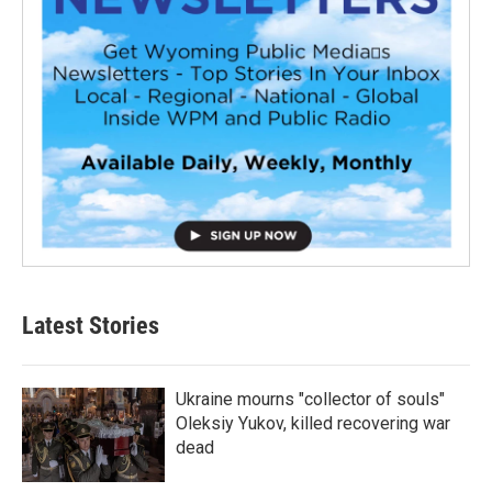
Latest Stories
Ukraine mourns "collector of souls"
Oleksiy Yukov, killed recovering war
dead