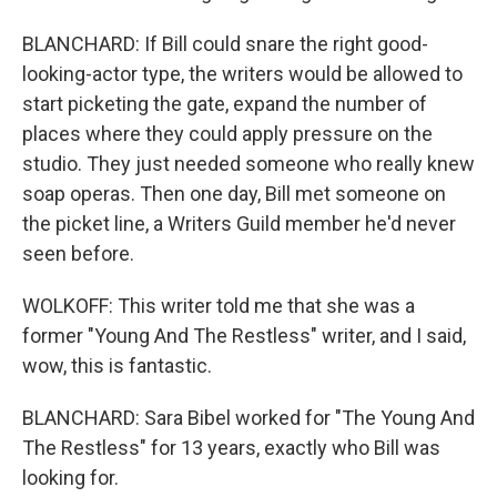
BLANCHARD: If Bill could snare the right good-
looking-actor type, the writers would be allowed to
start picketing the gate, expand the number of
places where they could apply pressure on the
studio. They just needed someone who really knew
soap operas. Then one day, Bill met someone on
the picket line, a Writers Guild member he'd never
seen before.
WOLKOFF: This writer told me that she was a
former "Young And The Restless" writer, and I said,
wow, this is fantastic.
BLANCHARD: Sara Bibel worked for "The Young And
The Restless" for 13 years, exactly who Bill was
looking for.