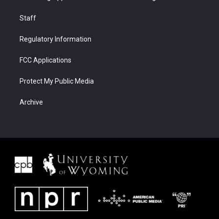
Staff
Regulatory Information
FCC Applications
Protect My Public Media
Archive