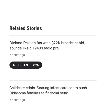
Related Stories
Diehard Phillies fan wins $22K broadcast bid,
sounds like a 1940s radio pro
6 hours ago
LISTEN
•
2:26
Childcare crisis: Soaring infant care costs push
Oklahoma families to financial brink
6 hours ago