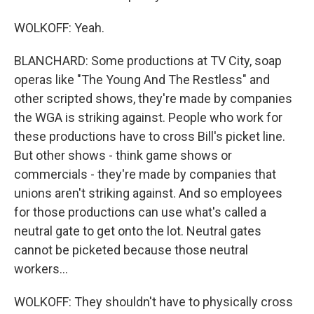
WOLKOFF: Yeah.
BLANCHARD: Some productions at TV City, soap
operas like "The Young And The Restless" and
other scripted shows, they're made by companies
the WGA is striking against. People who work for
these productions have to cross Bill's picket line.
But other shows - think game shows or
commercials - they're made by companies that
unions aren't striking against. And so employees
for those productions can use what's called a
neutral gate to get onto the lot. Neutral gates
cannot be picketed because those neutral
workers...
WOLKOFF: They shouldn't have to physically cross