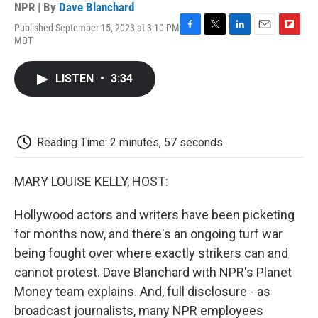
NPR | By
Dave Blanchard
Published September 15, 2023 at 3:10 PM
F
T
L
E
F
MDT
a
w
i
m
l
c
i
n
a
i
e
t
k
i
p
LISTEN
•
3:34
b
t
e
l
b
o
e
d
o
o
r
I
a
k
n
r
d
Reading Time: 2 minutes, 57 seconds
MARY LOUISE KELLY, HOST:
Hollywood actors and writers have been picketing
for months now, and there's an ongoing turf war
being fought over where exactly strikers can and
cannot protest. Dave Blanchard with NPR's Planet
Money team explains. And, full disclosure - as
broadcast journalists, many NPR employees