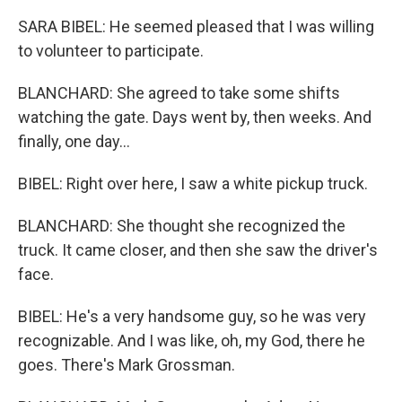
SARA BIBEL: He seemed pleased that I was willing
to volunteer to participate.
BLANCHARD: She agreed to take some shifts
watching the gate. Days went by, then weeks. And
finally, one day...
BIBEL: Right over here, I saw a white pickup truck.
BLANCHARD: She thought she recognized the
truck. It came closer, and then she saw the driver's
face.
BIBEL: He's a very handsome guy, so he was very
recognizable. And I was like, oh, my God, there he
goes. There's Mark Grossman.