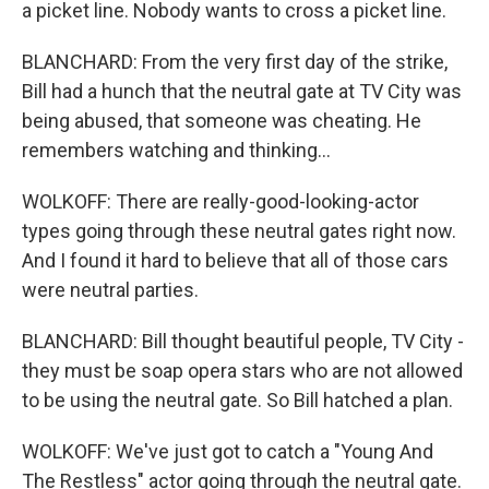
a picket line. Nobody wants to cross a picket line.
BLANCHARD: From the very first day of the strike,
Bill had a hunch that the neutral gate at TV City was
being abused, that someone was cheating. He
remembers watching and thinking...
WOLKOFF: There are really-good-looking-actor
types going through these neutral gates right now.
And I found it hard to believe that all of those cars
were neutral parties.
BLANCHARD: Bill thought beautiful people, TV City -
they must be soap opera stars who are not allowed
to be using the neutral gate. So Bill hatched a plan.
WOLKOFF: We've just got to catch a "Young And
The Restless" actor going through the neutral gate.