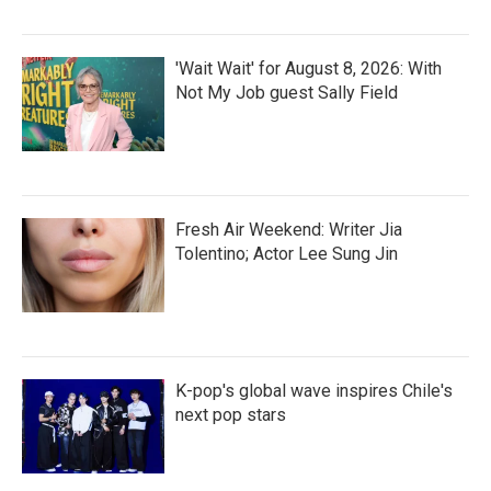
'Wait Wait' for August 8, 2026: With
Not My Job guest Sally Field
Fresh Air Weekend: Writer Jia
Tolentino; Actor Lee Sung Jin
K-pop's global wave inspires Chile's
next pop stars