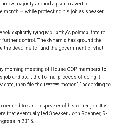
arrow majority around a plan to avert a
 month — while protecting his job as speaker
ek explicitly tying McCarthy's political fate to
or further control. The dynamic has ground the
re the deadline to fund the government or shut
sday morning meeting of House GOP members to
s job and start the formal process of doing it,
 vacate, then file the f****** motion,' " according to
 needed to strip a speaker of his or her job. It is
rs that eventually led Speaker John Boehner, R-
ngress in 2015.