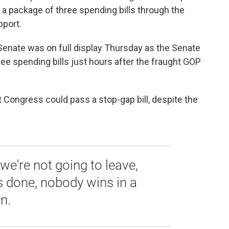
g a package of three spending bills through the
pport.
enate was on full display Thursday as the Senate
ee spending bills just hours after the fraught GOP
t Congress could pass a stop-gap bill, despite the
're not going to leave,
is done, nobody wins in a
n.