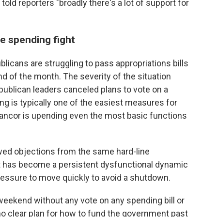
old reporters "broadly there's a lot of support for
e spending fight
ans are struggling to pass appropriations bills
 of the month. The severity of the situation
lican leaders canceled plans to vote on a
g is typically one of the easiest measures for
 rancor is upending even the most basic functions
wed objections from the same hard-line
t has become a persistent dysfunctional dynamic
essure to move quickly to avoid a shutdown.
eekend without any vote on any spending bill or
 no clear plan for how to fund the government past