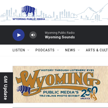
Skip to main content
Wyoming Public Radio
Wyoming Sounds
LISTEN
PODCASTS
NEWS
ARTS & CUL
GM Update