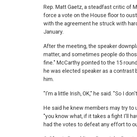
Rep. Matt Gaetz, a steadfast critic of
force a vote on the House floor to ous
with the agreement he struck with hard
January.
After the meeting, the speaker downpla
matter, and sometimes people do those 
fine." McCarthy pointed to the 15 round
he was elected speaker as a contrast
him.
"I'm a little Irish, OK," he said. "So I do
He said he knew members may try to us
"you know what, if it takes a fight I'll 
had the votes to defeat any effort to o