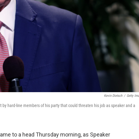
Kevin Dietsch
/
Getty Im
lt by hard-line members of his party that could threaten his job as speaker and a
me to a head Thursday morning, as Speaker