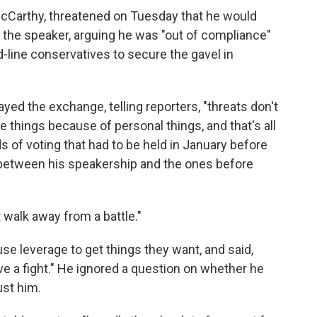
 McCarthy, threatened on Tuesday that he would
t the speaker, arguing he was "out of compliance"
-line conservatives to secure the gavel in
yed the exchange, telling reporters, "threats don't
things because of personal things, and that's all
s of voting that had to be held in January before
 between his speakership and the ones before
n't walk away from a battle."
e leverage to get things they want, and said,
have a fight." He ignored a question on whether he
ust him.