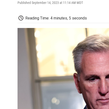
Published September 14, 2023 at 11:14 AM MDT
Reading Time: 4 minutes, 5 seconds