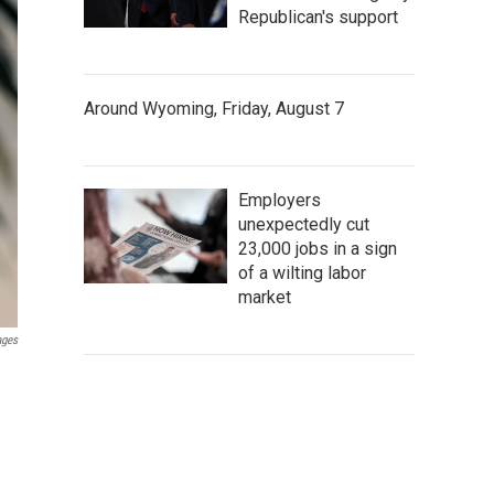
Republican's support
Around Wyoming, Friday, August 7
Employers
unexpectedly cut
23,000 jobs in a sign
of a wilting labor
market
ages