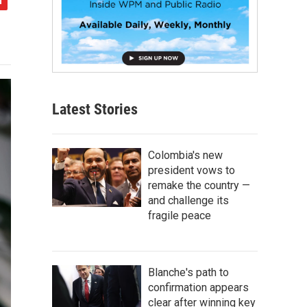
Latest Stories
Colombia's new
president vows to
remake the country —
and challenge its
fragile peace
Blanche's path to
confirmation appears
clear after winning key