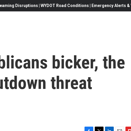
eaming Disruptions | WYDOT Road Conditions | Emergency Alerts & W
licans bicker, the
tdown threat