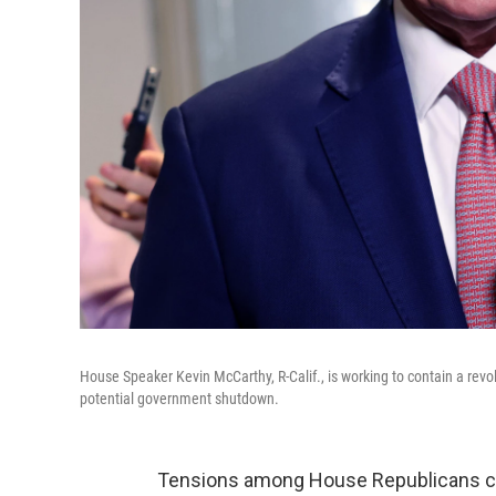
House Speaker Kevin McCarthy, R-Calif., is working to contain a revo
potential government shutdown.
Tensions among House Republicans ca