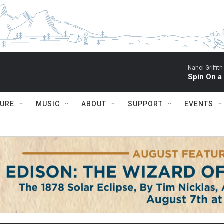
Nanci Griffith
Spin On a
TURE
MUSIC
ABOUT
SUPPORT
EVENTS