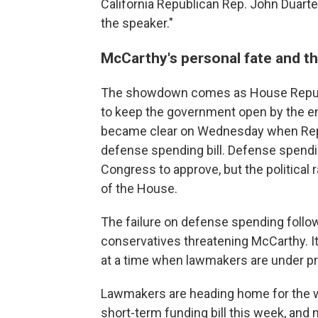
California Republican Rep. John Duarte t
the speaker."
McCarthy's personal fate and th
The showdown comes as House Republic
to keep the government open by the end
became clear on Wednesday when Repub
defense spending bill. Defense spendin
Congress to approve, but the political
of the House.
The failure on defense spending follo
conservatives threatening McCarthy. I
at a time when lawmakers are under pr
Lawmakers are heading home for the w
short-term funding bill this week, and