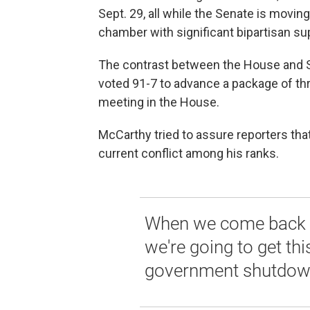
Sept. 29, all while the Senate is movin
chamber with significant bipartisan su
The contrast between the House and S
voted 91-7 to advance a package of thr
meeting in the House.
McCarthy tried to assure reporters tha
current conflict among his ranks.
When we come back we
we're going to get th
government shutdow