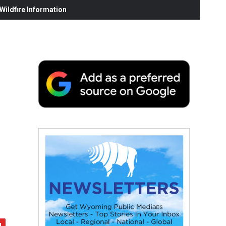
ildfire Information