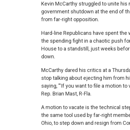
Kevin McCarthy struggled to unite his n
government shutdown at the end of the
from far-right opposition.
Hard-line Republicans have spent the we
the spending fight in a chaotic push f
House to a standstill, just weeks befo
down.
McCarthy dared his critics at a Thur
stop talking about ejecting him from hi
saying, "'If you want to file a motion to
Rep. Brian Mast, R-Fla.
A motion to vacate is the technical step
the same tool used by far-right membe
Ohio, to step down and resign from Co