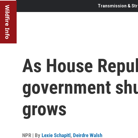
Transmission & Str
Wildfire Info
As House Repub
government shu
grows
NPR | By
Lexie Schapitl
,
Deirdre Walsh