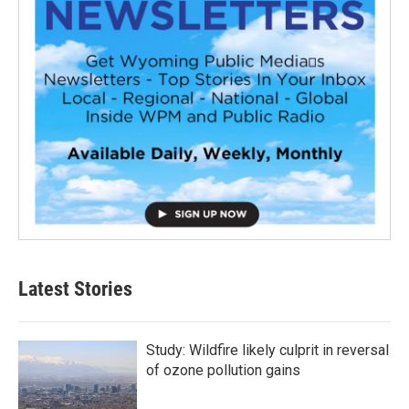
Latest Stories
Study: Wildfire likely culprit in reversal
of ozone pollution gains