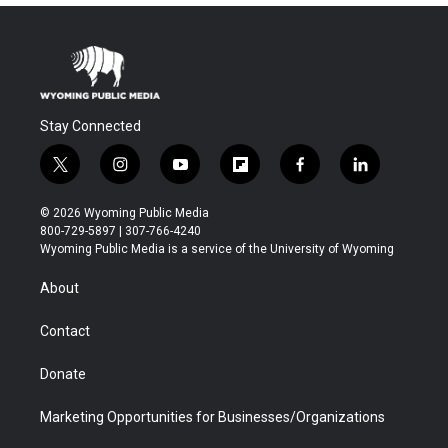
Stay Connected
t
i
y
f
f
l
w
n
o
l
a
i
i
s
u
i
c
n
© 2026 Wyoming Public Media
t
t
t
p
e
k
800-729-5897 | 307-766-4240
t
a
u
b
b
e
Wyoming Public Media is a service of the University of Wyoming
e
g
b
o
o
d
r
r
e
a
o
i
About
a
r
k
n
m
d
Contact
Donate
Marketing Opportunities for Businesses/Organizations