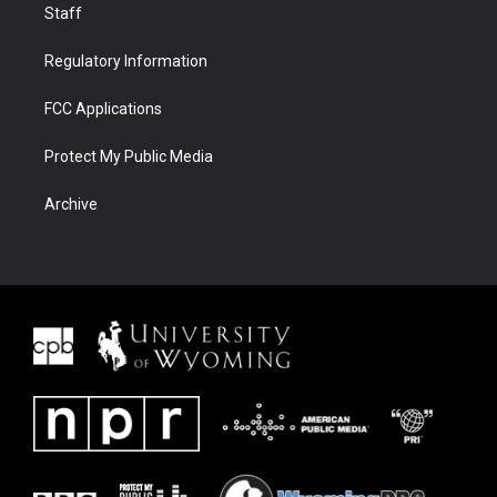
Staff
Regulatory Information
FCC Applications
Protect My Public Media
Archive