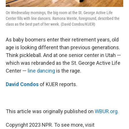
On Wednesday mornings, the big room at the St. George Active Life
Center fills with line dancers. Ramona Wente, foreground, described the
class as the best part of her week. (David Condos/KUER)
As baby boomers enter their retirement years, old
age is looking different than previous generations.
Think pickleball. And at one senior center in Utah —
which was rebranded as the St. George Active Life
Center —
line dancing
is the rage.
David Condos
of KUER reports.
This article was originally published on
WBUR.org.
Copyright 2023 NPR. To see more, visit