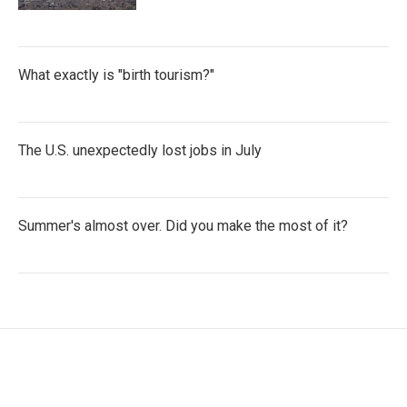
What exactly is "birth tourism?"
The U.S. unexpectedly lost jobs in July
Summer's almost over. Did you make the most of it?