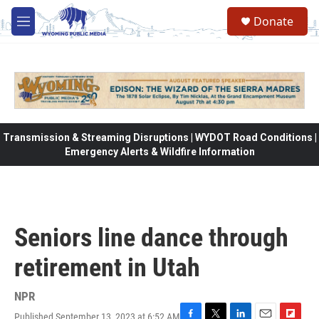
Skip to main content
Donate
M
e
n
u
Transmission & Streaming Disruptions | WYDOT Road Conditions |
Emergency Alerts & Wildfire Information
Seniors line dance through
retirement in Utah
NPR
Published September 13, 2023 at 6:52 AM