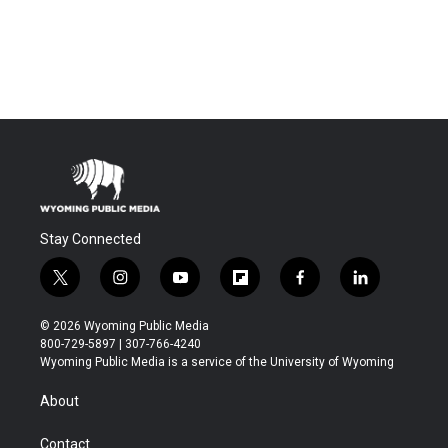
Stay Connected
t
i
y
f
f
l
w
n
o
l
a
i
i
s
u
i
c
n
© 2026 Wyoming Public Media
t
t
t
p
e
k
800-729-5897 | 307-766-4240
t
a
u
b
b
e
Wyoming Public Media is a service of the University of Wyoming
e
g
b
o
o
d
r
r
e
a
o
i
About
a
r
k
n
m
d
Contact