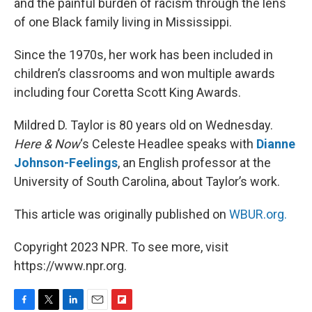
and the painful burden of racism through the lens
of one Black family living in Mississippi.
Since the 1970s, her work has been included in
children’s classrooms and won multiple awards
including four Coretta Scott King Awards.
Mildred D. Taylor is 80 years old on Wednesday.
Here & Now
‘s Celeste Headlee speaks with
Dianne
Johnson-Feelings
, an English professor at the
University of South Carolina, about Taylor’s work.
This article was originally published on
WBUR.org.
Copyright 2023 NPR. To see more, visit
https://www.npr.org.