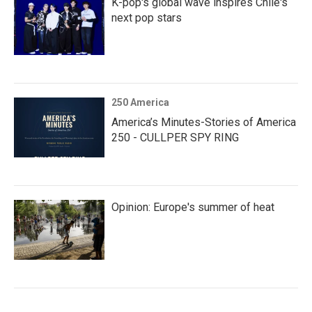
K-pop's global wave inspires Chile's
next pop stars
250 America
America’s Minutes-Stories of America
250 - CULLPER SPY RING
Opinion: Europe's summer of heat