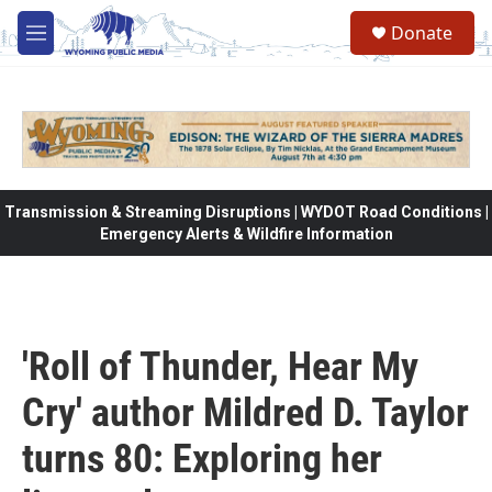
Skip to main content
Donate
M
e
n
u
Transmission & Streaming Disruptions | WYDOT Road Conditions |
Emergency Alerts & Wildfire Information
'Roll of Thunder, Hear My
Cry' author Mildred D. Taylor
turns 80: Exploring her