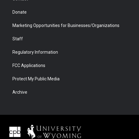
Donate
Marketing Opportunities for Businesses/Organizations
Staff
Regulatory Information
FCC Applications
Protect My Public Media
Archive