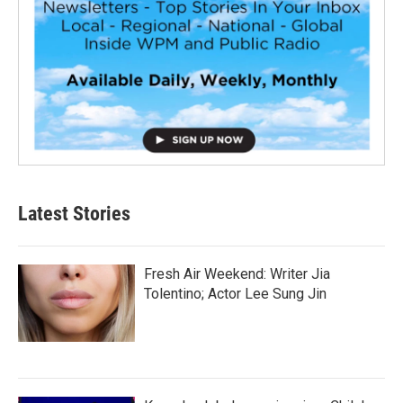
Latest Stories
Fresh Air Weekend: Writer Jia
Tolentino; Actor Lee Sung Jin