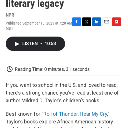
literary legacy
NPR
Published September 13, 2023 at 7:20 AM
F
T
L
E
F
MDT
a
w
i
m
l
c
i
n
a
i
e
t
k
i
p
LISTEN
•
10:53
b
t
e
l
b
o
e
d
o
o
r
I
a
k
n
r
d
Reading Time: 0 minutes, 31 seconds
If you went to school in the U.S. and loved to read,
there’s a strong chance you’ve read at least one of
author Mildred D. Taylor’s children’s books.
Best known for “
Roll of Thunder, Hear My Cry
,”
Taylor’s books explore African American history