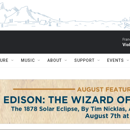
Fran
Vio
TURE
MUSIC
ABOUT
SUPPORT
EVENTS