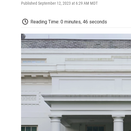
Published September 12, 2023 at 6:29 AM MDT
Reading Time: 0 minutes, 46 seconds