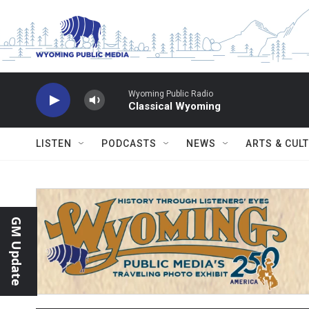
Skip to main content
Wyoming Public Radio
Classical Wyoming
LISTEN
PODCASTS
NEWS
ARTS & CUL
GM Update