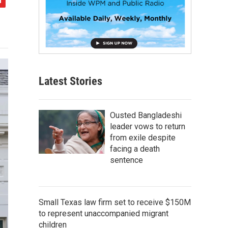
Latest Stories
Ousted Bangladeshi
leader vows to return
from exile despite
facing a death
sentence
Small Texas law firm set to receive $150M
to represent unaccompanied migrant
children