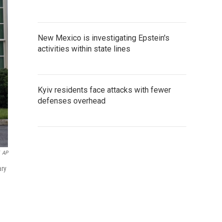
New Mexico is investigating Epstein's
activities within state lines
Kyiv residents face attacks with fewer
defenses overhead
AP
ary