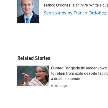
e
t
k
i
p
Franco Ordoñez is an NPR White Hous
b
t
e
l
b
o
e
d
o
See stories by Franco Ordoñez
o
r
I
a
k
n
r
d
Related Stories
Ousted Bangladeshi leader vows
to return from exile despite facin
a death sentence
6 hours ago