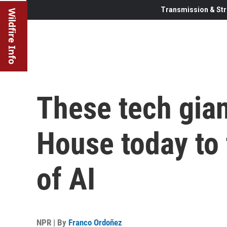
Transmission & Str
Wildfire Info
These tech gian
House today to 
of AI
NPR | By
Franco Ordoñez