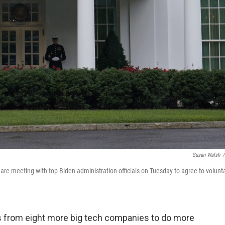
Susan Walsh
/
re meeting with top Biden administration officials on Tuesday to agree to volunt
 from eight more big tech companies to do more