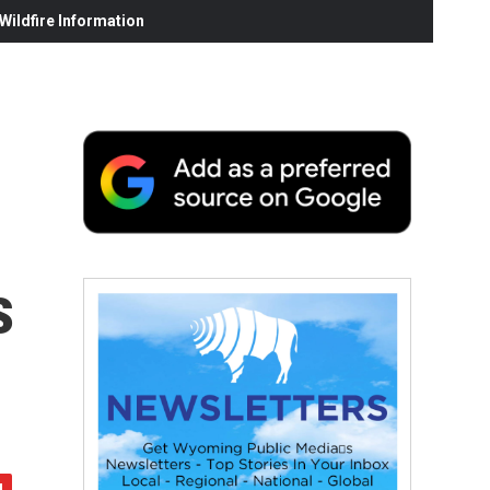
ildfire Information
s