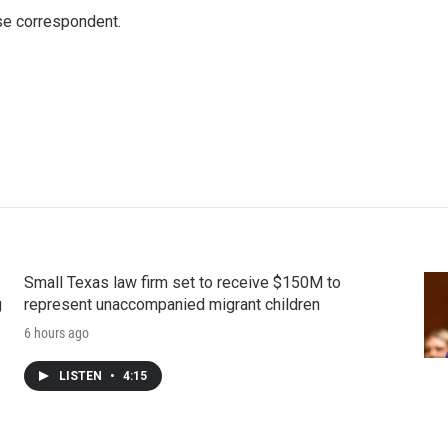
e correspondent.
Small Texas law firm set to receive $150M to
g
represent unaccompanied migrant children
6 hours ago
LISTEN
•
4:15