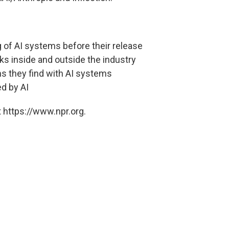
ng of AI systems before their release
ks inside and outside the industry
ms they find with AI systems
d by AI
 https://www.npr.org.