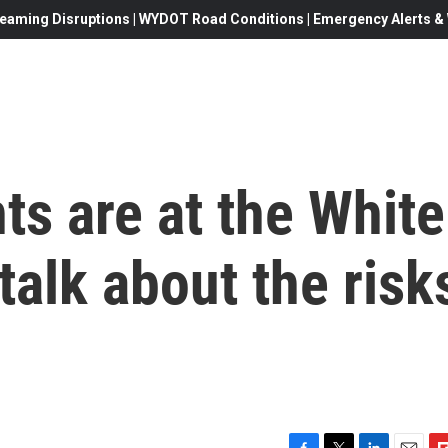
eaming Disruptions | WYDOT Road Conditions | Emergency Alerts & W
ts are at the White
talk about the risk