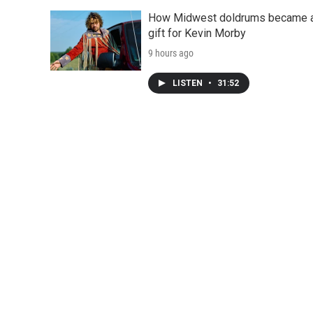
How Midwest doldrums became 
gift for Kevin Morby
9 hours ago
LISTEN
•
31:52