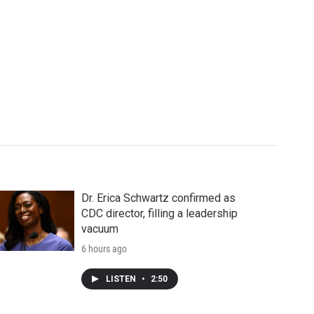
Dr. Erica Schwartz confirmed as
CDC director, filling a leadership
vacuum
6 hours ago
LISTEN
•
2:50