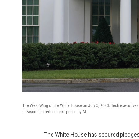
The West Wing of the White House on July 5, 2023. Tech executives a
measures to reduce risks posed by AI.
The White House has secured pledges