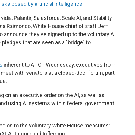
risks posed by artificial intelligence
.
ia, Palantir, Salesforce, Scale AI, and Stability
na Raimondo, White House chief of staff Jeff
to announce they've signed up to the voluntary AI
ledges that are seen as a "bridge" to
s
inherent to AI. On Wednesday, executives from
 meet with senators at a closed-door forum, part
sue.
 on an executive order on the AI, as well as
g and using AI systems within federal government
ed on to the voluntary White House measures:
I, Anthropic and Inflection.