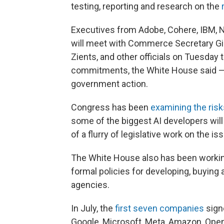
testing, reporting and research on the
Executives from Adobe, Cohere, IBM, Nvid
will meet with Commerce Secretary Gi
Zients, and other officials on Tuesday 
commitments, the White House said — p
government action.
Congress has been
examining the risk
some of the biggest AI developers will
of a flurry of legislative work on the is
The White House also has been working
formal policies for developing, buyin
agencies.
In July, the
first seven companies
sign
Google, Microsoft, Meta, Amazon, OpenA