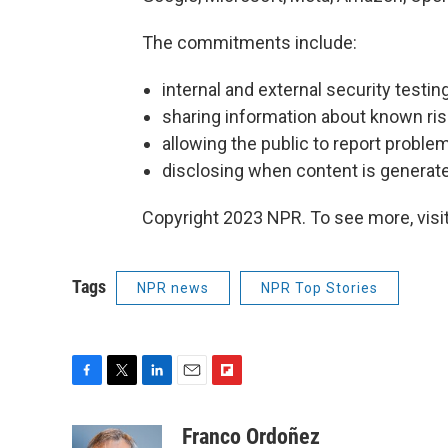
The commitments include:
internal and external security testi
sharing information about known ris
allowing the public to report proble
disclosing when content is generate
Copyright 2023 NPR. To see more, visit
Tags
NPR news
NPR Top Stories
F
T
L
E
F
a
w
i
m
l
c
i
n
a
i
Franco Ordoñez