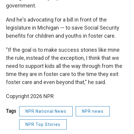
government.
And he's advocating for a bill in front of the
legislature in Michigan — to save Social Security
benefits for children and youths in foster care.
"If the goal is to make success stories like mine
the rule, instead of the exception, I think that we
need to support kids all the way through from the
time they are in foster care to the time they exit
foster care and even beyond that," he said.
Copyright 2026 NPR
Tags
NPR National News
NPR news
NPR Top Stories