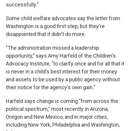
successfully."
Some child welfare advocates say the letter from
Washington is a good first step, but they're
disappointed that it didn't do more.
"The administration missed a leadership
opportunity," says Amy Harfeld of the Children's
Advocacy Institute, "to clarify once and for all that it
is never in a child's best interest for their money
and assets to be used by a public agency without
their notice for the agency's own gain."
Harfeld says change is coming "from across the
political spectrum," most recently in Arizona,
Oregon and New Mexico, and in major cities,
including New York, Philadelphia and Washington,