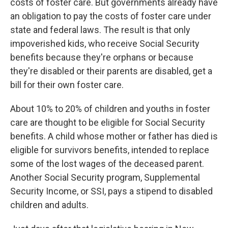
costs of foster care. But governments already have
an obligation to pay the costs of foster care under
state and federal laws. The result is that only
impoverished kids, who receive Social Security
benefits because they're orphans or because
they're disabled or their parents are disabled, get a
bill for their own foster care.
About 10% to 20% of children and youths in foster
care are thought to be eligible for Social Security
benefits. A child whose mother or father has died is
eligible for survivors benefits, intended to replace
some of the lost wages of the deceased parent.
Another Social Security program, Supplemental
Security Income, or SSI, pays a stipend to disabled
children and adults.