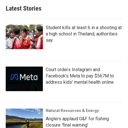
Latest Stories
Student kills at least 6 in a shooting at
a high school in Thailand, authorities
say
Court orders Instagram and
Facebook's Meta to pay $567M to
address kids' mental health online
Natural Resources & Energy
Anglers applaud G&F for fishing
closure ‘final warning’