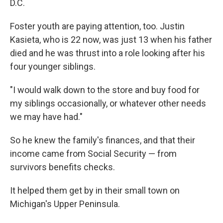
D.C.
Foster youth are paying attention, too. Justin
Kasieta, who is 22 now, was just 13 when his father
died and he was thrust into a role looking after his
four younger siblings.
"I would walk down to the store and buy food for
my siblings occasionally, or whatever other needs
we may have had."
So he knew the family's finances, and that their
income came from Social Security — from
survivors benefits checks.
It helped them get by in their small town on
Michigan's Upper Peninsula.