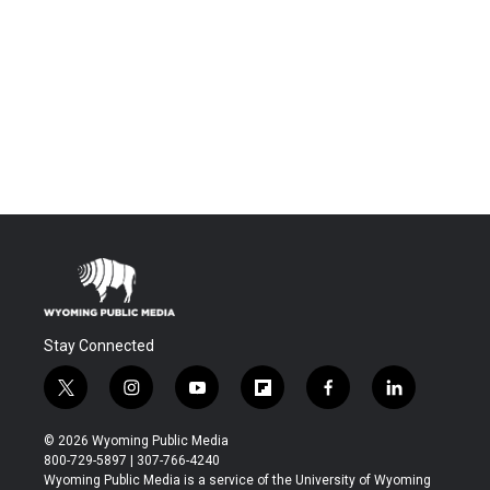
Stay Connected
t
i
y
f
f
l
w
n
o
l
a
i
i
s
u
i
c
n
© 2026 Wyoming Public Media
t
t
t
p
e
k
800-729-5897 | 307-766-4240
t
a
u
b
b
e
Wyoming Public Media is a service of the University of Wyoming