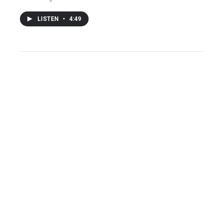
LISTEN
•
4:49