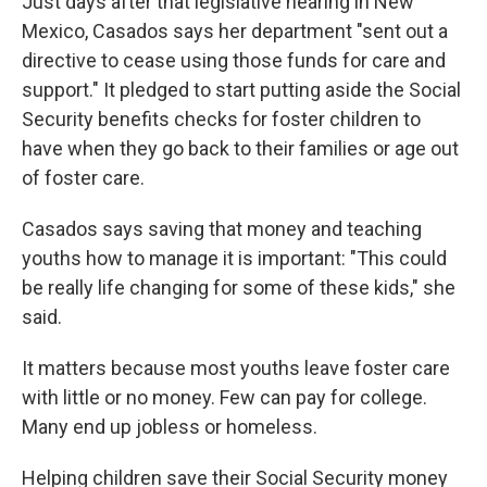
Just days after that legislative hearing in New
Mexico, Casados says her department "sent out a
directive to cease using those funds for care and
support." It pledged to start putting aside the Social
Security benefits checks for foster children to
have when they go back to their families or age out
of foster care.
Casados says saving that money and teaching
youths how to manage it is important: "This could
be really life changing for some of these kids," she
said.
It matters because most youths leave foster care
with little or no money. Few can pay for college.
Many end up jobless or homeless.
Helping children save their Social Security money