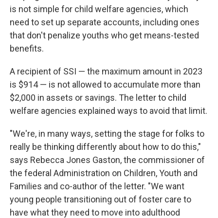
is not simple for child welfare agencies, which
need to set up separate accounts, including ones
that don't penalize youths who get means-tested
benefits.
A recipient of SSI — the maximum amount in 2023
is $914 — is not allowed to accumulate more than
$2,000 in assets or savings. The letter to child
welfare agencies explained ways to avoid that limit.
"We're, in many ways, setting the stage for folks to
really be thinking differently about how to do this,"
says Rebecca Jones Gaston, the commissioner of
the federal Administration on Children, Youth and
Families and co-author of the letter. "We want
young people transitioning out of foster care to
have what they need to move into adulthood