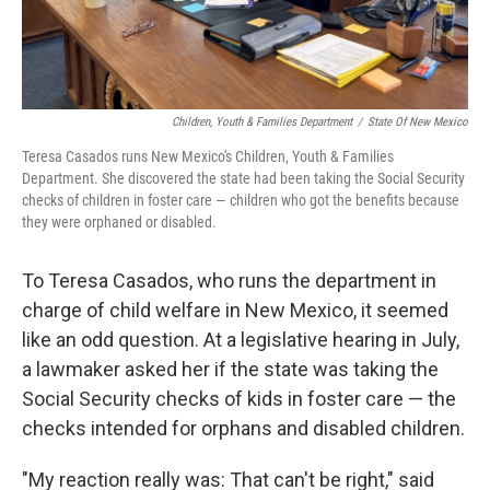
Children, Youth & Families Department
/
State Of New Mexico
Teresa Casados runs New Mexico's Children, Youth & Families
Department. She discovered the state had been taking the Social Security
checks of children in foster care — children who got the benefits because
they were orphaned or disabled.
To Teresa Casados, who runs the department in
charge of child welfare in New Mexico, it seemed
like an odd question. At a legislative hearing in July,
a lawmaker asked her if the state was taking the
Social Security checks of kids in foster care — the
checks intended for orphans and disabled children.
"My reaction really was: That can't be right," said