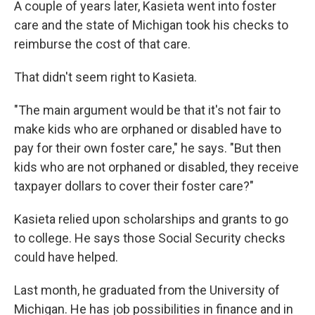
A couple of years later, Kasieta went into foster
care and the state of Michigan took his checks to
reimburse the cost of that care.
That didn't seem right to Kasieta.
"The main argument would be that it's not fair to
make kids who are orphaned or disabled have to
pay for their own foster care," he says. "But then
kids who are not orphaned or disabled, they receive
taxpayer dollars to cover their foster care?"
Kasieta relied upon scholarships and grants to go
to college. He says those Social Security checks
could have helped.
Last month, he graduated from the University of
Michigan. He has job possibilities in finance and in