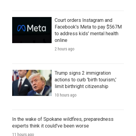
Court orders Instagram and
Facebook's Meta to pay $567M
to address kids' mental health
online
2 hours ago
Trump signs 2 immigration
actions to curb 'birth tourism,'
limit birthright citizenship
10 hours ago
In the wake of Spokane wildfires, preparedness
experts think it could've been worse
11 hours ago