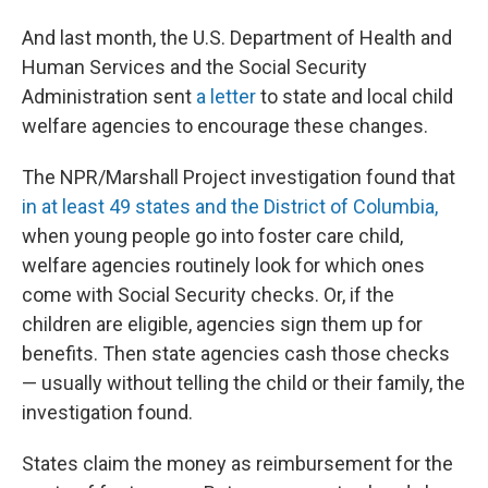
And last month, the U.S. Department of Health and
Human Services and the Social Security
Administration sent
a letter
to state and local child
welfare agencies to encourage these changes.
The NPR/Marshall Project investigation found that
in at least 49 states and the District of Columbia,
when young people go into foster care child,
welfare agencies routinely look for which ones
come with Social Security checks. Or, if the
children are eligible, agencies sign them up for
benefits. Then state agencies cash those checks
— usually without telling the child or their family, the
investigation found.
States claim the money as reimbursement for the