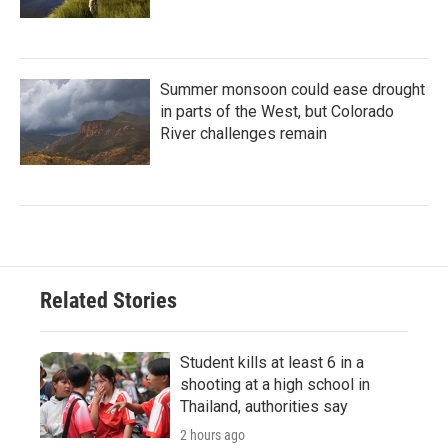
Summer monsoon could ease drought
in parts of the West, but Colorado
River challenges remain
Related Stories
Student kills at least 6 in a
shooting at a high school in
Thailand, authorities say
2 hours ago