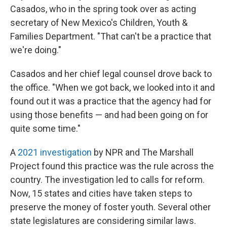
Casados, who in the spring took over as acting
secretary of New Mexico's Children, Youth &
Families Department. "That can't be a practice that
we're doing."
Casados and her chief legal counsel drove back to
the office. "When we got back, we looked into it and
found out it was a practice that the agency had for
using those benefits — and had been going on for
quite some time."
A
2021 investigation
by NPR and The Marshall
Project found this practice was the rule across the
country. The investigation led to calls for reform.
Now, 15 states and cities have taken steps to
preserve the money of foster youth. Several other
state legislatures are considering similar laws.