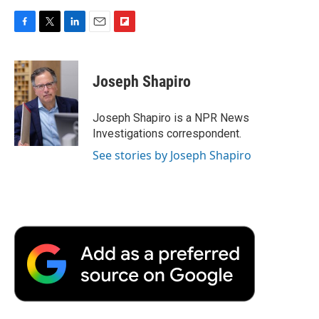
F
T
L
E
F
a
w
i
m
l
c
i
n
a
i
e
t
k
i
p
Joseph Shapiro
b
t
e
l
b
o
e
d
o
o
r
I
a
Joseph Shapiro is a NPR News
k
n
r
Investigations correspondent.
d
See stories by Joseph Shapiro