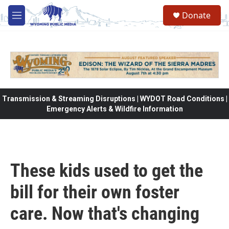
Skip to main content
Donate
M
e
n
u
Transmission & Streaming Disruptions | WYDOT Road Conditions |
Emergency Alerts & Wildfire Information
These kids used to get the
bill for their own foster
care. Now that's changing