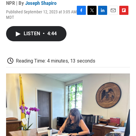
NPR | By
Joseph Shapiro
Published September 12, 2023 at 3:05 AM
F
T
L
E
F
MDT
a
w
i
m
l
c
i
n
a
i
e
t
k
i
p
LISTEN
•
4:44
b
t
e
l
b
o
e
d
o
o
r
I
a
k
n
r
d
Reading Time: 4 minutes, 13 seconds