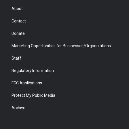
e
g
b
o
o
d
r
r
e
a
o
i
About
a
r
k
n
m
d
Contact
Donate
Marketing Opportunities for Businesses/Organizations
Staff
Regulatory Information
FCC Applications
Protect My Public Media
Archive