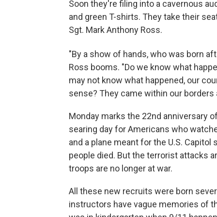
Soon they're filing into a cavernous a
and green T-shirts. They take their sea
Sgt. Mark Anthony Ross.
"By a show of hands, who was born af
Ross booms. "Do we know what happene
may not know what happened, our count
sense? They came within our borders a
Monday marks the 22nd anniversary of 
searing day for Americans who watche
and a plane meant for the U.S. Capitol 
people died. But the terrorist attacks 
troops are no longer at war.
All these new recruits were born severa
instructors have vague memories of tha