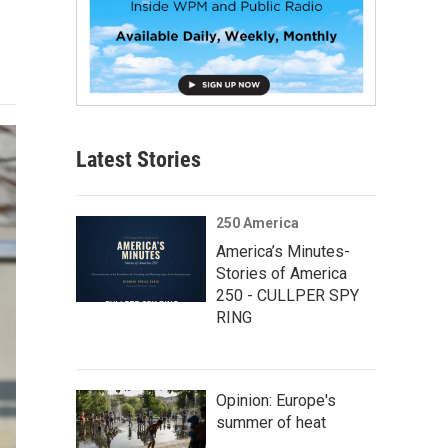
Latest Stories
250 America
America’s Minutes-
Stories of America
250 - CULLPER SPY
RING
Opinion: Europe's
summer of heat