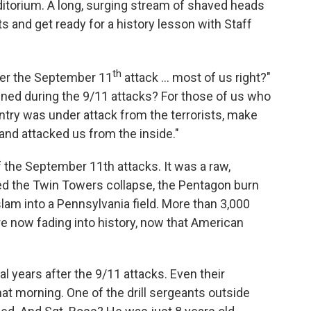
uditorium. A long, surging stream of shaved heads
ts and get ready for a history lesson with Staff
th
ter the September 11
attack ... most of us right?"
d during the 9/11 attacks? For those of us who
ry was under attack from the terrorists, make
nd attacked us from the inside."
the September 11th attacks. It was a raw,
d the Twin Towers collapse, the Pentagon burn
slam into a Pennsylvania field. More than 3,000
are now fading into history, now that American
l years after the 9/11 attacks. Even their
t morning. One of the drill sergeants outside