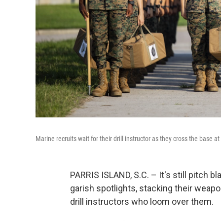
Marine recruits wait for their drill instructor as they cross the base
PARRIS ISLAND, S.C. – It's still pitch 
garish spotlights, stacking their weap
drill instructors who loom over them.