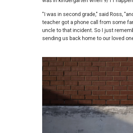
was in kindergarten when 9/11 happene
"I was in second grade," said Ross, "
teacher got a phone call from some fam
uncle to that incident. So I just remem
sending us back home to our loved one