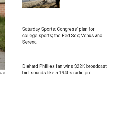
Saturday Sports: Congress' plan for
college sports; the Red Sox; Venus and
Serena
Diehard Phillies fan wins $22K broadcast
bid, sounds like a 1940s radio pro
 NPR