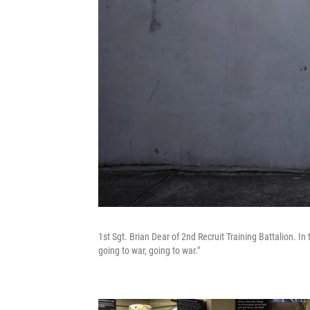
1st Sgt. Brian Dear of 2nd Recruit Training Battalion. In
going to war, going to war."