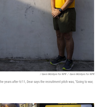
/ Gavin McIntyre For NPR
/
Gavin McIntyre For NPR
 the years after 9/11, Dear says the recruitment pitch was, "Going to war,