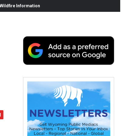
ildfire Information