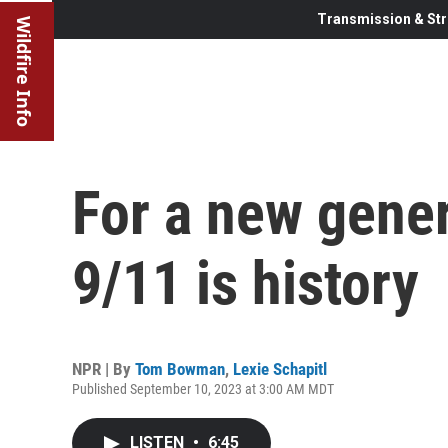
Transmission & Str
Wildfire Info
For a new gener
9/11 is history
NPR | By
Tom Bowman
,
Lexie Schapitl
Published September 10, 2023 at 3:00 AM MDT
LISTEN
•
6:45