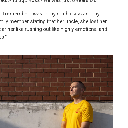
d. And Sgt. Ross? He was just 8 years old.
and I remember I was in my math class and my
ily member stating that her uncle, she lost her
ber her like rushing out like highly emotional and
s."