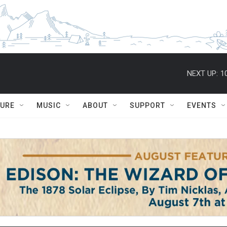
NEXT UP:
1
TURE
MUSIC
ABOUT
SUPPORT
EVENTS