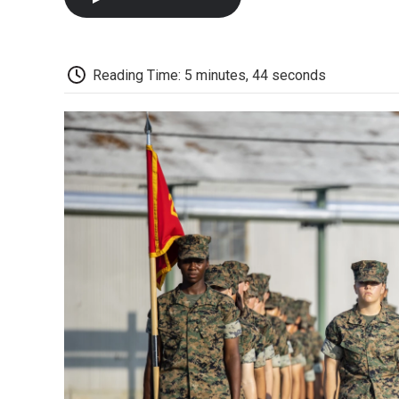
Reading Time: 5 minutes, 44 seconds