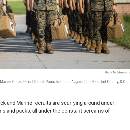
Gavin McIntyre For
 at Marine Corps Recruit Depot, Parris Island on August 22 in Beaufort County, S.C.
black and Marine recruits are scurrying around under
ons and packs, all under the constant screams of