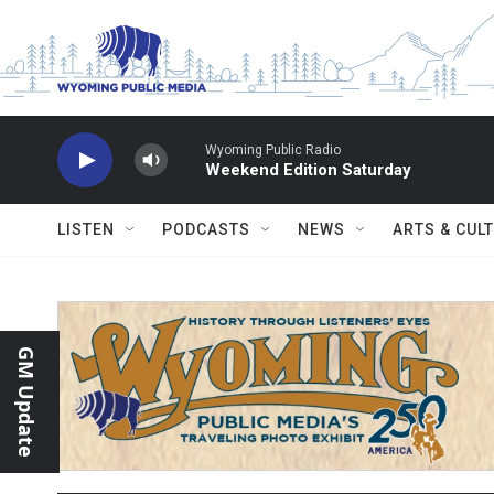
Skip to main content
Wyoming Public Radio
Weekend Edition Saturday
LISTEN
PODCASTS
NEWS
ARTS & CUL
GM Update