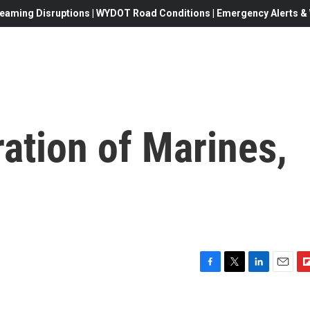
eaming Disruptions | WYDOT Road Conditions | Emergency Alerts & W
ation of Marines,
F
T
L
E
F
a
w
i
m
l
c
i
n
a
i