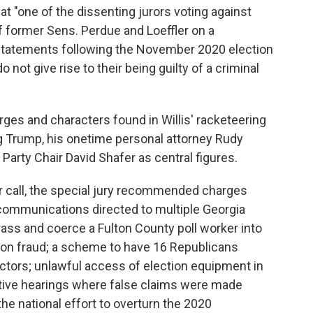
hat "one of the dissenting jurors voting against
former Sens. Perdue and Loeffler on a
r statements following the November 2020 election
o not give rise to their being guilty of a criminal
arges and characters found in Willis' racketeering
ng Trump, his onetime personal attorney Rudy
Party Chair David Shafer as central figures.
r call, the special jury recommended charges
communications directed to multiple Georgia
rass and coerce a Fulton County poll worker into
ion fraud; a scheme to have 16 Republicans
electors; unlawful access of election equipment in
lative hearings where false claims were made
the national effort to overturn the 2020