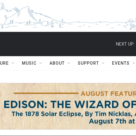
NEXT UP:
TURE
MUSIC
ABOUT
SUPPORT
EVENTS