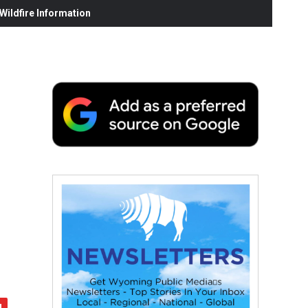
ildfire Information