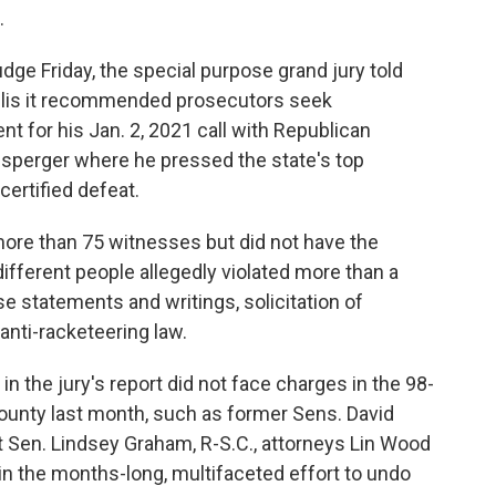
.
udge Friday, the special purpose grand jury told
Willis it recommended prosecutors seek
t for his Jan. 2, 2021 call with Republican
nsperger where he pressed the state's top
-certified defeat.
more than 75 witnesses but did not have the
ifferent people allegedly violated more than a
e statements and writings, solicitation of
anti-racketeering law.
in the jury's report did not face charges in the 98-
ounty last month, such as former Sens. David
nt Sen. Lindsey Graham, R-S.C., attorneys Lin Wood
 in the months-long, multifaceted effort to undo