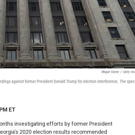
Megan Varner
/
Getty Im
eedings against former President Donald Trump for election interference. The spec
 PM ET
months investigating efforts by former President
Georgia's 2020 election results recommended