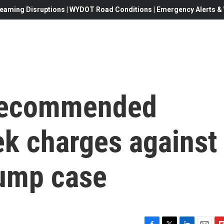
eaming Disruptions | WYDOT Road Conditions | Emergency Alerts & W
 recommended
ek charges against
rump case