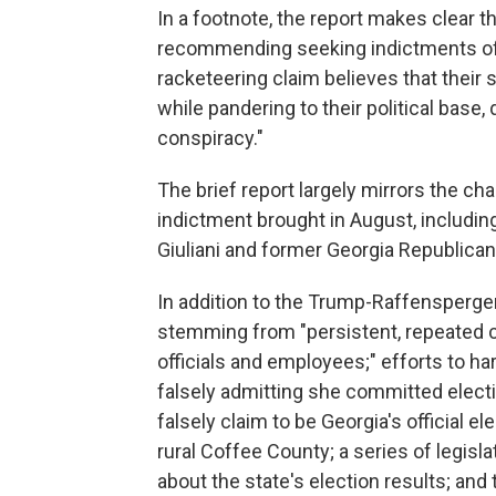
In a footnote, the report makes clear t
recommending seeking indictments of 
racketeering claim believes that thei
while pandering to their political base, d
conspiracy."
The brief report largely mirrors the ch
indictment brought in August, includi
Giuliani and former Georgia Republican 
In addition to the Trump-Raffensperge
stemming from "persistent, repeated 
officials and employees;" efforts to ha
falsely admitting she committed elect
falsely claim to be Georgia's official 
rural Coffee County; a series of legis
about the state's election results; and 