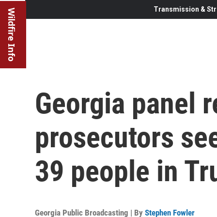
Transmission & Str
Wildfire Info
Georgia panel
prosecutors se
39 people in T
Georgia Public Broadcasting | By
Stephen Fowler