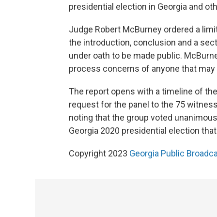
presidential election in Georgia and ot
Judge Robert McBurney ordered a limite
the introduction, conclusion and a sec
under oath to be made public. McBurney
process concerns of anyone that may o
The report opens with a timeline of the 
request for the panel to the 75 witnes
noting that the group voted unanimousl
Georgia 2020 presidential election that 
Copyright 2023
Georgia Public Broadc