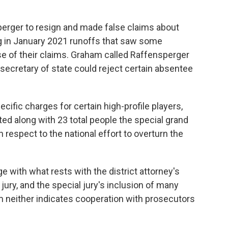
perger to resign and made false claims about
ng in January 2021 runoffs that saw some
 of their claims. Graham called Raffensperger
 secretary of state could reject certain absentee
cific charges for certain high-profile players,
ted along with 23 total people the special grand
respect to the national effort to overturn the
ge with what rests with the district attorney's
jury, and the special jury's inclusion of many
m neither indicates cooperation with prosecutors