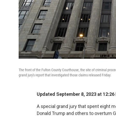
The front of the Fulton County Courthouse, the site of criminal proc
grand jury's report that investigated those claims released Friday.
Updated September 8, 2023 at 12:26
A special grand jury that spent eight 
Donald Trump and others to overturn 