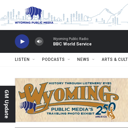
Skip to main content
Wyoming Public Radio
BBC World Service
LISTEN
PODCASTS
NEWS
ARTS & CUL
GM Update