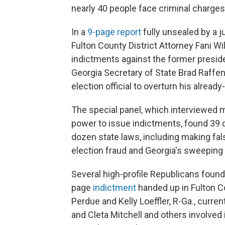
nearly 40 people face criminal charges
In a
9-page report
fully unsealed by a j
Fulton County District Attorney Fani 
indictments against the former presiden
Georgia Secretary of State Brad Raffe
election official to overturn his already
The special panel, which interviewed 
power to issue indictments, found 39 d
dozen state laws, including making fals
election fraud and Georgia's sweeping 
Several high-profile Republicans found 
page
indictment
handed up in Fulton C
Perdue and Kelly Loeffler, R-Ga., curre
and Cleta Mitchell and others involved