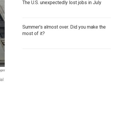
The U.S. unexpectedly lost jobs in July
Summer's almost over. Did you make the
most of it?
ages
ial