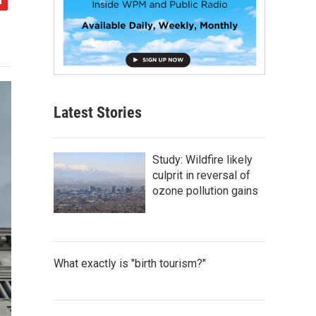
Latest Stories
Study: Wildfire likely
culprit in reversal of
ozone pollution gains
What exactly is "birth tourism?"