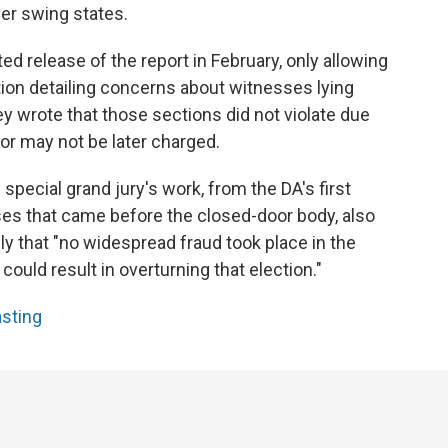
her swing states.
d release of the report in February, only allowing
tion detailing concerns about witnesses lying
 wrote that those sections did not violate due
r may not be later charged.
special grand jury's work, from the DA's first
ses that came before the closed-door body, also
y that "no widespread fraud took place in the
could result in overturning that election."
asting