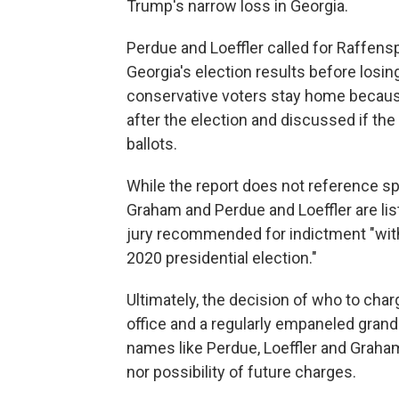
Trump's narrow loss in Georgia.
Perdue and Loeffler called for Raffens
Georgia's election results before losi
conservative voters stay home because
after the election and discussed if the
ballots.
While the report does not reference spe
Graham and Perdue and Loeffler are lis
jury recommended for indictment "with 
2020 presidential election."
Ultimately, the decision of who to char
office and a regularly empaneled grand 
names like Perdue, Loeffler and Graha
nor possibility of future charges.