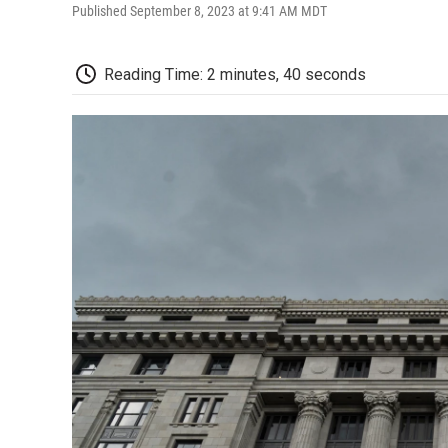
Published September 8, 2023 at 9:41 AM MDT
Reading Time: 2 minutes, 40 seconds