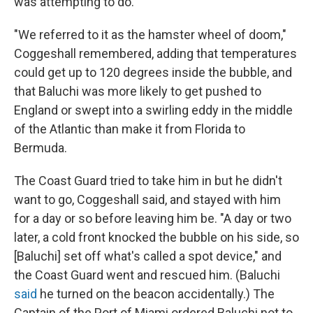
was attempting to do."
"We referred to it as the hamster wheel of doom,"
Coggeshall remembered, adding that temperatures
could get up to 120 degrees inside the bubble, and
that Baluchi was more likely to get pushed to
England or swept into a swirling eddy in the middle
of the Atlantic than make it from Florida to
Bermuda.
The Coast Guard tried to take him in but he didn't
want to go, Coggeshall said, and stayed with him
for a day or so before leaving him be. "A day or two
later, a cold front knocked the bubble on his side, so
[Baluchi] set off what's called a spot device," and
the Coast Guard went and rescued him. (Baluchi
said
he turned on the beacon accidentally.) The
Captain of the Port of Miami ordered Baluchi not to