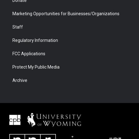
Donate
Marketing Opportunities for Businesses/Organizations
Staff
Regulatory Information
FCC Applications
Protect My Public Media
Archive