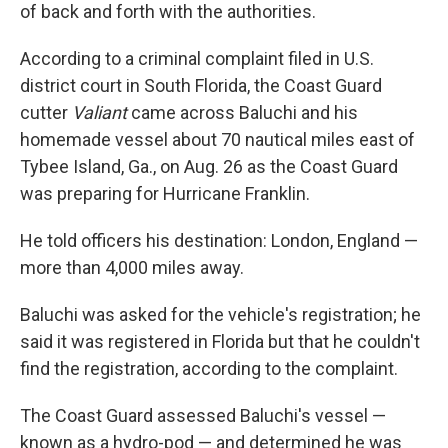
of back and forth with the authorities.
According to a criminal complaint filed in U.S.
district court in South Florida, the Coast Guard
cutter
Valiant
came across Baluchi and his
homemade vessel about 70 nautical miles east of
Tybee Island, Ga., on Aug. 26 as the Coast Guard
was preparing for Hurricane Franklin.
He told officers his destination: London, England —
more than 4,000 miles away.
Baluchi was asked for the vehicle's registration; he
said it was registered in Florida but that he couldn't
find the registration, according to the complaint.
The Coast Guard assessed Baluchi's vessel —
known as a hydro-pod — and determined he was