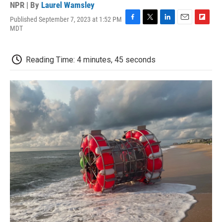
NPR | By
Laurel Wamsley
Published September 7, 2023 at 1:52 PM
F
T
L
E
F
MDT
a
w
i
m
l
c
i
n
a
i
e
t
k
i
p
Reading Time: 4 minutes, 45 seconds
b
t
e
l
b
o
e
d
o
o
r
I
a
k
n
r
d