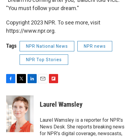
"You must follow your dream."
Copyright 2023 NPR. To see more, visit
https://www.npr.org.
Tags
NPR National News
NPR news
NPR Top Stories
F
T
L
E
F
a
w
i
m
l
c
i
n
a
i
e
t
k
i
p
Laurel Wamsley
b
t
e
l
b
o
e
d
o
o
r
I
a
Laurel Wamsley is a reporter for NPR's
k
n
r
News Desk. She reports breaking news
d
for NPR's digital coverage, newscasts,