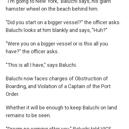
"I'm going to New York," Baluchi says, his giant
hamster wheel on the beach behind him.
"Did you start on a bigger vessel?" the officer asks.
Baluchi looks at him blankly and says, "Huh?"
"Were you on a bigger vessel or is this all you
have?" the officer asks.
"This is all I have," says Baluchi.
Baluchi now faces charges of Obstruction of
Boarding, and Violation of a Captain of the Port
Order.
Whether it will be enough to keep Baluchi on land
remains to be seen.
"Dream no coming after you," Baluchi told VICE.