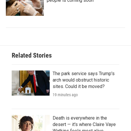
people is coming soon
Related Stories
The park service says Trump's
arch would obstruct historic
sites. Could it be moved?
19 minutes ago
Death is everywhere in the
desert — it's where Claire Vaye
Watkins feels most alive