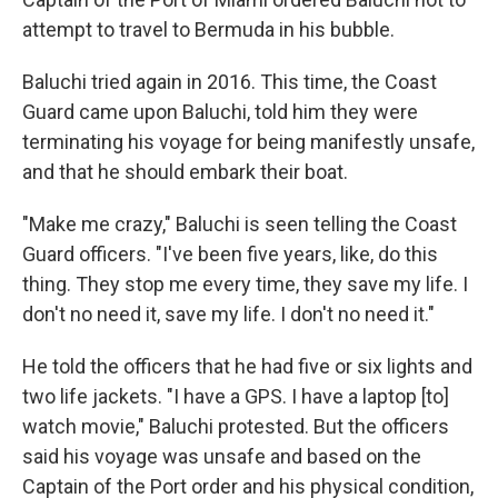
attempt to travel to Bermuda in his bubble.
Baluchi tried again in 2016. This time, the Coast
Guard came upon Baluchi, told him they were
terminating his voyage for being manifestly unsafe,
and that he should embark their boat.
"Make me crazy," Baluchi is seen telling the Coast
Guard officers. "I've been five years, like, do this
thing. They stop me every time, they save my life. I
don't no need it, save my life. I don't no need it."
He told the officers that he had five or six lights and
two life jackets. "I have a GPS. I have a laptop [to]
watch movie," Baluchi protested. But the officers
said his voyage was unsafe and based on the
Captain of the Port order and his physical condition,