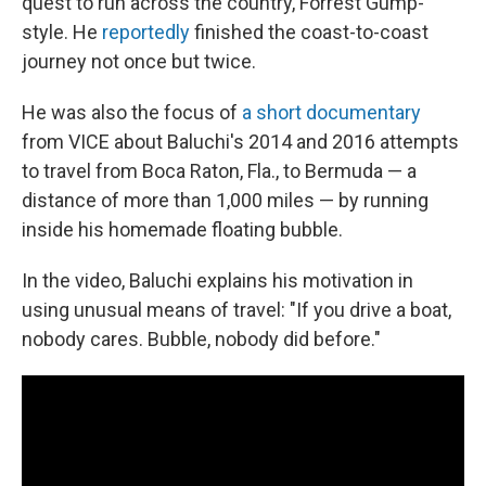
quest to run across the country, Forrest Gump-
style. He
reportedly
finished the coast-to-coast
journey not once but twice.
He was also the focus of
a short documentary
from VICE about Baluchi's 2014 and 2016 attempts
to travel from Boca Raton, Fla., to Bermuda — a
distance of more than 1,000 miles — by running
inside his homemade floating bubble.
In the video, Baluchi explains his motivation in
using unusual means of travel: "If you drive a boat,
nobody cares. Bubble, nobody did before."