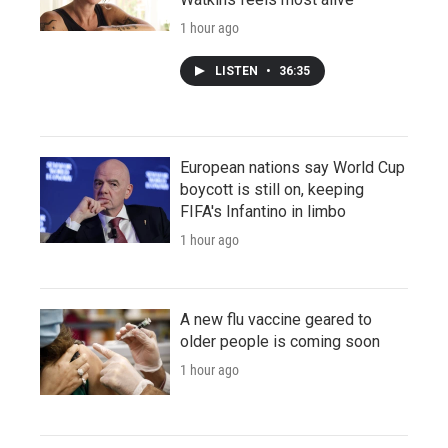
1 hour ago
LISTEN
•
36:35
European nations say World Cup
boycott is still on, keeping
FIFA's Infantino in limbo
1 hour ago
A new flu vaccine geared to
older people is coming soon
1 hour ago