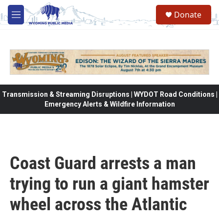
Skip to main content
Donate
M
e
n
u
Transmission & Streaming Disruptions | WYDOT Road Conditions |
Emergency Alerts & Wildfire Information
Coast Guard arrests a man
trying to run a giant hamster
wheel across the Atlantic