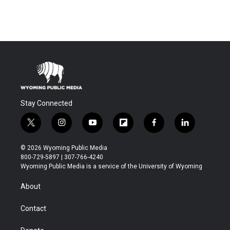
Stay Connected
t
i
y
f
f
l
w
n
o
l
a
i
i
s
u
i
c
n
© 2026 Wyoming Public Media
t
t
t
p
e
k
800-729-5897 | 307-766-4240
t
a
u
b
b
e
Wyoming Public Media is a service of the University of Wyoming
e
g
b
o
o
d
r
r
e
a
o
i
About
a
r
k
n
m
d
Contact