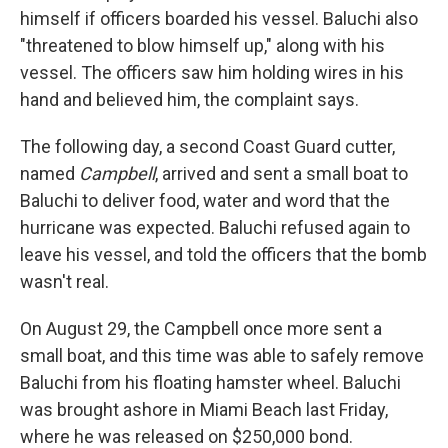
himself if officers boarded his vessel. Baluchi also
"threatened to blow himself up," along with his
vessel. The officers saw him holding wires in his
hand and believed him, the complaint says.
The following day, a second Coast Guard cutter,
named
Campbell
, arrived and sent a small boat to
Baluchi to deliver food, water and word that the
hurricane was expected. Baluchi refused again to
leave his vessel, and told the officers that the bomb
wasn't real.
On August 29, the Campbell once more sent a
small boat, and this time was able to safely remove
Baluchi from his floating hamster wheel. Baluchi
was brought ashore in Miami Beach last Friday,
where he was released on $250,000 bond.