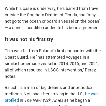
While his case is underway, he's barred from travel
outside the Southern District of Florida, and "may
not go to the ocean or board a vessel on the ocean"
— a special condition added to his bond agreement.
It was not his first try
This was far from Baluchi's first encounter with the
Coast Guard. He "has attempted voyages in a
similar homemade vessel in 2014, 2016, and 2021,
all of which resulted in USCG intervention," Perez
notes.
Baluchi is a man of big dreams and unorthodox
methods. Not long after arriving in the U.S.,
he was
profiled
in
The New York Times
as he began a