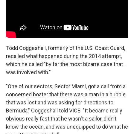
Todd Coggeshall, formerly of the U.S. Coast Guard,
recalled what happened during the 2014 attempt,
which he called "by far the most bizarre case that I
was involved with."
"One of our sectors, Sector Miami, got a call from a
concerned boater that there was a man in a bubble
that was lost and was asking for directions to
Bermuda," Coggeshall told VICE. "It became really
obvious really fast that he wasn't a sailor, didn't
know the ocean, and was unequipped to do what he