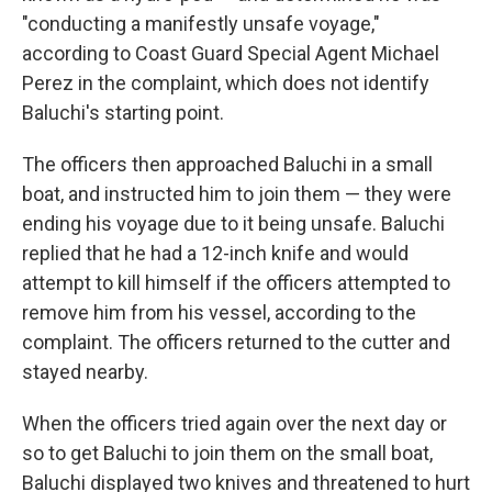
"conducting a manifestly unsafe voyage,"
according to Coast Guard Special Agent Michael
Perez in the complaint, which does not identify
Baluchi's starting point.
The officers then approached Baluchi in a small
boat, and instructed him to join them — they were
ending his voyage due to it being unsafe. Baluchi
replied that he had a 12-inch knife and would
attempt to kill himself if the officers attempted to
remove him from his vessel, according to the
complaint. The officers returned to the cutter and
stayed nearby.
When the officers tried again over the next day or
so to get Baluchi to join them on the small boat,
Baluchi displayed two knives and threatened to hurt