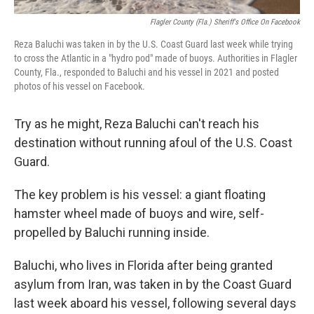
Flagler County (Fla.) Sheriff's Office On Facebook
Reza Baluchi was taken in by the U.S. Coast Guard last week while trying
to cross the Atlantic in a "hydro pod" made of buoys. Authorities in Flagler
County, Fla., responded to Baluchi and his vessel in 2021 and posted
photos of his vessel on Facebook.
Try as he might, Reza Baluchi can't reach his
destination without running afoul of the U.S. Coast
Guard.
The key problem is his vessel: a giant floating
hamster wheel made of buoys and wire, self-
propelled by Baluchi running inside.
Baluchi, who lives in Florida after being granted
asylum from Iran, was taken in by the Coast Guard
last week aboard his vessel, following several days