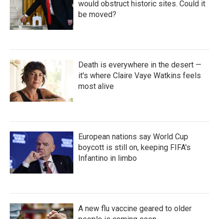
would obstruct historic sites. Could it
be moved?
Death is everywhere in the desert —
it's where Claire Vaye Watkins feels
most alive
European nations say World Cup
boycott is still on, keeping FIFA's
Infantino in limbo
A new flu vaccine geared to older