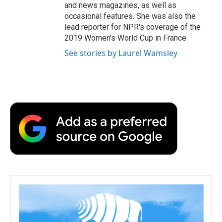
and news magazines, as well as
occasional features. She was also the
lead reporter for NPR's coverage of the
2019 Women's World Cup in France.
See stories by Laurel Wamsley