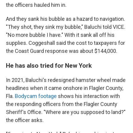
the officers hauled him in.
And they sank his bubble as a hazard to navigation.
"They shot, they sink my bubble," Baluchi told VICE.
"No more bubble I have." With it sank all off his
supplies. Coggeshall said the cost to taxpayers for
the Coast Guard response was about $144,000.
He has also tried for New York
In 2021, Baluchi's redesigned hamster wheel made
headlines when it came onshore in Flagler County,
Fla.
Bodycam footage
shows his interaction with
the responding officers from the Flagler County
Sheriff's Office. "Where are you supposed to land?"
the officer asks.