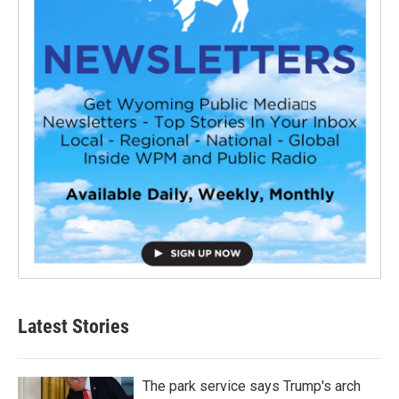
Latest Stories
The park service says Trump's arch