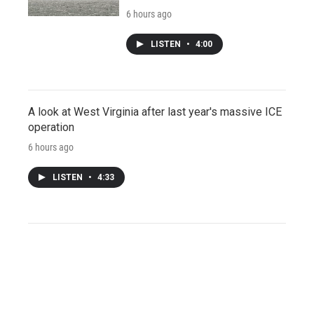
6 hours ago
LISTEN
•
4:00
A look at West Virginia after last year's massive ICE
operation
6 hours ago
LISTEN
•
4:33