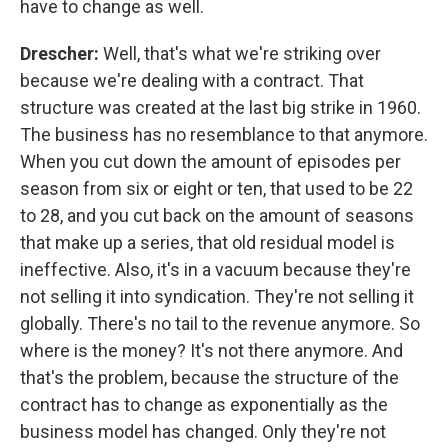
have to change as well.
Drescher:
Well, that's what we're striking over
because we're dealing with a contract. That
structure was created at the last big strike in 1960.
The business has no resemblance to that anymore.
When you cut down the amount of episodes per
season from six or eight or ten, that used to be 22
to 28, and you cut back on the amount of seasons
that make up a series, that old residual model is
ineffective. Also, it's in a vacuum because they're
not selling it into syndication. They're not selling it
globally. There's no tail to the revenue anymore. So
where is the money? It's not there anymore. And
that's the problem, because the structure of the
contract has to change as exponentially as the
business model has changed. Only they're not