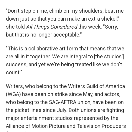
"Don't step on me, climb on my shoulders, beat me
down just so that you can make an extra shekel,"
she told
All Things Considered
this week. "Sorry,
but that is no longer acceptable."
"This is a collaborative art form that means that we
are all in it together. We are integral to [the studios']
success, and yet we're being treated like we don't
count."
Writers, who belong to the Writers Guild of America
(WGA) have been on strike since May, and actors,
who belong to the SAG-AFTRA union, have been on
the picket lines since July. Both unions are fighting
major entertainment studios represented by the
Alliance of Motion Picture and Television Producers