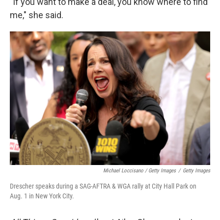
"If you want to make a deal, you know where to find
me," she said.
Michael Loccisano / Getty Images
/
Getty Images
Drescher speaks during a SAG-AFTRA & WGA rally at City Hall Park on
Aug. 1 in New York City.