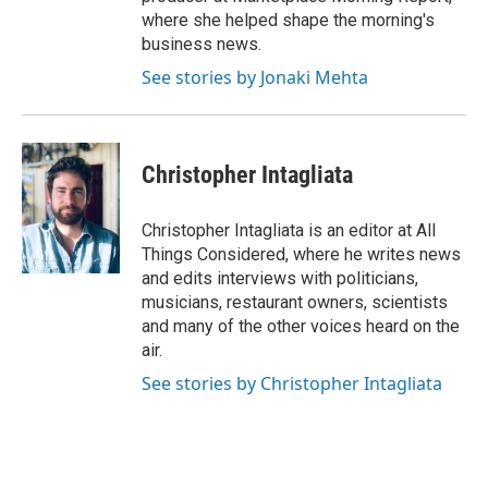
where she helped shape the morning's
business news.
See stories by Jonaki Mehta
Christopher Intagliata
Christopher Intagliata is an editor at All
Things Considered, where he writes news
and edits interviews with politicians,
musicians, restaurant owners, scientists
and many of the other voices heard on the
air.
See stories by Christopher Intagliata