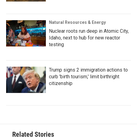
Natural Resources & Energy
Nuclear roots run deep in Atomic City,
Idaho, next to hub for new reactor
testing
Trump signs 2 immigration actions to
curb 'birth tourism,' limit birthright
citizenship
Related Stories