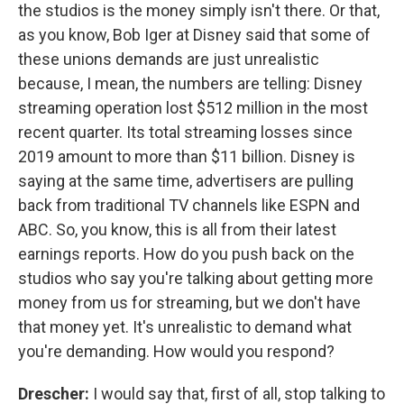
the studios is the money simply isn't there. Or that,
as you know, Bob Iger at Disney said that some of
these unions demands are just unrealistic
because, I mean, the numbers are telling: Disney
streaming operation lost $512 million in the most
recent quarter. Its total streaming losses since
2019 amount to more than $11 billion. Disney is
saying at the same time, advertisers are pulling
back from traditional TV channels like ESPN and
ABC. So, you know, this is all from their latest
earnings reports. How do you push back on the
studios who say you're talking about getting more
money from us for streaming, but we don't have
that money yet. It's unrealistic to demand what
you're demanding. How would you respond?
Drescher:
I would say that, first of all, stop talking to