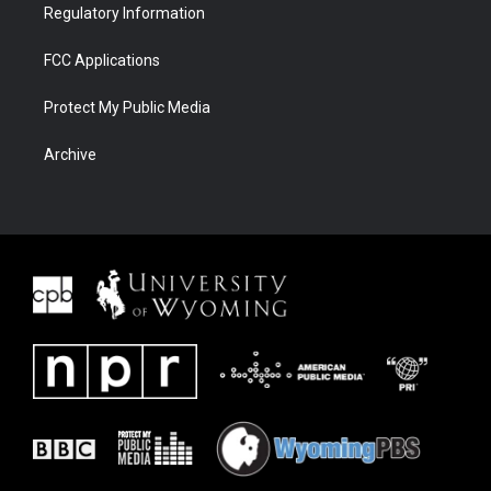
Regulatory Information
FCC Applications
Protect My Public Media
Archive