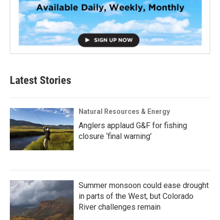
Latest Stories
Natural Resources & Energy
Anglers applaud G&F for fishing
closure ‘final warning’
Summer monsoon could ease drought
in parts of the West, but Colorado
River challenges remain