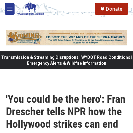
Skip to main content
Donate
M
e
n
u
Transmission & Streaming Disruptions | WYDOT Road Conditions |
Emergency Alerts & Wildfire Information
'You could be the hero': Fran
Drescher tells NPR how the
Hollywood strikes can end