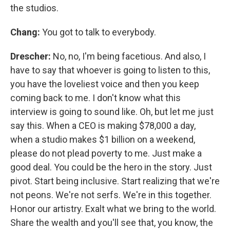
the studios.
Chang:
You got to talk to everybody.
Drescher:
No, no, I'm being facetious. And also, I
have to say that whoever is going to listen to this,
you have the loveliest voice and then you keep
coming back to me. I don't know what this
interview is going to sound like. Oh, but let me just
say this. When a CEO is making $78,000 a day,
when a studio makes $1 billion on a weekend,
please do not plead poverty to me. Just make a
good deal. You could be the hero in the story. Just
pivot. Start being inclusive. Start realizing that we're
not peons. We're not serfs. We're in this together.
Honor our artistry. Exalt what we bring to the world.
Share the wealth and you'll see that, you know, the