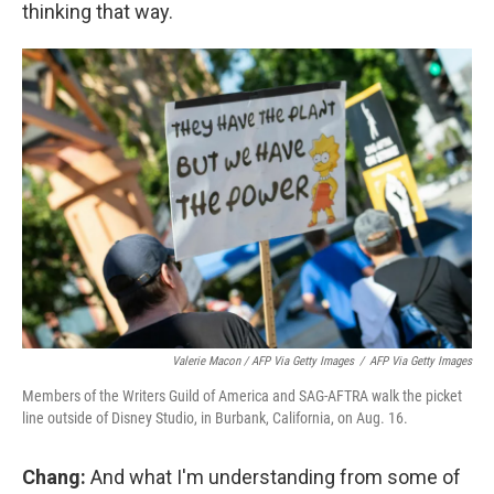
thinking that way.
Valerie Macon / AFP Via Getty Images
/
AFP Via Getty Images
Members of the Writers Guild of America and SAG-AFTRA walk the picket
line outside of Disney Studio, in Burbank, California, on Aug. 16.
Chang:
And what I'm understanding from some of