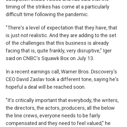
timing of the strikes has come at a particularly
difficult time following the pandemic.
"There's a level of expectation that they have, that
is just not realistic. And they are adding to the set
of the challenges that this business is already
facing that is, quite frankly, very disruptive," Iger
said on CNBC's Squawk Box on July 13.
In a recent earnings call, Warner Bros. Discovery's
CEO David Zaslav took a different tone, saying he's
hopeful a deal will be reached soon.
"It's critically important that everybody, the writers,
the directors, the actors, producers, all the below
the line crews, everyone needs to be fairly
compensated and they need to feel valued," he