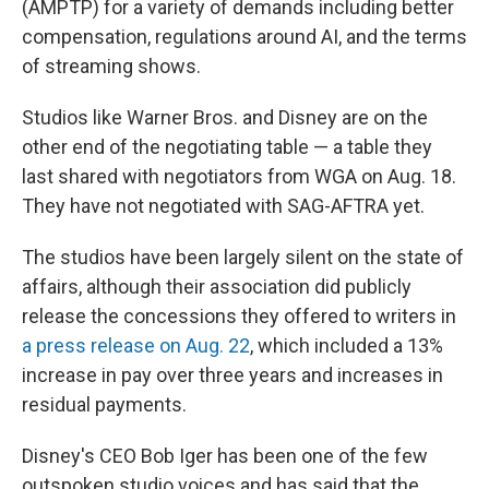
(AMPTP) for a variety of demands including better
compensation, regulations around AI, and the terms
of streaming shows.
Studios like Warner Bros. and Disney are on the
other end of the negotiating table — a table they
last shared with negotiators from WGA on Aug. 18.
They have not negotiated with SAG-AFTRA yet.
The studios have been largely silent on the state of
affairs, although their association did publicly
release the concessions they offered to writers in
a press release on Aug. 22
, which included a 13%
increase in pay over three years and increases in
residual payments.
Disney's CEO Bob Iger has been one of the few
outspoken studio voices and has said that the