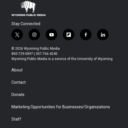
Stay Connected
t
i
y
f
f
l
w
n
o
l
a
i
i
s
u
i
c
n
© 2026 Wyoming Public Media
t
t
t
p
e
k
800-729-5897 | 307-766-4240
t
a
u
b
b
e
Wyoming Public Media is a service of the University of Wyoming
e
g
b
o
o
d
r
r
e
a
o
i
About
a
r
k
n
m
d
Contact
Donate
Marketing Opportunities for Businesses/Organizations
Staff