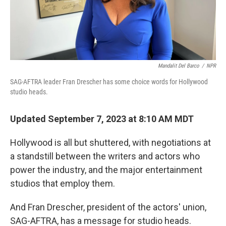
Mandalit Del Barco
/
NPR
SAG-AFTRA leader Fran Drescher has some choice words for Hollywood
studio heads.
Updated September 7, 2023 at 8:10 AM MDT
Hollywood is all but shuttered, with negotiations at
a standstill between the writers and actors who
power the industry, and the major entertainment
studios that employ them.
And Fran Drescher, president of the actors' union,
SAG-AFTRA, has a message for studio heads.