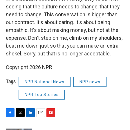
seeing that the culture needs to change, that they
need to change. This conversation is bigger than
our contract. It's about caring. It's about being
empathic. It's about making money, but not at the
expense. Don't step on me, climb on my shoulders,
beat me down just so that you can make an extra
shekel. Sorry, but that is no longer acceptable.
Copyright 2026 NPR
Tags
NPR National News
NPR news
NPR Top Stories
F
T
L
E
F
a
w
i
m
l
c
i
n
a
i