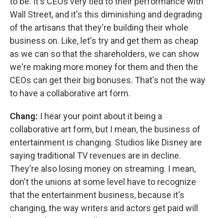
to be. It's CEOs very tied to their performance with
Wall Street, and it's this diminishing and degrading
of the artisans that they're building their whole
business on. Like, let's try and get them as cheap
as we can so that the shareholders, we can show
we're making more money for them and then the
CEOs can get their big bonuses. That's not the way
to have a collaborative art form.
Chang:
I hear your point about it being a
collaborative art form, but I mean, the business of
entertainment is changing. Studios like Disney are
saying traditional TV revenues are in decline.
They're also losing money on streaming. I mean,
don't the unions at some level have to recognize
that the entertainment business, because it's
changing, the way writers and actors get paid will