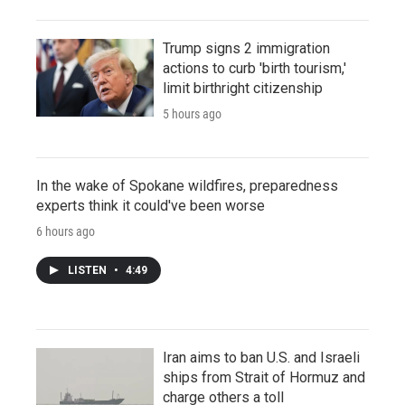
Trump signs 2 immigration
actions to curb 'birth tourism,'
limit birthright citizenship
5 hours ago
In the wake of Spokane wildfires, preparedness
experts think it could've been worse
6 hours ago
LISTEN
•
4:49
Iran aims to ban U.S. and Israeli
ships from Strait of Hormuz and
charge others a toll