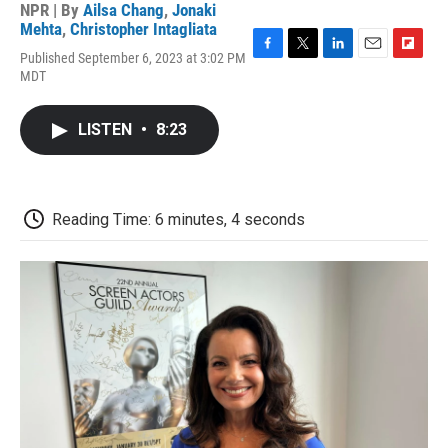
NPR | By
Ailsa Chang
,
Jonaki
Mehta
,
Christopher Intagliata
Published September 6, 2023 at 3:02 PM
F
T
L
E
F
MDT
a
w
i
m
l
c
i
n
a
i
e
t
k
i
p
LISTEN
•
8:23
b
t
e
l
b
o
e
d
o
o
r
I
a
k
n
r
d
Reading Time: 6 minutes, 4 seconds