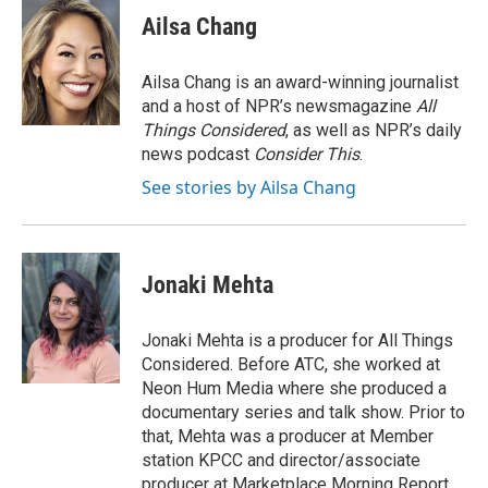
e
t
k
i
p
Ailsa Chang
b
t
e
l
b
o
e
d
o
o
r
I
a
Ailsa Chang is an award-winning journalist
k
n
r
and a host of NPR’s newsmagazine
All
d
Things Considered
, as well as NPR’s daily
news podcast
Consider This
.
See stories by Ailsa Chang
Jonaki Mehta
Jonaki Mehta is a producer for All Things
Considered. Before ATC, she worked at
Neon Hum Media where she produced a
documentary series and talk show. Prior to
that, Mehta was a producer at Member
station KPCC and director/associate
producer at Marketplace Morning Report,