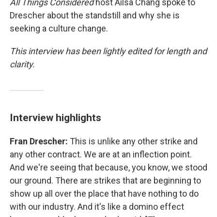
All Things Considered
host Ailsa Chang spoke to
Drescher about the standstill and why she is
seeking a culture change.
This interview has been lightly edited for length and
clarity.
Interview highlights
Fran Drescher:
This is unlike any other strike and
any other contract. We are at an inflection point.
And we're seeing that because, you know, we stood
our ground. There are strikes that are beginning to
show up all over the place that have nothing to do
with our industry. And it's like a domino effect