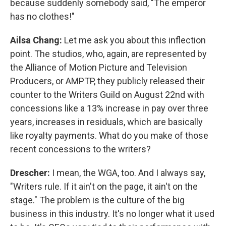
because suddenly somebody said, "The emperor
has no clothes!"
Ailsa Chang:
Let me ask you about this inflection
point. The studios, who, again, are represented by
the Alliance of Motion Picture and Television
Producers, or AMPTP, they publicly released their
counter to the Writers Guild on August 22nd with
concessions like a 13% increase in pay over three
years, increases in residuals, which are basically
like royalty payments. What do you make of those
recent concessions to the writers?
Drescher:
I mean, the WGA, too. And I always say,
"Writers rule. If it ain't on the page, it ain't on the
stage." The problem is the culture of the big
business in this industry. It's no longer what it used