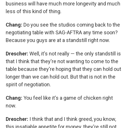
business will have much more longevity and much
less of this kind of thing.
Chang:
Do you see the studios coming back to the
negotiating table with SAG-AFTRA any time soon?
Because you guys are at a standstill right now.
Drescher:
Well, it's not really — the only standstill is
that I think that they're not wanting to come to the
table because they're hoping that they can hold out
longer than we can hold out. But that is not in the
spirit of negotiation.
Chang:
You feel like it's a game of chicken right
now.
Drescher:
I think that and I think greed, you know,
this insatiable appetite for money, they're still not