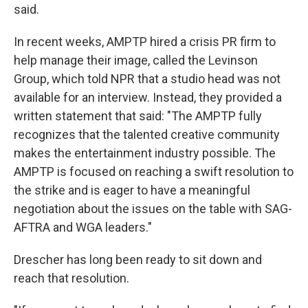
said.
In recent weeks, AMPTP hired a crisis PR firm to
help manage their image, called the Levinson
Group, which told NPR that a studio head was not
available for an interview. Instead, they provided a
written statement that said: "The AMPTP fully
recognizes that the talented creative community
makes the entertainment industry possible. The
AMPTP is focused on reaching a swift resolution to
the strike and is eager to have a meaningful
negotiation about the issues on the table with SAG-
AFTRA and WGA leaders."
Drescher has long been ready to sit down and
reach that resolution.