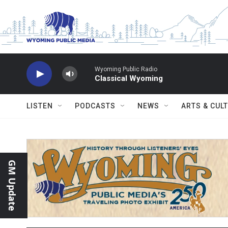
Skip to main content
Wyoming Public Radio
Classical Wyoming
LISTEN
PODCASTS
NEWS
ARTS & CUL
GM Update