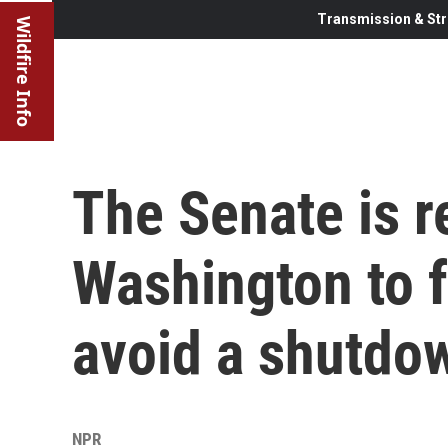
Transmission & Str
Wildfire Info
The Senate is r
Washington to f
avoid a shutdo
NPR