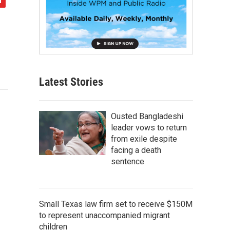
Latest Stories
Ousted Bangladeshi
leader vows to return
from exile despite
facing a death
sentence
Small Texas law firm set to receive $150M
to represent unaccompanied migrant
children