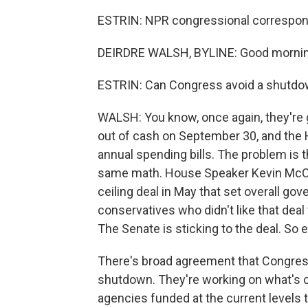
ESTRIN: NPR congressional correspond
DEIRDRE WALSH, BYLINE: Good mornin
ESTRIN: Can Congress avoid a shutd
WALSH: You know, once again, they're g
out of cash on September 30, and the 
annual spending bills. The problem is 
same math. House Speaker Kevin McCar
ceiling deal in May that set overall g
conservatives who didn't like that deal f
The Senate is sticking to the deal. So e
There's broad agreement that Congress 
shutdown. They're working on what's ca
agencies funded at the current levels th