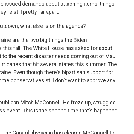
ave issued demands about attaching items, things
ey're still pretty far apart.
utdown, what else is on the agenda?
aine are the two big things the Biden
 this fall. The White House has asked for about
d to the recent disaster needs coming out of Maui
hurricanes that hit several states this summer. The
kraine. Even though there's bipartisan support for
 some conservatives still don't want to approve any
epublican Mitch McConnell. He froze up, struggled
ss event. This is the second time that's happened
. The Capitol physician has cleared McConnell to