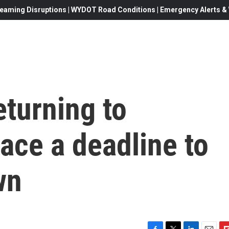
eaming Disruptions | WYDOT Road Conditions | Emergency Alerts & W
eturning to
ace a deadline to
wn