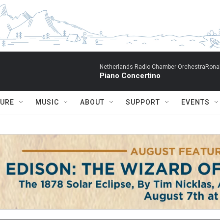
Netherlands Radio Chamber OrchestraRonal
Piano Concertino
TURE
MUSIC
ABOUT
SUPPORT
EVENTS