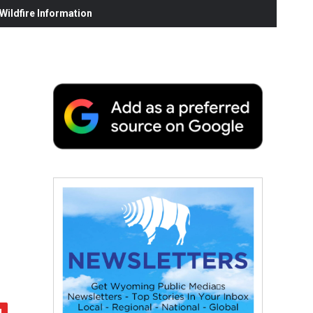
ildfire Information