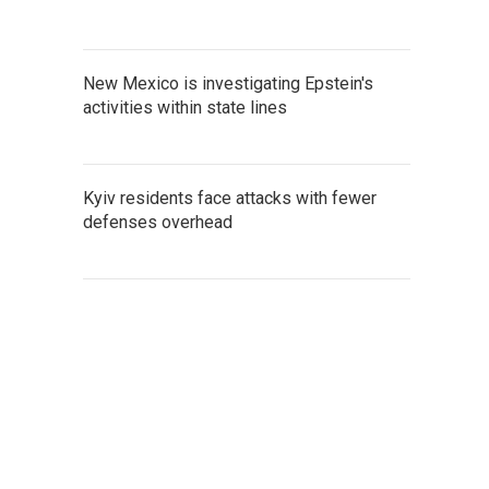
New Mexico is investigating Epstein's
activities within state lines
Kyiv residents face attacks with fewer
defenses overhead