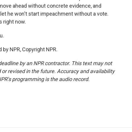
move ahead without concrete evidence, and
let he won't start impeachment without a vote.
s right now.
u.
d by NPR, Copyright NPR.
deadline by an NPR contractor. This text may not
or revised in the future. Accuracy and availability
NPR’s programming is the audio record.