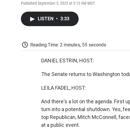
Published September 5, 2023 at 5:13 AM MDT
LISTEN
•
3:33
Reading Time: 2 minutes, 55 seconds
DANIEL ESTRIN, HOST:
The Senate returns to Washington tod
LEILA FADEL, HOST:
And there's a lot on the agenda. First 
turn into a potential shutdown. Yes, fe
top Republican, Mitch McConnell, face
at a public event.