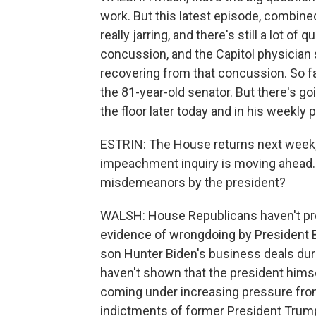
work. But this latest episode, combine
really jarring, and there's still a lot o
concussion, and the Capitol physicia
recovering from that concussion. So f
the 81-year-old senator. But there's g
the floor later today and in his weekl
ESTRIN: The House returns next week,
impeachment inquiry is moving ahead. 
misdemeanors by the president?
WALSH: House Republicans haven't pre
evidence of wrongdoing by President Bi
son Hunter Biden's business deals duri
haven't shown that the president himse
coming under increasing pressure from
indictments of former President Trump