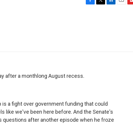
F
T
L
E
F
a
w
i
m
l
c
i
n
a
i
e
t
k
i
p
b
t
e
l
b
o
e
d
o
o
r
I
a
k
n
r
d
ay after a monthlong August recess.
up is a fight over government funding that could
els like we've been here before. And the Senate's
s questions after another episode when he froze