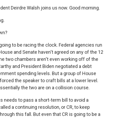
ent Deirdre Walsh joins us now. Good morning.
g.
own?
oing to be racing the clock. Federal agencies run
House and Senate haven't agreed on any of the 12
the two chambers aren't even working off of the
thy and President Biden negotiated a debt
overnment spending levels. But a group of House
orced the speaker to craft bills at a lower level.
ssentially the two are on a collision course.
needs to pass a short-term bill to avoid a
lled a continuing resolution, or CR, to keep
rough this fall. But even that CR is going to be a