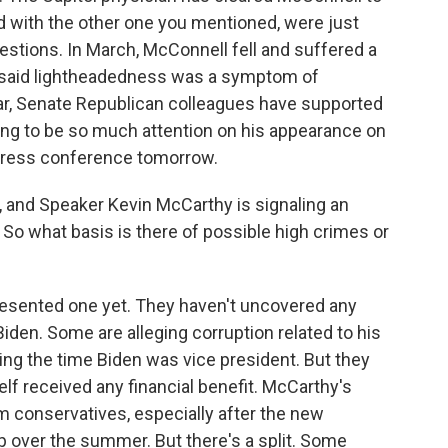
d with the other one you mentioned, were just
f questions. In March, McConnell fell and suffered a
n said lightheadedness was a symptom of
ar, Senate Republican colleagues have supported
oing to be so much attention on his appearance on
y press conference tomorrow.
 and Speaker Kevin McCarthy is signaling an
So what basis is there of possible high crimes or
sented one yet. They haven't uncovered any
den. Some are alleging corruption related to his
ng the time Biden was vice president. But they
lf received any financial benefit. McCarthy's
 conservatives, especially after the new
 over the summer. But there's a split. Some