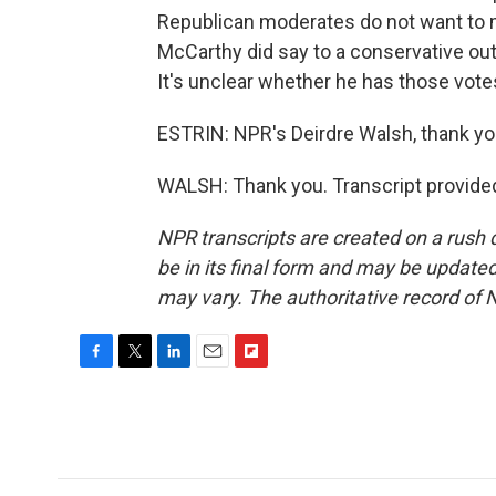
Republican moderates do not want to 
McCarthy did say to a conservative out
It's unclear whether he has those vote
ESTRIN: NPR's Deirdre Walsh, thank yo
WALSH: Thank you. Transcript provide
NPR transcripts are created on a rush 
be in its final form and may be updated 
may vary. The authoritative record of 
F
T
L
E
F
a
w
i
m
l
c
i
n
a
i
e
t
k
i
p
b
t
e
l
b
o
e
d
o