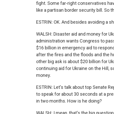
fight. Some far-right conservatives h
like a partisan border security bill. So th
ESTRIN: OK. And besides avoiding a sh
WALSH: Disaster aid and money for Ukr
administration wants Congress to pass
$16 billion in emergency aid to respon
after the fires and the floods and the 
other big ask is about $20 billion for U
continuing aid for Ukraine on the Hill,
money.
ESTRIN: Let's talk about top Senate R
to speak for about 30 seconds at a pre
in two months. How is he doing?
WALSH: I mean, that's the big question