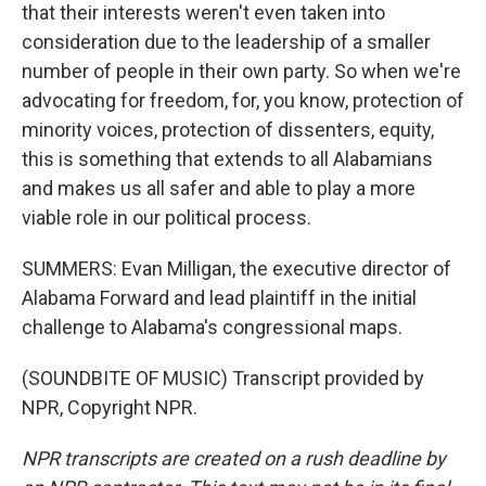
that their interests weren't even taken into
consideration due to the leadership of a smaller
number of people in their own party. So when we're
advocating for freedom, for, you know, protection of
minority voices, protection of dissenters, equity,
this is something that extends to all Alabamians
and makes us all safer and able to play a more
viable role in our political process.
SUMMERS: Evan Milligan, the executive director of
Alabama Forward and lead plaintiff in the initial
challenge to Alabama's congressional maps.
(SOUNDBITE OF MUSIC) Transcript provided by
NPR, Copyright NPR.
NPR transcripts are created on a rush deadline by