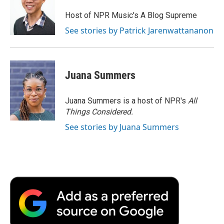
Host of NPR Music's A Blog Supreme
See stories by Patrick Jarenwattananon
Juana Summers
Juana Summers is a host of NPR's
All
Things Considered.
See stories by Juana Summers