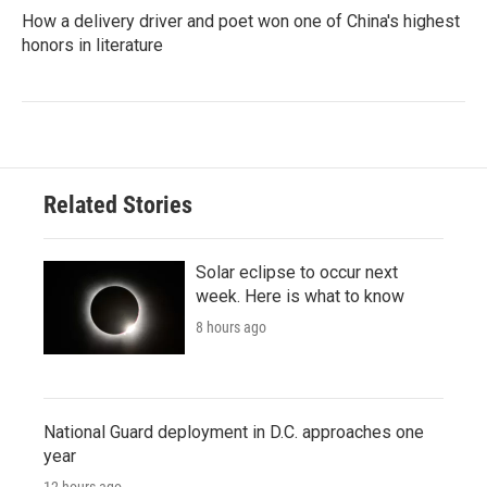
How a delivery driver and poet won one of China's highest
honors in literature
Related Stories
Solar eclipse to occur next
week. Here is what to know
8 hours ago
National Guard deployment in D.C. approaches one
year
12 hours ago