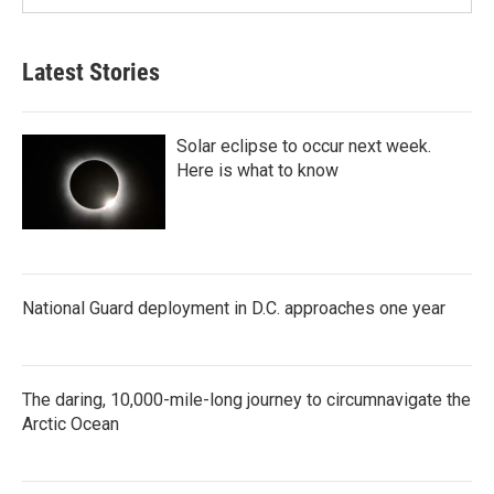
Latest Stories
Solar eclipse to occur next week.
Here is what to know
National Guard deployment in D.C. approaches one year
The daring, 10,000-mile-long journey to circumnavigate the
Arctic Ocean