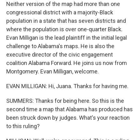
Neither version of the map had more than one
congressional district with a majority-Black
population in a state that has seven districts and
where the population is over one-quarter Black.
Evan Milligan is the lead plaintiff in the initial legal
challenge to Alabama's maps. He is also the
executive director of the civic engagement
coalition Alabama Forward. He joins us now from
Montgomery. Evan Milligan, welcome.
EVAN MILLIGAN: Hi, Juana. Thanks for having me.
SUMMERS: Thanks for being here. So this is the
second time a map that Alabama has produced has
been struck down by judges. What's your reaction
to this ruling?