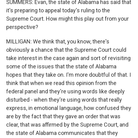
SUMMERS: Evan, the state of Alabama has said that
it's preparing to appeal today's ruling to the
Supreme Court. How might this play out from your
perspective?
MILLIGAN: We think that, you know, there's
obviously a chance that the Supreme Court could
take interest in the case again and sort of revisiting
some of the issues that the state of Alabama
hopes that they take on. I'm more doubtful of that. I
think that when we read this opinion from the
federal panel and they're using words like deeply
disturbed - when they're using words that really
express, in emotional language, how confused they
are by the fact that they gave an order that was
clear, that was affirmed by the Supreme Court, and
the state of Alabama communicates that they