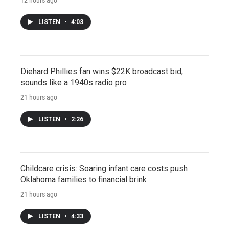
LISTEN
•
4:03
Diehard Phillies fan wins $22K broadcast bid,
sounds like a 1940s radio pro
21 hours ago
LISTEN
•
2:26
Childcare crisis: Soaring infant care costs push
Oklahoma families to financial brink
21 hours ago
LISTEN
•
4:33