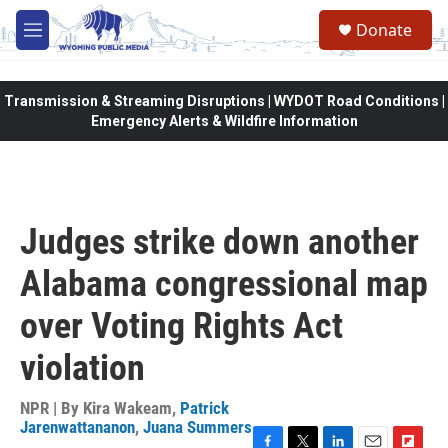
Skip to main content
Donate
M
e
n
u
Transmission & Streaming Disruptions | WYDOT Road Conditions |
Emergency Alerts & Wildfire Information
Judges strike down another
Alabama congressional map
over Voting Rights Act
violation
NPR | By
Kira Wakeam
,
Patrick
Jarenwattananon
,
Juana Summers