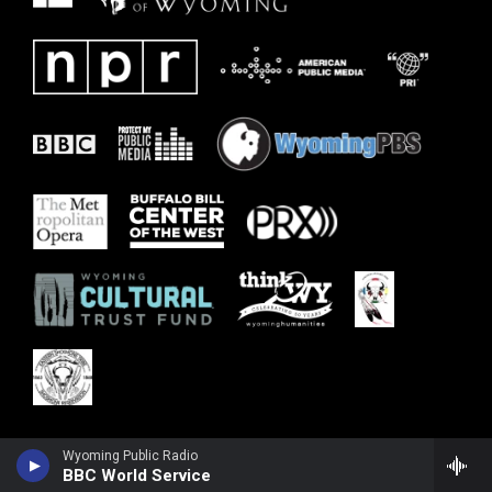
Wyoming Public Radio
BBC World Service