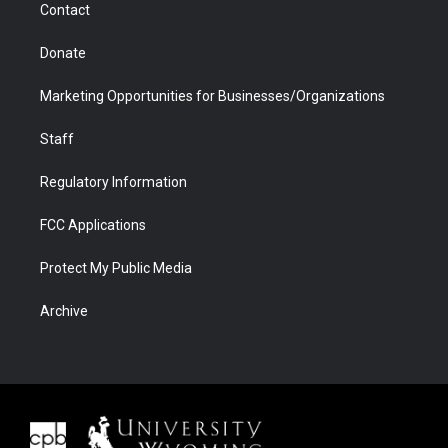
Contact
Donate
Marketing Opportunities for Businesses/Organizations
Staff
Regulatory Information
FCC Applications
Protect My Public Media
Archive