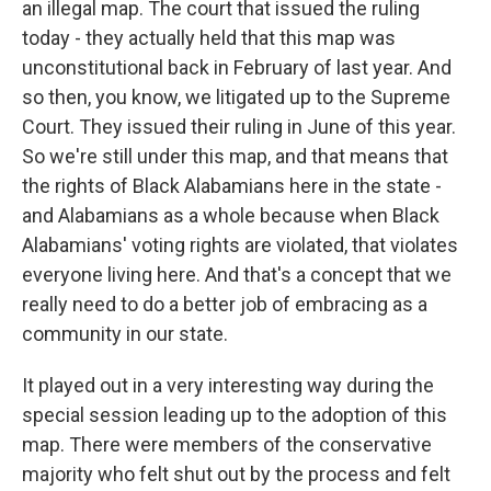
an illegal map. The court that issued the ruling
today - they actually held that this map was
unconstitutional back in February of last year. And
so then, you know, we litigated up to the Supreme
Court. They issued their ruling in June of this year.
So we're still under this map, and that means that
the rights of Black Alabamians here in the state -
and Alabamians as a whole because when Black
Alabamians' voting rights are violated, that violates
everyone living here. And that's a concept that we
really need to do a better job of embracing as a
community in our state.
It played out in a very interesting way during the
special session leading up to the adoption of this
map. There were members of the conservative
majority who felt shut out by the process and felt