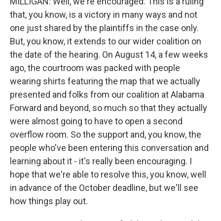
MILLIGAN: Well, we're encouraged. This is a ruling
that, you know, is a victory in many ways and not
one just shared by the plaintiffs in the case only.
But, you know, it extends to our wider coalition on
the date of the hearing. On August 14, a few weeks
ago, the courtroom was packed with people
wearing shirts featuring the map that we actually
presented and folks from our coalition at Alabama
Forward and beyond, so much so that they actually
were almost going to have to open a second
overflow room. So the support and, you know, the
people who've been entering this conversation and
learning about it - it's really been encouraging. I
hope that we're able to resolve this, you know, well
in advance of the October deadline, but we'll see
how things play out.