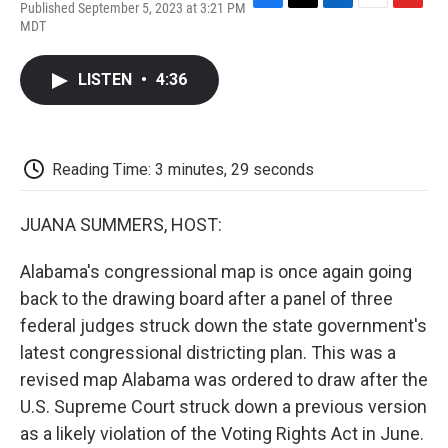
Published September 5, 2023 at 3:21 PM
F
T
L
E
F
MDT
a
w
i
m
l
c
i
n
a
i
e
t
k
i
p
LISTEN
•
4:36
b
t
e
l
b
o
e
d
o
o
r
I
a
k
n
r
d
Reading Time: 3 minutes, 29 seconds
JUANA SUMMERS, HOST:
Alabama's congressional map is once again going
back to the drawing board after a panel of three
federal judges struck down the state government's
latest congressional districting plan. This was a
revised map Alabama was ordered to draw after the
U.S. Supreme Court struck down a previous version
as a likely violation of the Voting Rights Act in June.