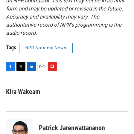
an NPR contractor. This text may not be in its final
form and may be updated or revised in the future.
Accuracy and availability may vary. The
authoritative record of NPR’s programming is the
audio record.
Tags
NPR National News
F
T
L
E
F
a
w
i
m
l
c
i
n
a
i
e
t
k
i
p
Kira Wakeam
b
t
e
l
b
o
e
d
o
o
r
I
a
k
n
r
d
Patrick Jarenwattananon