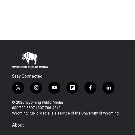
Stay Connected
t
i
y
f
f
l
w
n
o
l
a
i
i
s
u
i
c
n
© 2026 Wyoming Public Media
t
t
t
p
e
k
800-729-5897 | 307-766-4240
t
a
u
b
b
e
Wyoming Public Media is a service of the University of Wyoming
e
g
b
o
o
d
r
r
e
a
o
i
About
a
r
k
n
m
d