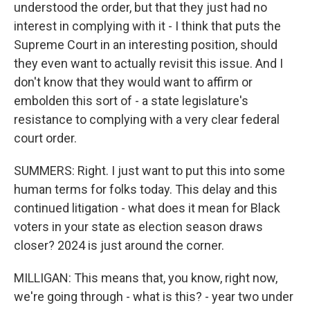
understood the order, but that they just had no
interest in complying with it - I think that puts the
Supreme Court in an interesting position, should
they even want to actually revisit this issue. And I
don't know that they would want to affirm or
embolden this sort of - a state legislature's
resistance to complying with a very clear federal
court order.
SUMMERS: Right. I just want to put this into some
human terms for folks today. This delay and this
continued litigation - what does it mean for Black
voters in your state as election season draws
closer? 2024 is just around the corner.
MILLIGAN: This means that, you know, right now,
we're going through - what is this? - year two under