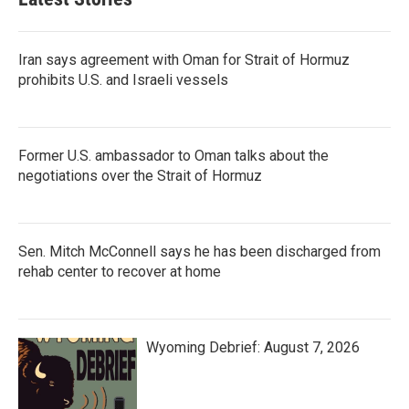
Iran says agreement with Oman for Strait of Hormuz
prohibits U.S. and Israeli vessels
Former U.S. ambassador to Oman talks about the
negotiations over the Strait of Hormuz
Sen. Mitch McConnell says he has been discharged from
rehab center to recover at home
Wyoming Debrief: August 7, 2026