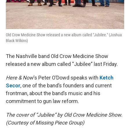
Old Crow Medicine Show released a new album called "Jubilee." (Joshua
Black Wilkins)
The Nashville band Old Crow Medicine Show
released a new album called “Jubilee” last Friday.
Here & Now
‘s Peter O’Dowd speaks with
Ketch
Secor
, one of the band’s founders and current
frontman, about the band’s music and his
commitment to gun law reform.
The cover of “Jubilee” by Old Crow Medicine Show.
(Courtesy of Missing Piece Group)