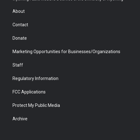
e
g
b
o
o
d
r
r
e
a
o
i
About
a
r
k
n
m
d
Contact
Donate
Marketing Opportunities for Businesses/Organizations
Staff
Regulatory Information
FCC Applications
Protect My Public Media
Archive