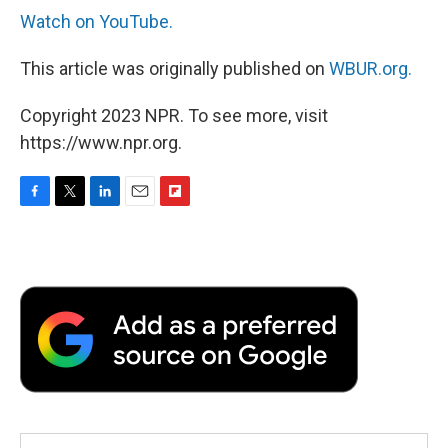
Watch on YouTube.
This article was originally published on
WBUR.org.
Copyright 2023 NPR. To see more, visit
https://www.npr.org.
F
T
L
E
F
a
w
i
m
l
c
i
n
a
i
e
t
k
i
p
b
t
e
l
b
o
e
d
o
o
r
I
a
k
n
r
d