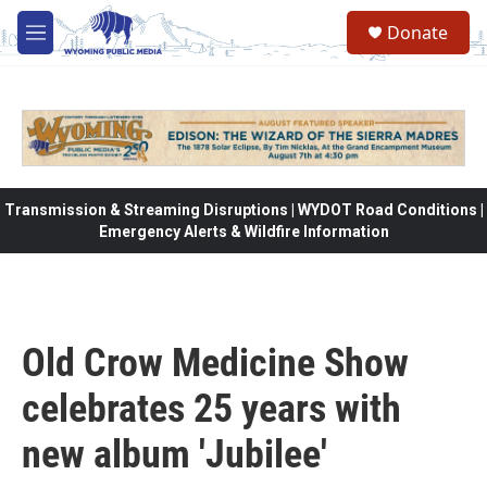
Skip to main content
Donate
M
e
n
u
Transmission & Streaming Disruptions | WYDOT Road Conditions |
Emergency Alerts & Wildfire Information
Old Crow Medicine Show
celebrates 25 years with
new album 'Jubilee'