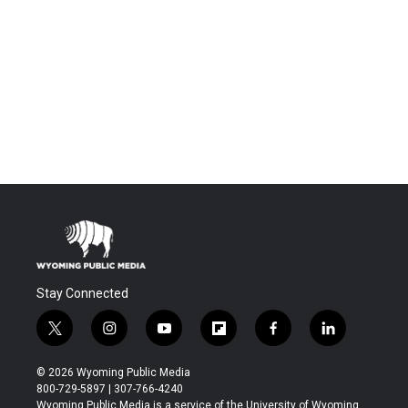
Stay Connected
t
i
y
f
f
l
w
n
o
l
a
i
i
s
u
i
c
n
© 2026 Wyoming Public Media
t
t
t
p
e
k
800-729-5897 | 307-766-4240
t
a
u
b
b
e
Wyoming Public Media is a service of the University of Wyoming