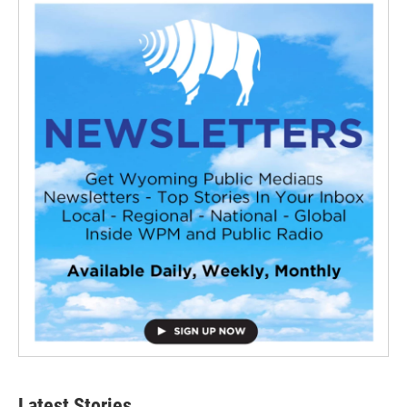
Latest Stories