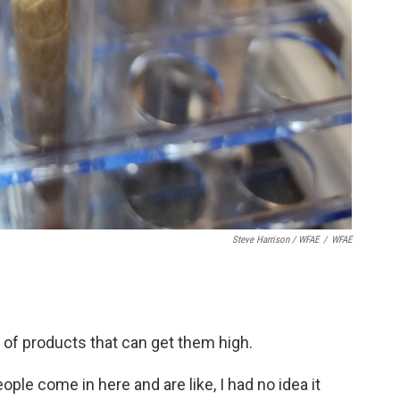
Steve Harrison / WFAE
/
WFAE
 of products that can get them high.
ople come in here and are like, I had no idea it