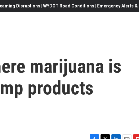
eaming Disruptions | WYDOT Road Conditions | Emergency Alerts & W
here marijuana is
hemp products