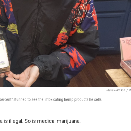
Steve Harrison
/
W
ercent" stunned to see the intoxicating hemp products he sells.
 is illegal. So is medical marijuana.