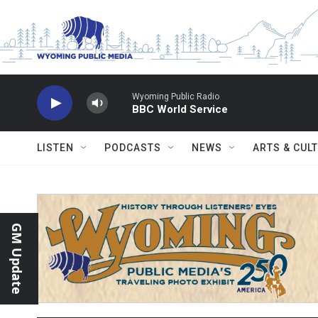
Skip to main content
Wyoming Public Radio
BBC World Service
LISTEN
PODCASTS
NEWS
ARTS & CUL
GM Update