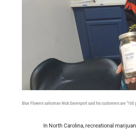
Blue Flowers salesman Nick Davenport said his customers are "100 p
In North Carolina, recreational marijuana