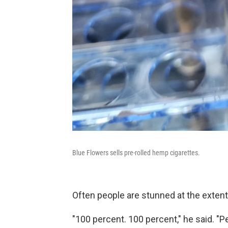
Blue Flowers sells pre-rolled hemp cigarettes.
Often people are stunned at the extent
"100 percent. 100 percent," he said. "Pe