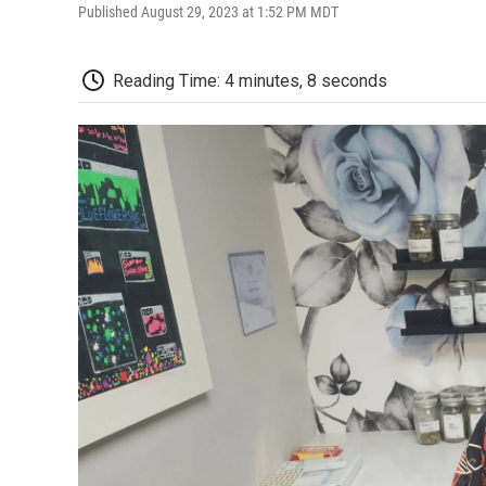
Published August 29, 2023 at 1:52 PM MDT
Reading Time: 4 minutes, 8 seconds