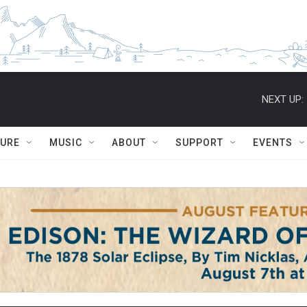
NEXT UP:
TURE
MUSIC
ABOUT
SUPPORT
EVENTS