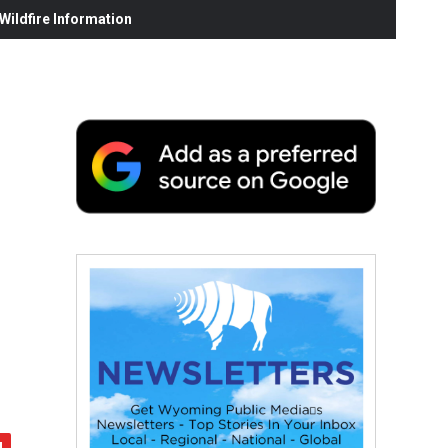
ildfire Information