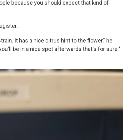
eople because you should expect that kind of
egister.
rain. It has a nice citrus hint to the flower," he
u'll be in a nice spot afterwards that's for sure."