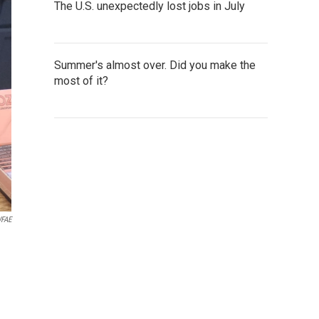
The U.S. unexpectedly lost jobs in July
Summer's almost over. Did you make the
most of it?
FAE