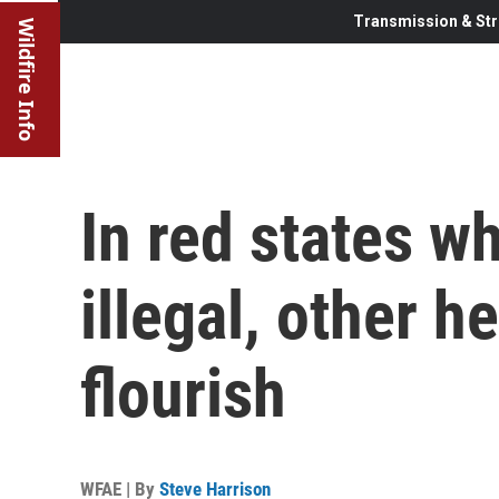
Transmission & Str
Wildfire Info
In red states w
illegal, other 
flourish
WFAE | By
Steve Harrison