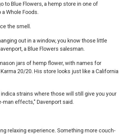
o to Blue Flowers, a hemp store in one of
o a Whole Foods.
ce the smell.
e hanging out in a window, you know those little
Davenport, a Blue Flowers salesman.
e mason jars of hemp flower, with names for
Karma 20/20. His store looks just like a California
 indica strains where those will still give you your
le-man effects," Davenport said.
ating relaxing experience. Something more couch-