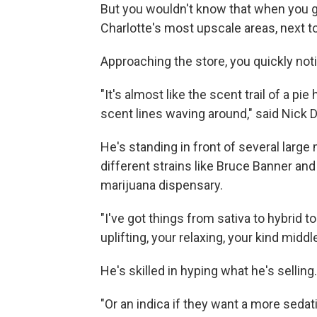
But you wouldn't know that when you g
Charlotte's most upscale areas, next t
Approaching the store, you quickly noti
"It's almost like the scent trail of a pi
scent lines waving around," said Nick 
He's standing in front of several larg
different strains like Bruce Banner and 
marijuana dispensary.
"I've got things from sativa to hybrid to
uplifting, your relaxing, your kind midd
He's skilled in hyping what he's selling.
"Or an indica if they want a more sed