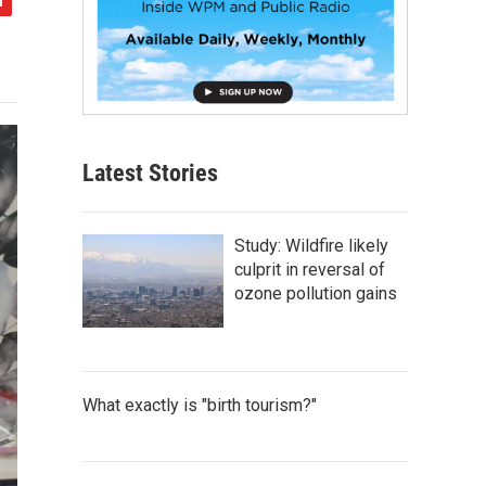
Latest Stories
Study: Wildfire likely
culprit in reversal of
ozone pollution gains
What exactly is "birth tourism?"