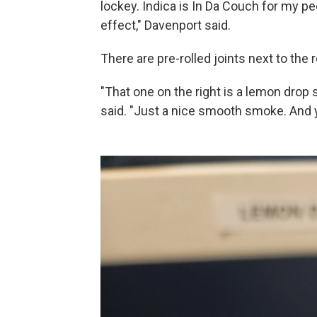
lockey. Indica is In Da Couch for my p
effect," Davenport said.
There are pre-rolled joints next to the r
"That one on the right is a lemon drop st
said. "Just a nice smooth smoke. And yo