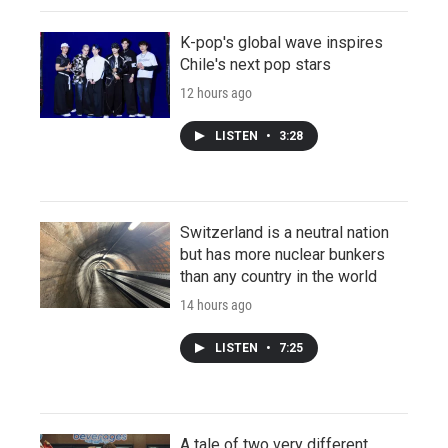
K-pop's global wave inspires
Chile's next pop stars
12 hours ago
LISTEN
•
3:28
Switzerland is a neutral nation
but has more nuclear bunkers
than any country in the world
14 hours ago
LISTEN
•
7:25
A tale of two very different