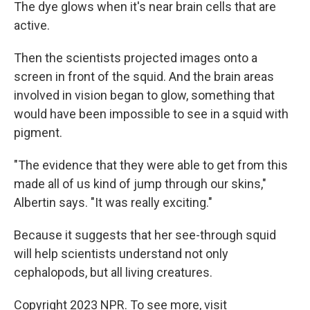
The dye glows when it's near brain cells that are
active.
Then the scientists projected images onto a
screen in front of the squid. And the brain areas
involved in vision began to glow, something that
would have been impossible to see in a squid with
pigment.
"The evidence that they were able to get from this
made all of us kind of jump through our skins,"
Albertin says. "It was really exciting."
Because it suggests that her see-through squid
will help scientists understand not only
cephalopods, but all living creatures.
Copyright 2023 NPR. To see more, visit