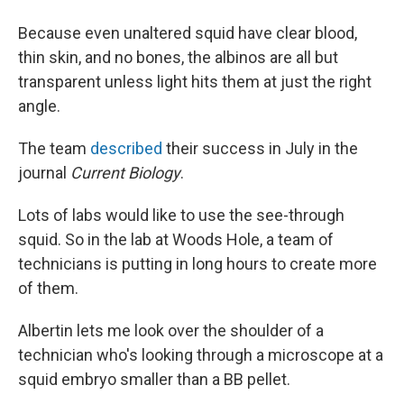
Because even unaltered squid have clear blood,
thin skin, and no bones, the albinos are all but
transparent unless light hits them at just the right
angle.
The team
described
their success in July in the
journal
Current Biology
.
Lots of labs would like to use the see-through
squid. So in the lab at Woods Hole, a team of
technicians is putting in long hours to create more
of them.
Albertin lets me look over the shoulder of a
technician who's looking through a microscope at a
squid embryo smaller than a BB pellet.