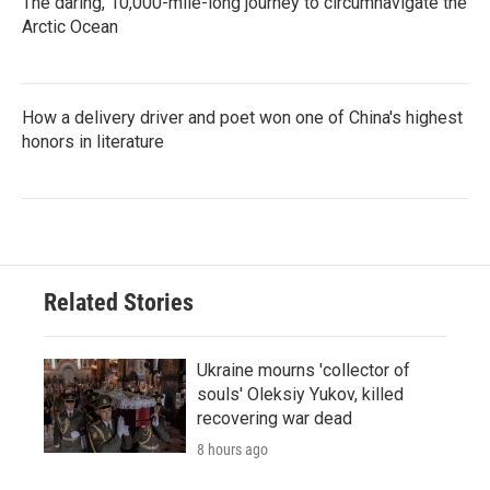
The daring, 10,000-mile-long journey to circumnavigate the
Arctic Ocean
How a delivery driver and poet won one of China's highest
honors in literature
Related Stories
Ukraine mourns 'collector of
souls' Oleksiy Yukov, killed
recovering war dead
8 hours ago