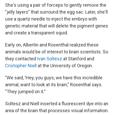
She's using a pair of forceps to gently remove the
"jelly layers" that surround the egg sac. Later, she'll
use a quartz needle to inject the embryo with
genetic material that will delete the pigment genes
and create a transparent squid.
Early on, Albertin and Rosenthal realized these
animals would be of interest to brain scientists. So
they contacted
Ivan Soltesz
at Stanford and
Cristopher Niell
at the University of Oregon.
"We said, 'Hey, you guys, we have this incredible
animal, want to look at its brain," Rosenthal says.
"They jumped on it."
Soltesz and Niell inserted a fluorescent dye into an
area of the brain that processes visual information.