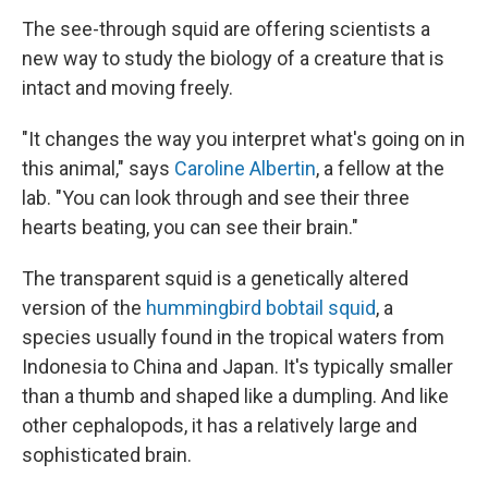
The see-through squid are offering scientists a
new way to study the biology of a creature that is
intact and moving freely.
"It changes the way you interpret what's going on in
this animal," says
Caroline Albertin
, a fellow at the
lab. "You can look through and see their three
hearts beating, you can see their brain."
The transparent squid is a genetically altered
version of the
hummingbird bobtail squid
, a
species usually found in the tropical waters from
Indonesia to China and Japan. It's typically smaller
than a thumb and shaped like a dumpling. And like
other cephalopods, it has a relatively large and
sophisticated brain.