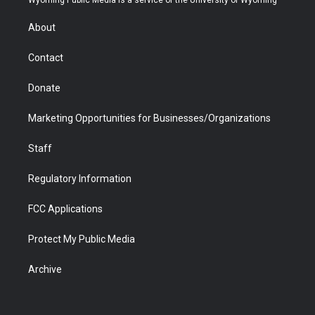
e
g
b
o
o
d
r
r
e
a
o
i
About
a
r
k
n
m
d
Contact
Donate
Marketing Opportunities for Businesses/Organizations
Staff
Regulatory Information
FCC Applications
Protect My Public Media
Archive