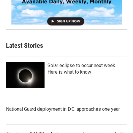
Latest Stories
Solar eclipse to occur next week.
Here is what to know
National Guard deployment in D.C. approaches one year