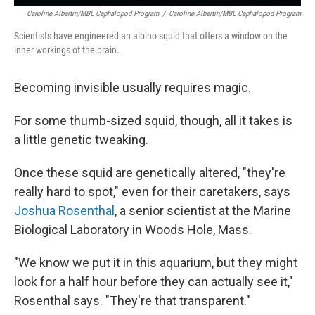
Caroline Albertin/MBL Cephalopod Program
/
Caroline Albertin/MBL Cephalopod Program
Scientists have engineered an albino squid that offers a window on the
inner workings of the brain.
Becoming invisible usually requires magic.
For some thumb-sized squid, though, all it takes is
a little genetic tweaking.
Once these squid are genetically altered, "they're
really hard to spot," even for their caretakers, says
Joshua Rosenthal
, a senior scientist at the Marine
Biological Laboratory in Woods Hole, Mass.
"We know we put it in this aquarium, but they might
look for a half hour before they can actually see it,"
Rosenthal says. "They're that transparent."