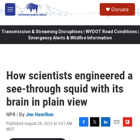
Skip to main content
Donate
M
e
n
u
Transmission & Streaming Disruptions | WYDOT Road Conditions |
Emergency Alerts & Wildfire Information
How scientists engineered a
see-through squid with its
brain in plain view
NPR | By
Jon Hamilton
Published August 28, 2023 at 3:01 AM
F
T
L
E
F
MDT
a
w
i
m
l