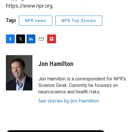
https://www.npr.org.
Tags
NPR news
NPR Top Stories
F
T
L
E
F
a
w
i
m
l
c
i
n
a
i
e
t
k
i
p
Jon Hamilton
b
t
e
l
b
o
e
d
o
o
r
I
a
Jon Hamilton is a correspondent for NPR's
k
n
r
Science Desk. Currently he focuses on
d
neuroscience and health risks.
See stories by Jon Hamilton