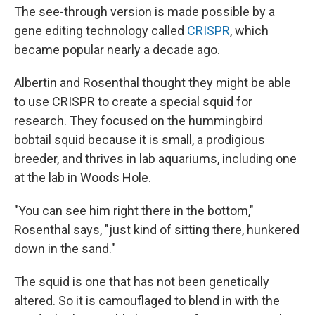
The see-through version is made possible by a
gene editing technology called
CRISPR
, which
became popular nearly a decade ago.
Albertin and Rosenthal thought they might be able
to use CRISPR to create a special squid for
research. They focused on the hummingbird
bobtail squid because it is small, a prodigious
breeder, and thrives in lab aquariums, including one
at the lab in Woods Hole.
"You can see him right there in the bottom,"
Rosenthal says, "just kind of sitting there, hunkered
down in the sand."
The squid is one that has not been genetically
altered. So it is camouflaged to blend in with the