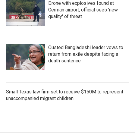
Drone with explosives found at
German airport, official sees 'new
quality' of threat
Ousted Bangladeshi leader vows to
return from exile despite facing a
death sentence
Small Texas law firm set to receive $150M to represent
unaccompanied migrant children