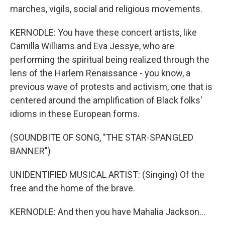
marches, vigils, social and religious movements.
KERNODLE: You have these concert artists, like
Camilla Williams and Eva Jessye, who are
performing the spiritual being realized through the
lens of the Harlem Renaissance - you know, a
previous wave of protests and activism, one that is
centered around the amplification of Black folks'
idioms in these European forms.
(SOUNDBITE OF SONG, "THE STAR-SPANGLED
BANNER")
UNIDENTIFIED MUSICAL ARTIST: (Singing) Of the
free and the home of the brave.
KERNODLE: And then you have Mahalia Jackson...