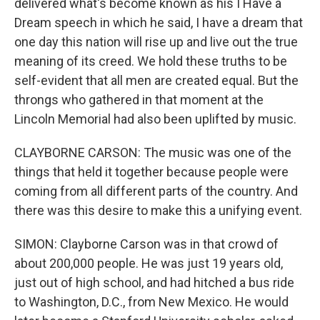
delivered what's become known as his I Have a
Dream speech in which he said, I have a dream that
one day this nation will rise up and live out the true
meaning of its creed. We hold these truths to be
self-evident that all men are created equal. But the
throngs who gathered in that moment at the
Lincoln Memorial had also been uplifted by music.
CLAYBORNE CARSON: The music was one of the
things that held it together because people were
coming from all different parts of the country. And
there was this desire to make this a unifying event.
SIMON: Clayborne Carson was in that crowd of
about 200,000 people. He was just 19 years old,
just out of high school, and had hitched a bus ride
to Washington, D.C., from New Mexico. He would