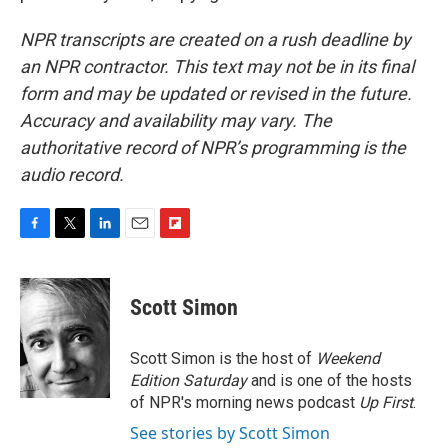
NPR transcripts are created on a rush deadline by
an NPR contractor. This text may not be in its final
form and may be updated or revised in the future.
Accuracy and availability may vary. The
authoritative record of NPR’s programming is the
audio record.
F
T
L
E
F
a
w
i
m
l
c
i
n
a
i
e
t
k
i
p
Scott Simon
b
t
e
l
b
o
e
d
o
o
r
I
a
Scott Simon is the host of
Weekend
k
n
r
Edition Saturday
and is one of the hosts
d
of NPR's morning news podcast
Up First
.
See stories by Scott Simon