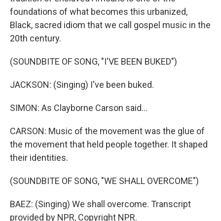
foundations of what becomes this urbanized,
Black, sacred idiom that we call gospel music in the
20th century.
(SOUNDBITE OF SONG, "I'VE BEEN BUKED")
JACKSON: (Singing) I've been buked.
SIMON: As Clayborne Carson said...
CARSON: Music of the movement was the glue of
the movement that held people together. It shaped
their identities.
(SOUNDBITE OF SONG, "WE SHALL OVERCOME")
BAEZ: (Singing) We shall overcome. Transcript
provided by NPR, Copyright NPR.