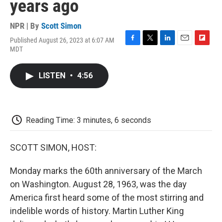
years ago
NPR | By
Scott Simon
Published August 26, 2023 at 6:07 AM
F
T
L
E
F
MDT
a
w
i
m
l
c
i
n
a
i
e
t
k
i
p
LISTEN
•
4:56
b
t
e
l
b
o
e
d
o
o
r
I
a
k
n
r
d
Reading Time: 3 minutes, 6 seconds
SCOTT SIMON, HOST:
Monday marks the 60th anniversary of the March
on Washington. August 28, 1963, was the day
America first heard some of the most stirring and
indelible words of history. Martin Luther King