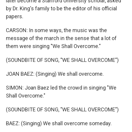
later become a Stanford University scholar, asked
by Dr. King's family to be the editor of his official
papers.
CARSON: In some ways, the music was the
message of the march in the sense that a lot of
them were singing "We Shall Overcome."
(SOUNDBITE OF SONG, "WE SHALL OVERCOME")
JOAN BAEZ: (Singing) We shall overcome.
SIMON: Joan Baez led the crowd in singing "We
Shall Overcome."
(SOUNDBITE OF SONG, "WE SHALL OVERCOME")
BAEZ: (Singing) We shall overcome someday.