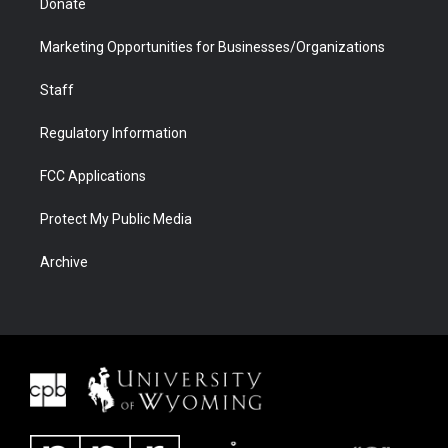
Donate
Marketing Opportunities for Businesses/Organizations
Staff
Regulatory Information
FCC Applications
Protect My Public Media
Archive