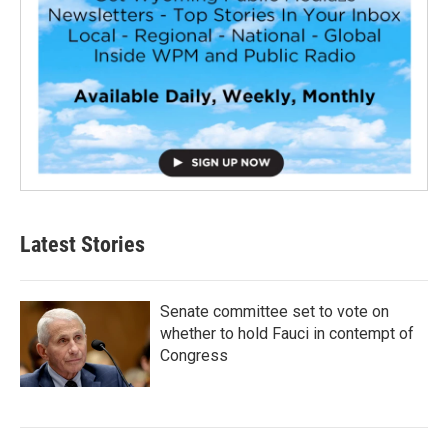
Latest Stories
Senate committee set to vote on
whether to hold Fauci in contempt of
Congress