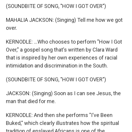
(SOUNDBITE OF SONG, "HOW I GOT OVER")
MAHALIA JACKSON: (Singing) Tell me how we got
over.
KERNODLE: ...Who chooses to perform "How I Got
Over," a gospel song that's written by Clara Ward
that is inspired by her own experiences of racial
intimidation and discrimination in the South.
(SOUNDBITE OF SONG, "HOW I GOT OVER")
JACKSON: (Singing) Soon as I can see Jesus, the
man that died for me.
KERNODLE: And then she performs "I've Been
Buked," which clearly illustrates how the spiritual
tradition of enslaved Africans is one of the