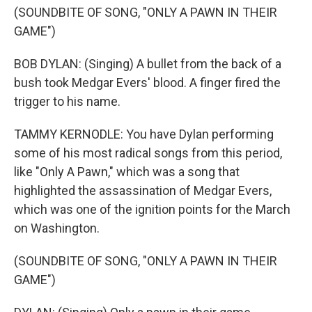
(SOUNDBITE OF SONG, "ONLY A PAWN IN THEIR
GAME")
BOB DYLAN: (Singing) A bullet from the back of a
bush took Medgar Evers' blood. A finger fired the
trigger to his name.
TAMMY KERNODLE: You have Dylan performing
some of his most radical songs from this period,
like "Only A Pawn," which was a song that
highlighted the assassination of Medgar Evers,
which was one of the ignition points for the March
on Washington.
(SOUNDBITE OF SONG, "ONLY A PAWN IN THEIR
GAME")