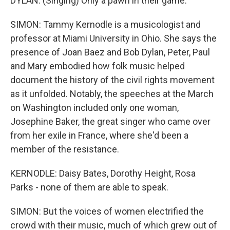
DYLAN: (Singing) Only a pawn in their game.
SIMON: Tammy Kernodle is a musicologist and
professor at Miami University in Ohio. She says the
presence of Joan Baez and Bob Dylan, Peter, Paul
and Mary embodied how folk music helped
document the history of the civil rights movement
as it unfolded. Notably, the speeches at the March
on Washington included only one woman,
Josephine Baker, the great singer who came over
from her exile in France, where she'd been a
member of the resistance.
KERNODLE: Daisy Bates, Dorothy Height, Rosa
Parks - none of them are able to speak.
SIMON: But the voices of women electrified the
crowd with their music, much of which grew out of