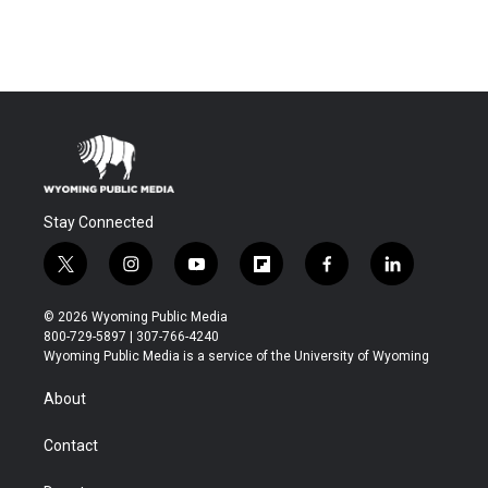
Stay Connected
t
i
y
f
f
l
w
n
o
l
a
i
i
s
u
i
c
n
© 2026 Wyoming Public Media
t
t
t
p
e
k
800-729-5897 | 307-766-4240
t
a
u
b
b
e
Wyoming Public Media is a service of the University of Wyoming
e
g
b
o
o
d
r
r
e
a
o
i
About
a
r
k
n
m
d
Contact