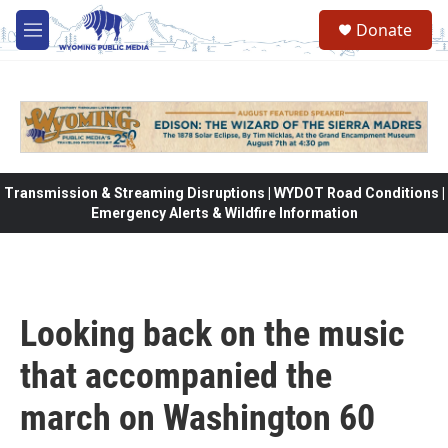
Skip to main content
Donate
M
e
n
u
Transmission & Streaming Disruptions | WYDOT Road Conditions |
Emergency Alerts & Wildfire Information
Looking back on the music
that accompanied the
march on Washington 60