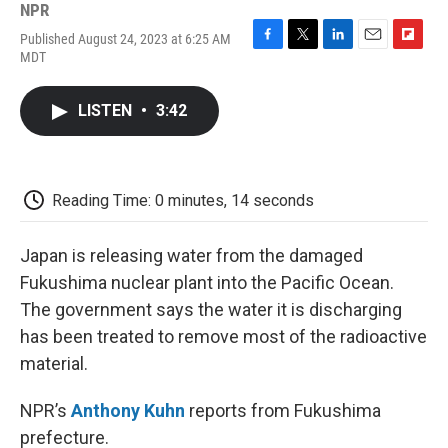
NPR
Published August 24, 2023 at 6:25 AM
F
T
L
E
F
MDT
a
w
i
m
l
c
i
n
a
i
e
t
k
i
p
LISTEN
•
3:42
b
t
e
l
b
o
e
d
o
o
r
I
a
k
n
r
d
Reading Time: 0 minutes, 14 seconds
Japan is releasing water from the damaged
Fukushima nuclear plant into the Pacific Ocean.
The government says the water it is discharging
has been treated to remove most of the radioactive
material.
NPR’s
Anthony Kuhn
reports from Fukushima
prefecture.