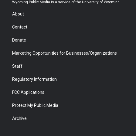
t
a
u
b
b
e
Wyoming Public Media is a service of the University of Wyoming
e
g
b
o
o
d
r
r
e
a
o
i
About
a
r
k
n
m
d
Contact
Donate
Marketing Opportunities for Businesses/Organizations
Staff
Regulatory Information
FCC Applications
Protect My Public Media
Archive