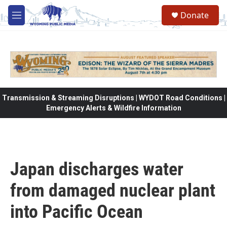
Skip to main content
Donate
M
e
n
u
Transmission & Streaming Disruptions | WYDOT Road Conditions |
Emergency Alerts & Wildfire Information
Japan discharges water
from damaged nuclear plant
into Pacific Ocean