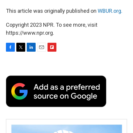
This article was originally published on
WBUR.org.
Copyright 2023 NPR. To see more, visit
https://www.npr.org.
F
T
L
E
F
a
w
i
m
l
c
i
n
a
i
e
t
k
i
p
b
t
e
l
b
o
e
d
o
o
r
I
a
k
n
r
d