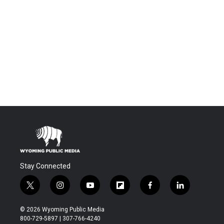
Stay Connected
t
i
y
f
f
l
w
n
o
l
a
i
i
s
u
i
c
n
© 2026 Wyoming Public Media
t
t
t
p
e
k
800-729-5897 | 307-766-4240