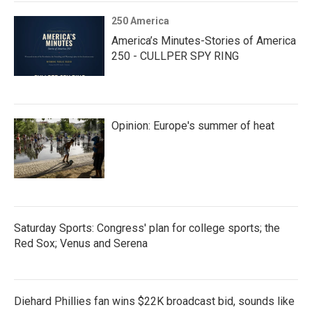
250 America
America’s Minutes-Stories of America
250 - CULLPER SPY RING
Opinion: Europe's summer of heat
Saturday Sports: Congress' plan for college sports; the
Red Sox; Venus and Serena
Diehard Phillies fan wins $22K broadcast bid, sounds like