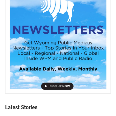
Latest Stories