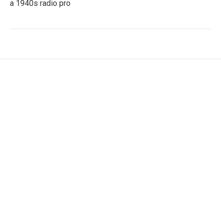
a 1940s radio pro