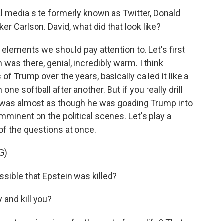
 media site formerly known as Twitter, Donald
 Carlson. David, what did that look like?
 elements we should pay attention to. Let's first
n was there, genial, incredibly warm. I think
of Trump over the years, basically called it like a
one softball after another. But if you really drill
 It was almost as though he was goading Trump into
mminent on the political scenes. Let's play a
of the questions at once.
G)
sible that Epstein was killed?
y and kill you?