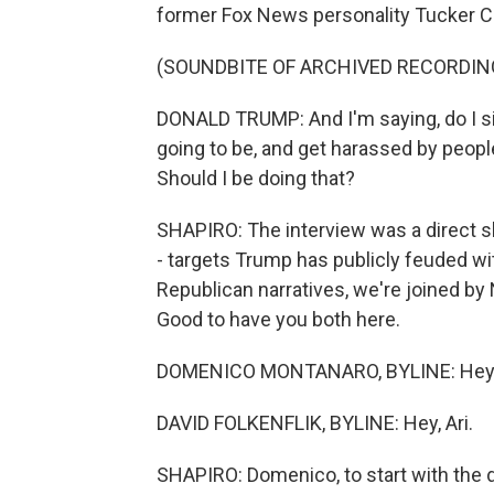
former Fox News personality Tucker C
(SOUNDBITE OF ARCHIVED RECORDIN
DONALD TRUMP: And I'm saying, do I sit
going to be, and get harassed by peopl
Should I be doing that?
SHAPIRO: The interview was a direct s
- targets Trump has publicly feuded wi
Republican narratives, we're joined b
Good to have you both here.
DOMENICO MONTANARO, BYLINE: Hey, Ar
DAVID FOLKENFLIK, BYLINE: Hey, Ari.
SHAPIRO: Domenico, to start with the 