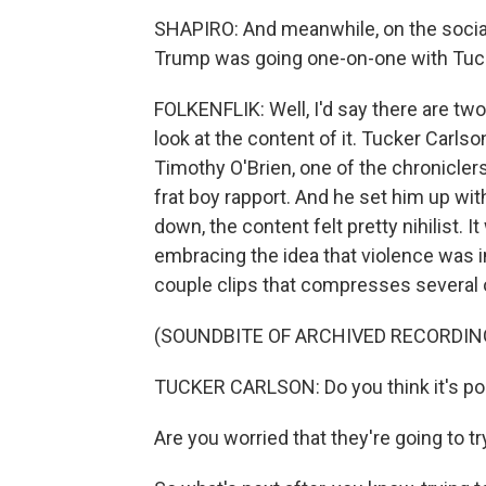
SHAPIRO: And meanwhile, on the social
Trump was going one-on-one with Tucker
FOLKENFLIK: Well, I'd say there are two
look at the content of it. Tucker Carlso
Timothy O'Brien, one of the chroniclers 
frat boy rapport. And he set him up with 
down, the content felt pretty nihilist.
embracing the idea that violence was i
couple clips that compresses several 
(SOUNDBITE OF ARCHIVED RECORDIN
TUCKER CARLSON: Do you think it's pos
Are you worried that they're going to tr