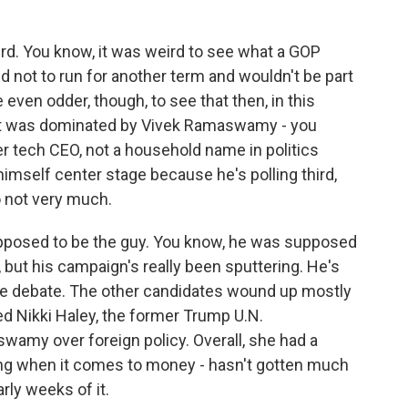
rd. You know, it was weird to see what a GOP
d not to run for another term and wouldn't be part
 even odder, though, to see that then, in this
t it was dominated by Vivek Ramaswamy - you
er tech CEO, not a household name in politics
himself center stage because he's polling third,
o not very much.
pposed to be the guy. You know, he was supposed
, but his campaign's really been sputtering. He's
the debate. The other candidates wound up mostly
d Nikki Haley, the former Trump U.N.
wamy over foreign policy. Overall, she had a
ging when it comes to money - hasn't gotten much
rly weeks of it.