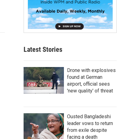
Latest Stories
Drone with explosives
found at German
airport, official sees
'new quality' of threat
Ousted Bangladeshi
leader vows to return
from exile despite
facing a death