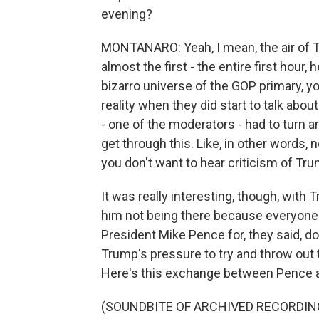
evening?
MONTANARO: Yeah, I mean, the air of T
almost the first - the entire first hour, h
bizarro universe of the GOP primary, y
reality when they did start to talk abou
- one of the moderators - had to turn ar
get through this. Like, in other words, 
you don't want to hear criticism of Tr
It was really interesting, though, with
him not being there because everyon
President Mike Pence for, they said, do
Trump's pressure to try and throw out t
Here's this exchange between Pence 
(SOUNDBITE OF ARCHIVED RECORDIN