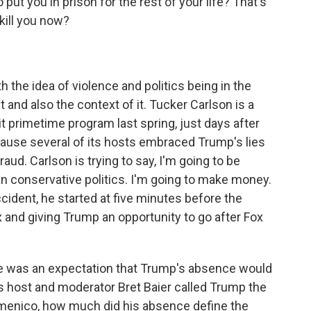
 put you in prison for the rest of your life? That's
 kill you now?
 the idea of violence and politics being in the
 and also the context of it. Tucker Carlson is a
 primetime program last spring, just days after
cause several of its hosts embraced Trump's lies
raud. Carlson is trying to say, I'm going to be
e in conservative politics. I'm going to make money.
ccident, he started at five minutes before the
x and giving Trump an opportunity to go after Fox
e was an expectation that Trump's absence would
 host and moderator Bret Baier called Trump the
Domenico, how much did his absence define the