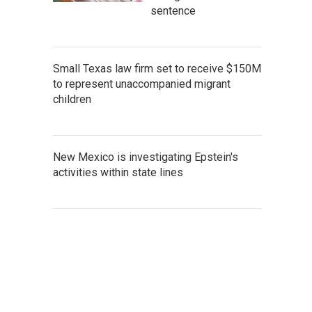
sentence
Small Texas law firm set to receive $150M
to represent unaccompanied migrant
children
New Mexico is investigating Epstein's
activities within state lines