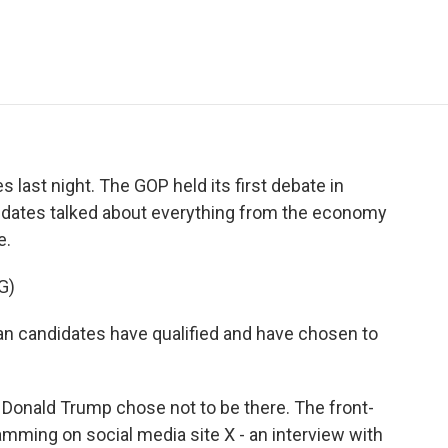
e
t
k
i
p
b
t
e
l
b
o
e
d
o
o
r
I
a
k
n
r
d
s last night. The GOP held its first debate in
dates talked about everything from the economy
e.
G)
candidates have qualified and have chosen to
Donald Trump chose not to be there. The front-
mming on social media site X - an interview with