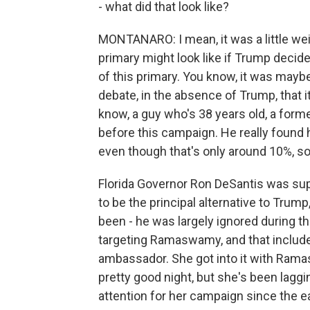
- what did that look like?
MONTANARO: I mean, it was a little wei
primary might look like if Trump decide
of this primary. You know, it was maybe
debate, in the absence of Trump, tha
know, a guy who's 38 years old, a form
before this campaign. He really found 
even though that's only around 10%, s
Florida Governor Ron DeSantis was su
to be the principal alternative to Trump
been - he was largely ignored during 
targeting Ramaswamy, and that include
ambassador. She got into it with Ramas
pretty good night, but she's been lag
attention for her campaign since the ea