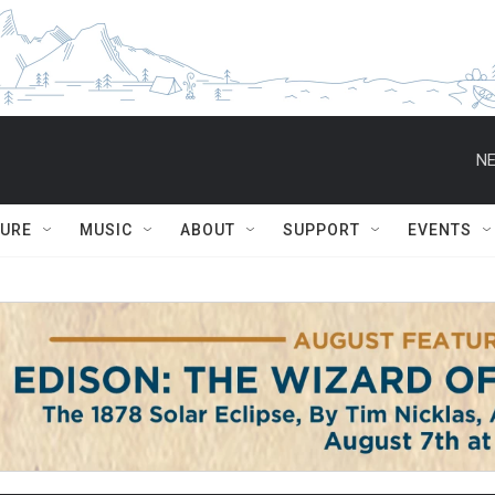
NE
TURE
MUSIC
ABOUT
SUPPORT
EVENTS