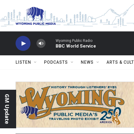
Skip to main content
Wyoming Public Radio
BBC World Service
LISTEN
PODCASTS
NEWS
ARTS & CUL
GM Update