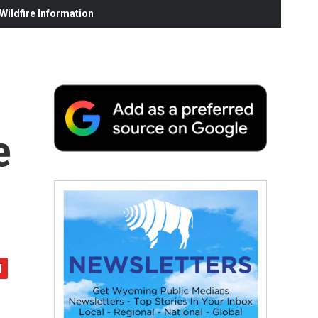
ildfire Information
e