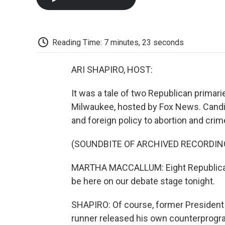
Reading Time: 7 minutes, 23 seconds
ARI SHAPIRO, HOST:
It was a tale of two Republican primarie
Milwaukee, hosted by Fox News. Candi
and foreign policy to abortion and crim
(SOUNDBITE OF ARCHIVED RECORDIN
MARTHA MACCALLUM: Eight Republican 
be here on our debate stage tonight.
SHAPIRO: Of course, former President 
runner released his own counterprogra