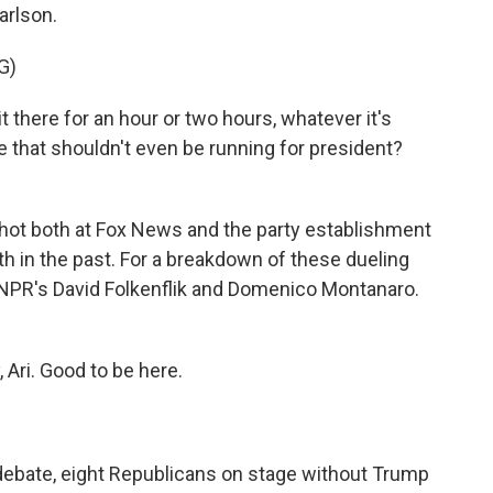
arlson.
G)
 there for an hour or two hours, whatever it's
e that shouldn't even be running for president?
hot both at Fox News and the party establishment
th in the past. For a breakdown of these dueling
y NPR's David Folkenflik and Domenico Montanaro.
i. Good to be here.
debate, eight Republicans on stage without Trump