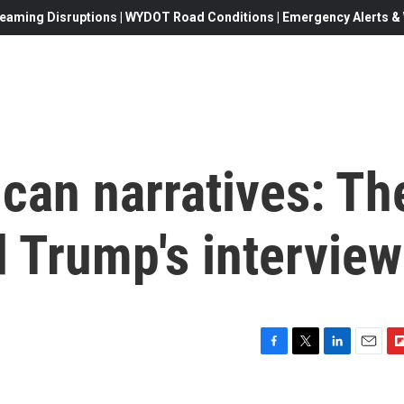
eaming Disruptions | WYDOT Road Conditions | Emergency Alerts & W
can narratives: Th
 Trump's interview
F
T
L
E
F
a
w
i
m
l
c
i
n
a
i