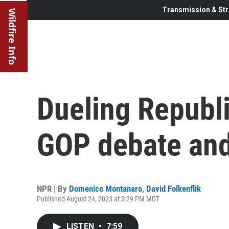
Transmission & Str
Wildfire Info
Dueling Republi
GOP debate and
NPR | By
Domenico Montanaro
,
David Folkenflik
Published August 24, 2023 at 3:29 PM MDT
LISTEN
•
7:59