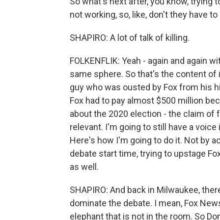
So what's next after, you know, trying to
not working, so, like, don't they have to
SHAPIRO: A lot of talk of killing.
FOLKENFLIK: Yeah - again and again with
same sphere. So that's the content of it
guy who was ousted by Fox from his hit
Fox had to pay almost $500 million be
about the 2020 election - the claim of f
relevant. I'm going to still have a voic
Here's how I'm going to do it. Not by a
debate start time, trying to upstage Fo
as well.
SHAPIRO: And back in Milwaukee, ther
dominate the debate. I mean, Fox News
elephant that is not in the room. So 