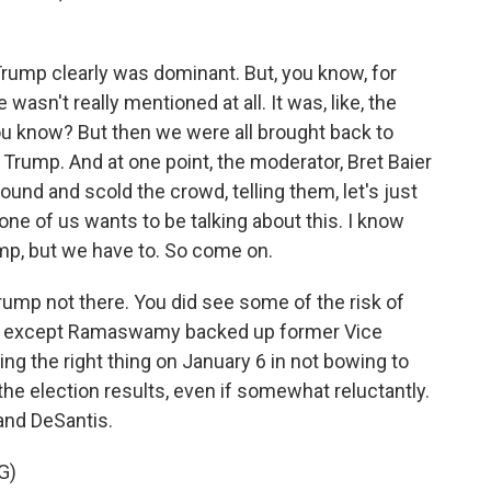
rump clearly was dominant. But, you know, for
e wasn't really mentioned at all. It was, like, the
ou know? But then we were all brought back to
t Trump. And at one point, the moderator, Bret Baier
ound and scold the crowd, telling them, let's just
none of us wants to be talking about this. I know
ump, but we have to. So come on.
 Trump not there. You did see some of the risk of
e except Ramaswamy backed up former Vice
ing the right thing on January 6 in not bowing to
he election results, even if somewhat reluctantly.
and DeSantis.
G)