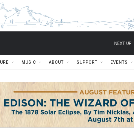
NEXT UP:
TURE
MUSIC
ABOUT
SUPPORT
EVENTS