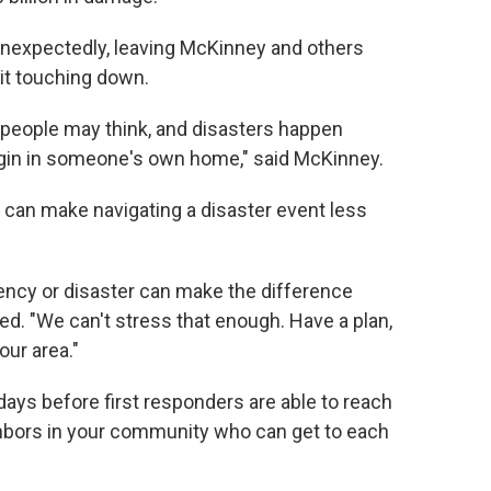
 unexpectedly, leaving McKinney and others
it touching down.
eople may think, and disasters happen
egin in someone's own home," said McKinney.
 can make navigating a disaster event less
ency or disaster can make the difference
d. "We can't stress that enough. Have a plan,
our area."
 days before first responders are able to reach
ighbors in your community who can get to each