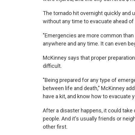
The tornado hit overnight quickly and
without any time to evacuate ahead of 
"Emergencies are more common than p
anywhere and any time. It can even b
McKinney says that proper preparation
difficult.
"Being prepared for any type of emerg
between life and death," McKinney adde
have a kit, and know how to evacuate y
After a disaster happens, it could take
people. And it's usually friends or ne
other first.