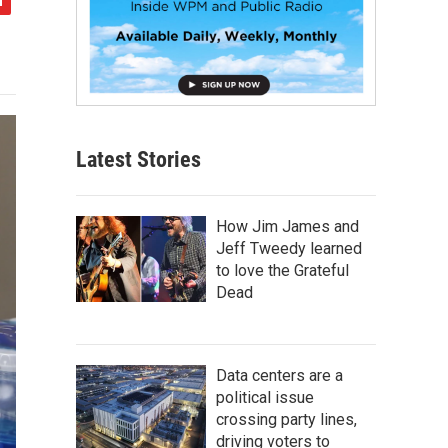
Latest Stories
How Jim James and
Jeff Tweedy learned
to love the Grateful
Dead
Data centers are a
political issue
crossing party lines,
driving voters to