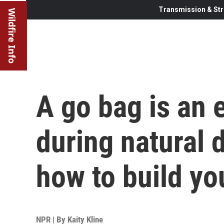
Transmission & Str
Wildfire Info
A go bag is an e
during natural d
how to build yo
NPR | By
Kaity Kline