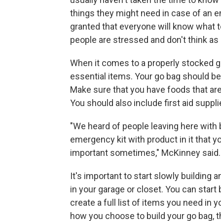
things they might need in case of an em
granted that everyone will know what to
people are stressed and don't think as c
When it comes to a properly stocked 
essential items. Your go bag should be
Make sure that you have foods that are 
You should also include first aid suppli
"We heard of people leaving here with 
emergency kit with product in it that you
important sometimes," McKinney said.
It's important to start slowly building
in your garage or closet. You can start
create a full list of items you need in
how you choose to build your go bag, 