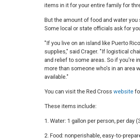
items in it for your entire family for th
But the amount of food and water you 
Some local or state officials ask for y
"If you live on an island like Puerto Ri
supplies," said Crager. "If logistical cha
and relief to some areas. So if you're i
more than someone who's in an area wh
available."
You can visit the Red Cross
website
fo
These items include:
1. Water: 1 gallon per person, per day 
2. Food: nonperishable, easy-to-prepar