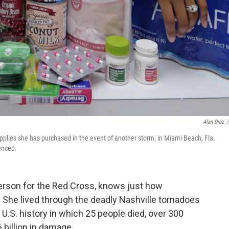
Alan Diaz
/
upplies she has purchased in the event of another storm, in Miami Beach, Fla.
enced.
erson for the Red Cross, knows just how
. She lived through the deadly Nashville tornadoes
 U.S. history in which 25 people died, over 300
 billion in damage.