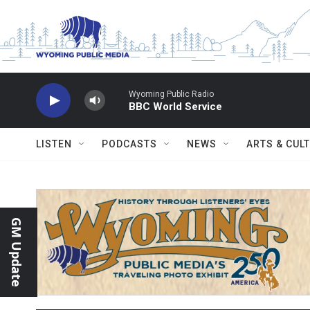
Skip to main content
Wyoming Public Radio
BBC World Service
LISTEN
PODCASTS
NEWS
ARTS & CUL
GM Update