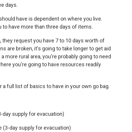
ree days.
should have is dependent on where you live.
ou to have more than three days of items.
co, they request you have 7 to 10 days worth of
ins are broken, it's going to take longer to get aid
n a more rural area, you're probably going to need
ere you're going to have resources readily
r a full list of basics to have in your own go bag.
(3-day supply for evacuation)
e (3-day supply for evacuation)