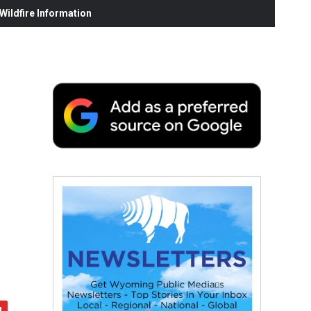
ildfire Information