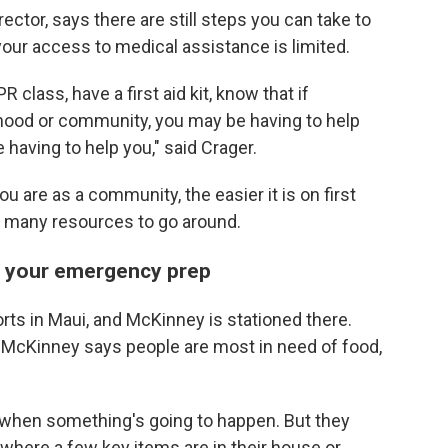
ctor, says there are still steps you can take to
your access to medical assistance is limited.
R class, have a first aid kit, know that if
ood or community, you may be having to help
having to help you," said Crager.
 are as a community, the easier it is on first
o many resources to go around.
of your emergency prep
rts in Maui, and McKinney is stationed there.
s, McKinney says people are most in need of food,
y when something's going to happen. But they
 where a few key items are in their house or