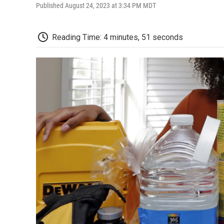
Published August 24, 2023 at 3:34 PM MDT
Reading Time: 4 minutes, 51 seconds