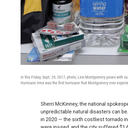
In this Friday, Sept. 29, 2017, photo, Lexi Montgomery poses with s
Hurricane Irma was the first hurricane that Montgomery ever experi
Sherri McKinney, the national spokesp
unpredictable natural disasters can be
in 2020 — the sixth costliest tornado in
were injured, and the city suffered $1.6