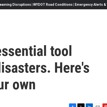
eaming Disruptions | WYDOT Road Conditions | Emergency Alerts & W
ssential tool
isasters. Here's
ur own