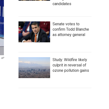
candidates
Senate votes to
confirm Todd Blanche
as attorney general
AP
Study: Wildfire likely
culprit in reversal of
ozone pollution gains