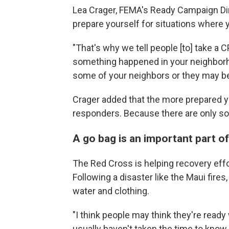
Lea Crager, FEMA's Ready Campaign Dire
prepare yourself for situations where 
"That's why we tell people [to] take a CP
something happened in your neighborh
some of your neighbors or they may be 
Crager added that the more prepared you
responders. Because there are only s
A go bag is an important part 
The Red Cross is helping recovery effo
Following a disaster like the Maui fire
water and clothing.
"I think people may think they're read
usually haven't taken the time to know