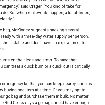
ergency," said Crager. "You kind of take for
 do. But when real events happen, a lot of times,
learly."
go bag, McKinney suggests packing several
 ready with a three-day water supply per person.
shelf-stable and don't have an expiration date.
es.
burns on their legs and arms. To have that
 can treat a quick burn or a quick cut is critically
 an emergency kit that you can keep nearby, such as
 by buying one item at a time. Or you may opt to
 your go bag and purchase them in bulk. No matter
the Red Cross says a go bag should have enough