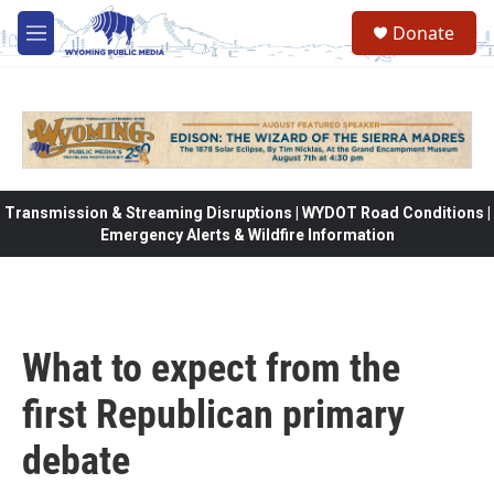
Skip to main content
Donate
M
e
n
u
Transmission & Streaming Disruptions | WYDOT Road Conditions |
Emergency Alerts & Wildfire Information
What to expect from the
first Republican primary
debate