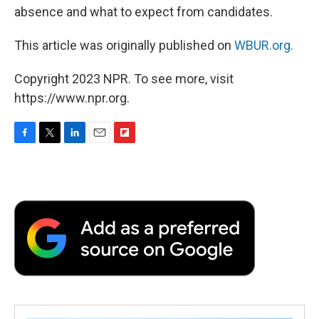
absence and what to expect from candidates.
This article was originally published on
WBUR.org.
Copyright 2023 NPR. To see more, visit
https://www.npr.org.
F
T
L
E
F
a
w
i
m
l
c
i
n
a
i
e
t
k
i
p
b
t
e
l
b
o
e
d
o
o
r
I
a
k
n
r
d