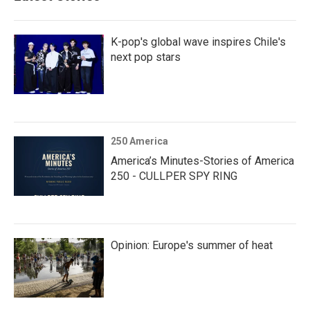
K-pop's global wave inspires Chile's
next pop stars
250 America
America’s Minutes-Stories of America
250 - CULLPER SPY RING
Opinion: Europe's summer of heat