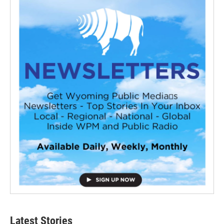
Latest Stories