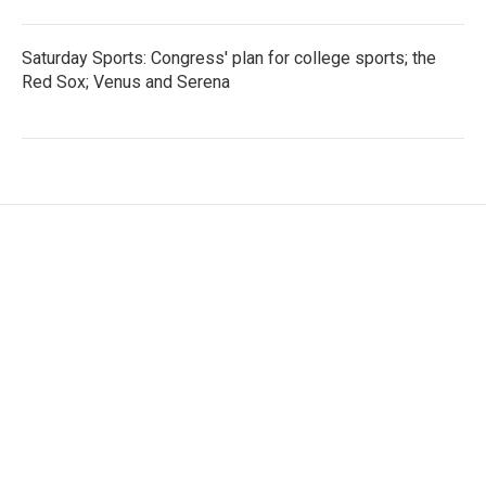
Saturday Sports: Congress' plan for college sports; the
Red Sox; Venus and Serena