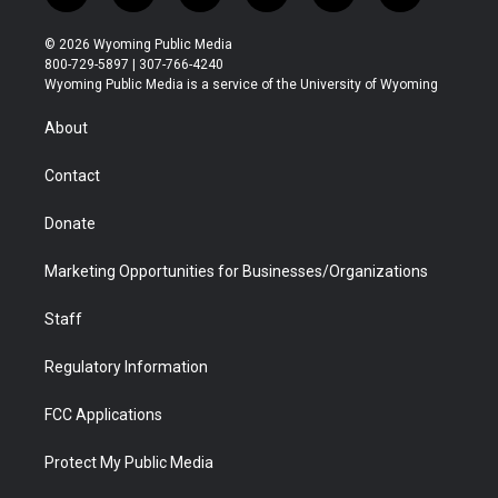
w
n
o
l
a
i
i
s
u
i
c
n
© 2026 Wyoming Public Media
t
t
t
p
e
k
800-729-5897 | 307-766-4240
t
a
u
b
b
e
Wyoming Public Media is a service of the University of Wyoming
e
g
b
o
o
d
r
r
e
a
o
i
About
a
r
k
n
m
d
Contact
Donate
Marketing Opportunities for Businesses/Organizations
Staff
Regulatory Information
FCC Applications
Protect My Public Media