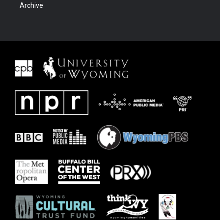
Archive