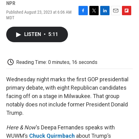
NPR
Published August 23, 2023 at 6:06 AM
F
T
L
E
F
MDT
a
w
i
m
l
c
i
n
a
i
e
t
k
i
p
LISTEN
•
5:11
b
t
e
l
b
o
e
d
o
o
r
I
a
k
n
r
d
Reading Time: 0 minutes, 16 seconds
Wednesday night marks the first GOP presidential
primary debate, with eight Republican candidates
facing off on a stage in Milwaukee. That group
notably does not include former President Donald
Trump.
Here & Now
‘s Deepa Fernandes speaks with
WUWM’s
Chuck Quirmbach
about Trump’s