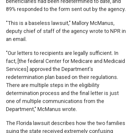
beneficiaries had been redetermined to date, and
89% responded to the form sent out by the agency.
"This is a baseless lawsuit," Mallory McManus,
deputy chief of staff of the agency wrote to NPR in
an email.
"Our letters to recipients are legally sufficient. In
fact, [the federal Center for Medicare and Medicaid
Services] approved the Department's
redetermination plan based on their regulations.
There are multiple steps in the eligibility
determination process and the final letter is just
one of multiple communications from the
Department," McManus wrote.
The Florida lawsuit describes how the two families
suing the state received extremely confusing