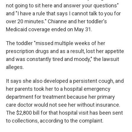
not going to sit here and answer your questions"
and "I have a rule that says I cannot talk to you for
over 20 minutes." Chianne and her toddler's
Medicaid coverage ended on May 31.
The toddler "missed multiple weeks of her
prescription drugs and as a result, lost her appetite
and was constantly tired and moody," the lawsuit
alleges.
It says she also developed a persistent cough, and
her parents took her to a hospital emergency
department for treatment because her primary
care doctor would not see her without insurance.
The $2,800 bill for that hospital visit has been sent
to collections, according to the complaint.