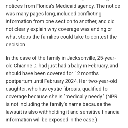
notices from Florida's Medicaid agency. The notice
was many pages long, included conflicting
information from one section to another, and did
not clearly explain why coverage was ending or
what steps the families could take to contest the
decision.
In the case of the family in Jacksonville, 25-year-
old Chianne D. had just had a baby in February, and
should have been covered for 12 months
postpartum until February 2024. Her two-year-old
daughter, who has cystic fibrosis, qualified for
coverage because she is "medically needy." (NPR
is not including the family's name because the
lawsuit is also withholding it and sensitive financial
information will be exposed in the case.)