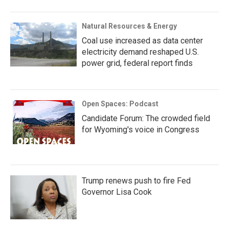
Natural Resources & Energy
Coal use increased as data center
electricity demand reshaped U.S.
power grid, federal report finds
Open Spaces: Podcast
Candidate Forum: The crowded field
for Wyoming's voice in Congress
Trump renews push to fire Fed
Governor Lisa Cook