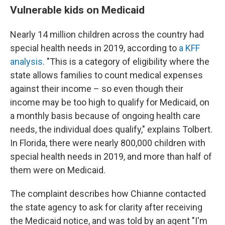
Vulnerable kids on Medicaid
Nearly 14 million children across the country had
special health needs in 2019, according to
a KFF
analysis
. "This is a category of eligibility where the
state allows families to count medical expenses
against their income – so even though their
income may be too high to qualify for Medicaid, on
a monthly basis because of ongoing health care
needs, the individual does qualify," explains Tolbert.
In Florida, there were nearly 800,000 children with
special health needs in 2019, and more than half of
them were on Medicaid.
The complaint describes how Chianne contacted
the state agency to ask for clarity after receiving
the Medicaid notice, and was told by an agent "I'm