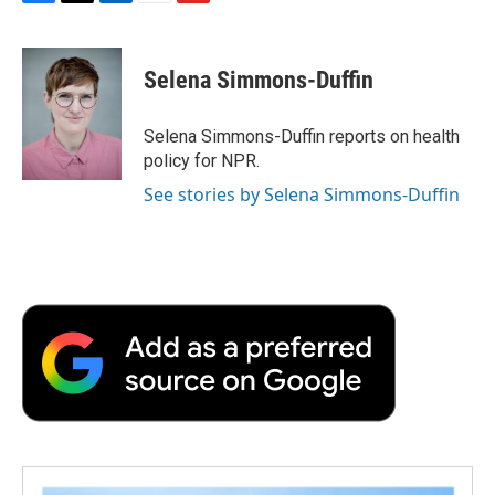
F
T
L
E
F
a
w
i
m
l
c
i
n
a
i
e
t
k
i
p
Selena Simmons-Duffin
b
t
e
l
b
o
e
d
o
o
r
I
a
Selena Simmons-Duffin reports on health
k
n
r
policy for NPR.
d
See stories by Selena Simmons-Duffin