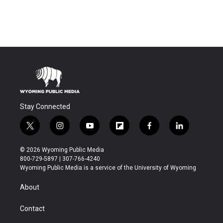
Stay Connected
t
i
y
f
f
l
w
n
o
l
a
i
i
s
u
i
c
n
© 2026 Wyoming Public Media
t
t
t
p
e
k
800-729-5897 | 307-766-4240
t
a
u
b
b
e
Wyoming Public Media is a service of the University of Wyoming
e
g
b
o
o
d
r
r
e
a
o
i
About
a
r
k
n
m
d
Contact