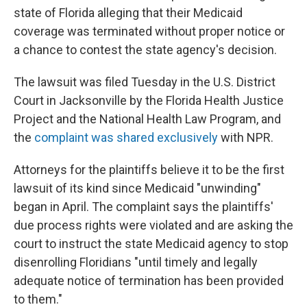
state of Florida alleging that their Medicaid
coverage was terminated without proper notice or
a chance to contest the state agency's decision.
The lawsuit was filed Tuesday in the U.S. District
Court in Jacksonville by the Florida Health Justice
Project and the National Health Law Program, and
the
complaint was shared exclusively
with NPR.
Attorneys for the plaintiffs believe it to be the first
lawsuit of its kind since Medicaid "unwinding"
began in April. The complaint says the plaintiffs'
due process rights were violated and are asking the
court to instruct the state Medicaid agency to stop
disenrolling Floridians "until timely and legally
adequate notice of termination has been provided
to them."