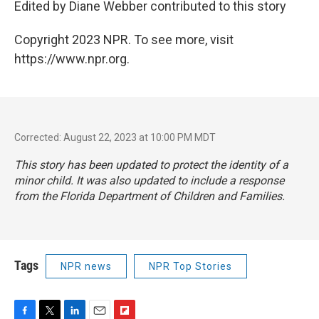
Edited by Diane Webber contributed to this story
Copyright 2023 NPR. To see more, visit
https://www.npr.org.
Corrected: August 22, 2023 at 10:00 PM MDT
This story has been updated to protect the identity of a
minor child. It was also updated to include a response
from the Florida Department of Children and Families.
Tags
NPR news
NPR Top Stories