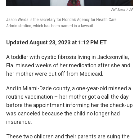
Phil Sears
/
AP
Jason Weida is the secretary for Florida's Agency for Health Care
Administration, which has been named in a lawsuit.
Updated August 23, 2023 at 1:12 PM ET
A toddler with cystic fibrosis living in Jacksonville,
Fla. missed weeks of her medication after she and
her mother were cut off from Medicaid.
And in Miami-Dade county, a one-year-old missed a
routine vaccination – her mother got a call the day
before the appointment informing her the check-up
was canceled because the child no longer had
insurance.
These two children and their parents are suing the