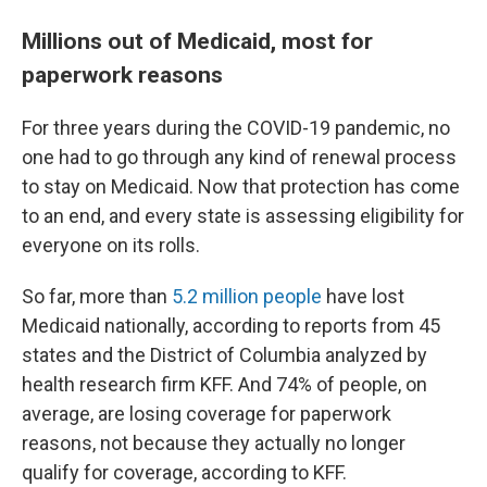
Millions out of Medicaid, most for
paperwork reasons
For three years during the COVID-19 pandemic, no
one had to go through any kind of renewal process
to stay on Medicaid. Now that protection has come
to an end, and every state is assessing eligibility for
everyone on its rolls.
So far, more than
5.2 million people
have lost
Medicaid nationally, according to reports from 45
states and the District of Columbia analyzed by
health research firm KFF. And 74% of people, on
average, are losing coverage for paperwork
reasons, not because they actually no longer
qualify for coverage, according to KFF.