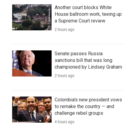
Another court blocks White
House ballroom work, teeing up
a Supreme Court review
2 hours ago
Senate passes Russia
sanctions bill that was long
championed by Lindsey Graham
2 hours ago
Colombia's new president vows
to remake the country — and
challenge rebel groups
4 hours ago