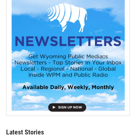
Latest Stories