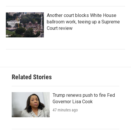
Another court blocks White House
ballroom work, teeing up a Supreme
Court review
Related Stories
Trump renews push to fire Fed
Governor Lisa Cook
47 minutes ago