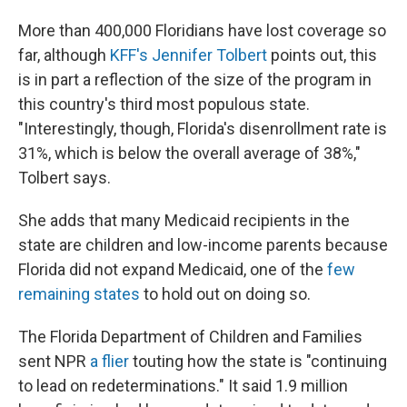
More than 400,000 Floridians have lost coverage so
far, although
KFF's Jennifer Tolbert
points out, this
is in part a reflection of the size of the program in
this country's third most populous state.
"Interestingly, though, Florida's disenrollment rate is
31%, which is below the overall average of 38%,"
Tolbert says.
She adds that many Medicaid recipients in the
state are children and low-income parents because
Florida did not expand Medicaid, one of the
few
remaining states
to hold out on doing so.
The Florida Department of Children and Families
sent NPR
a flier
touting how the state is "continuing
to lead on redeterminations." It said 1.9 million