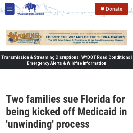
Skip to main content
Donate
M
e
n
u
Transmission & Streaming Disruptions | WYDOT Road Conditions |
Emergency Alerts & Wildfire Information
Two families sue Florida for
being kicked off Medicaid in
'unwinding' process