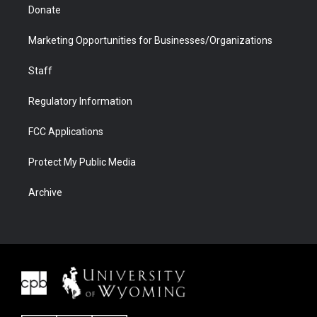
Donate
Marketing Opportunities for Businesses/Organizations
Staff
Regulatory Information
FCC Applications
Protect My Public Media
Archive