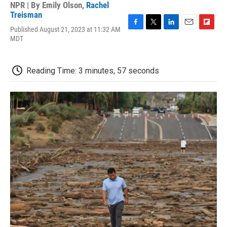
NPR | By
Emily Olson
,
Rachel
Treisman
Published August 21, 2023 at 11:32 AM
F
T
L
E
F
MDT
a
w
i
m
l
c
i
n
a
i
e
t
k
i
p
b
t
e
l
b
Reading Time: 3 minutes, 57 seconds
o
e
d
o
o
r
I
a
k
n
r
d