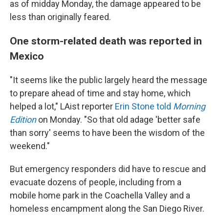
as of midday Monday, the damage appeared to be
less than originally feared.
One storm-related death was reported in
Mexico
"It seems like the public largely heard the message
to prepare ahead of time and stay home, which
helped a lot," LAist reporter
Erin Stone told
Morning
Edition
on Monday. "So that old adage 'better safe
than sorry' seems to have been the wisdom of the
weekend."
But emergency responders did have to rescue and
evacuate dozens of people, including from a
mobile home park in the Coachella Valley and a
homeless encampment along the San Diego River.