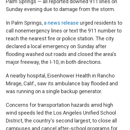
Palm Springs — all reported downed 911 lines on
Sunday evening due to damage from the storm.
In Palm Springs,
a news release
urged residents to
call nonemergency lines or text the 911 number to
reach the nearest fire or police station. The city
declared a local emergency on Sunday after
flooding washed out roads and closed the area's
major freeway, the I-10, in both directions.
A nearby hospital, Eisenhower Health in Rancho
Mirage, Calif., saw its ambulance bay flooded and
was running on a single backup generator.
Concerns for transportation hazards amid high
wind speeds led the Los Angeles Unified School
District, the country's second largest, to close all
campuses and cancel after-school programs for