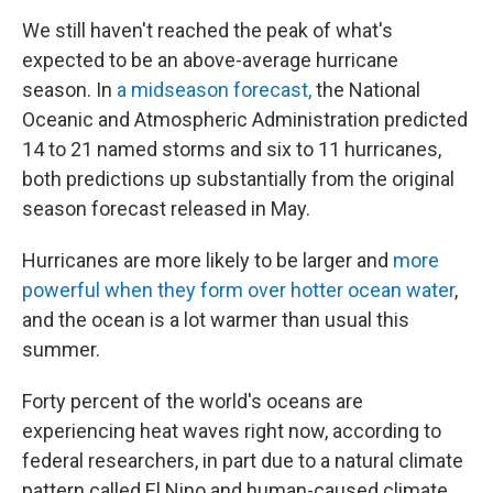
We still haven't reached the peak of what's
expected to be an above-average hurricane
season. In
a midseason forecast,
the National
Oceanic and Atmospheric Administration predicted
14 to 21 named storms and six to 11 hurricanes,
both predictions up substantially from the original
season forecast released in May.
Hurricanes are more likely to be larger and
more
powerful when they form over hotter ocean water
,
and the ocean is a lot warmer than usual this
summer.
Forty percent of the world's oceans are
experiencing heat waves right now, according to
federal researchers, in part due to a natural climate
pattern called El Nino and human-caused climate