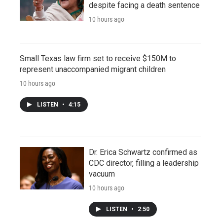
despite facing a death sentence
10 hours ago
Small Texas law firm set to receive $150M to
represent unaccompanied migrant children
10 hours ago
LISTEN
•
4:15
Dr. Erica Schwartz confirmed as
CDC director, filling a leadership
vacuum
10 hours ago
LISTEN
•
2:50