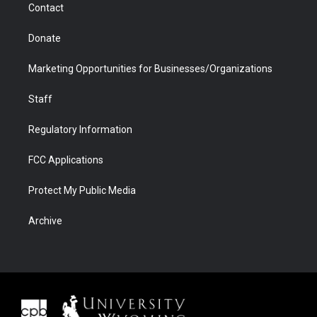
Contact
Donate
Marketing Opportunities for Businesses/Organizations
Staff
Regulatory Information
FCC Applications
Protect My Public Media
Archive