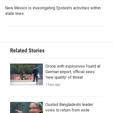
New Mexico is investigating Epstein's activities within
state lines
Related Stories
Drone with explosives found at
German airport, official sees
'new quality' of threat
1 hour ago
Ousted Bangladeshi leader
vows to return from exile