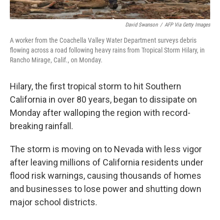
David Swanson
/
AFP Via Getty Images
A worker from the Coachella Valley Water Department surveys debris
flowing across a road following heavy rains from Tropical Storm Hilary, in
Rancho Mirage, Calif., on Monday.
Hilary, the first tropical storm to hit Southern
California in over 80 years, began to dissipate on
Monday after walloping the region with record-
breaking rainfall.
The storm is moving on to Nevada with less vigor
after leaving millions of California residents under
flood risk warnings, causing thousands of homes
and businesses to lose power and shutting down
major school districts.