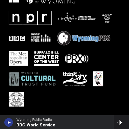
Wyoming Public Radio
BBC World Service