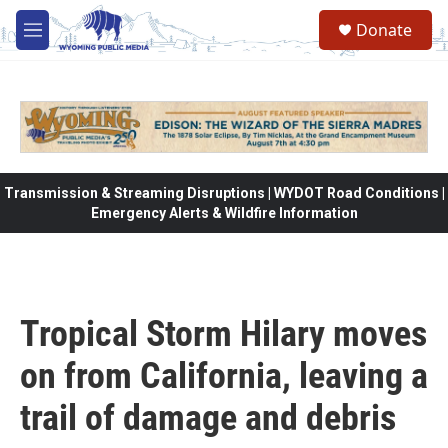
Skip to main content
Donate
M
e
n
u
Transmission & Streaming Disruptions | WYDOT Road Conditions |
Emergency Alerts & Wildfire Information
Tropical Storm Hilary moves
on from California, leaving a
trail of damage and debris