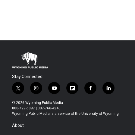
Stay Connected
t
i
y
f
f
l
w
n
o
l
a
i
i
s
u
i
c
n
© 2026 Wyoming Public Media
t
t
t
p
e
k
800-729-5897 | 307-766-4240
t
a
u
b
b
e
Wyoming Public Media is a service of the University of Wyoming
e
g
b
o
o
d
r
r
e
a
o
i
About
a
r
k
n
m
d