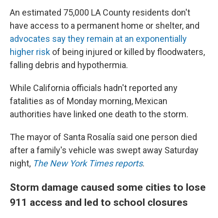
An estimated 75,000 LA County residents don't
have access to a permanent home or shelter, and
advocates say they remain at an exponentially
higher risk
of being injured or killed by floodwaters,
falling debris and hypothermia.
While California officials hadn't reported any
fatalities as of Monday morning, Mexican
authorities have linked one death to the storm.
The mayor of Santa Rosalía said one person died
after a family's vehicle was swept away Saturday
night,
The New York Times reports
.
Storm damage caused some cities to lose
911 access and led to school closures