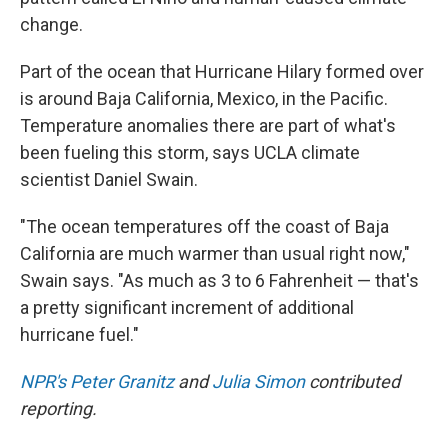
change.
Part of the ocean that Hurricane Hilary formed over
is around Baja California, Mexico, in the Pacific.
Temperature anomalies there are part of what's
been fueling this storm, says UCLA climate
scientist Daniel Swain.
"The ocean temperatures off the coast of Baja
California are much warmer than usual right now,"
Swain says. "As much as 3 to 6 Fahrenheit — that's
a pretty significant increment of additional
hurricane fuel."
NPR's Peter Granitz
and
Julia Simon
contributed
reporting.