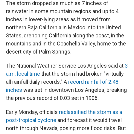
The storm dropped as much as 7 inches of
rainwater in some mountain regions and up to 4
inches in lower-lying areas as it moved from
northern Baja California in Mexico into the United
States, drenching California along the coast, in the
mountains and in the Coachella Valley, home to the
desert city of Palm Springs.
The National Weather Service Los Angeles said at
3
a.m. local time
that the storm had broken "virtually
all rainfall daily records." A
record rainfall of 2.48
inches
was set in downtown Los Angeles, breaking
the previous record of 0.03 set in 1906.
Early Monday, officials
reclassified the storm as a
post-tropical cyclone
and forecast it would travel
north through Nevada, posing more flood risks. But