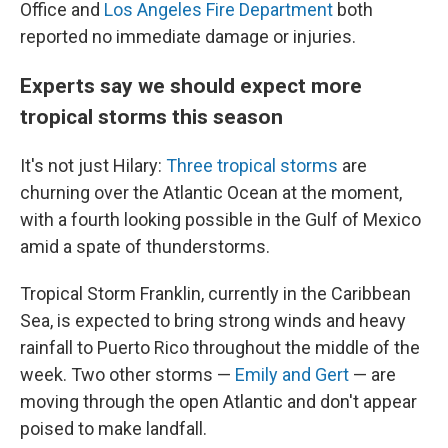
Office and
Los Angeles Fire Department
both
reported no immediate damage or injuries.
Experts say we should expect more
tropical storms this season
It's not just Hilary:
Three tropical storms
are
churning over the Atlantic Ocean at the moment,
with a fourth looking possible in the Gulf of Mexico
amid a spate of thunderstorms.
Tropical Storm Franklin, currently in the Caribbean
Sea, is expected to bring strong winds and heavy
rainfall to Puerto Rico throughout the middle of the
week. Two other storms —
Emily and Gert
— are
moving through the open Atlantic and don't appear
poised to make landfall.