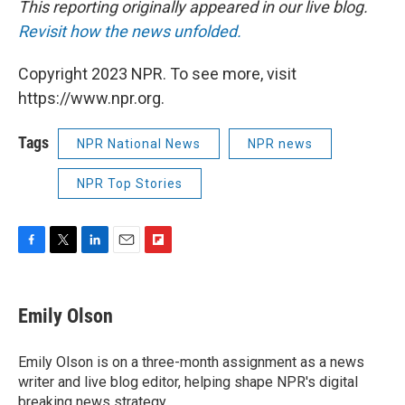
This reporting originally appeared in our live blog.
Revisit how the news unfolded.
Copyright 2023 NPR. To see more, visit
https://www.npr.org.
Tags
NPR National News
NPR news
NPR Top Stories
F
T
L
E
F
a
w
i
m
l
c
i
n
a
i
e
t
k
i
p
Emily Olson
b
t
e
l
b
o
e
d
o
o
r
I
a
Emily Olson is on a three-month assignment as a news
k
n
r
writer and live blog editor, helping shape NPR's digital
d
breaking news strategy.