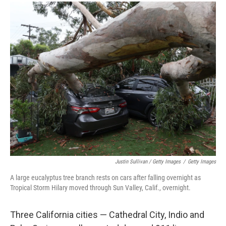
Justin Sullivan / Getty Images
/
Getty Images
A large eucalyptus tree branch rests on cars after falling overnight as
Tropical Storm Hilary moved through Sun Valley, Calif., overnight.
Three California cities — Cathedral City, Indio and