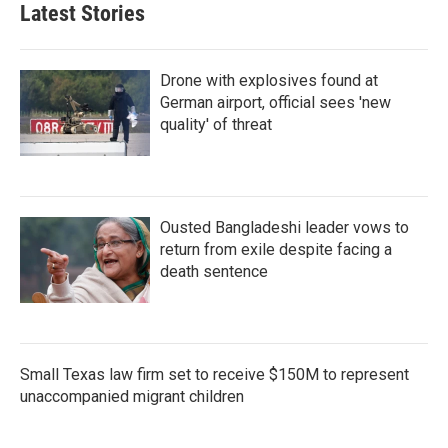
Latest Stories
Drone with explosives found at
German airport, official sees 'new
quality' of threat
Ousted Bangladeshi leader vows to
return from exile despite facing a
death sentence
Small Texas law firm set to receive $150M to represent
unaccompanied migrant children