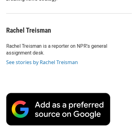
Rachel Treisman
Rachel Treisman is a reporter on NPR's general
assignment desk.
See stories by Rachel Treisman