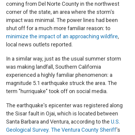
coming from Del Norte County in the northwest
corner of the state, an area where the storm's
impact was minimal. The power lines had been
shut off for a much more familiar reason: to
minimize the impact of an approaching wildfire
,
local news outlets reported.
In a similar way, just as the usual summer storm
was making landfall, Southern California
experienced a highly familiar phenomenon: a
magnitude 5.1 earthquake struck the area. The
term "hurriquake" took off on social media.
The earthquake's epicenter was registered along
the Sisar fault in Ojai, which is located between
Santa Barbara and Ventura, according to the
U.S.
Geological Survey.
The Ventura County Sheriff
's