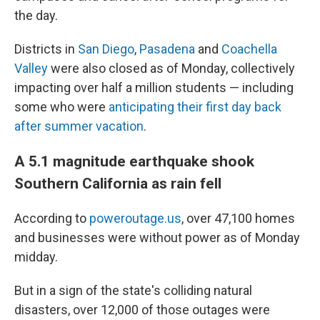
the day.
Districts in
San Diego
,
Pasadena
and
Coachella
Valley
were also closed as of Monday, collectively
impacting over half a million students — including
some who were
anticipating their first day back
after summer vacation
.
A 5.1 magnitude earthquake shook
Southern California as rain fell
According to
poweroutage.us
, over 47,100 homes
and businesses were without power as of Monday
midday.
But in a sign of the state's colliding natural
disasters, over 12,000 of those outages were