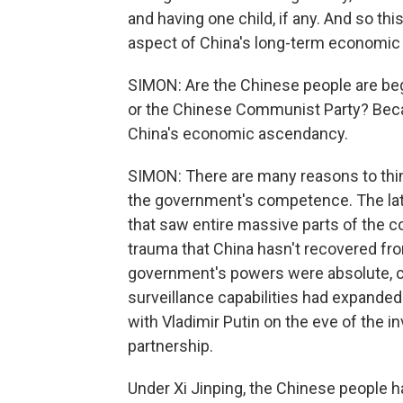
and having one child, if any. And so thi
aspect of China's long-term economic 
SIMON: Are the Chinese people are begi
or the Chinese Communist Party? Becaus
China's economic ascendancy.
SIMON: There are many reasons to thi
the government's competence. The latt
that saw entire massive parts of the 
trauma that China hasn't recovered fr
government's powers were absolute, co
surveillance capabilities had expande
with Vladimir Putin on the eve of the i
partnership.
Under Xi Jinping, the Chinese people