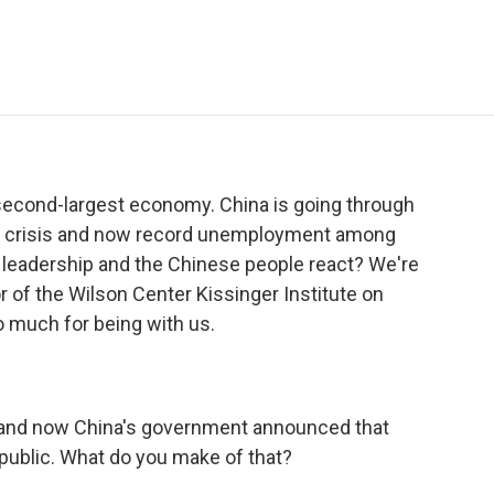
e
t
k
i
p
b
t
e
l
b
o
e
d
o
o
r
I
a
k
n
r
d
 second-largest economy. China is going through
tate crisis and now record unemployment among
s leadership and the Chinese people react? We're
r of the Wilson Center Kissinger Institute on
o much for being with us.
and now China's government announced that
 public. What do you make of that?