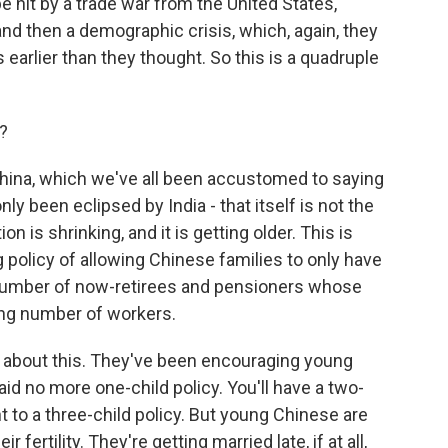
be hit by a trade war from the United States,
and then a demographic crisis, which, again, they
earlier than they thought. So this is a quadruple
?
China, which we've all been accustomed to saying
nly been eclipsed by India - that itself is not the
on is shrinking, and it is getting older. This is
g policy of allowing Chinese families to only have
number of now-retirees and pensioners whose
ing number of workers.
about this. They've been encouraging young
id no more one-child policy. You'll have a two-
nt to a three-child policy. But young Chinese are
r fertility. They're getting married late, if at all,