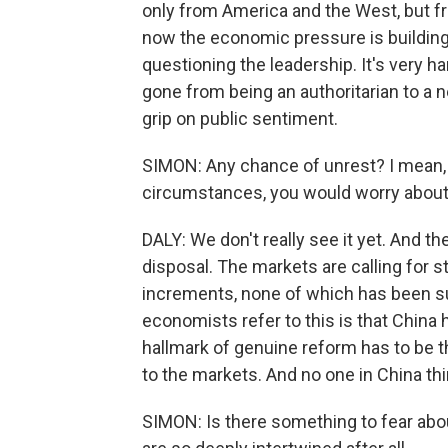
only from America and the West, but fr
now the economic pressure is building
questioning the leadership. It's very h
gone from being an authoritarian to a ne
grip on public sentiment.
SIMON: Any chance of unrest? I mean, 
circumstances, you would worry about 
DALY: We don't really see it yet. And t
disposal. The markets are calling for s
increments, none of which has been su
economists refer to this is that China 
hallmark of genuine reform has to be
to the markets. And no one in China thi
SIMON: Is there something to fear ab