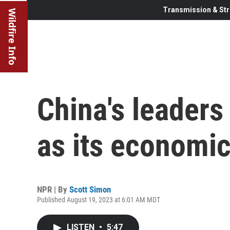
Transmission & Str
Wildfire Info
China's leaders
as its economic
NPR | By
Scott Simon
Published August 19, 2023 at 6:01 AM MDT
LISTEN
•
5:47