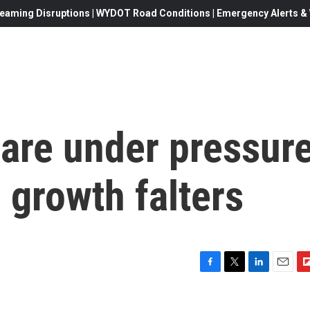
eaming Disruptions | WYDOT Road Conditions | Emergency Alerts & W
 are under pressur
 growth falters
F
T
L
E
F
a
w
i
m
l
c
i
n
a
i