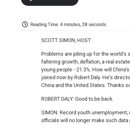
Reading Time: 4 minutes, 28 seconds
SCOTT SIMON, HOST:
Problems are piling up for the world's
faltering growth, deflation, a real es
young people - 21.3%. How will China'
joined now by Robert Daly. He's directo
China and the United States. Thanks s
ROBERT DALY: Good to be back.
SIMON: Record youth unemployment, 
officials will no longer make such data