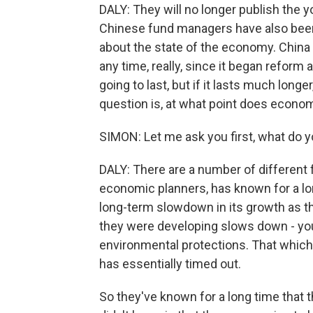
DALY: They will no longer publish the 
Chinese fund managers have also been 
about the state of the economy. China 
any time, really, since it began reform
going to last, but if it lasts much longer
question is, at what point does econom
SIMON: Let me ask you first, what do 
DALY: There are a number of different
economic planners, has known for a lon
long-term slowdown in its growth as t
they were developing slows down - you
environmental protections. That which
has essentially timed out.
So they've known for a long time that