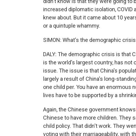
didn't know is that they were going to 
increased diplomatic isolation, COVID 
knew about. But it came about 10 years 
or a quintuple whammy.
SIMON: What's the demographic crisis
DALY: The demographic crisis is that 
is the world's largest country, has not o
issue. The issue is that China's populati
largely a result of China's long-standin
one child per. You have an enormous 
lives have to be supported by a shrink
Again, the Chinese government knows 
Chinese to have more children. They sa
child policy. That didn't work. They we
voting with their marriageability, with thei