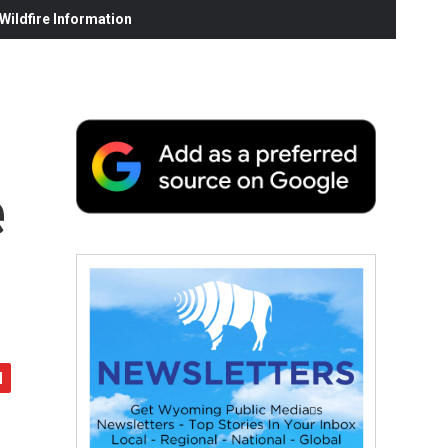
ildfire Information
e