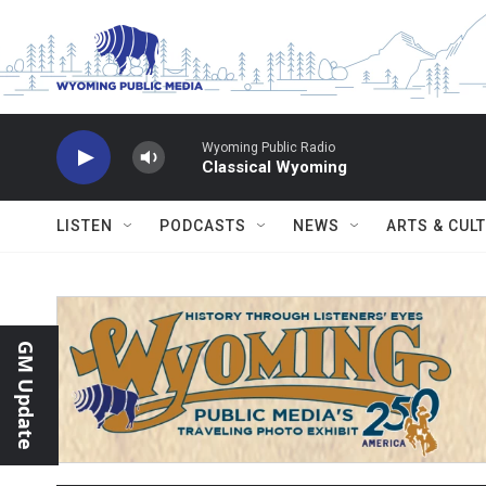
Skip to main content
Wyoming Public Radio
Classical Wyoming
LISTEN
PODCASTS
NEWS
ARTS & CUL
GM Update