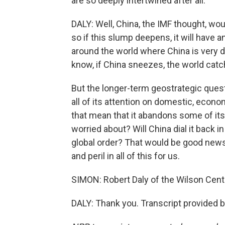
are so deeply intertwined after all.
DALY: Well, China, the IMF thought, wou
so if this slump deepens, it will have 
around the world where China is very de
know, if China sneezes, the world catc
But the longer-term geostrategic questi
all of its attention on domestic, econo
that mean that it abandons some of its
worried about? Will China dial it back 
global order? That would be good news 
and peril in all of this for us.
SIMON: Robert Daly of the Wilson Cent
DALY: Thank you. Transcript provided 