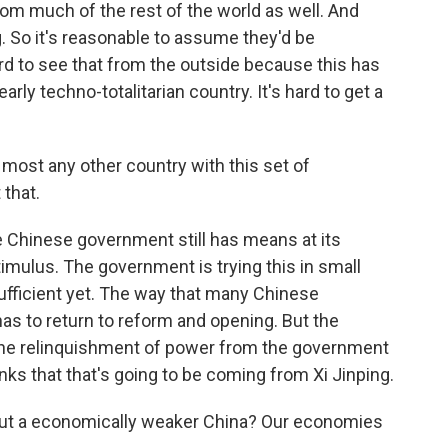
om much of the rest of the world as well. And
. So it's reasonable to assume they'd be
ard to see that from the outside because this has
arly techno-totalitarian country. It's hard to get a
most any other country with this set of
that.
he Chinese government still has means at its
timulus. The government is trying this in small
fficient yet. The way that many Chinese
has to return to reform and opening. But the
 the relinquishment of power from the government
nks that that's going to be coming from Xi Jinping.
out a economically weaker China? Our economies