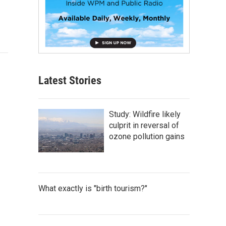
Latest Stories
Study: Wildfire likely
culprit in reversal of
ozone pollution gains
What exactly is "birth tourism?"