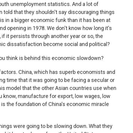
youth unemployment statistics. And a lot of
told that they shouldn't say discouraging things
is in a bigger economic funk than it has been at
 and opening in 1978. We don't know how long it's
, if it persists through another year or so, the
ic dissatisfaction become social and political?
you think is behind this economic slowdown?
 factors. China, which has superb economists and
g time that it was going to be facing a secular or
his model that the other Asian countries use when
 know, manufacture for export, low wages, low
 is the foundation of China's economic miracle
 things were going to be slowing down. What they