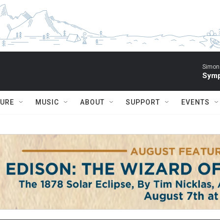
Simon 
Symp
TURE
MUSIC
ABOUT
SUPPORT
EVENTS