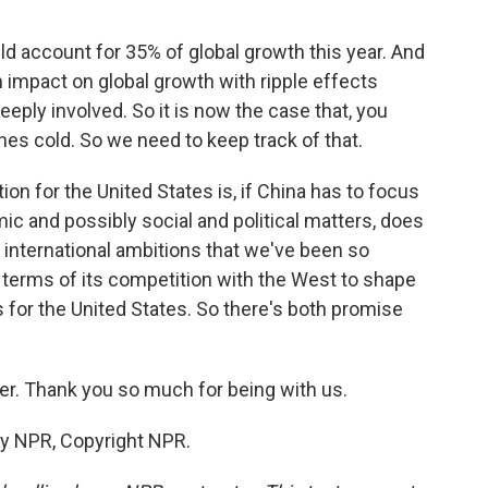
ld account for 35% of global growth this year. And
an impact on global growth with ripple effects
eply involved. So it is now the case that, you
hes cold. So we need to keep track of that.
on for the United States is, if China has to focus
mic and possibly social and political matters, does
 international ambitions that we've been so
in terms of its competition with the West to shape
for the United States. So there's both promise
er. Thank you so much for being with us.
by NPR, Copyright NPR.