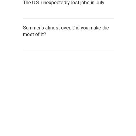
The U.S. unexpectedly lost jobs in July
Summer's almost over. Did you make the
most of it?