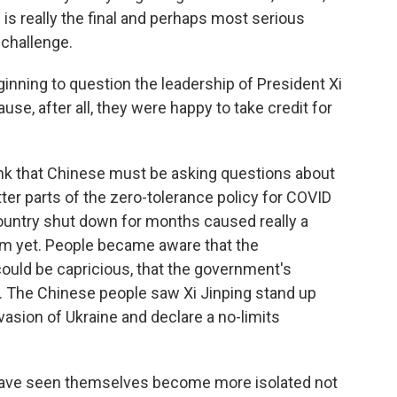
s is really the final and perhaps most serious
challenge.
nning to question the leadership of President Xi
e, after all, they were happy to take credit for
nk that Chinese must be asking questions about
er parts of the zero-tolerance policy for COVID
country shut down for months caused really a
om yet. People became aware that the
uld be capricious, that the government's
d. The Chinese people saw Xi Jinping stand up
nvasion of Ukraine and declare a no-limits
 have seen themselves become more isolated not