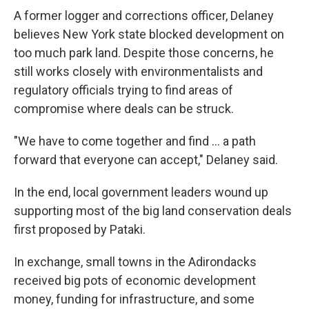
A former logger and corrections officer, Delaney
believes New York state blocked development on
too much park land. Despite those concerns, he
still works closely with environmentalists and
regulatory officials trying to find areas of
compromise where deals can be struck.
"We have to come together and find ... a path
forward that everyone can accept," Delaney said.
In the end, local government leaders wound up
supporting most of the big land conservation deals
first proposed by Pataki.
In exchange, small towns in the Adirondacks
received big pots of economic development
money, funding for infrastructure, and some