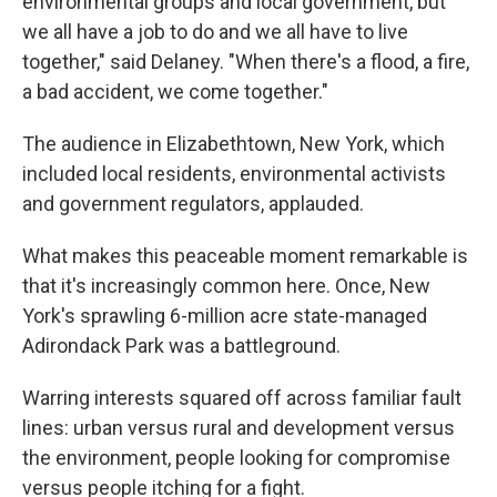
environmental groups and local government, but
we all have a job to do and we all have to live
together," said Delaney. "When there's a flood, a fire,
a bad accident, we come together."
The audience in Elizabethtown, New York, which
included local residents, environmental activists
and government regulators, applauded.
What makes this peaceable moment remarkable is
that it's increasingly common here. Once, New
York's sprawling 6-million acre state-managed
Adirondack Park was a battleground.
Warring interests squared off across familiar fault
lines: urban versus rural and development versus
the environment, people looking for compromise
versus people itching for a fight.