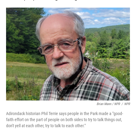
Brian Mann / NPR
/
NPR
Adirondack historian Phil Terrie says people in the Park made a "good-
faith effort on the part of people on both sides to try to talk things out,
don't yell at each other, try to talk to each other."