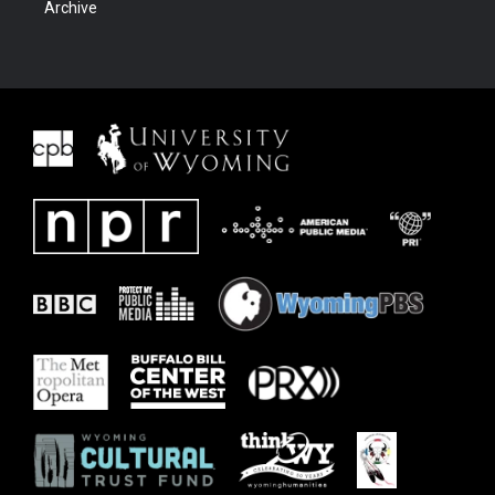
Archive