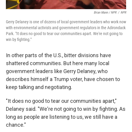
Brian Mann / NPR
/
NPR
Gerry Delaney is one of dozens of local government leaders who work now
with environmental activists and government regulators in the Adirondack
Park. "It does no good to tear our communities apart. We're not going to
win by fighting."
In other parts of the U.S., bitter divisions have
shattered communities. But here many local
government leaders like Gerry Delaney, who
describes himself a Trump voter, have chosen to
keep talking and negotiating.
"It does no good to tear our communities apart,"
Delaney said. "We're not going to win by fighting. As
long as people are listening to us, we still have a
chance."