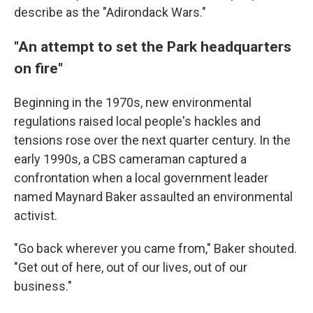
describe as the "Adirondack Wars."
"An attempt to set the Park headquarters
on fire"
Beginning in the 1970s, new environmental
regulations raised local people's hackles and
tensions rose over the next quarter century. In the
early 1990s, a CBS cameraman captured a
confrontation when a local government leader
named Maynard Baker assaulted an environmental
activist.
"Go back wherever you came from," Baker shouted.
"Get out of here, out of our lives, out of our
business."