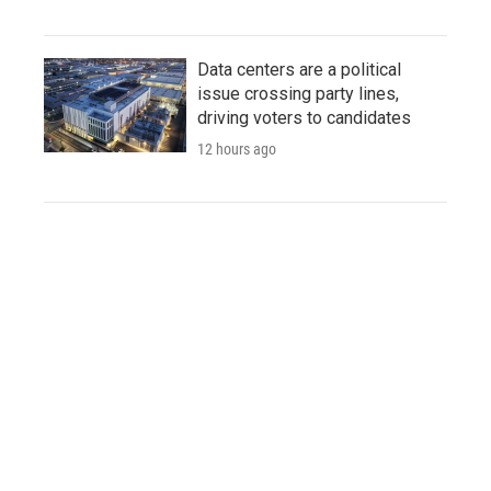
Data centers are a political
issue crossing party lines,
driving voters to candidates
12 hours ago