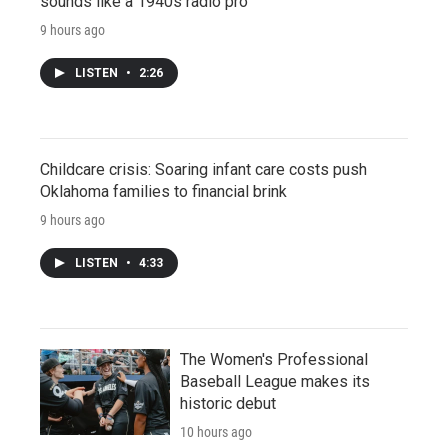
sounds like a 1940s radio pro
9 hours ago
LISTEN
•
2:26
Childcare crisis: Soaring infant care costs push
Oklahoma families to financial brink
9 hours ago
LISTEN
•
4:33
The Women's Professional
Baseball League makes its
historic debut
10 hours ago