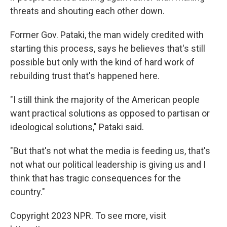
threats and shouting each other down.
Former Gov. Pataki, the man widely credited with
starting this process, says he believes that's still
possible but only with the kind of hard work of
rebuilding trust that's happened here.
"I still think the majority of the American people
want practical solutions as opposed to partisan or
ideological solutions," Pataki said.
"But that's not what the media is feeding us, that's
not what our political leadership is giving us and I
think that has tragic consequences for the
country."
Copyright 2023 NPR. To see more, visit