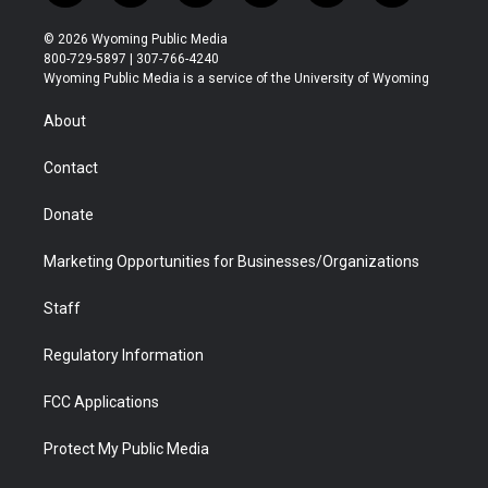
w
n
o
l
a
i
i
s
u
i
c
n
© 2026 Wyoming Public Media
t
t
t
p
e
k
800-729-5897 | 307-766-4240
t
a
u
b
b
e
Wyoming Public Media is a service of the University of Wyoming
e
g
b
o
o
d
r
r
e
a
o
i
About
a
r
k
n
m
d
Contact
Donate
Marketing Opportunities for Businesses/Organizations
Staff
Regulatory Information
FCC Applications
Protect My Public Media