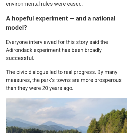
environmental rules were eased.
A hopeful experiment — and a national
model?
Everyone interviewed for this story said the
Adirondack experiment has been broadly
successful.
The civic dialogue led to real progress. By many
measures, the park's towns are more prosperous
than they were 20 years ago.