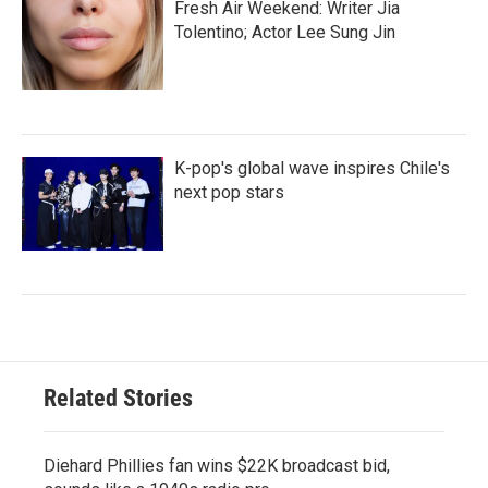
Fresh Air Weekend: Writer Jia
Tolentino; Actor Lee Sung Jin
K-pop's global wave inspires Chile's
next pop stars
Related Stories
Diehard Phillies fan wins $22K broadcast bid,