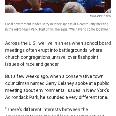
Brian Mann
/
NPR
Local government leader Gerry Delaney speaks at a community meeting
in the Adirondack Park. Part of his message: "We have to come together."
Across the U.S., we live in an era when school board
meetings often erupt into battlegrounds, where
church congregations unravel over flashpoint
issues of race and gender.
But a few weeks ago, when a conservative town
councilman named Gerry Delaney spoke at a public
meeting about environmental issues in New York's
Adirondack Park, he sounded a very different tone.
"There's different interests between the