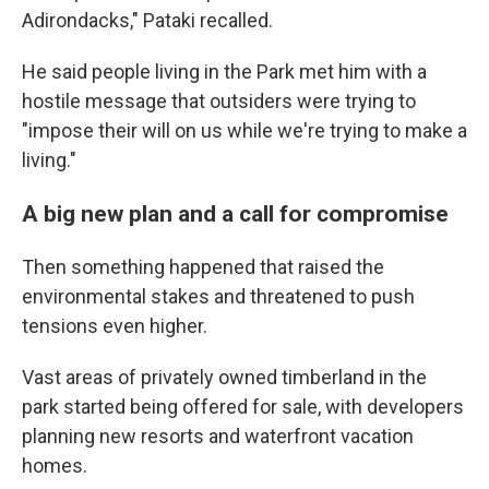
Adirondacks," Pataki recalled.
He said people living in the Park met him with a
hostile message that outsiders were trying to
"impose their will on us while we're trying to make a
living."
A big new plan and a call for compromise
Then something happened that raised the
environmental stakes and threatened to push
tensions even higher.
Vast areas of privately owned timberland in the
park started being offered for sale, with developers
planning new resorts and waterfront vacation
homes.