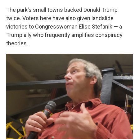
The park's small towns backed Donald Trump
twice. Voters here have also given landslide
victories to Congresswoman Elise Stefanik — a
Trump ally who frequently amplifies conspiracy
theories.