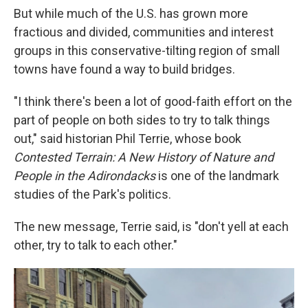
But while much of the U.S. has grown more
fractious and divided, communities and interest
groups in this conservative-tilting region of small
towns have found a way to build bridges.
"I think there's been a lot of good-faith effort on the
part of people on both sides to try to talk things
out," said historian Phil Terrie, whose book
Contested Terrain: A New History of Nature and
People in the Adirondacks
is one of the landmark
studies of the Park's politics.
The new message, Terrie said, is "don't yell at each
other, try to talk to each other."