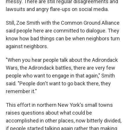
messy. There are still regular disagreements and
lawsuits and angry flare-ups on social media.
Still, Zoe Smith with the Common Ground Alliance
said people here are committed to dialogue. They
know how bad things can be when neighbors turn
against neighbors.
"When you hear people talk about the Adirondack
Wars, the Adirondack battles, there are very few
people who want to engage in that again," Smith
said. "People don't want to go back there, they
remember it."
This effort in northern New York's small towns
raises questions about what could be
accomplished in other places, now bitterly divided,
if people started talking again rather than making