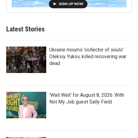
Latest Stories
Ukraine mourns 'collector of souls'
Oleksiy Yukov, killed recovering war
dead
'Wait Wait' for August 8, 2026: With
Not My Job guest Sally Field