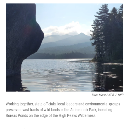
Brian Mann / NPR
/
NPR
Working together, state officials, local leaders and environmental groups
preserved vast tracts of wild lands in the Adirondack Park, including
Boreas Ponds on the edge of the High Peaks Wilderness.