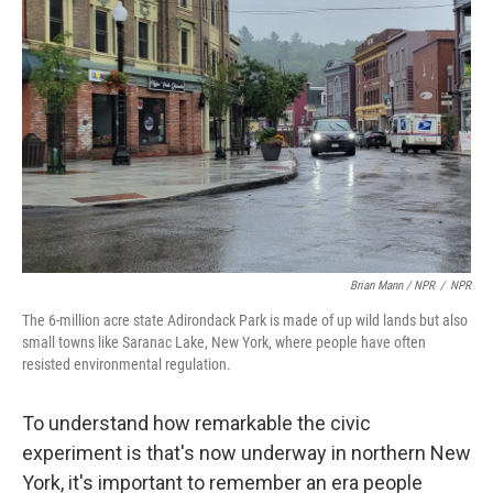
Brian Mann / NPR
/
NPR
The 6-million acre state Adirondack Park is made of up wild lands but also
small towns like Saranac Lake, New York, where people have often
resisted environmental regulation.
To understand how remarkable the civic
experiment is that's now underway in northern New
York, it's important to remember an era people