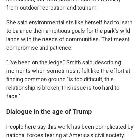
from outdoor recreation and tourism.
She said environmentalists like herself had to learn
to balance their ambitious goals for the park's wild
lands with the needs of communities. That meant
compromise and patience.
"I've been on the ledge," Smith said, describing
moments when sometimes it felt like the effort at
finding common ground "is too difficult, this
relationship is broken, this issue is too hard to
face."
Dialogue in the age of Trump
People here say this work has been complicated by
national forces tearing at America's civil society.