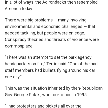
In a lot of ways, the Adirondacks then resembled
America today.
There were big problems — many involving
environmental and economic challenges — that
needed tackling, but people were on edge.
Conspiracy theories and threats of violence were
commonplace.
"There was an attempt to set the park agency
headquarters on fire," Terrie said. "One of the park
staff members had bullets flying around his car
one day."
This was the situation inherited by then-Republican
Gov. George Pataki, who took office in 1995.
"I had protesters and pickets all over the