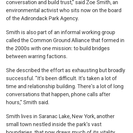
conversation and build trust," said Zoe Smith, an
environmental activist who sits now on the board
of the Adirondack Park Agency.
Smith is also part of an informal working group
called the Common Ground Alliance that formed in
the 2000s with one mission: to build bridges
between warring factions.
She described the effort as exhausting but broadly
successful. "It's been difficult. It's taken a lot of
time and relationship building. There's a lot of long
conversations that happen, phone calls after
hours," Smith said.
Smith lives in Saranac Lake, New York, another
small town nestled inside the park's vast
boundaries, that now draws much of its vitality