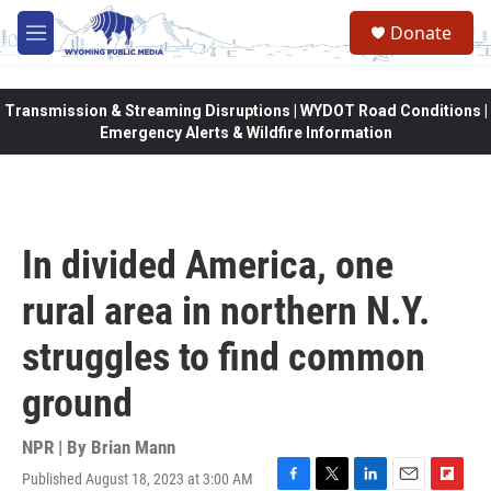
Skip to main content
Donate
M
e
n
u
Transmission & Streaming Disruptions | WYDOT Road Conditions |
Emergency Alerts & Wildfire Information
In divided America, one
rural area in northern N.Y.
struggles to find common
ground
NPR | By
Brian Mann
Published August 18, 2023 at 3:00 AM