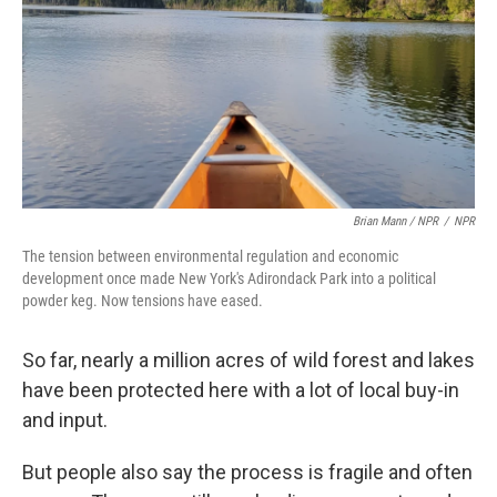
Brian Mann / NPR
/
NPR
The tension between environmental regulation and economic
development once made New York's Adirondack Park into a political
powder keg. Now tensions have eased.
So far, nearly a million acres of wild forest and lakes
have been protected here with a lot of local buy-in
and input.
But people also say the process is fragile and often