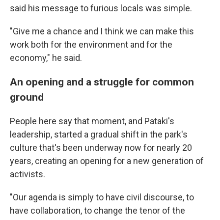
said his message to furious locals was simple.
"Give me a chance and I think we can make this
work both for the environment and for the
economy," he said.
An opening and a struggle for common
ground
People here say that moment, and Pataki's
leadership, started a gradual shift in the park's
culture that's been underway now for nearly 20
years, creating an opening for a new generation of
activists.
"Our agenda is simply to have civil discourse, to
have collaboration, to change the tenor of the