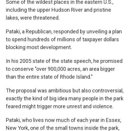
Some of the wildest places in the eastern U.S.,
including the upper Hudson River and pristine
lakes, were threatened.
Pataki, a Republican, responded by unveiling a plan
to spend hundreds of millions of taxpayer dollars
blocking most development.
In his 2005 state of the state speech, he promised
to conserve "over 900,000 acres, an area bigger
than the entire state of Rhode Island."
The proposal was ambitious but also controversial,
exactly the kind of big idea many people in the park
feared might trigger more unrest and violence.
Pataki, who lives now much of each year in Essex,
New York, one of the small towns inside the park,