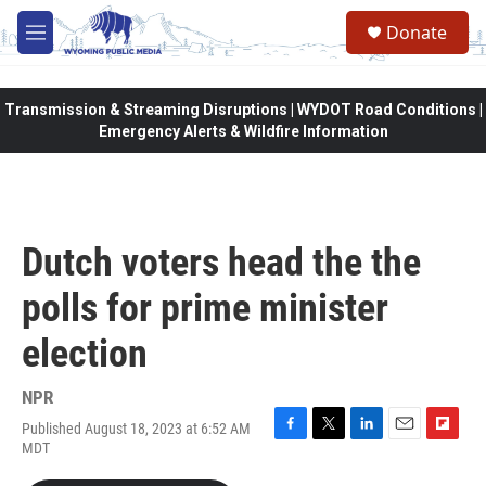
Skip to main content
Donate
M
e
n
u
Transmission & Streaming Disruptions | WYDOT Road Conditions |
Emergency Alerts & Wildfire Information
Dutch voters head the the
polls for prime minister
election
NPR
Published August 18, 2023 at 6:52 AM
F
T
L
E
F
MDT
a
w
i
m
l