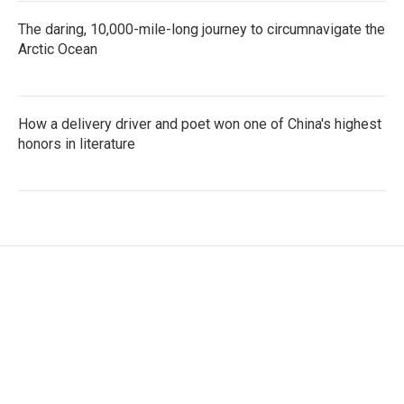
The daring, 10,000-mile-long journey to circumnavigate the
Arctic Ocean
How a delivery driver and poet won one of China's highest
honors in literature