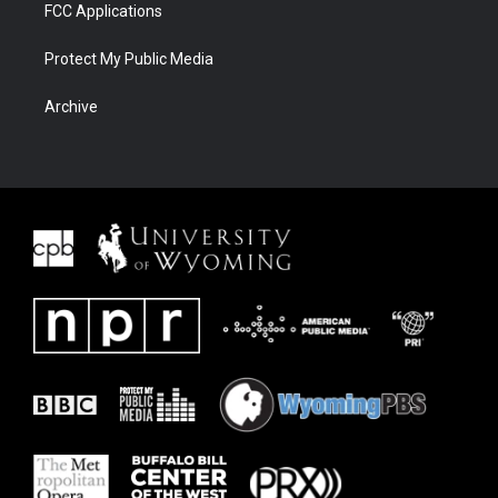
FCC Applications
Protect My Public Media
Archive