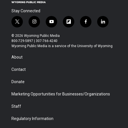
Stay Connected
t
i
y
f
f
l
w
n
o
l
a
i
i
s
u
i
c
n
© 2026 Wyoming Public Media
t
t
t
p
e
k
800-729-5897 | 307-766-4240
t
a
u
b
b
e
Wyoming Public Media is a service of the University of Wyoming
e
g
b
o
o
d
r
r
e
a
o
i
About
a
r
k
n
m
d
Contact
Donate
Marketing Opportunities for Businesses/Organizations
Staff
Regulatory Information