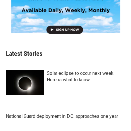
Latest Stories
Solar eclipse to occur next week.
Here is what to know
National Guard deployment in D.C. approaches one year