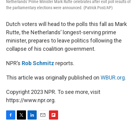
Netherlands' Prime Minister Mark Rutte celebrates after exit poll results of
the parliamentary elections were announced. (Patrick Post/AP)
Dutch voters will head to the polls this fall as Mark
Rutte, the Netherlands’ longest-serving prime
minister, prepares to leave politics following the
collapse of his coalition government.
NPR’s
Rob Schmitz
reports.
This article was originally published on
WBUR.org.
Copyright 2023 NPR. To see more, visit
https://www.npr.org.
F
T
L
E
F
a
w
i
m
l
c
i
n
a
i