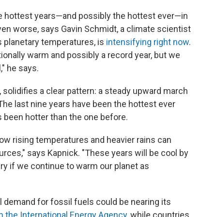
he hottest years—and possibly the hottest ever—in
ven worse, says Gavin Schmidt, a climate scientist
s planetary temperatures, is
intensifying right now
.
tionally warm and possibly a record year, but we
," he says.
 solidifies a clear pattern: a steady upward march
he last nine years have been the hottest ever
s been hotter than the one before.
 how rising temperatures and heavier rains can
urces," says Kapnick. "These years will be cool by
ry if we continue to warm our planet as
 demand for fossil fuels could be nearing its
m the International Energy Agency
, while countries