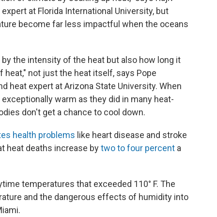
xpert at Florida International University, but
ature become far less impactful when the oceans
y the intensity of the heat but also how long it
of heat," not just the heat itself, says Pope
nd heat expert at Arizona State University. When
y exceptionally warm as they did in many heat-
dies don't get a chance to cool down.
tes health problems
like heart disease and stroke
t heat deaths increase by
two to four percent
a
ytime temperatures that exceeded 110° F. The
rature and the dangerous effects of humidity into
Miami.