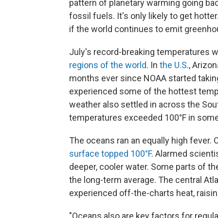
pattern of planetary warming going ba
fossil fuels. It's only likely to get hott
if the world continues to emit greenh
July's record-breaking temperatures w
regions of the world
. In
the U.S
., Arizo
months ever since NOAA started takin
experienced some of the hottest tempe
weather also settled in across the Sou
temperatures exceeded 100°F in some
The oceans ran an equally high fever. O
surface
topped 100°F
. Alarmed scienti
deeper, cooler water. Some parts of th
the long-term average. The central Atlan
experienced off-the-charts heat, raisin
"Oceans also are key factors for regula