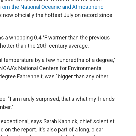
rom the National Oceanic and Atmospheric
s now officially the hottest July on record since
as a whopping 0.4 °F warmer than the previous
F hotter than the 20th century average.
al temperature by a few hundredths of a degree,"
 NOAA's National Centers for Environmental
a degree Fahrenheit, was "bigger than any other
. "I am rarely surprised, that's what my friends
mber."
y exceptional, says Sarah Kapnick, chief scientist
n the report. It's also part of a long, clear