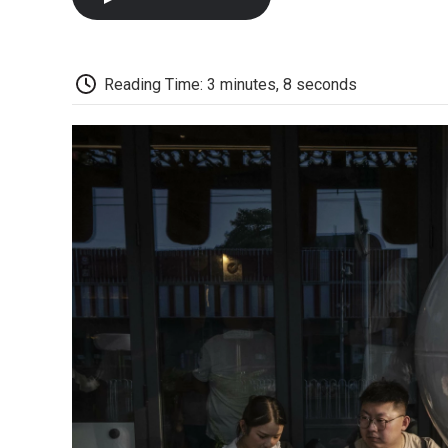
Reading Time: 3 minutes, 8 seconds