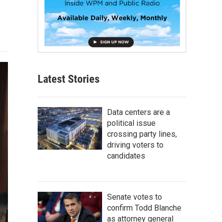
Latest Stories
Data centers are a
political issue
crossing party lines,
driving voters to
candidates
Senate votes to
confirm Todd Blanche
as attorney general