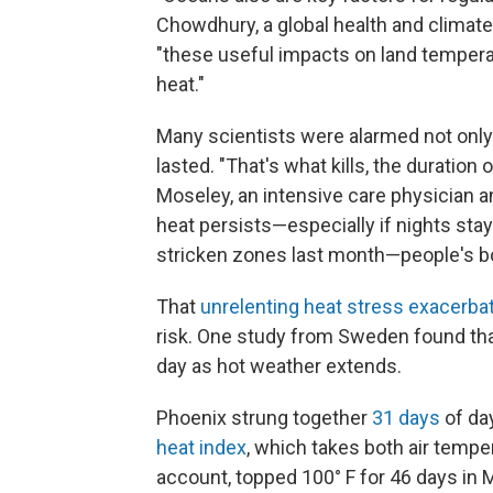
Chowdhury, a global health and climate e
"these useful impacts on land temper
heat."
Many scientists were alarmed not only b
lasted. "That's what kills, the duration 
Moseley, an intensive care physician a
heat persists—especially if nights sta
stricken zones last month—people's bo
That
unrelenting heat stress exacerba
risk. One study from Sweden found tha
day as hot weather extends.
Phoenix strung together
31 days
of da
heat index
, which takes both air tempe
account, topped 100° F for 46 days in 