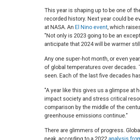
This year is shaping up to be one of t
recorded history. Next year could be e
at NASA. An
El Nino event
, which raise
"Not only is 2023 going to be an excep
anticipate that 2024 will be warmer still
Any one super-hot month, or even year,
of global temperatures over decades. T
seen. Each of the last five decades ha
"A year like this gives us a glimpse at
impact society and stress critical reso
comparison by the middle of the centu
greenhouse emissions continue."
There are glimmers of progress. Global
peak, according to a 2022
analysis fro