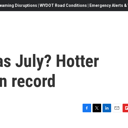
eaming Disruptions | WYDOT Road Conditions | Emergency Alerts & W
s July? Hotter
n record
F
T
L
E
F
a
w
i
m
l
c
i
n
a
i