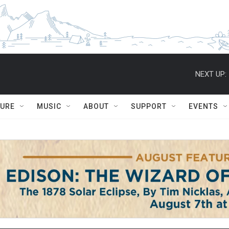
NEXT UP:
TURE
MUSIC
ABOUT
SUPPORT
EVENTS