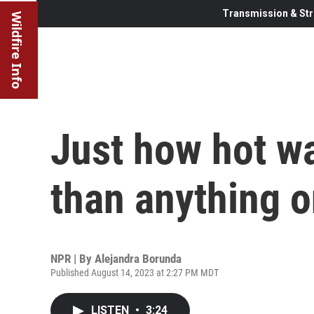
Transmission & Str
Wildfire Info
Just how hot wa
than anything o
NPR | By
Alejandra Borunda
Published August 14, 2023 at 2:27 PM MDT
LISTEN
•
3:24