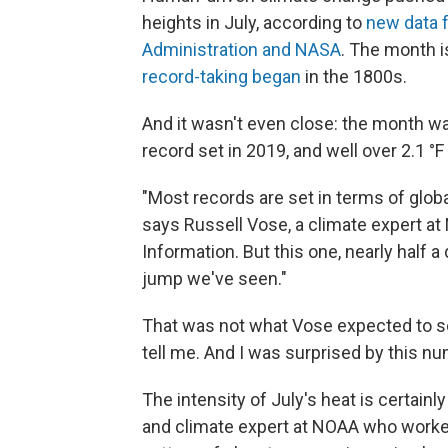
heights in July, according to
new data f
Administration and NASA
. The month i
record-taking began
in the 1800s.
And it wasn't even close: the month w
record set in 2019, and well over 2.1 °
"Most records are set in terms of glob
says Russell Vose, a climate expert at
Information. But this one, nearly half 
jump we've seen."
That was not what Vose expected to see
tell me. And I was surprised by this nu
The intensity of July's heat is certainl
and climate expert at NOAA who worked o