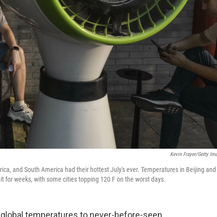
Kevin Frayer/Getty Im
rica, and South America had their hottest July's ever. Temperatures in Beijing and
 for weeks, with some cities topping 120 F on the worst days.
global temperatures to never-before-seen