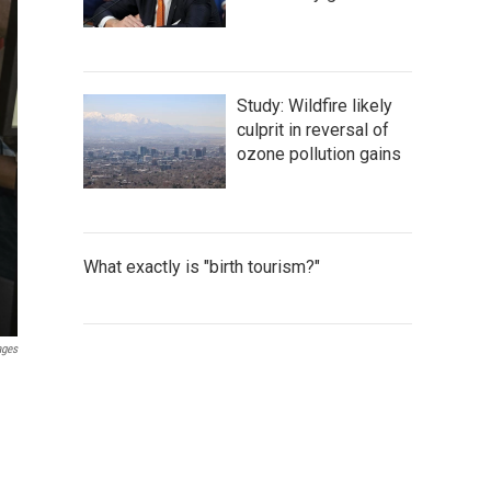
Study: Wildfire likely
culprit in reversal of
ozone pollution gains
What exactly is "birth tourism?"
ages