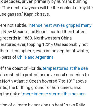
ck decades, driven primarily by humans burning
er. "The next few years will be the coolest of my life
ouse gasses," Kapnick says.
ere not subtle.
Intense heat waves gripped many
na, New Mexico, and Florida posted their hottest
g records in 1880. Northwestern China
ratures ever, topping 122°F. Unseasonably hot
thern Hemisphere; even in the depths of winter,
 parts of
Chile and Argentina
.
ff the coast of Florida,
temperatures at the sea
sts rushed to protect or move coral nurseries to
e North Atlantic Ocean hovered 7 to 10°F above
tic, the birthing ground for hurricanes, also
g the risk of
more intense storms this season
.
tion of climate by soaking up heat," says Rajiv