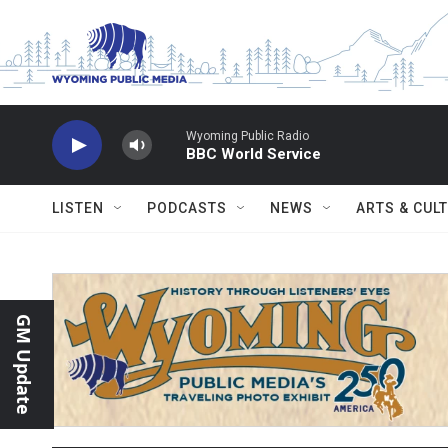
Skip to main content
Wyoming Public Radio
BBC World Service
LISTEN
PODCASTS
NEWS
ARTS & CUL
GM Update