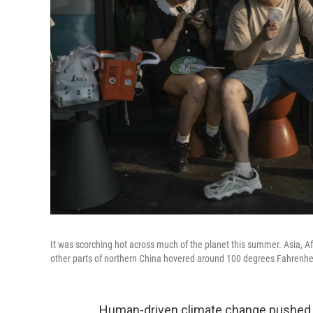
It was scorching hot across much of the planet this summer. Asia, Af
other parts of northern China hovered around 100 degrees Fahrenheit
Human-driven climate change pushed 