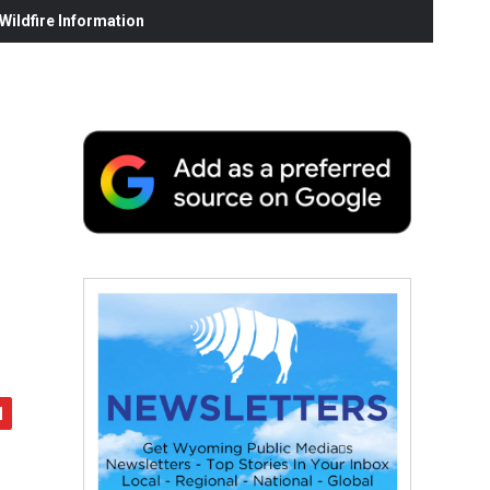
ildfire Information