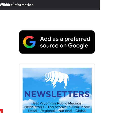
ildfire Information