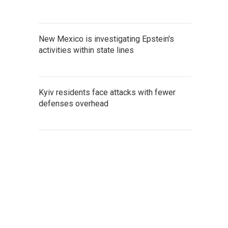
New Mexico is investigating Epstein's
activities within state lines
Kyiv residents face attacks with fewer
defenses overhead