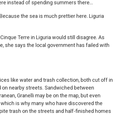
ere instead of spending summers there...
ecause the sea is much prettier here. Liguria
inque Terre in Liguria would still disagree. As
ce, she says the local government has failed with
s like water and trash collection, both cut off in
d on nearby streets. Sandwiched between
ranean, Granelli may be on the map, but even
 is, which is why many who have discovered the
pite trash on the streets and half-finished homes