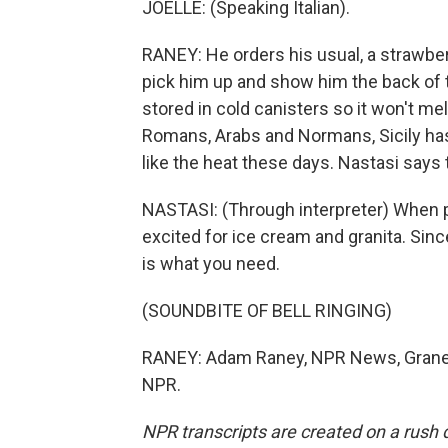
JOELLE: (Speaking Italian).
RANEY: He orders his usual, a strawber
pick him up and show him the back of th
stored in cold canisters so it won't me
Romans, Arabs and Normans, Sicily has 
like the heat these days. Nastasi says t
NASTASI: (Through interpreter) When pe
excited for ice cream and granita. Sin
is what you need.
(SOUNDBITE OF BELL RINGING)
RANEY: Adam Raney, NPR News, Granelli
NPR.
NPR transcripts are created on a rush 