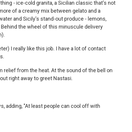
ng - ice-cold granita, a Sicilian classic that's not
's more of a creamy mix between gelato and a
ter and Sicily's stand-out produce - lemons,
Behind the wheel of this minuscule delivery
h).
I really like this job. I have a lot of contact
s.
relief from the heat. At the sound of the bell on
out right away to greet Nastasi.
s, adding, "At least people can cool off with