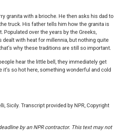
ry granita with a brioche. He then asks his dad to
e truck. His father tells him how the granita is
lt. Populated over the years by the Greeks,
dealt with heat for millennia, but nothing quite
hat's why these traditions are still so important.
ople hear the little bell, they immediately get
ce it's so hot here, something wonderful and cold
, Sicily. Transcript provided by NPR, Copyright
deadline by an NPR contractor. This text may not