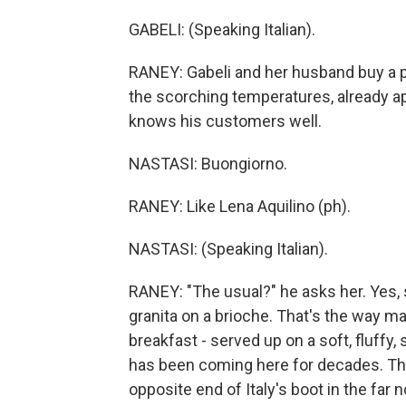
GABELI: (Speaking Italian).
RANEY: Gabeli and her husband buy a pi
the scorching temperatures, already 
knows his customers well.
NASTASI: Buongiorno.
RANEY: Like Lena Aquilino (ph).
NASTASI: (Speaking Italian).
RANEY: "The usual?" he asks her. Yes, 
granita on a brioche. That's the way man
breakfast - served up on a soft, fluffy, 
has been coming here for decades. The r
opposite end of Italy's boot in the far n