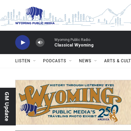
Skip to main content
Wyoming Public Radio
Classical Wyoming
LISTEN
PODCASTS
NEWS
ARTS & CUL
GM Update