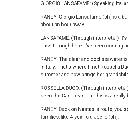
GIORGIO LANSAFAME: (Speaking Italian
RANEY: Giorgio Lansafame (ph) is a bus 
about an hour away.
LANSAFAME: (Through interpreter) It's 
pass through here. I've been coming her
RANEY: The clear and cool seawater is 
in Italy. That's where I met Rossella D
summer and now brings her grandchild
ROSSELLA DUGO: (Through interpreter) F
seen the Caribbean, but this is a really
RANEY: Back on Nastasi's route, you se
families, like 4-year-old Joelle (ph).