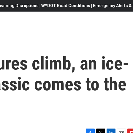
eaming Disruptions | WYDOT Road Conditions | Emergency Alerts & W
res climb, an ice-
lassic comes to the