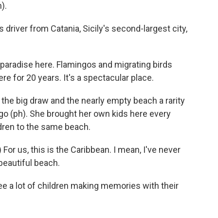
).
driver from Catania, Sicily's second-largest city,
paradise here. Flamingos and migrating birds
e for 20 years. It's a spectacular place.
the big draw and the nearly empty beach a rarity
ugo (ph). She brought her own kids here every
ren to the same beach.
or us, this is the Caribbean. I mean, I've never
 beautiful beach.
e a lot of children making memories with their