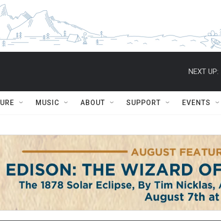
NEXT UP:
TURE
MUSIC
ABOUT
SUPPORT
EVENTS