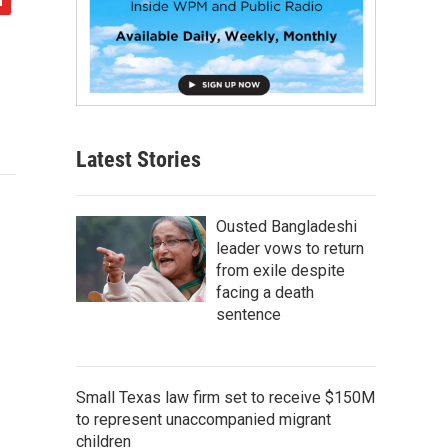
Latest Stories
Ousted Bangladeshi
leader vows to return
from exile despite
facing a death
sentence
Small Texas law firm set to receive $150M
to represent unaccompanied migrant
children