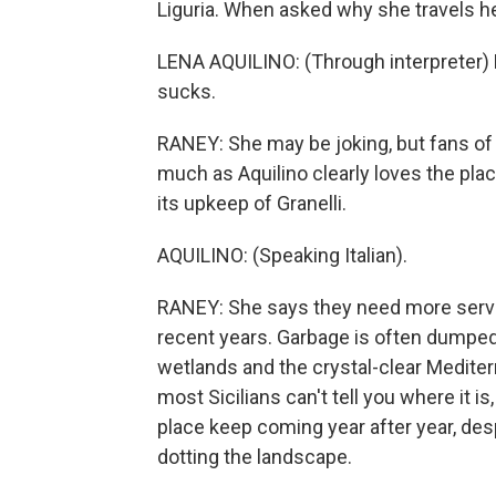
Liguria. When asked why she travels h
LENA AQUILINO: (Through interpreter) B
sucks.
RANEY: She may be joking, but fans of C
much as Aquilino clearly loves the pla
its upkeep of Granelli.
AQUILINO: (Speaking Italian).
RANEY: She says they need more service
recent years. Garbage is often dumpe
wetlands and the crystal-clear Mediter
most Sicilians can't tell you where it
place keep coming year after year, des
dotting the landscape.