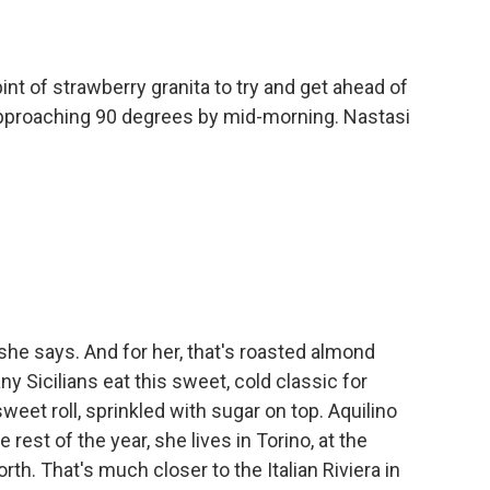
nt of strawberry granita to try and get ahead of
approaching 90 degrees by mid-morning. Nastasi
she says. And for her, that's roasted almond
y Sicilians eat this sweet, cold classic for
sweet roll, sprinkled with sugar on top. Aquilino
est of the year, she lives in Torino, at the
orth. That's much closer to the Italian Riviera in