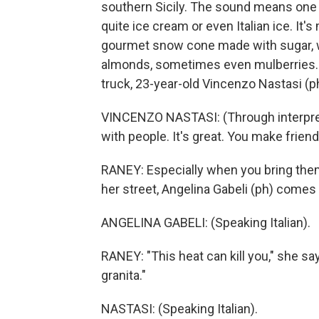
southern Sicily. The sound means one thi
quite ice cream or even Italian ice. It
gourmet snow cone made with sugar, wa
almonds, sometimes even mulberries. 
truck, 23-year-old Vincenzo Nastasi (p
VINCENZO NASTASI: (Through interpreter) 
with people. It's great. You make friend
RANEY: Especially when you bring them 
her street, Angelina Gabeli (ph) comes 
ANGELINA GABELI: (Speaking Italian).
RANEY: "This heat can kill you," she say
granita."
NASTASI: (Speaking Italian).