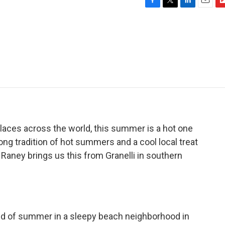
F
T
L
E
F
a
w
i
m
l
c
i
n
a
i
e
t
k
i
p
b
t
e
l
b
o
e
d
o
o
r
I
a
k
n
r
d
laces across the world, this summer is a hot one
 a long tradition of hot summers and a cool local treat
 Raney brings us this from Granelli in southern
d of summer in a sleepy beach neighborhood in