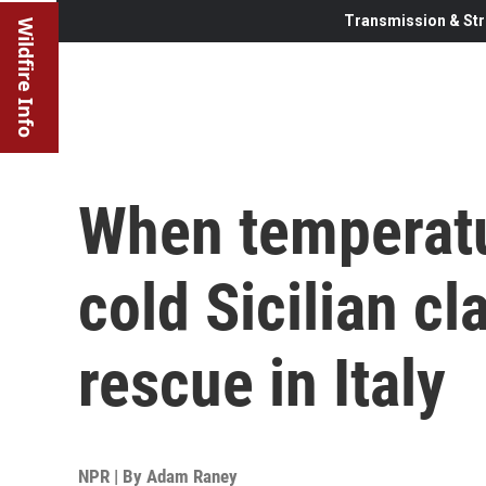
Transmission & Str
Wildfire Info
When temperatu
cold Sicilian c
rescue in Italy
NPR | By
Adam Raney