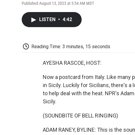
Published August 13, 2023 at 5:54 AM MDT
LISTEN
•
4:42
Reading Time: 3 minutes, 15 seconds
AYESHA RASCOE, HOST:
Now a postcard from Italy. Like many p
in Sicily. Luckily for Sicilians, there's
to help deal with the heat. NPR's Adam
Sicily.
(SOUNDBITE OF BELL RINGING)
ADAM RANEY, BYLINE: This is the soun