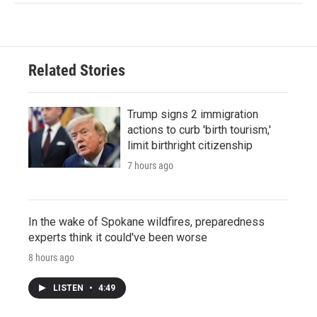
Related Stories
Trump signs 2 immigration
actions to curb 'birth tourism,'
limit birthright citizenship
7 hours ago
In the wake of Spokane wildfires, preparedness
experts think it could've been worse
8 hours ago
LISTEN
•
4:49