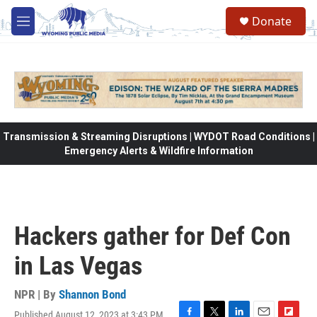
Skip to main content
Donate
M
e
n
u
Transmission & Streaming Disruptions | WYDOT Road Conditions |
Emergency Alerts & Wildfire Information
Hackers gather for Def Con
in Las Vegas
NPR | By
Shannon Bond
Published August 12, 2023 at 3:43 PM