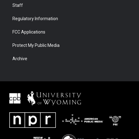
Staff
Regulatory Information
FCC Applications
Protect My Public Media
Archive