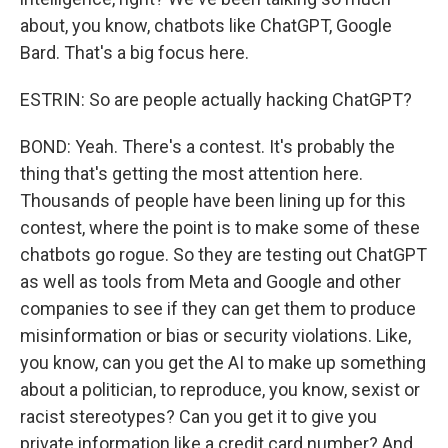
about, you know, chatbots like ChatGPT, Google
Bard. That's a big focus here.
ESTRIN: So are people actually hacking ChatGPT?
BOND: Yeah. There's a contest. It's probably the
thing that's getting the most attention here.
Thousands of people have been lining up for this
contest, where the point is to make some of these
chatbots go rogue. So they are testing out ChatGPT
as well as tools from Meta and Google and other
companies to see if they can get them to produce
misinformation or bias or security violations. Like,
you know, can you get the AI to make up something
about a politician, to reproduce, you know, sexist or
racist stereotypes? Can you get it to give you
private information like a credit card number? And