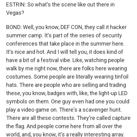
ESTRIN: So what's the scene like out there in
Vegas?
BOND: Well, you know, DEF CON, they call it hacker
summer camp. It's part of the series of security
conferences that take place in the summer here.
It's nice and hot. And I will tell you, it does kind of
have a bit of a festival vibe. Like, watching people
walk by me right now, there are folks here wearing
costumes. Some people are literally wearing tinfoil
hats. There are people who are selling and trading
these, you know, badges with, like, the light-up LED
symbols on them. One guy even had one you could
play a video game on. There's a scavenger hunt.
There are all these contests. They're called capture
the flag. And people come here from all over the
world, and, you know, it's a really interesting array.