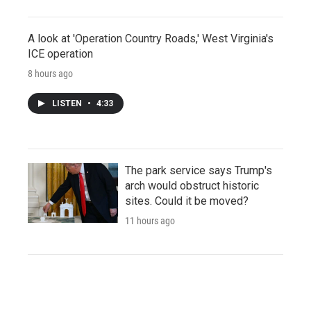
A look at 'Operation Country Roads,' West Virginia's
ICE operation
8 hours ago
LISTEN
•
4:33
The park service says Trump's
arch would obstruct historic
sites. Could it be moved?
11 hours ago