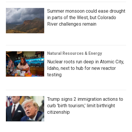
Summer monsoon could ease drought
in parts of the West, but Colorado
River challenges remain
Natural Resources & Energy
Nuclear roots run deep in Atomic City,
Idaho, next to hub for new reactor
testing
Trump signs 2 immigration actions to
curb 'birth tourism,' limit birthright
citizenship