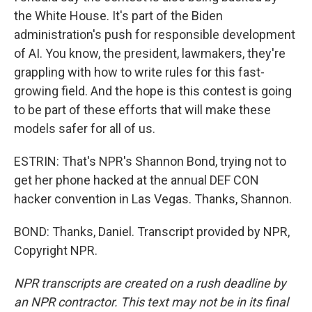
the White House. It's part of the Biden
administration's push for responsible development
of AI. You know, the president, lawmakers, they're
grappling with how to write rules for this fast-
growing field. And the hope is this contest is going
to be part of these efforts that will make these
models safer for all of us.
ESTRIN: That's NPR's Shannon Bond, trying not to
get her phone hacked at the annual DEF CON
hacker convention in Las Vegas. Thanks, Shannon.
BOND: Thanks, Daniel. Transcript provided by NPR,
Copyright NPR.
NPR transcripts are created on a rush deadline by
an NPR contractor. This text may not be in its final