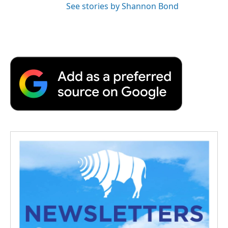
See stories by Shannon Bond