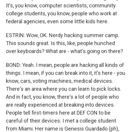
It's, you know, computer scientists, community
college students, you know, people who work at
federal agencies, even some little kids here.
ESTRIN: Wow, OK. Nerdy hacking summer camp.
This sounds great. Is this, like, people hunched
over keyboards? What are - what's going on there?
BOND: Yeah. I mean, people are hacking all kinds of
things. I mean, if you can break into it, it's here - you
know, cars, voting machines, medical devices.
There's an area where you can learn to pick locks.
And in fact, you know, there's a lot of people who
are really experienced at breaking into devices.
People tell first-timers here at DEF CON to be
careful of their devices. I met a college student
from Miami. Her name is Genesis Guardado (ph),