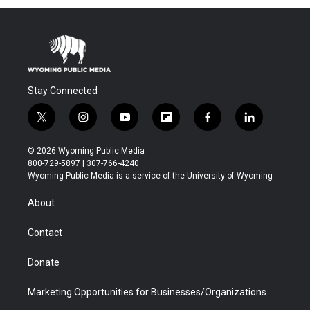
Stay Connected
t
i
y
f
f
l
w
n
o
l
a
i
i
s
u
i
c
n
© 2026 Wyoming Public Media
t
t
t
p
e
k
800-729-5897 | 307-766-4240
t
a
u
b
b
e
Wyoming Public Media is a service of the University of Wyoming
e
g
b
o
o
d
r
r
e
a
o
i
About
a
r
k
n
m
d
Contact
Donate
Marketing Opportunities for Businesses/Organizations