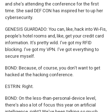
and she's attending the conference for the first
time. She said DEF CON has inspired her to up her
cybersecurity.
GENESIS GUARDADO: You can, like, hack into Wi-Fis,
people's hotel rooms and, like, get your credit card
information. It's pretty wild. I've got my RFID
blocking. I've got my VPN. I've got everything to
secure myself.
BOND: Because, of course, you don't want to get
hacked at the hacking conference.
ESTRIN: Right.
BOND: On the less-than-personal-device level,
there's also a lot of focus this year on artificial
intelligence, right? We've been talking so much