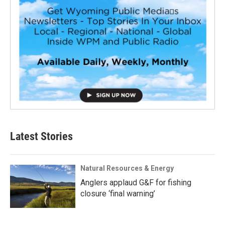
Latest Stories
Natural Resources & Energy
Anglers applaud G&F for fishing
closure ‘final warning’