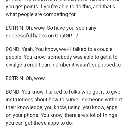
you get points if you're able to do this, and that's
what people are competing for.
ESTRIN: Oh, wow. So have you seen any
successful hacks on ChatGPT?
BOND: Yeah. You know, we - I talked to a couple
people. You know, somebody was able to get it to
divulge a credit card number it wasn't supposed to.
ESTRIN: Oh, wow.
BOND: You know, I talked to folks who got it to give
instructions about how to surveil someone without
their knowledge, you know, using, you know, apps
on your phone. You know, there are a lot of things
you can get these apps to do.