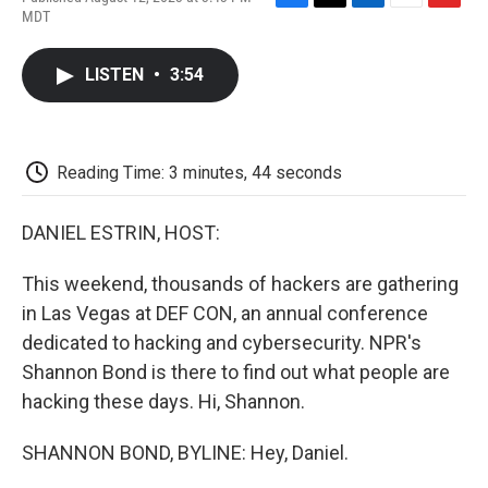
F
T
L
E
F
MDT
a
w
i
m
l
c
i
n
a
i
e
t
k
i
p
LISTEN
•
3:54
b
t
e
l
b
o
e
d
o
o
r
I
a
k
n
r
d
Reading Time: 3 minutes, 44 seconds
DANIEL ESTRIN, HOST:
This weekend, thousands of hackers are gathering
in Las Vegas at DEF CON, an annual conference
dedicated to hacking and cybersecurity. NPR's
Shannon Bond is there to find out what people are
hacking these days. Hi, Shannon.
SHANNON BOND, BYLINE: Hey, Daniel.