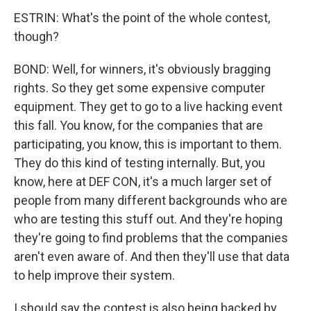
ESTRIN: What's the point of the whole contest,
though?
BOND: Well, for winners, it's obviously bragging
rights. So they get some expensive computer
equipment. They get to go to a live hacking event
this fall. You know, for the companies that are
participating, you know, this is important to them.
They do this kind of testing internally. But, you
know, here at DEF CON, it's a much larger set of
people from many different backgrounds who are
who are testing this stuff out. And they're hoping
they're going to find problems that the companies
aren't even aware of. And then they'll use that data
to help improve their system.
I should say the contest is also being backed by