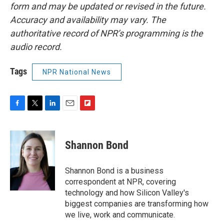
form and may be updated or revised in the future.
Accuracy and availability may vary. The
authoritative record of NPR’s programming is the
audio record.
Tags
NPR National News
F
T
L
E
F
a
w
i
m
l
c
i
n
a
i
e
t
k
i
p
Shannon Bond
b
t
e
l
b
o
e
d
o
o
r
I
a
Shannon Bond is a business
k
n
r
correspondent at NPR, covering
d
technology and how Silicon Valley's
biggest companies are transforming how
we live, work and communicate.