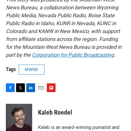
News Bureau, a collaboration between Wyoming
Public Media, Nevada Public Radio, Boise State
Public Radio in Idaho, KUNR in Nevada, KUNC in
Colorado and KANW in New Mexico, with support
from affiliate stations across the region. Funding
for the Mountain West News Bureau is provided in
part by the
Corporation for Public Broadcasting
.
Tags
MWNB
F
T
L
E
F
a
w
i
m
l
c
i
n
a
i
e
t
k
i
p
Kaleb Roedel
b
t
e
l
b
o
e
d
o
o
r
I
a
Kaleb is an award-winning journalist and