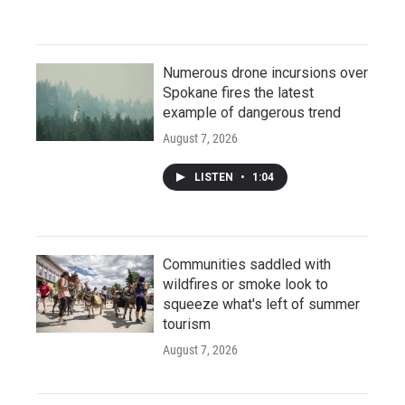
Numerous drone incursions over
Spokane fires the latest
example of dangerous trend
August 7, 2026
LISTEN
•
1:04
Communities saddled with
wildfires or smoke look to
squeeze what's left of summer
tourism
August 7, 2026