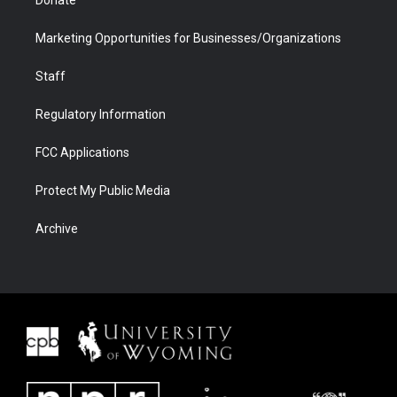
Marketing Opportunities for Businesses/Organizations
Staff
Regulatory Information
FCC Applications
Protect My Public Media
Archive