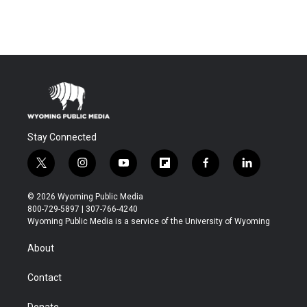
Stay Connected
t
i
y
f
f
l
w
n
o
l
a
i
i
s
u
i
c
n
© 2026 Wyoming Public Media
t
t
t
p
e
k
800-729-5897 | 307-766-4240
t
a
u
b
b
e
Wyoming Public Media is a service of the University of Wyoming
e
g
b
o
o
d
r
r
e
a
o
i
About
a
r
k
n
m
d
Contact
Donate