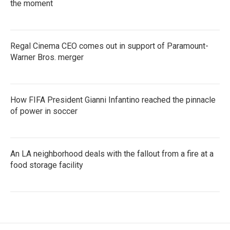
the moment
Regal Cinema CEO comes out in support of Paramount-
Warner Bros. merger
How FIFA President Gianni Infantino reached the pinnacle
of power in soccer
An LA neighborhood deals with the fallout from a fire at a
food storage facility