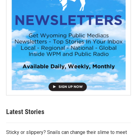
Latest Stories
Sticky or slippery? Snails can change their slime to meet