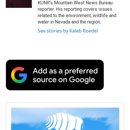
k
n
r
KUNR’s Mountain West News Bureau
d
reporter. His reporting covers issues
related to the environment, wildlife and
water in Nevada and the region.
See stories by Kaleb Roedel