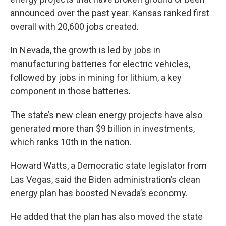
announced over the past year. Kansas ranked first
overall with 20,600 jobs created.
In Nevada, the growth is led by jobs in
manufacturing batteries for electric vehicles,
followed by jobs in mining for lithium, a key
component in those batteries.
The state’s new clean energy projects have also
generated more than $9 billion in investments,
which ranks 10th in the nation.
Howard Watts, a Democratic state legislator from
Las Vegas, said the Biden administration’s clean
energy plan has boosted Nevada’s economy.
He added that the plan has also moved the state