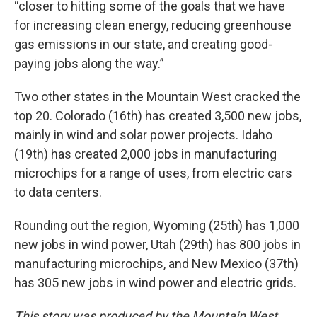
“closer to hitting some of the goals that we have
for increasing clean energy, reducing greenhouse
gas emissions in our state, and creating good-
paying jobs along the way.”
Two other states in the Mountain West cracked the
top 20. Colorado (16th) has created 3,500 new jobs,
mainly in wind and solar power projects. Idaho
(19th) has created 2,000 jobs in manufacturing
microchips for a range of uses, from electric cars
to data centers.
Rounding out the region, Wyoming (25th) has 1,000
new jobs in wind power, Utah (29th) has 800 jobs in
manufacturing microchips, and New Mexico (37th)
has 305 new jobs in wind power and electric grids.
This story was produced by the Mountain West