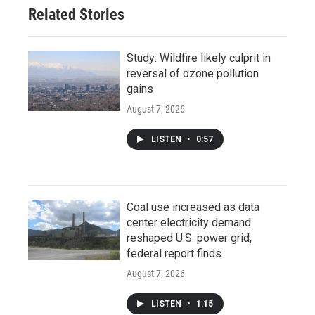
Related Stories
Study: Wildfire likely culprit in
reversal of ozone pollution
gains
August 7, 2026
LISTEN
•
0:57
Coal use increased as data
center electricity demand
reshaped U.S. power grid,
federal report finds
August 7, 2026
LISTEN
•
1:15