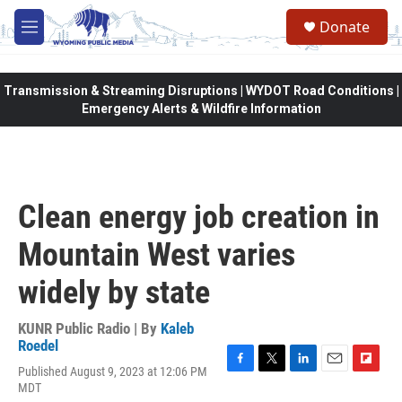
Skip to main content
Donate
M
e
n
u
Transmission & Streaming Disruptions | WYDOT Road Conditions |
Emergency Alerts & Wildfire Information
Clean energy job creation in
Mountain West varies
widely by state
KUNR Public Radio | By
Kaleb
Roedel
Published August 9, 2023 at 12:06 PM
F
T
L
E
F
MDT
a
w
i
m
l