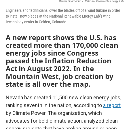
Dennis Schroeder
/
National Renewable Energy Lab
Engineers and technicians lower the blades off of a wind turbine in order
to install new blades at the National Renewable Energy Lab’s wind
technology center in Golden, Colorado.
A new report shows the U.S. has
created more than 170,000 clean
energy jobs since Congress
passed the Inflation Reduction
Act in August 2022. In the
Mountain West, job creation by
state is all over the map.
Nevada has created 11,500 new clean energy jobs,
ranking seventh in the nation, according to
a report
by Climate Power. The organization, which
advocates for bold climate action, analyzed clean
energy projects that have broken ground or been