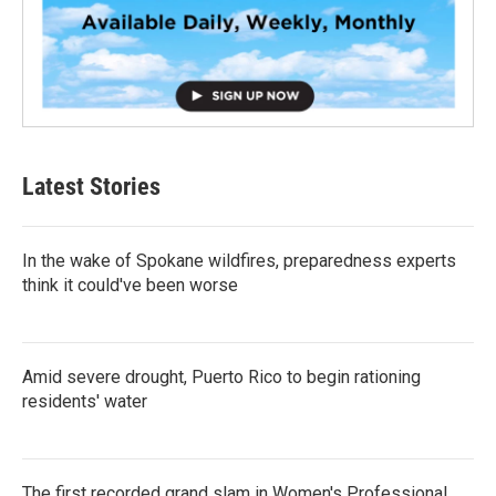
Latest Stories
In the wake of Spokane wildfires, preparedness experts
think it could've been worse
Amid severe drought, Puerto Rico to begin rationing
residents' water
The first recorded grand slam in Women's Professional