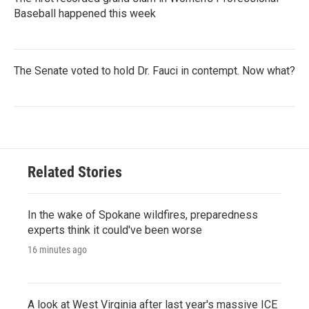
Baseball happened this week
The Senate voted to hold Dr. Fauci in contempt. Now what?
Related Stories
In the wake of Spokane wildfires, preparedness
experts think it could've been worse
16 minutes ago
A look at West Virginia after last year's massive ICE