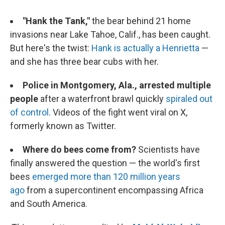
"Hank the Tank,"
the bear behind 21 home
invasions near Lake Tahoe, Calif., has been caught.
But here's the twist:
Hank is actually a Henrietta
—
and she has three bear cubs with her.
Police in Montgomery, Ala., arrested multiple
people
after a waterfront brawl quickly
spiraled out
of control
. Videos of the fight went viral on X,
formerly known as Twitter.
Where do bees come from?
Scientists have
finally answered the question — the world's first
bees
emerged more than 120 million years
ago
from a supercontinent encompassing Africa
and South America.