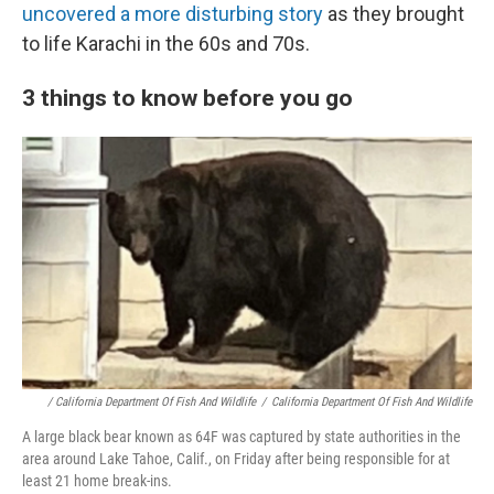
uncovered a more disturbing story
as they brought
to life Karachi in the 60s and 70s.
3 things to know before you go
/ California Department Of Fish And Wildlife
/
California Department Of Fish And Wildlife
A large black bear known as 64F was captured by state authorities in the
area around Lake Tahoe, Calif., on Friday after being responsible for at
least 21 home break-ins.