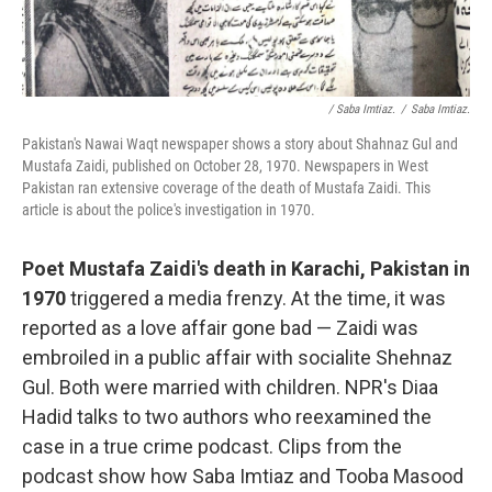
/ Saba Imtiaz.
/
Saba Imtiaz.
Pakistan's Nawai Waqt newspaper shows a story about Shahnaz Gul and
Mustafa Zaidi, published on October 28, 1970. Newspapers in West
Pakistan ran extensive coverage of the death of Mustafa Zaidi. This
article is about the police's investigation in 1970.
Poet Mustafa Zaidi's death in Karachi, Pakistan in
1970
triggered a media frenzy. At the time, it was
reported as a love affair gone bad — Zaidi was
embroiled in a public affair with socialite Shehnaz
Gul. Both were married with children. NPR's Diaa
Hadid talks to two authors who reexamined the
case in a true crime podcast. Clips from the
podcast show how Saba Imtiaz and Tooba Masood