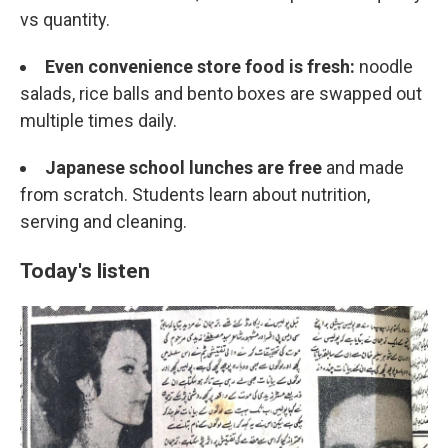
vs quantity.
Even convenience store food is fresh:
noodle
salads, rice balls and bento boxes are swapped out
multiple times daily.
Japanese school lunches are free
and made
from scratch. Students learn about nutrition,
serving and cleaning.
Today's listen