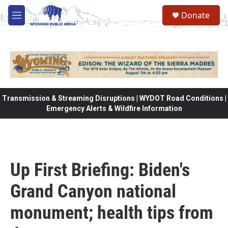
Skip to main content
Donate
M
e
n
u
Transmission & Streaming Disruptions | WYDOT Road Conditions |
Emergency Alerts & Wildfire Information
Up First Briefing: Biden's
Grand Canyon national
monument; health tips from