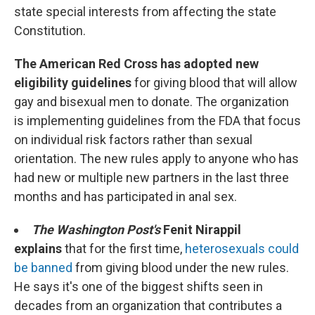
state special interests from affecting the state
Constitution.
The American Red Cross has adopted new
eligibility guidelines
for giving blood that will allow
gay and bisexual men to donate. The organization
is implementing guidelines from the FDA that focus
on individual risk factors rather than sexual
orientation. The new rules apply to anyone who has
had new or multiple new partners in the last three
months and has participated in anal sex.
The Washington Post's
Fenit Nirappil
explains
that for the first time,
heterosexuals could
be banned
from giving blood under the new rules.
He says it's one of the biggest shifts seen in
decades from an organization that contributes a