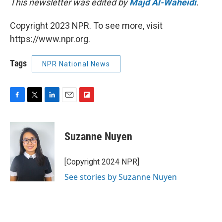
This newsletter was edited by
Majd Al-Waheidi
.
Copyright 2023 NPR. To see more, visit
https://www.npr.org.
Tags
NPR National News
F
T
L
E
F
a
w
i
m
l
c
i
n
a
i
e
t
k
i
p
Suzanne Nuyen
b
t
e
l
b
o
e
d
o
o
r
I
a
[Copyright 2024 NPR]
k
n
r
See stories by Suzanne Nuyen
d