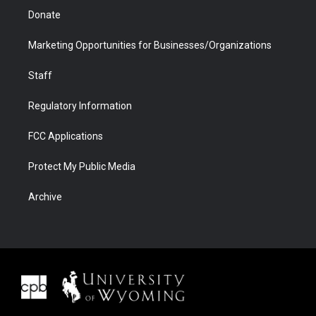
Donate
Marketing Opportunities for Businesses/Organizations
Staff
Regulatory Information
FCC Applications
Protect My Public Media
Archive