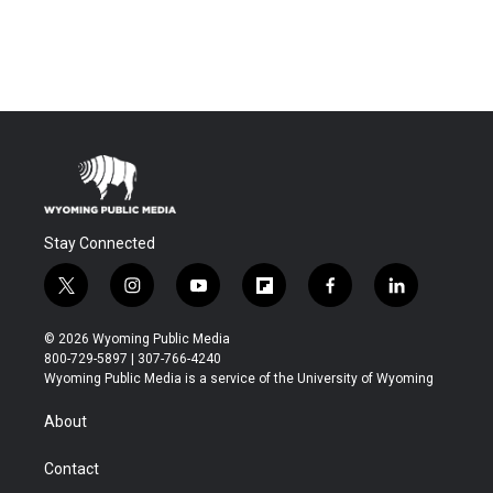
Stay Connected
t
i
y
f
f
l
w
n
o
l
a
i
i
s
u
i
c
n
© 2026 Wyoming Public Media
t
t
t
p
e
k
800-729-5897 | 307-766-4240
t
a
u
b
b
e
Wyoming Public Media is a service of the University of Wyoming
e
g
b
o
o
d
r
r
e
a
o
i
About
a
r
k
n
m
d
Contact