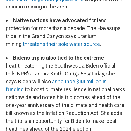
uranium mining in the area.
Native nations have advocated
for land
protection for more than a decade. The Havasupai
tribe in the Grand Canyon says uranium
mining
threatens their sole water source
.
Biden's trip is also tied to the extreme
heat
threatening the Southwest, a Biden official
tells NPR's Tamara Keith. On
Up First
today, she
says Biden will also
announce $44 million in
funding
to boost climate resilience in national parks
nationwide and notes his trip comes ahead of the
one-year anniversary of the climate and health care
bill known as the Inflation Reduction Act. She adds
the trip is an opportunity for Biden to make local
headlines ahead of the 2024 election.