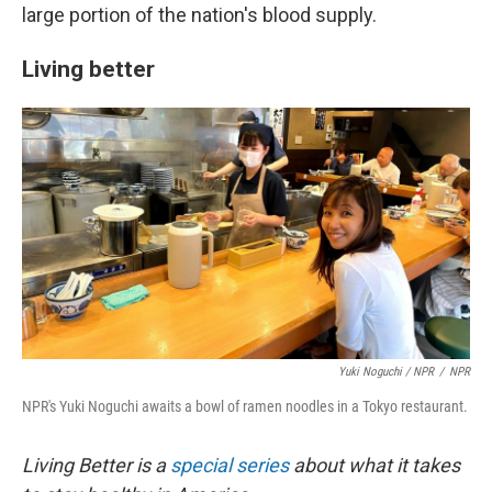
large portion of the nation's blood supply.
Living better
Yuki Noguchi / NPR
/
NPR
NPR's Yuki Noguchi awaits a bowl of ramen noodles in a Tokyo restaurant.
Living Better is a
special series
about what it takes