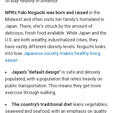
to stay healthy in America.
NPR's Yuki Noguchi was born and raised
in the
Midwest and often visits her family's homeland in
Japan. There, she's struck by the amount of
delicious, fresh food available. While Japan and the
U.S. are both wealthy, industrialized cities, they
have vastly different obesity levels. Noguchi looks
into how
Japanese society makes healthy living
easier
:
Japan's "default design"
is safe and densely
populated, with a population that relies heavily on
public transportation. This means they get more
exercise through walking.
The country's traditional diet
leans vegetables,
seaweed and seafood, with an emphasis on quality