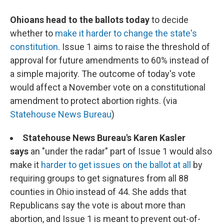
Ohioans head to the ballots today
to decide
whether to
make it harder to change the state's
constitution
. Issue 1 aims to raise the threshold of
approval for future amendments to 60% instead of
a simple majority. The outcome of today's vote
would affect a November vote on a constitutional
amendment to protect abortion rights. (via
Statehouse News Bureau
)
Statehouse News Bureau's Karen Kasler
says
an "under the radar" part of Issue 1 would also
make it
harder to get issues on the ballot at all
by
requiring groups to get signatures from all 88
counties in Ohio instead of 44. She adds that
Republicans say the vote is about more than
abortion, and Issue 1 is meant to prevent out-of-