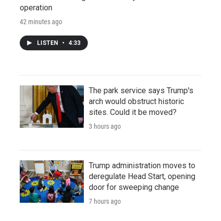
operation
42 minutes ago
LISTEN
•
4:33
The park service says Trump's
arch would obstruct historic
sites. Could it be moved?
3 hours ago
Trump administration moves to
deregulate Head Start, opening
door for sweeping change
7 hours ago