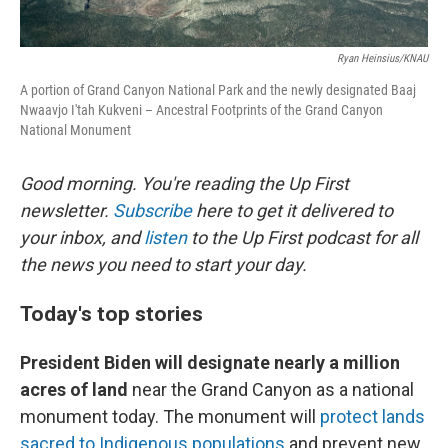
Ryan Heinsius/KNAU
A portion of Grand Canyon National Park and the newly designated Baaj
Nwaavjo I'tah Kukveni – Ancestral Footprints of the Grand Canyon
National Monument
Good morning. You're reading the Up First
newsletter.
Subscribe
here to get it delivered to
your inbox, and
listen
to the Up First podcast for all
the news you need to start your day.
Today's top stories
President Biden will designate nearly a million
acres of land
near the Grand Canyon as a national
monument today. The monument will
protect lands
sacred to Indigenous populations
and prevent new