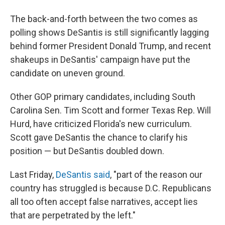
The back-and-forth between the two comes as
polling shows DeSantis is still significantly lagging
behind former President Donald Trump, and recent
shakeups in DeSantis' campaign have put the
candidate on uneven ground.
Other GOP primary candidates, including South
Carolina Sen. Tim Scott and former Texas Rep. Will
Hurd, have criticized Florida's new curriculum.
Scott gave DeSantis the chance to clarify his
position — but DeSantis doubled down.
Last Friday,
DeSantis said
, "part of the reason our
country has struggled is because D.C. Republicans
all too often accept false narratives, accept lies
that are perpetrated by the left."