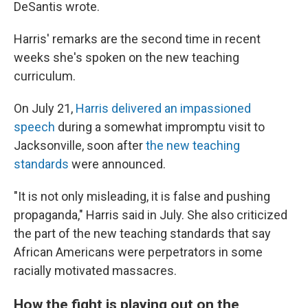
DeSantis wrote.
Harris' remarks are the second time in recent
weeks she's spoken on the new teaching
curriculum.
On July 21,
Harris delivered an impassioned
speech
during a somewhat impromptu visit to
Jacksonville, soon after
the new teaching
standards
were announced.
"It is not only misleading, it is false and pushing
propaganda," Harris said in July. She also criticized
the part of the new teaching standards that say
African Americans were perpetrators in some
racially motivated massacres.
How the fight is playing out on the