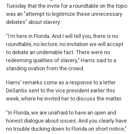
Tuesday that the invite for a roundtable on the topic
was an "attempt to legitimize these unnecessary
debates" about slavery.
"I'm here in Florida. And I will tell you, there is no
roundtable, no lecture, no invitation we will accept
to debate an undeniable fact. There were no
redeeming qualities of slavery," Harris said to a
standing ovation from the crowd.
Harris' remarks come as a response to a letter
DeSantis sent to the vice president earlier this
week, where he invited her to discuss the matter.
"In Florida, we are unafraid to have an open and
honest dialogue about issues. And you clearly have
no trouble ducking down to Florida on short notice,"