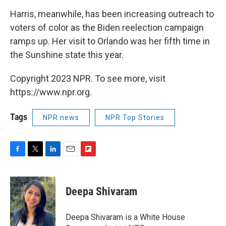
Harris, meanwhile, has been increasing outreach to
voters of color as the Biden reelection campaign
ramps up. Her visit to Orlando was her fifth time in
the Sunshine state this year.
Copyright 2023 NPR. To see more, visit
https://www.npr.org.
Tags
NPR news
NPR Top Stories
F
T
L
E
F
a
w
i
m
l
c
i
n
a
i
e
t
k
i
p
Deepa Shivaram
b
t
e
l
b
o
e
d
o
o
r
I
a
Deepa Shivaram is a White House
k
n
r