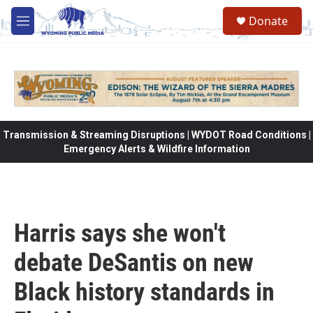
Skip to main content
Donate
M
e
n
u
Transmission & Streaming Disruptions | WYDOT Road Conditions |
Emergency Alerts & Wildfire Information
Harris says she won't
debate DeSantis on new
Black history standards in