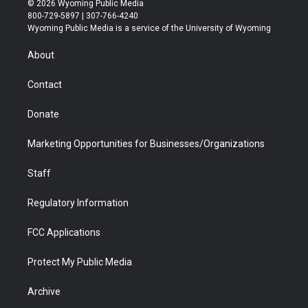
© 2026 Wyoming Public Media
t
t
t
p
e
k
800-729-5897 | 307-766-4240
t
a
u
b
b
e
Wyoming Public Media is a service of the University of Wyoming
e
g
b
o
o
d
r
r
e
a
o
i
About
a
r
k
n
m
d
Contact
Donate
Marketing Opportunities for Businesses/Organizations
Staff
Regulatory Information
FCC Applications
Protect My Public Media
Archive