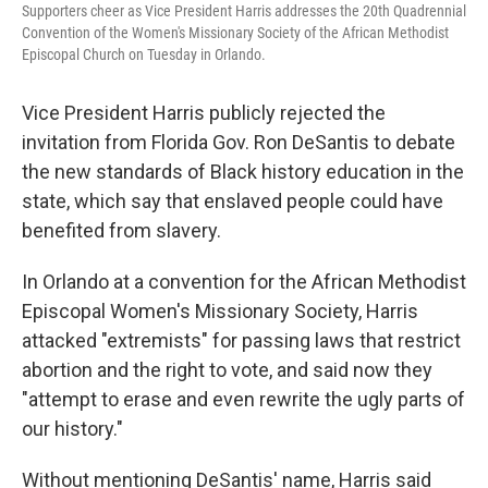
Supporters cheer as Vice President Harris addresses the 20th Quadrennial
Convention of the Women's Missionary Society of the African Methodist
Episcopal Church on Tuesday in Orlando.
Vice President Harris publicly rejected the
invitation from Florida Gov. Ron DeSantis to debate
the new standards of Black history education in the
state, which say that enslaved people could have
benefited from slavery.
In Orlando at a convention for the African Methodist
Episcopal Women's Missionary Society, Harris
attacked "extremists" for passing laws that restrict
abortion and the right to vote, and said now they
"attempt to erase and even rewrite the ugly parts of
our history."
Without mentioning DeSantis' name, Harris said