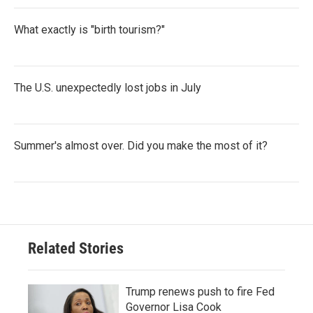
What exactly is "birth tourism?"
The U.S. unexpectedly lost jobs in July
Summer's almost over. Did you make the most of it?
Related Stories
Trump renews push to fire Fed
Governor Lisa Cook