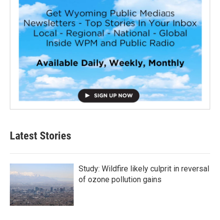
Latest Stories
Study: Wildfire likely culprit in reversal
of ozone pollution gains