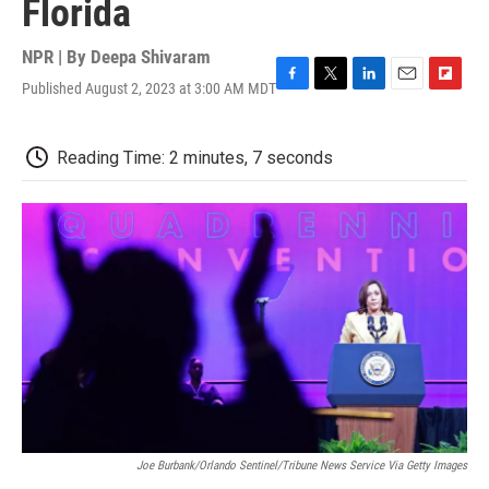
Florida
NPR | By
Deepa Shivaram
Published August 2, 2023 at 3:00 AM MDT
F
T
L
E
F
a
w
i
m
l
c
i
n
a
i
e
t
k
i
p
Reading Time: 2 minutes, 7 seconds
b
t
e
l
b
o
e
d
o
o
r
I
a
k
n
r
d
Joe Burbank/Orlando Sentinel/Tribune News Service Via Getty Images