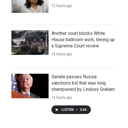
12 hours ago
Another court blocks White
House ballroom work, teeing up
a Supreme Court review
14 hours ago
Senate passes Russia
sanctions bill that was long
championed by Lindsey Graham
14 hours ago
LISTEN
•
3:44