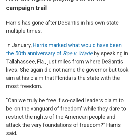
campaign trail
Harris has gone after DeSantis in his own state
multiple times.
In January,
Harris marked what would have been
the 50th anniversary of
Roe v. Wade
by speaking in
Tallahassee, Fla., just miles from where DeSantis
lives. She again did not name the governor but took
aim at his claim that Florida is the state with the
most freedom.
"Can we truly be free if so-called leaders claim to
be 'on the vanguard of freedom' while they dare to
restrict the rights of the American people and
attack the very foundations of freedom?" Harris
said.