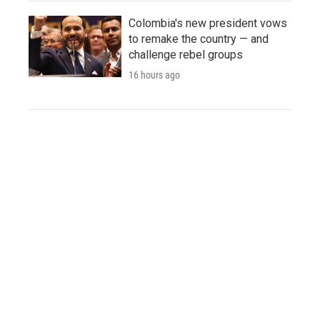
Colombia's new president vows
to remake the country — and
challenge rebel groups
16 hours ago